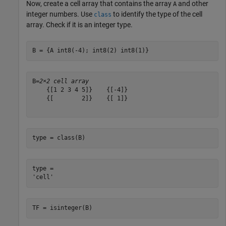
Now, create a cell array that contains the array
and other
A
integer numbers. Use
to identify the type of the cell
class
array. Check if it is an integer type.
B = {A int8(-4); int8(2) int8(1)}
B=
2×2 cell array
    {[1 2 3 4 5]}    {[-4]}

    {[        2]}    {[ 1]}

type = class(B)
type = 

TF = isinteger(B)