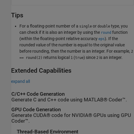
Tips
For a floating-point number of a
or
type, you
single
double
can check if it is also an integer by using the
function
round
(within the floating-point relative accuracy
). If the
eps
rounded value of the number is equal to the original value
before rounding, then the number is an integer. For example,
2
returns logical
(
) since
is an integer.
== round(2)
1
true
2
Extended Capabilities
expand all
C/C++ Code Generation
Generate C and C++ code using MATLAB® Coder™.
GPU Code Generation
Generate CUDA® code for NVIDIA® GPUs using GPU
Coder™.
Thread-Based Environment