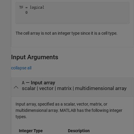
TF = 
logical
   0

The cell array is not an integer type since it is a cell type.
Input Arguments
collapse all
—
Input array
A
scalar
|
vector
|
matrix
|
multidimensional array
Input array, specified as a scalar, vector, matrix, or
multidimensional array. MATLAB has the following integer
types.
Integer Type
Description