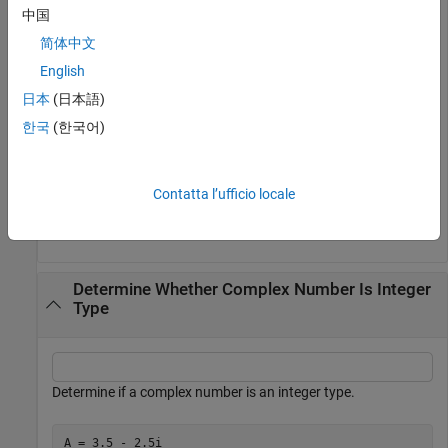
中国
Convert the number to a signed 8-bit integer type using the
简体中文
function. Check if it is an integer type.
int8
English
日本
(日本語)
TF = isinteger(int8(2))
한국
(한국어)
TF = 
logical
   1

Contatta l’ufficio locale
Determine Whether Complex Number Is Integer
Type
Determine if a complex number is an integer type.
A = 3.5 - 2.5i