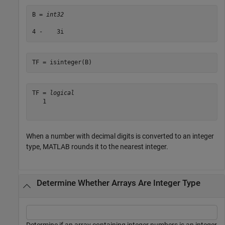
B = 
int32
TF = isinteger(B)
TF = 
logical
   1

When a number with decimal digits is converted to an integer
type, MATLAB rounds it to the nearest integer.
Determine Whether Arrays Are Integer Type
Determine if an array containing integer numbers is an integer