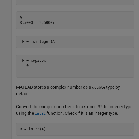
A = 

TF = isinteger(A)
TF = 
logical
   0

MATLAB stores a complex number as a
type by
double
default.
Convert the complex number into a signed 32-bit integer type
using the
function. Check if it is an integer type.
int32
B = int32(A)