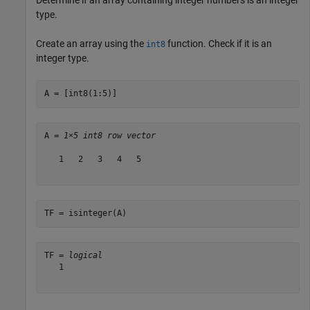
type.
Create an array using the
function. Check if it is an
int8
integer type.
A = [int8(1:5)]
A = 
1×5 int8 row vector
   1   2   3   4   5

TF = isinteger(A)
TF = 
logical
   1
