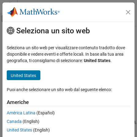
Vai al contenuto
MATLAB Help Center
Attiva/disattiva menu di navigazione off
Seleziona un sito web
Contenuto principale
Pagina iniziale della documentazione
isinteger
MATLAB
Seleziona un sito web per visualizzare contenuto tradotto dove
Language Fundamentals
Determine whether input is integer array
disponibile e vedere eventi e offerte locali. In base alla tua area
Data Types
geografica, ti consigliamo di selezionare:
United States
.
collapse all in page
Numeric Types
Syntax
United States
MATLAB
TF = isinteger(A)
Language Fundamentals
Puoi anche selezionare un sito web dal seguente elenco:
Description
Data Types
Data Type Identification
Americhe
returns logical
(
) if
is an array of
= isinteger(
)
1
true
A
TF
A
integer type. Otherwise, it returns logical
(
).
0
false
América Latina
(Español)
isinteger
®
Canada
(English)
Integer types in MATLAB
include:
,
,
,
,
,
int8
int16
int32
int64
uint8
ON THIS PAGE
,
, and
. For more information, see
Integer
uint16
uint32
uint64
United States
(English)
Syntax
Classes
.