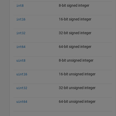
8-bit signed integer
int8
16-bit signed integer
int16
32-bit signed integer
int32
64-bit signed integer
int64
8-bit unsigned integer
uint8
16-bit unsigned integer
uint16
32-bit unsigned integer
uint32
64-bit unsigned integer
uint64