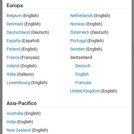
Description
Europa
Examples
example
Input Arguments
Belgium
(English)
Netherlands
(English)
Tips
Examples
Denmark
(English)
Norway
(English)
Extended Capabilities
Deutschland
(Deutsch)
Österreich
(Deutsch)
collapse all
Version History
España
(Español)
Portugal
(English)
See Also
Determine Whether Real Number Is Integer Type
Finland
(English)
Sweden
(English)
France
(Français)
Switzerland
Ireland
(English)
Deutsch
Determine if a real number is an integer type.
Italia
(Italiano)
English
Luxembourg
(English)
Français
TF = isinteger(2)
United Kingdom
(English)
Asia-Pacifico
TF = 
logical
   0

Australia
(English)
India
(English)
New Zealand
(English)
MATLAB® stores a real number as a
type by default.
double