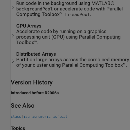
Run code in the background using MATLAB®
or accelerate code with Parallel
backgroundPool
Computing Toolbox™
.
ThreadPool
GPU Arrays
Accelerate code by running on a graphics
processing unit (GPU) using Parallel Computing
Toolbox™.
Distributed Arrays
Partition large arrays across the combined memory
of your cluster using Parallel Computing Toolbox™.
Version History
Introduced before R2006a
See Also
|
|
|
class
isa
isnumeric
isfloat
Topics