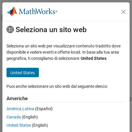
Vai al contenuto
MATLAB Help Center
Attiva/disattiva menu di navigazione off
Seleziona un sito web
Contenuto principale
Pagina iniziale della documentazione
libisloaded
MATLAB
Seleziona un sito web per visualizzare contenuto tradotto dove
External Language Interfaces
Determine if shared C library is loaded
disponibile e vedere eventi e offerte locali. In base alla tua area
C with MATLAB
geografica, ti consigliamo di selezionare:
United States
.
collapse all in page
Call C from MATLAB
Syntax
United States
libisloaded
tf = libisloaded(libname)
ON THIS PAGE
Puoi anche selezionare un sito web dal seguente elenco:
Description
Syntax
Americhe
returns logical
(
) if the shared C
Description
tf = libisloaded(
)
1
true
libname
library
is loaded. Otherwise, it returns logical
(
).
libname
0
false
Examples
América Latina
(Español)
Input Arguments
Canada
(English)
example
Version History
United States
(English)
See Also
Examples