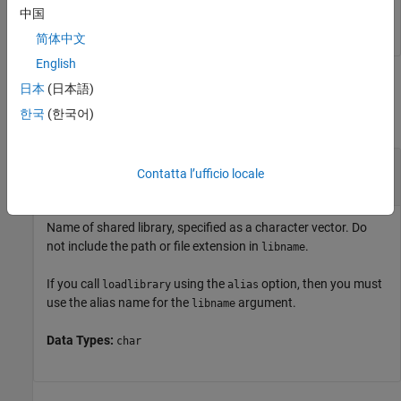
unloadlibrary 
shrlibsample
中国
简体中文
English
Input Arguments
日本
(日本語)
한국
(한국어)
collapse all
—
Name of shared library
libname
Contatta l’ufficio locale
character vector
Name of shared library, specified as a character vector. Do
not include the path or file extension in
.
libname
If you call
using the
option, then you must
loadlibrary
alias
use the alias name for the
argument.
libname
Data Types:
char