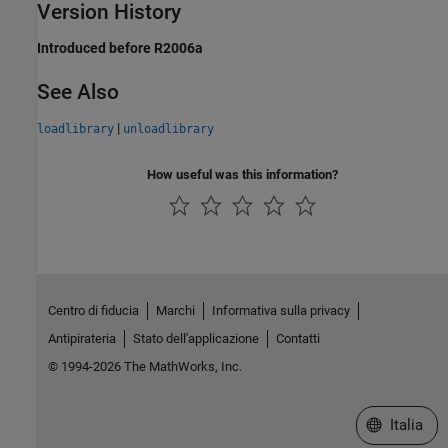
Version History
Introduced before R2006a
See Also
|
loadlibrary
unloadlibrary
How useful was this information?
Centro di fiducia
Marchi
Informativa sulla privacy
Antipirateria
Stato dell'applicazione
Contatti
© 1994-2026 The MathWorks, Inc.
Seleziona u
Italia