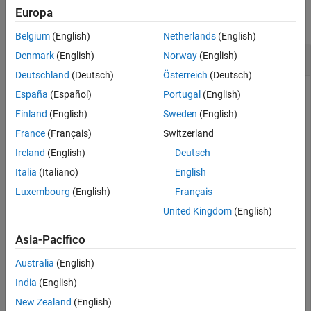
Europa
collapse all
Belgium
(English)
Netherlands
(English)
Load and Unload shrlibsample Library
Denmark
(English)
Norway
(English)
Deutschland
(Deutsch)
Österreich
(Deutsch)
España
(Español)
Portugal
(English)
Add the
examples folder to the path.
Finland
(English)
Sweden
(English)
shrlib
France
(Français)
Switzerland
addpath(fullfile(matlabroot,
'extern'
,
'examples'
,
'shrli
Ireland
(English)
Deutsch
Italia
(Italiano)
English
Load the library, if it is not already loaded.
Luxembourg
(English)
Français
United Kingdom
(English)
if
 ~libisloaded(
'shrlibsample'
)

   loadlibrary(
'shrlibsample'
Asia-Pacifico
end
Australia
(English)
When finished, unload the library to free memory.
India
(English)
New Zealand
(English)