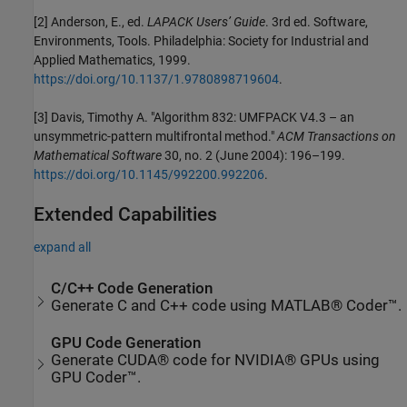
[2] Anderson, E., ed.
LAPACK Users’ Guide
. 3rd ed. Software,
Environments, Tools. Philadelphia: Society for Industrial and
Applied Mathematics, 1999.
https://doi.org/10.1137/1.9780898719604
.
[3] Davis, Timothy A. "Algorithm 832: UMFPACK V4.3 – an
unsymmetric-pattern multifrontal method."
ACM Transactions on
Mathematical Software
30, no. 2 (June 2004): 196–199.
https://doi.org/10.1145/992200.992206
.
Extended Capabilities
expand all
C/C++ Code Generation
Generate C and C++ code using MATLAB® Coder™.
GPU Code Generation
Generate CUDA® code for NVIDIA® GPUs using
GPU Coder™.