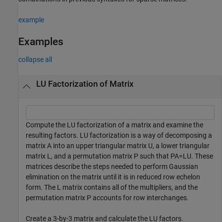
example
Examples
collapse all
LU Factorization of Matrix
Compute the LU factorization of a matrix and examine the
resulting factors. LU factorization is a way of decomposing a
matrix
A
into an upper triangular matrix
U
, a lower triangular
matrix
L
, and a permutation matrix
P
such that
PA
=
LU
. These
matrices describe the steps needed to perform Gaussian
elimination on the matrix until it is in reduced row echelon
form. The
L
matrix contains all of the multipliers, and the
permutation matrix
P
accounts for row interchanges.
Create a 3-by-3 matrix and calculate the LU factors.