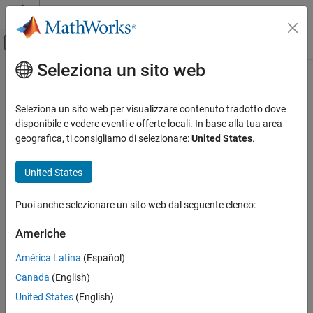
Vai al contenuto
MATLAB Help Center
Attiva/disattiva menu di navigazione off
Seleziona un sito web
Contenuto principale
Pagina iniziale della documentazione
lu
MATLAB
Seleziona un sito web per visualizzare contenuto tradotto dove
Mathematics
LU matrix factorization
disponibile e vedere eventi e offerte locali. In base alla tua area
Linear Algebra
geografica, ti consigliamo di selezionare:
United States
.
collapse all in page
lu
Syntax
United States
ON THIS PAGE
[L,U] = lu(A)
Syntax
Puoi anche selezionare un sito web dal seguente elenco:
[L,U,P] = lu(A)
Description
[L,U,P] = lu(A,outputForm)
Americhe
Examples
[L,U,P,Q] = lu(S)
Input Arguments
[L,U,P,Q,D] = lu(S)
América Latina
(Español)
Output Arguments
[
___
] = lu(S,thresh)
Canada
(English)
[
___
] = lu(
___
,outputForm)
Algorithms
Description
United States
(English)
References