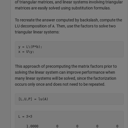
of triangular matrices, and linear systems involving triangular
matrices are easily solved using substitution formulas.
To recreate the answer computed by backslash, compute the
LU decomposition of
. Then, use the factors to solve two
A
triangular linear systems:
y = L\(P*b);

This approach of precomputing the matrix factors prior to
solving the linear system can improve performance when
many linear systems will be solved, since the factorization
occurs only once and does not need to be repeated.
[L,U,P] = lu(A)
L = 
5×5
    1.0000         0         0         0         0
