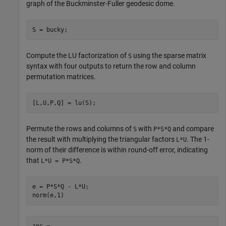
graph of the Buckminster-Fuller geodesic dome.
S = bucky;
Compute the LU factorization of
using the sparse matrix
S
syntax with four outputs to return the row and column
permutation matrices.
[L,U,P,Q] = lu(S);
Permute the rows and columns of
with
and compare
S
P*S*Q
the result with multiplying the triangular factors
. The 1-
L*U
norm of their difference is within round-off error, indicating
that
.
L*U = P*S*Q
e = P*S*Q - L*U;

norm(e,1)
ans = 
