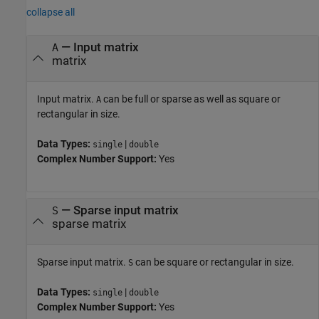
collapse all
—
Input matrix
A
matrix
Input matrix.
can be full or sparse as well as square or
A
rectangular in size.
Data Types:
|
single
double
Complex Number Support:
Yes
—
Sparse input matrix
S
sparse matrix
Sparse input matrix.
can be square or rectangular in size.
S
Data Types:
|
single
double
Complex Number Support:
Yes