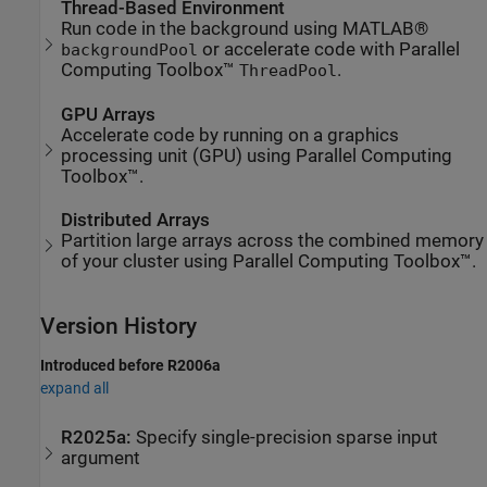
Thread-Based Environment
Run code in the background using MATLAB®
or accelerate code with Parallel
backgroundPool
Computing Toolbox™
.
ThreadPool
GPU Arrays
Accelerate code by running on a graphics
processing unit (GPU) using Parallel Computing
Toolbox™.
Distributed Arrays
Partition large arrays across the combined memory
of your cluster using Parallel Computing Toolbox™.
Version History
Introduced before R2006a
expand all
R2025a:
Specify single-precision sparse input
argument