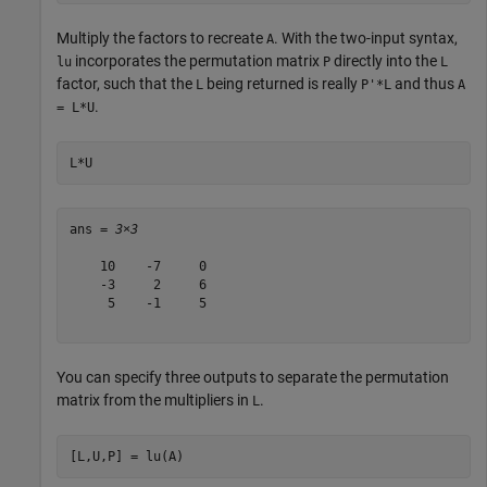
Multiply the factors to recreate
. With the two-input syntax,
A
incorporates the permutation matrix
directly into the
lu
P
L
factor, such that the
being returned is really
and thus
L
P'*L
A
.
= L*U
L*U
ans = 
3×3
    10    -7     0

    -3     2     6

     5    -1     5

You can specify three outputs to separate the permutation
matrix from the multipliers in
.
L
[L,U,P] = lu(A)