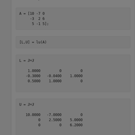
A = [10 -7 0

     -3  2 6

      5 -1 5];
[L,U] = lu(A)
L = 
3×3
    1.0000         0         0

   -0.3000   -0.0400    1.0000

    0.5000    1.0000         0

U = 
3×3
   10.0000   -7.0000         0

         0    2.5000    5.0000

         0         0    6.2000
