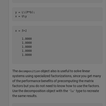
y = L\(P*b);

x = U\y
x = 
5×1
    1.0000

    1.0000

    1.0000

    1.0000

    1.0000

The
object also is useful to solve linear
decomposition
systems using specialized factorizations, since you get many
of the performance benefits of precomputing the matrix
factors but you do not need to know how to use the factors.
Use the decomposition object with the
type to recreate
'lu'
the same results.