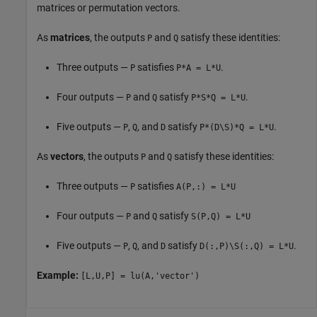
matrices or permutation vectors.
As
matrices
, the outputs
and
satisfy these identities:
P
Q
Three outputs —
satisfies
.
P
P*A = L*U
Four outputs —
and
satisfy
.
P
Q
P*S*Q = L*U
Five outputs —
,
, and
satisfy
.
P
Q
D
P*(D\S)*Q = L*U
As
vectors
, the outputs
and
satisfy these identities:
P
Q
Three outputs —
satisfies
P
A(P,:) = L*U
Four outputs —
and
satisfy
P
Q
S(P,Q) = L*U
Five outputs —
,
, and
satisfy
.
P
Q
D
D(:,P)\S(:,Q) = L*U
Example:
[L,U,P] = lu(A,'vector')