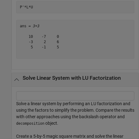
P'*L*U
ans = 
3×3
    10    -7     0

    -3     2     6

     5    -1     5

Solve Linear System with LU Factorization
Solve a linear system by performing an LU factorization and
using the factors to simplify the problem. Compare the results
with other approaches using the backslash operator and
object.
decomposition
Create a 5-by-5 magic square matrix and solve the linear