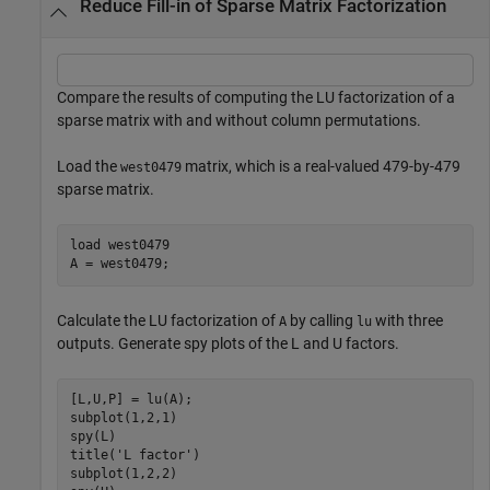
Reduce Fill-in of Sparse Matrix Factorization
Compare the results of computing the LU factorization of a
sparse matrix with and without column permutations.
Load the
matrix, which is a real-valued 479-by-479
west0479
sparse matrix.
load 
west0479
A = west0479;
Calculate the LU factorization of
by calling
with three
A
lu
outputs. Generate spy plots of the L and U factors.
[L,U,P] = lu(A);

subplot(1,2,1)

spy(L)

title(
'L factor'
)

subplot(1,2,2)
