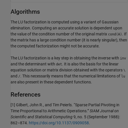
Algorithms
The LU factorization is computed using a variant of Gaussian
elimination. Computing an accurate solution is dependent upon
the value of the condition number of the original matrix
. If
cond(A)
the matrix has a large condition number (it is nearly singular), then
the computed factorization might not be accurate.
The LU factorization is a key step in obtaining the inverse with
inv
and the determinant with
. It is also the basis for the linear
det
equation solution or matrix division obtained with the operators
\
and
. This necessarily means that the numerical limitations of
/
lu
are also present in these dependent functions.
References
[1] Gilbert, John R., and Tim Peierls. “Sparse Partial Pivoting in
Time Proportional to Arithmetic Operations.”
SIAM Journal on
Scientific and Statistical Computing
9, no. 5 (September 1988):
862–874.
https://doi.org/10.1137/0909058
.