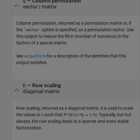
— Column permutation
Q
vector | matrix
Column permutation, returned as a permutation matrix or, if
the
option is specified, as a permutation vector. Use
'vector'
this output to reduce the fill-in (number of nonzeros) in the
factors of a sparse matrix.
See
for a description of the identities that this
outputForm
output satisfies.
— Row scaling
D
diagonal matrix
Row scaling, returned as a diagonal matrix.
is used to scale
D
the values in
such that
. Typically, but not
S
P*(D\S)*Q = L*U
always, the row scaling leads to a sparser and more stable
factorization.