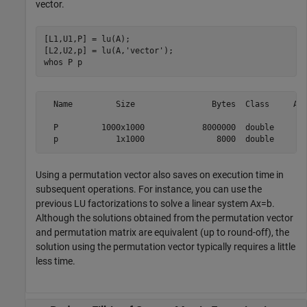
vector.
[L1,U1,P] = lu(A);

[L2,U2,p] = lu(A,
'vector'
);

whos 
P
p
  Name         Size                Bytes  Class     Att
  P         1000x1000            8000000  double       
Using a permutation vector also saves on execution time in
subsequent operations. For instance, you can use the
previous LU factorizations to solve a linear system
Ax
=
b
.
Although the solutions obtained from the permutation vector
and permutation matrix are equivalent (up to round-off), the
solution using the permutation vector typically requires a little
less time.