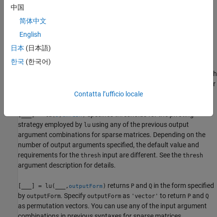
factorizes sparse matrix
into a unit lower
[
,
,
,
] = lu(
)
S
L
U
P
Q
S
中国
triangular matrix
, an upper triangular matrix
, a row
L
U
简体中文
permutation matrix
, and a column permutation matrix
, such
P
Q
that
.
P*S*Q = L*U
English
日本
(日本語)
example
한국
(한국어)
also returns a diagonal scaling matrix
such
[
,
,
,
,
] = lu(
)
D
L
U
P
Q
D
S
that
. Typically, the row-scaling leads to a sparser
P*(D\S)*Q = L*U
and more stable factorization.
Contatta l’ufficio locale
specifies thresholds for the pivoting
[
___
] = lu(
,
)
S
thresh
strategy employed by
using any of the previous output
lu
argument combinations for sparse matrices. Depending on the
number of output arguments specified, the default value and
requirements for the
input are different. See the
thresh
thresh
argument description for details.
returns
and
in the form specified
[
___
] = lu(
___
,
)
P
Q
outputForm
by
. Specify
as
to return
and
outputForm
outputForm
'vector'
P
Q
as permutation vectors. You can use any of the input argument
combinations in previous syntaxes for sparse matrices.