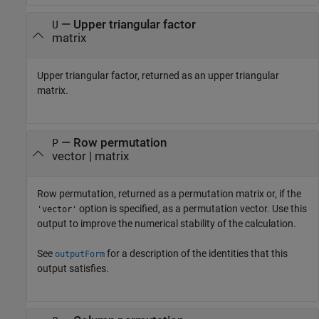
— Upper triangular factor
U
matrix
Upper triangular factor, returned as an upper triangular
matrix.
— Row permutation
P
vector | matrix
Row permutation, returned as a permutation matrix or, if the
option is specified, as a permutation vector. Use this
'vector'
output to improve the numerical stability of the calculation.
See
for a description of the identities that this
outputForm
output satisfies.