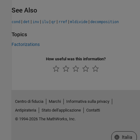
See Also
|
|
|
|
|
|
|
cond
det
inv
ilu
qr
rref
mldivide
decomposition
Topics
Factorizations
How useful was this information?
Centro di fiducia
Marchi
Informativa sulla privacy
Antipirateria
Stato dell'applicazione
Contatti
© 1994-2026 The MathWorks, Inc.
Seleziona u
Italia