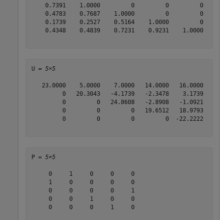
    0.7391    1.0000         0         0         0

    0.4783    0.7687    1.0000         0         0

    0.1739    0.2527    0.5164    1.0000         0

    0.4348    0.4839    0.7231    0.9231    1.0000

U = 
5×5
   23.0000    5.0000    7.0000   14.0000   16.0000

         0   20.3043   -4.1739   -2.3478    3.1739

         0         0   24.8608   -2.8908   -1.0921

         0         0         0   19.6512   18.9793

         0         0         0         0  -22.2222

P = 
5×5
     0     1     0     0     0

     1     0     0     0     0

     0     0     0     0     1

     0     0     1     0     0

     0     0     0     1     0
