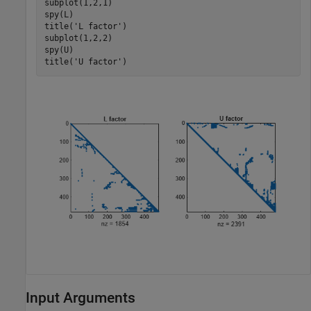
subplot(1,2,1)

spy(L)

title(
'L factor'
)

subplot(1,2,2)

spy(U)

title(
'U factor'
)
Input Arguments