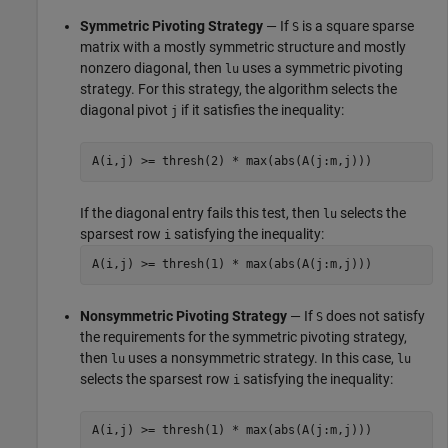
Symmetric Pivoting Strategy
— If
is a square sparse
S
matrix with a mostly symmetric structure and mostly
nonzero diagonal, then
uses a symmetric pivoting
lu
strategy. For this strategy, the algorithm selects the
diagonal pivot
if it satisfies the inequality:
j
A(i,j) >= thresh(2) * max(abs(A(j:m,j)))
If the diagonal entry fails this test, then
selects the
lu
sparsest row
satisfying the inequality:
i
A(i,j) >= thresh(1) * max(abs(A(j:m,j)))
Nonsymmetric Pivoting Strategy
— If
does not satisfy
S
the requirements for the symmetric pivoting strategy,
then
uses a nonsymmetric strategy. In this case,
lu
lu
selects the sparsest row
satisfying the inequality:
i
A(i,j) >= thresh(1) * max(abs(A(j:m,j)))