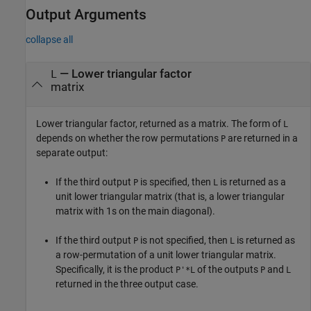
Output Arguments
collapse all
— Lower triangular factor
L
matrix
Lower triangular factor, returned as a matrix. The form of
L
depends on whether the row permutations
are returned in a
P
separate output:
If the third output
is specified, then
is returned as a
P
L
unit lower triangular matrix (that is, a lower triangular
matrix with 1s on the main diagonal).
If the third output
is not specified, then
is returned as
P
L
a row-permutation of a unit lower triangular matrix.
Specifically, it is the product
of the outputs
and
P'*L
P
L
returned in the three output case.