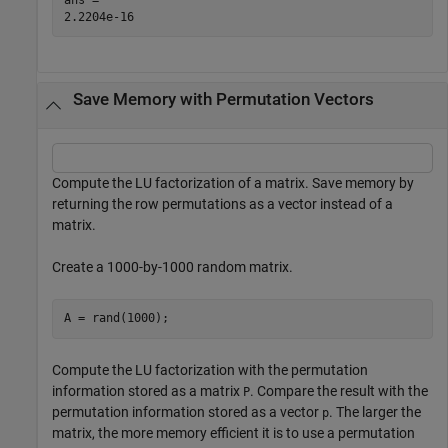
Save Memory with Permutation Vectors
Compute the LU factorization of a matrix. Save memory by
returning the row permutations as a vector instead of a
matrix.
Create a 1000-by-1000 random matrix.
A = rand(1000);
Compute the LU factorization with the permutation
information stored as a matrix
. Compare the result with the
P
permutation information stored as a vector
. The larger the
p
matrix, the more memory efficient it is to use a permutation