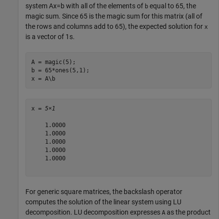
system
Ax
=
b
with all of the elements of
equal to 65, the
b
magic sum. Since 65 is the magic sum for this matrix (all of
the rows and columns add to 65), the expected solution for
x
is a vector of 1s.
A = magic(5);

b = 65*ones(5,1);

x = A\b
x = 
5×1
    1.0000

    1.0000

    1.0000

    1.0000

    1.0000

For generic square matrices, the backslash operator
computes the solution of the linear system using LU
decomposition. LU decomposition expresses
as the product
A