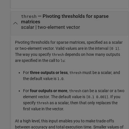
—
Pivoting thresholds for sparse
thresh
matrices
scalar
|
two-element vector
Pivoting thresholds for sparse matrices, specified as a scalar
or two-element vector. Valid values are in the interval
.
[0 1]
The way you specify
depends on how many outputs
thresh
are specified in the call to
:
lu
For
three outputs or less
,
must be a scalar, and
thresh
the default value is
.
1.0
For
four outputs or more
,
can be a scalar or a two
thresh
element vector. The default value is
. If you
[0.1 0.001]
specify
as a scalar, then that only replaces the
thresh
first value in the vector.
At a high level, this input enables you to make trade-offs
between accuracy and total execution time. Smaller values of