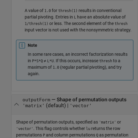
A value of
for
results in conventional
1.0
thresh(1)
partial pivoting. Entries in
have an absolute value of
L
or less. The second element of the
1/thresh(1)
thresh
input vector is not used with the nonsymmetric strategy.
Note
In some rare cases, an incorrect factorization results
in
≠
. If this occurs, increase
to a
P*S*Q
L*U
thresh
maximum of
(regular partial pivoting), and try
1.0
again.
—
Shape of permutation outputs
outputForm
(default) |
'matrix'
'vector'
Shape of permutation outputs, specified as
or
'matrix'
. This flag controls whether
returns the row
'vector'
lu
permutations
and column permutations
as permutation
P
Q