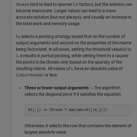
tend to lead to sparser LU factors, but the solution can
thresh
become inaccurate. Larger values can lead to a more
accurate solution (but not always), and usually an increase in
the total work and memory usage.
selects a pivoting strategy based first on the number of
lu
output arguments and second on the properties of the matrix
being factorized. In all cases, setting the threshold value(s) to
results in partial pivoting, while setting them to
causes
1.0
0
the pivots to be chosen only based on the sparsity of the
resulting matrix. All values of
have an absolute value of
L
or less.
1/min(thresh)
Three or fewer output arguments
— The algorithm
selects the diagonal pivot if it satisfies the equation
A(j,j) >= thresh * max(abs(A(j:m,j)))
Otherwise, it selects the row that contains the element of
largest absolute value.