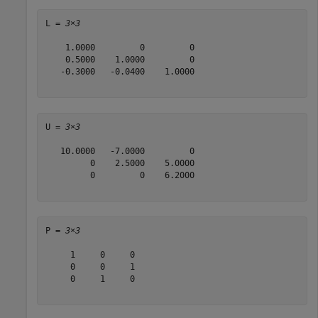
L = 
3×3
    1.0000         0         0

    0.5000    1.0000         0

   -0.3000   -0.0400    1.0000

U = 
3×3
   10.0000   -7.0000         0

         0    2.5000    5.0000

         0         0    6.2000

P = 
3×3
     1     0     0

     0     0     1

     0     1     0
