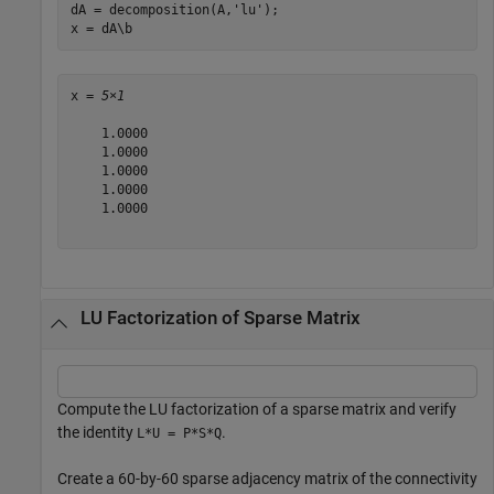
dA = decomposition(A,
'lu'
);

x = dA\b
x = 
5×1
    1.0000

    1.0000

    1.0000

    1.0000

    1.0000

LU Factorization of Sparse Matrix
Compute the LU factorization of a sparse matrix and verify
the identity
.
L*U = P*S*Q
Create a 60-by-60 sparse adjacency matrix of the connectivity