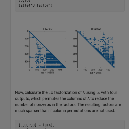
spy(U)

title(
'U factor'
)
Now, calculate the LU factorization of
using
with four
A
lu
outputs, which permutes the columns of
to reduce the
A
number of nonzeros in the factors. The resulting factors are
much sparser than if column permutations are not used.
[L,U,P,Q] = lu(A);
