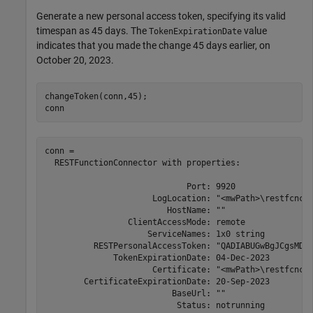
Generate a new personal access token, specifying its valid
timespan as 45 days. The
value
TokenExpirationDate
indicates that you made the change 45 days earlier, on
October 20, 2023.
changeToken(conn,45);

conn
conn = 

  RESTFunctionConnector with properties: 

                             Port: 9920 

                      LogLocation: "<mwPath>\restfcncon
                         HostName: "" 

                 ClientAccessMode: remote 

                     ServiceNames: 1x0 string 

          RESTPersonalAccessToken: "QADIABUGwBgJCgsMDQ4
              TokenExpirationDate: 04-Dec-2023 

                      Certificate: "<mwPath>\restfcncon
        CertificateExpirationDate: 20-Sep-2023 

                          BaseUrl: "" 

                           Status: notrunning