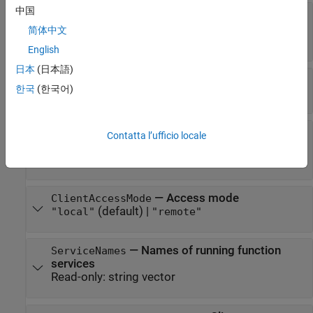
中国
—
Log folder
LogLocation
(default) |
"<mwPath>/restfcnconnector/logs"
简体中文
string scalar
English
日本
(日本語)
—
Hostname
HostName
한국
(한국어)
(default) |
string scalar
""
—
When to restart
PreferredRestartHour
Contatta l’ufficio locale
connector service
(default) |
integer between
[]
[0, 23]
—
Access mode
ClientAccessMode
(default) |
"local"
"remote"
—
Names of running function
ServiceNames
services
Read-only:
string vector