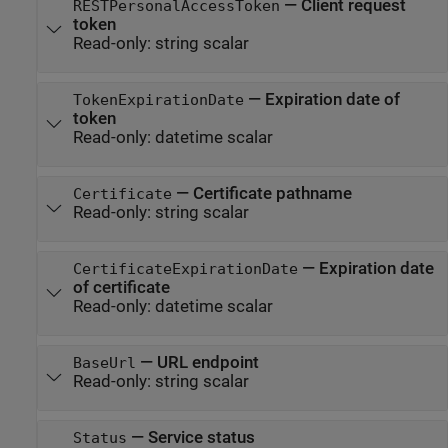
—
Client request
RESTPersonalAccessToken
token
Read-only:
string scalar
—
Expiration date of
TokenExpirationDate
token
Read-only:
datetime scalar
—
Certificate pathname
Certificate
Read-only:
string scalar
—
Expiration date
CertificateExpirationDate
of certificate
Read-only:
datetime scalar
—
URL endpoint
BaseUrl
Read-only:
string scalar
—
Service status
Status