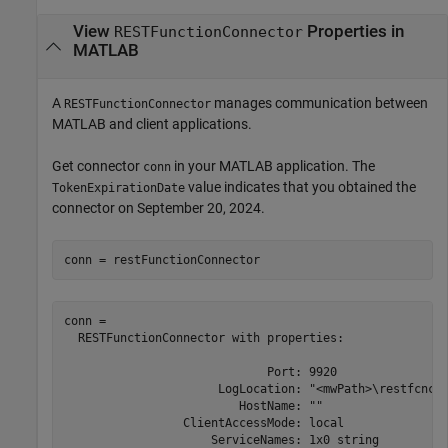
View
Properties in
RESTFunctionConnector
MATLAB
A
manages communication between
RESTFunctionConnector
MATLAB and client applications.
Get connector
in your MATLAB application. The
conn
value indicates that you obtained the
TokenExpirationDate
connector on September 20, 2024.
conn = restFunctionConnector
conn =  

  RESTFunctionConnector with properties: 

                             Port: 9920 

                      LogLocation: "<mwPath>\restfcncon
                         HostName: "" 

                 ClientAccessMode: local 

                     ServiceNames: 1x0 string 
