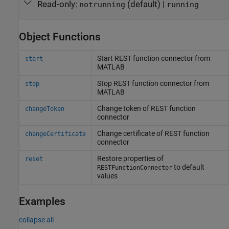
Read-only:
(default) |
notrunning
running
Object Functions
Start REST function connector from
start
MATLAB
Stop REST function connector from
stop
MATLAB
Change token of REST function
changeToken
connector
Change certificate of REST function
changeCertificate
connector
Restore properties of
reset
to default
RESTFunctionConnector
values
Examples
collapse all