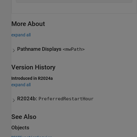
More About
expand all
Pathname Displays
<mwPath>
Version History
Introduced in R2024a
expand all
R2024b:
PreferredRestartHour
See Also
Objects