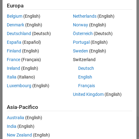
Europa
object.
RESTFunctionService
Version History
See Also
Belgium
(English)
Netherlands
(English)
Creation
Denmark
(English)
Norway
(English)
Syntax
Deutschland
(Deutsch)
Österreich
(Deutsch)
conn = restFunctionConnector
España
(Español)
Portugal
(English)
Description
Finland
(English)
Sweden
(English)
gets the existing
= restFunctionConnector
conn
France
(Français)
Switzerland
object. Call the function on the machine
RESTFunctionConnector
Ireland
(English)
Deutsch
that has your licensed MATLAB.
Italia
(Italiano)
English
example
Luxembourg
(English)
Français
Properties
United Kingdom
(English)
expand all
Asia-Pacifico
Australia
(English)
—
User machine port
Port
India
(English)
(default) |
9920
double
New Zealand
(English)