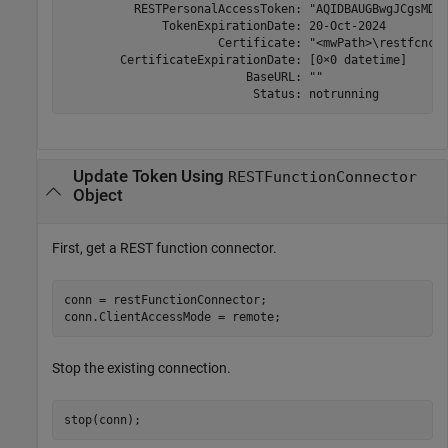
          RESTPersonalAccessToken: "AQIDBAUGBwgJCgsMDQ4
              TokenExpirationDate: 20-Oct-2024 

                      Certificate: "<mwPath>\restfcncon
        CertificateExpirationDate: [0×0 datetime]

                          BaseURL: ""

                           Status: notrunning 
Update Token Using
RESTFunctionConnector
Object
First, get a REST function connector.
conn = restFunctionConnector;

conn.ClientAccessMode = remote;
Stop the existing connection.
stop(conn);