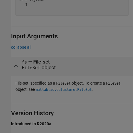
   1

Input Arguments
collapse all
—
File-set
fs
object
FileSet
File-set, specified as a
object. To create a
FileSet
FileSet
object, see
.
matlab.io.datastore.FileSet
Version History
Introduced in R2020a