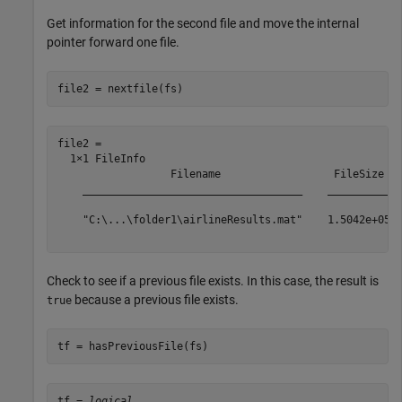
Get information for the second file and move the internal
pointer forward one file.
file2 = nextfile(fs)
file2 = 

  1×1 FileInfo

                  Filename                  FileSize

    ___________________________________    __________

    "C:\...\folder1\airlineResults.mat"    1.5042e+05

Check to see if a previous file exists. In this case, the result is
because a previous file exists.
true
tf = hasPreviousFile(fs)
tf = 
logical