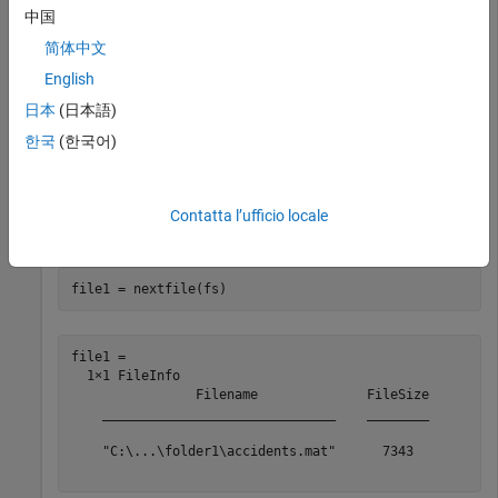
中国
fs = 

  FileSet with properties:

简体中文
                    NumFiles: 4

English
                NumFilesRead: 0

日本
(日本語)
                    FileInfo: Show FileInfo for all 4 f
    AlternateFileSystemRoots: {}

한국
(한국어)
Get the information for the first file and move the internal
Contatta l’ufficio locale
pointer forward one file.
file1 = nextfile(fs)
file1 = 

  1×1 FileInfo

                Filename              FileSize

    ______________________________    ________

    "C:\...\folder1\accidents.mat"      7343  
