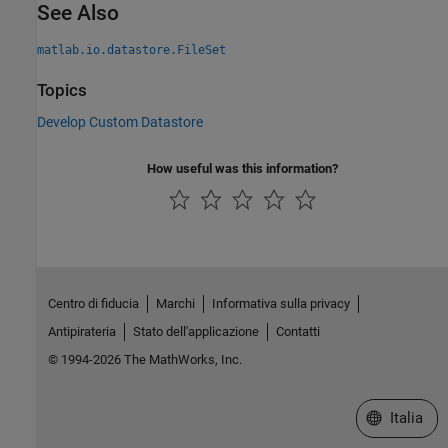
See Also
matlab.io.datastore.FileSet
Topics
Develop Custom Datastore
How useful was this information?
Centro di fiducia
Marchi
Informativa sulla privacy
Antipirateria
Stato dell'applicazione
Contatti
© 1994-2026 The MathWorks, Inc.
Seleziona u
Italia