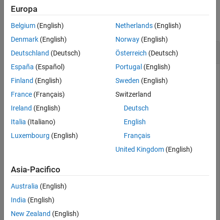
Examples
Europa
collapse all
Belgium
(English)
Netherlands
(English)
Denmark
(English)
Norway
(English)
Check If File-Set Has Previous File
Deutschland
(Deutsch)
Österreich
(Deutsch)
España
(Español)
Portugal
(English)
Check if a file-set has a previous file available to process.
Finland
(English)
Sweden
(English)
France
(Français)
Switzerland
Create a file-set
for a collection of files.
fs
Ireland
(English)
Deutsch
Italia
(Italiano)
English
folder = {
'accidents.mat'
,
'airlineResults.mat'
,
'census
Luxembourg
(English)
Français
United Kingdom
(English)
folder = 
1×4 cell
    {'accidents.mat'}    {'airlineResults.mat'}    {'ce
Asia-Pacifico
Australia
(English)
fs = matlab.io.datastore.FileSet(folder)
India
(English)
New Zealand
(English)