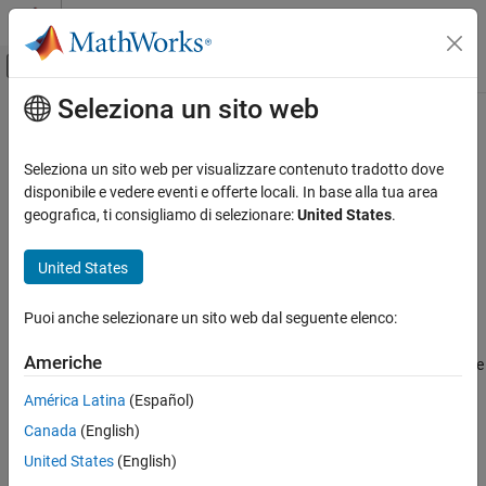
Vai al contenuto
MATLAB Help Center
Attiva/disattiva menu di navigazione off
Seleziona un sito web
Contenuto principale
Pagina iniziale della documentazione
hasPreviousFile
MATLAB
Seleziona un sito web per visualizzare contenuto tradotto dove
Data Import and Analysis
Determine if a file-set has a previous file
disponibile e vedere eventi e offerte locali. In base alla tua area
Large Files and Big Data
geografica, ti consigliamo di selezionare:
United States
.
collapse all in page
Datastore
Syntax
United States
hasPreviousFile
tf = hasPreviousFile(fs)
ON THIS PAGE
Puoi anche selezionare un sito web dal seguente elenco:
Description
Syntax
Americhe
returns logical
(
) if a previous file
Description
tf = hasPreviousFile(
)
1
true
fs
is available to process in the
object specified by
.
FileSet
fs
Examples
América Latina
(Español)
Otherwise, it returns logical
(
).
0
false
Input Arguments
Canada
(English)
Version History
example
United States
(English)
See Also