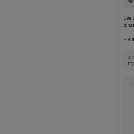
mg
Use t
bina
Set 
bi
ft
  
  
  
  
  
  
  
  