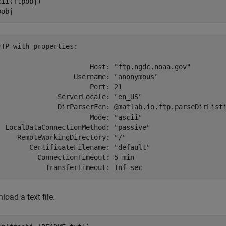
cii(ftpobj)

pobj
FTP with properties:

                       Host: "ftp.ngdc.noaa.gov"

                   Username: "anonymous"

                       Port: 21

               ServerLocale: "en_US"

               DirParserFcn: @matlab.io.ftp.parseDirListi
                       Mode: "ascii"

  LocalDataConnectionMethod: "passive"

     RemoteWorkingDirectory: "/"

        CertificateFilename: "default"

          ConnectionTimeout: 5 min

oad a text file.