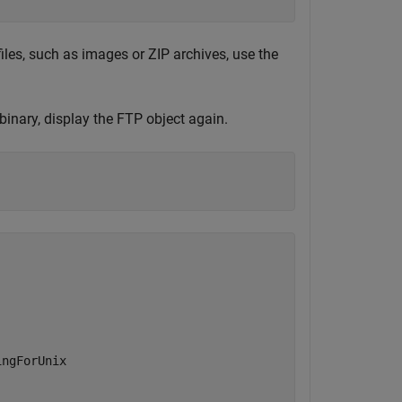
iles, such as images or ZIP archives, use the
binary, display the FTP object again.
ngForUnix
