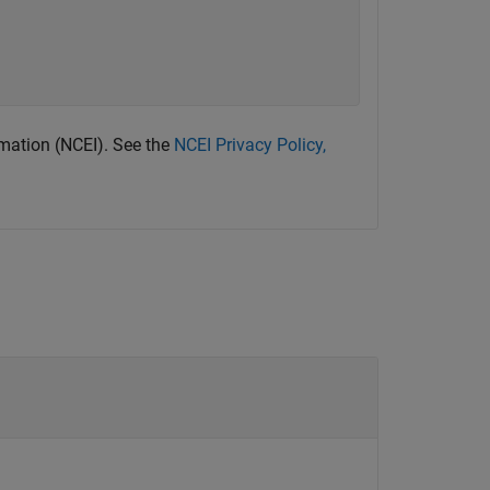
rmation (NCEI). See the
NCEI Privacy Policy,