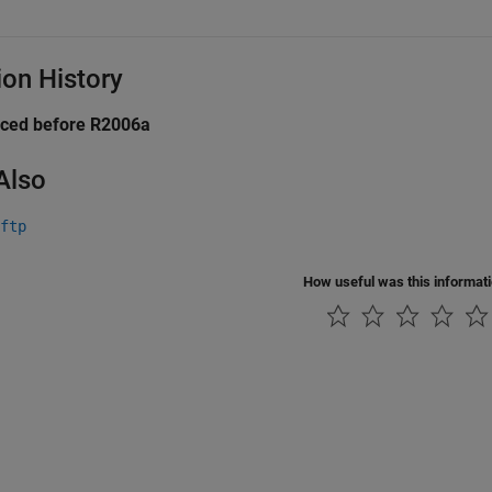
ion History
uced before R2006a
Also
ftp
How useful was this informat