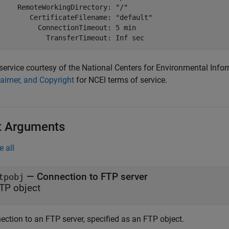
     RemoteWorkingDirectory: "/"

        CertificateFilename: "default"

          ConnectionTimeout: 5 min

service courtesy of the National Centers for Environmental Info
laimer, and Copyright
for NCEI terms of service.
t Arguments
e all
—
Connection to FTP server
tpobj
TP object
ection to an FTP server, specified as an FTP object.