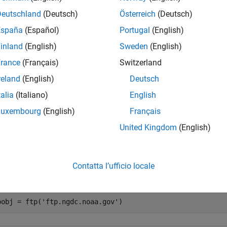
e
Deutschland
(Deutsch)
Österreich
(Deutsch)
España
(Español)
Portugal
(English)
mples
inland
(English)
Sweden
(English)
e all
rance
(Français)
Switzerland
reland
(English)
Deutsch
et Transfer Mode to Binary
talia
(Italiano)
English
Luxembourg
(English)
Français
United Kingdom
(English)
oad a text file from an FTP server, using the ASCII transfer mode
 back to binary.
Contatta l’ufficio locale
, connect to the National Centers for Environmental Information 
pobj = ftp(
'ftp.ngdc.noaa.gov'
)