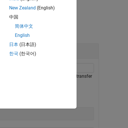
New Zealand
(English)
中国
简体中文
English
日本
(日本語)
한국
(한국어)
. After you download the file, set the transfer
(NCEI) FTP server.