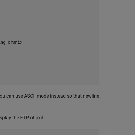
ngForUnix

 you can use ASCII mode instead so that newline
splay the FTP object.