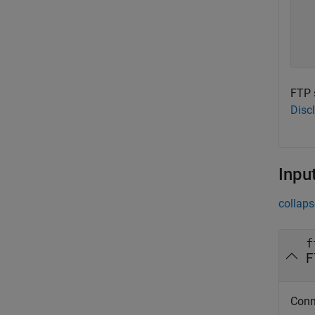
  
  
  
FTP 
Disc
Inpu
collaps
f
F
Conn