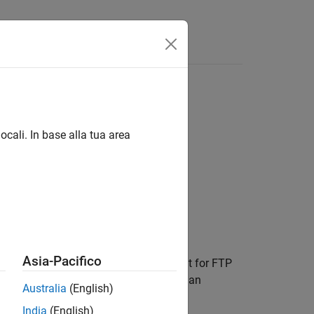
ocali. In base alla tua area
Asia-Pacifico
ith
to binary, which is the default for FTP
ftpobj
ore transferring a nontext file, such as an
Australia
(English)
India
(English)