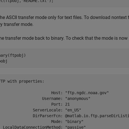
et(ftpobj,
'README.txt'
);
he ASCII transfer mode only for text files. To download nontext f
ry transfer mode.
the transfer mode back to binary. To check that the mode is now 
nary(ftpobj)

pobj
FTP with properties:

                       Host: "ftp.ngdc.noaa.gov"

                   Username: "anonymous"

                       Port: 21

               ServerLocale: "en_US"

               DirParserFcn: @matlab.io.ftp.parseDirListi
                       Mode: "binary"

  LocalDataConnectionMethod: "passive"
