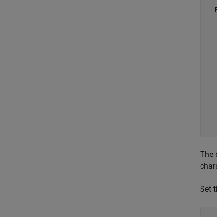
  
  
  
  
  
  
  
  
  
  
  
The 
chara
Set t