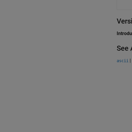
Vers
Introd
See 
|
ascii