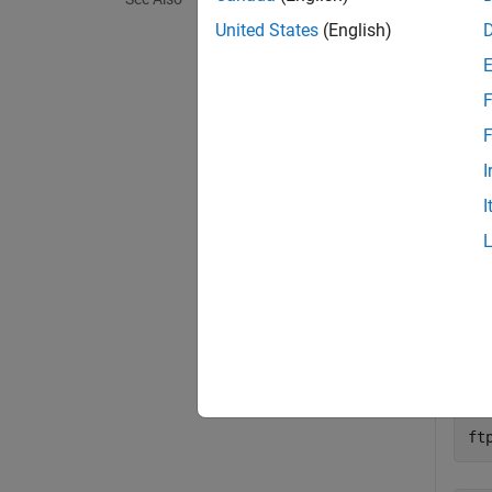
exampl
United States
(English)
Exa
F
collaps
F
I
S
I
Downl
mode
First
ft