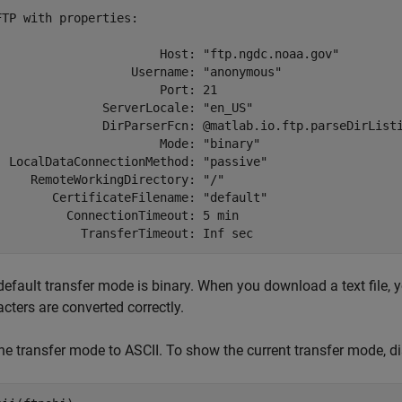
FTP with properties:

                       Host: "ftp.ngdc.noaa.gov"

                   Username: "anonymous"

                       Port: 21

               ServerLocale: "en_US"

               DirParserFcn: @matlab.io.ftp.parseDirListi
                       Mode: "binary"

  LocalDataConnectionMethod: "passive"

     RemoteWorkingDirectory: "/"

        CertificateFilename: "default"

          ConnectionTimeout: 5 min

default transfer mode is binary. When you download a text file,
cters are converted correctly.
he transfer mode to ASCII. To show the current transfer mode, di