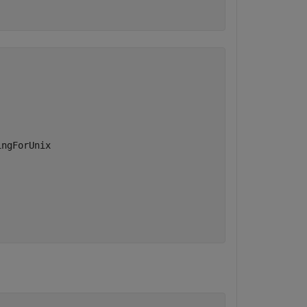
ngForUnix
