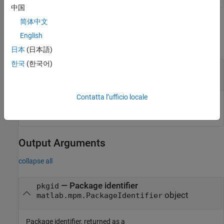
中国
简体中文
Input Arguments
English
collapse all
日本
(日本語)
한국
(한국어)
—
Input package
pkg
object
matlab.mpm.Package
Contatta l’ufficio locale
Input package, specified as a
object.
matlab.mpm.Package
Output Arguments
collapse all
— Package identifier
pkgid
object
matlab.mpm.PackageIdentifier
Package identifier, returned as a