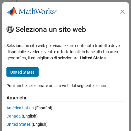
Vai al contenuto
MATLAB Help Center
Attiva/disattiva menu di navigazione off
Seleziona un sito web
Contenuto principale
Pagina iniziale della documentazione
PackageIdentifier
MATLAB
Seleziona un sito web per visualizzare contenuto tradotto dove
Software Development
Create package identifier
disponibile e vedere eventi e offerte locali. In base alla tua area
Share and Distribute Software
Since R2026a
geografica, ti consigliamo di selezionare:
United States
.
collapse all in page
PackageIdentifier
United States
Syntax
ON THIS PAGE
Syntax
Puoi anche selezionare un sito web dal seguente elenco:
pkgid = PackageIdentifier(pkg)
Description
Description
Americhe
Examples
creates a package identifier
= PackageIdentifier(
)
Input Arguments
pkgid
pkg
América Latina
(Español)
containing the identifying information for the specified package
Output Arguments
Canada
(English)
object.
Version History
United States
(English)
See Also
example