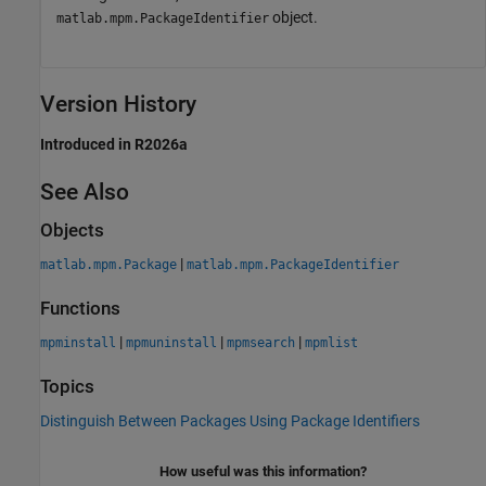
object.
matlab.mpm.PackageIdentifier
Version History
Introduced in R2026a
See Also
Objects
|
matlab.mpm.Package
matlab.mpm.PackageIdentifier
Functions
|
|
|
mpminstall
mpmuninstall
mpmsearch
mpmlist
Topics
Distinguish Between Packages Using Package Identifiers
How useful was this information?