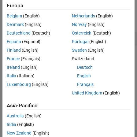
Europa
Examples
Belgium
(English)
Netherlands
(English)
collapse all
Denmark
(English)
Norway
(English)
Deutschland
(Deutsch)
Österreich
(Deutsch)
Create Package Identifier
España
(Español)
Portugal
(English)
Finland
(English)
Sweden
(English)
Create a package identifier for the package object
.
pkg
France
(Français)
Switzerland
Ireland
(English)
Deutsch
pkg = mpmlist(Name=
"MyPackage"
);

pkgID = PackageIdentifier(pkg)
Italia
(Italiano)
English
Luxembourg
(English)
Français
United Kingdom
(English)
pkgID = 

  PackageIdentifier with properties:

Asia-Pacifico
       Name: "MyPackage"

Australia
(English)
    Version: 1.1.0 (1×1 Version)

India
(English)
         ID: "e6e98298-f0d9-4551-a1fd-1c841989c092"
New Zealand
(English)