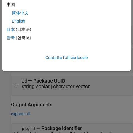
中国
Input Arguments
简体中文
expand all
English
日本
(日本語)
—
Package name
name
string scalar
|
character vector
한국
(한국어)
—
Package version
semver
Contatta l’ufficio locale
string scalar
|
character vector
|
object
matlab.mpm.Version
—
Package UUID
id
string scalar
|
character vector
Output Arguments
expand all
— Package identifier
pkgid