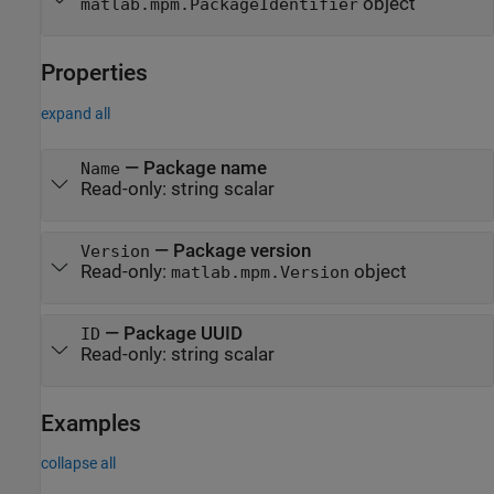
object
matlab.mpm.PackageIdentifier
Properties
expand all
—
Package name
Name
Read-only:
string scalar
—
Package version
Version
Read-only:
object
matlab.mpm.Version
—
Package UUID
ID
Read-only:
string scalar
Examples
collapse all