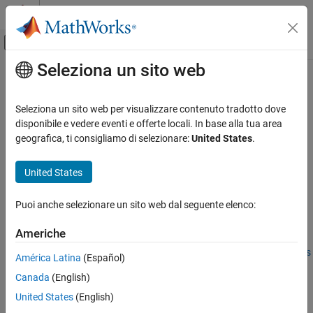
Vai al contenuto
MATLAB Help Center
Attiva/disattiva menu di navigazione off
Seleziona un sito web
Contenuto principale
Pagina iniziale della documentazione
matlab.mpm.PackageIdentifier
MATLAB
Seleziona un sito web per visualizzare contenuto tradotto dove
Software Development
Package Identifier
disponibile e vedere eventi e offerte locali. In base alla tua area
Share and Distribute Software
Since R2026a
geografica, ti consigliamo di selezionare:
United States
.
expand all in page
matlab.mpm.PackageIdentifier
United States
Description
ON THIS PAGE
Description
Puoi anche selezionare un sito web dal seguente elenco:
A
object stores package
matlab.mpm.PackageIdentifier
Creation
identifying information (including
,
, and
) for a
Name
Version
UUID
Americhe
Properties
single installed package. For more information about how
Examples
MATLAB uses this information, see
Distinguish Between Packages
América Latina
(Español)
Using Package Identifiers
.
Version History
Canada
(English)
See Also
Creation
United States
(English)