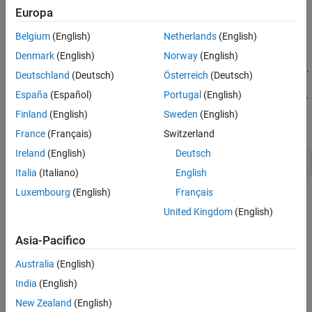
There are two ways to create a
matlab.mpm.PackageIdentifier
Europa
object:
Belgium
(English)
Netherlands
(English)
function — Use this function to create a
PackageIdentifier
Denmark
(English)
Norway
(English)
package identifier by specifying a
object.
matlab.mpm.Package
Deutschland
(Deutsch)
Österreich
(Deutsch)
España
(Español)
Portugal
(English)
function (described below) —
matlab.mpm.PackageIdentifier
Use this function to create a package identifier by specifying
Finland
(English)
Sweden
(English)
the package name, version, and UUID.
France
(Français)
Switzerland
Ireland
(English)
Deutsch
pkgid = PackageIdentifier(pkg)
Italia
(Italiano)
English
Luxembourg
(English)
Français
Syntax
United Kingdom
(English)
pkgid = matlab.mpm.PackageIdentifier(name,semver,id)
Description
Asia-Pacifico
= matlab.mpm.PackageIdentifier(
,
,
)
pkgid
name
semver
id
Australia
(English)
creates a package identifier using the specified information.
India
(English)
example
New Zealand
(English)