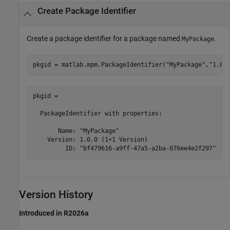
Create Package Identifier
Create a package identifier for a package named
.
MyPackage
pkgid = matlab.mpm.PackageIdentifier(
"MyPackage"
,
"1.0.
pkgid = 

  PackageIdentifier with properties:

       Name: "MyPackage"

    Version: 1.0.0 (1×1 Version)

         ID: "bf479616-a9ff-47a5-a2ba-076ee4e2f297"
Version History
Introduced in R2026a