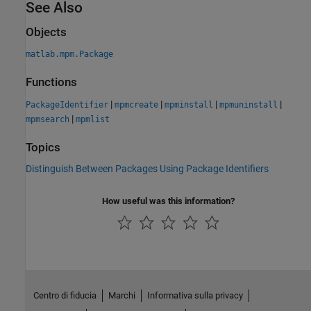
See Also
Objects
matlab.mpm.Package
Functions
|
|
|
|
PackageIdentifier
mpmcreate
mpminstall
mpmuninstall
|
mpmsearch
mpmlist
Topics
Distinguish Between Packages Using Package Identifiers
How useful was this information?
Centro di fiducia
Marchi
Informativa sulla privacy