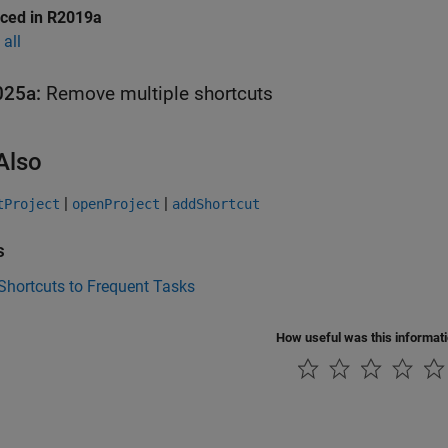
uced in R2019a
all
025a:
Remove multiple shortcuts
Also
|
|
tProject
openProject
addShortcut
s
Shortcuts to Frequent Tasks
How useful was this informat