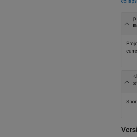
collaps
p
m
Proje
curre
s
s
Short
Vers