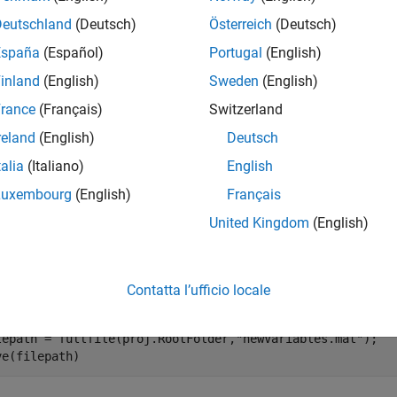
mples
Deutschland
(Deutsch)
Österreich
(Deutsch)
España
(Español)
Portugal
(English)
e all
inland
(English)
Sweden
(English)
emove a Shortcut
rance
(Français)
Switzerland
reland
(English)
Deutsch
 the Times Table App project. Use
to create a p
currentProject
talia
(Italiano)
English
Luxembourg
(English)
Français
enExample(
"matlab/TimesTableProjectExample"
)

United Kingdom
(English)
oj = currentProject;
e a new file.
Contatta l’ufficio locale
lepath = fullfile(proj.RootFolder,
"newVariables.mat"
);

ve(filepath)