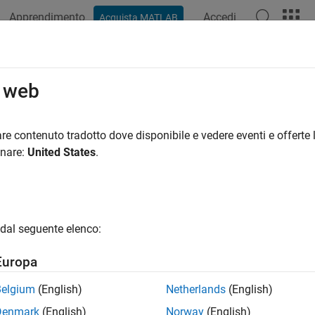
Apprendimento
Accedi
Acquista MATLAB
azione
Esempi
Funzioni
App
Videos
Answers
oveShortcut
o web
 shortcut from project
re contenuto tradotto dove disponibile e vedere eventi e offerte l
onare:
United States
.
e all in page
ax
Shortcut(proj,shortcuts)
dal seguente elenco:
ription
Europa
removes the specified shortcuts from t
Shortcut(
,
)
proj
shortcuts
Belgium
(English)
Netherlands
(English)
e
Denmark
(English)
Norway
(English)