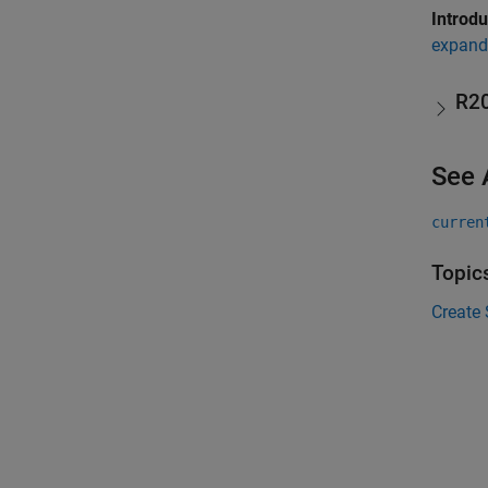
Introd
expand 
R2
See 
curren
Topic
Create 