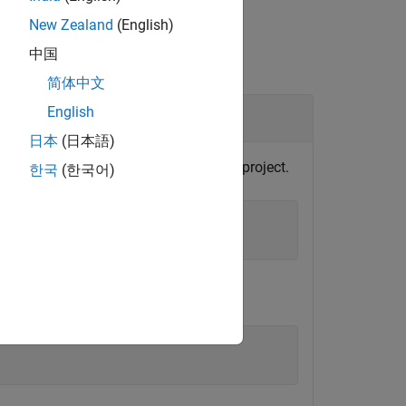
New Zealand
(English)
中国
简体中文
English
日本
(日本語)
roject object from the currently loaded project.
한국
(한국어)