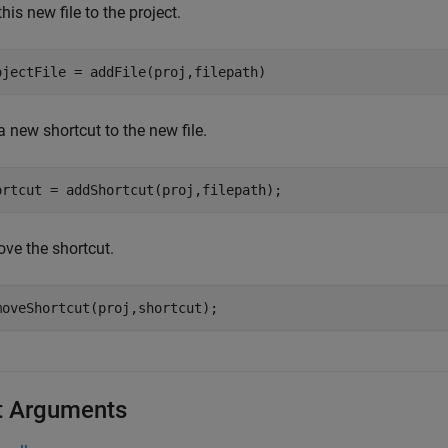
his new file to the project.
 new shortcut to the new file.
ve the shortcut.
t Arguments