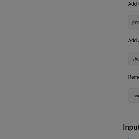
Add t
Add a
Remo
Inpu