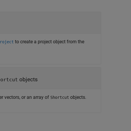
to create a project object from the
roject
objects
hortcut
er vectors, or an array of
objects.
Shortcut