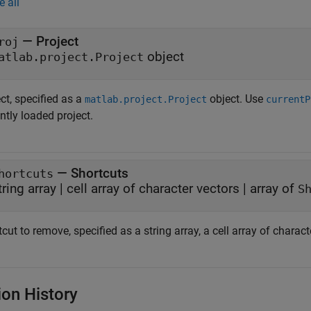
e all
—
Project
roj
object
atlab.project.Project
ct, specified as a
object. Use
matlab.project.Project
currentP
ntly loaded project.
—
Shortcuts
hortcuts
tring array
|
cell array of character vectors
|
array of
S
cut to remove, specified as a string array, a cell array of charact
ion History