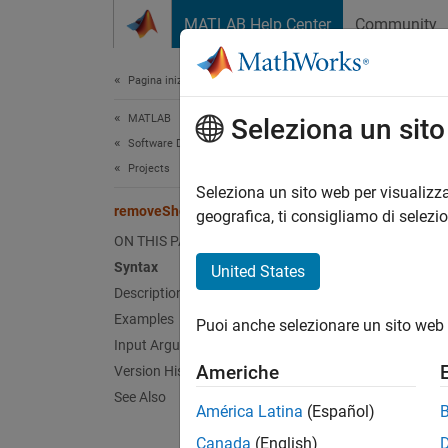
Vai al contenuto
MATLAB Help Center
Community
Document
Pagina iniziale della documentazione
MATLAB
rem
Seleziona un sit
Software Development
Projects
Remove
Seleziona un sito web per visualizza
removeShortcut
geografica, ti consigliamo di selezi
collaps
ON THIS PAGE
Synt
Syntax
United States
Description
remove
Examples
Puoi anche selezionare un sito web 
Desc
Input Arguments
Americhe
Version History
remove
See Also
América Latina
(Español)
exampl
Canada
(English)