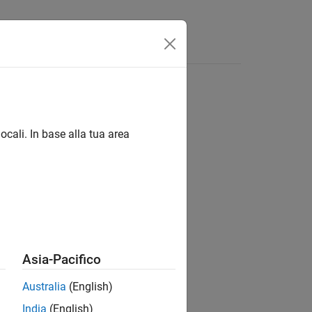
ocali. In base alla tua area
Asia-Pacifico
he specified project.
Australia
(English)
India
(English)