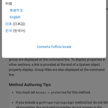
中国
If you choose to modify the
MATLAB System
block dialog box from
简体中文
the Mask Editor, the
method is removed
getPropertyGroupsImpl
English
from the System object™. All block dialog box customizations are
日本
(日本語)
then saved in a supporting XML file:
.
sysObjectName_mask.xml
한국
(한국어)
®
In MATLAB
,
modifies how properties
getPropertyGroupsImpl
appear when the System object is displayed at the MATLAB
command line.
defines the order and
getPropertyGroupsImpl
Contatta l’ufficio locale
groupings of properties. If your
defines
getPropertyGroupsImpl
multiple section groups, only properties from the first section
group are displayed at the command line. To display properties in
other sections, a link is provided at the end of a System object
property display. Group titles are also displayed at the command
line.
Method Authoring Tips
You must set
for this method.
Access = protected
If you include a
method but do not list
getPropertyGroupsImpl
all properties, the excluded properties do not appear in the