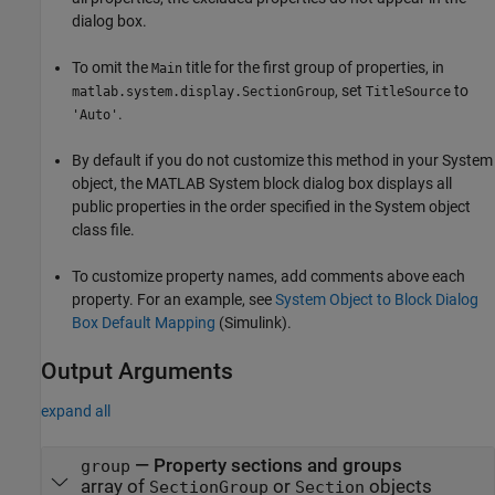
dialog box.
To omit the
title for the first group of properties, in
Main
, set
to
matlab.system.display.SectionGroup
TitleSource
.
'Auto'
By default if you do not customize this method in your System
object, the
MATLAB System
block dialog box displays all
public properties in the order specified in the System object
class file.
To customize property names, add comments above each
property. For an example, see
System Object to Block Dialog
Box Default Mapping
(Simulink)
.
Output Arguments
expand all
— Property sections and groups
group
array of
or
objects
SectionGroup
Section