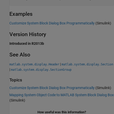
Examples
Customize System Block Dialog Box Programmatically
(Simulink)
Version History
Introduced in R2013b
See Also
|
matlab.system.display.Header
matlab.system.display.Section
|
matlab.system.display.SectionGroup
Topics
Customize System Block Dialog Box Programmatically
(Simulink)
Mapping System Object Code to MATLAB System Block Dialog Box
(Simulink)
How useful was this information?