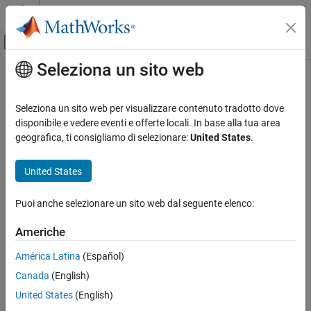
Vai al contenuto
MATLAB Help Center
Attiva/disattiva menu di navigazione off
Seleziona un sito web
Contenuto principale
Pagina iniziale della documentazione
getPropertyGroupsImpl
MATLAB
Seleziona un sito web per visualizzare contenuto tradotto dove
Programming
Class:
matlab.System
disponibile e vedere eventi e offerte locali. In base alla tua area
Classes
geografica, ti consigliamo di selezionare:
United States
.
Property groups for
System object
display
System Objects
Create System Objects
United States
expand all in page
Syntax
getPropertyGroupsImpl
Puoi anche selezionare un sito web dal seguente elenco:
ON THIS PAGE
group = getPropertyGroupsImpl
Americhe
Syntax
Description
Description
América Latina
(Español)
Output Arguments
Canada
(English)
specifies how to display
group = getPropertyGroupsImpl
Examples
properties in the block dialog box of a
MATLAB System
(Simulink)
United States
(English)
Version History
block. You can specify: