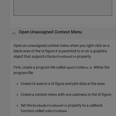
Open Unassigned Context Menu
Open an unassigned context menu when you right-click on a
blank area of the UI figure it is parented to or on a graphics
object that supports the
property.
ButtonDownFcn
First, create a program file called
. Within the
openCtxtMenu.m
program file:
Create UI axes in a UI figure and plot data in the axes.
Create a context menu with one submenu in the UI figure.
Set the
property to a callback
WindowButtonDownFcn
function called
.
onButtonDown