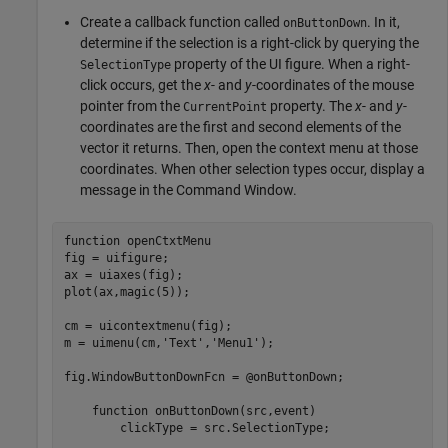
Create a callback function called
. In it,
onButtonDown
determine if the selection is a right-click by querying the
property of the UI figure. When a right-
SelectionType
click occurs, get the
x
- and
y
-coordinates of the mouse
pointer from the
property. The
x
- and
y
-
CurrentPoint
coordinates are the first and second elements of the
vector it returns. Then, open the context menu at those
coordinates. When other selection types occur, display a
message in the Command Window.
function
 openCtxtMenu

fig = uifigure;

ax = uiaxes(fig);

plot(ax,magic(5));

cm = uicontextmenu(fig);

m = uimenu(cm,
'Text'
,
'Menu1'
);

fig.WindowButtonDownFcn = @onButtonDown;

function
 onButtonDown(src,event)

        clickType = src.SelectionType;
