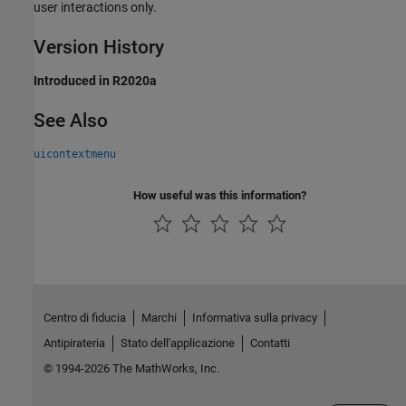
user interactions only.
Version History
Introduced in R2020a
See Also
uicontextmenu
How useful was this information?
Centro di fiducia
Marchi
Informativa sulla privacy
Antipirateria
Stato dell'applicazione
Contatti
© 1994-2026 The MathWorks, Inc.