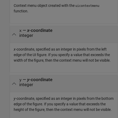
Context menu object created with the
uicontextmenu
function.
—
x
-coordinate
x
integer
x
-coordinate, specified as an integer in pixels from the left
edge of the UI figure. If you specify a value that exceeds the
width of the figure, then the context menu will not be visible.
—
y
-coordinate
y
integer
y
-coordinate, specified as an integer in pixels from the bottom
edge of the figure. If you specify a value that exceeds the
height of the figure, then the context menu will not be visible.