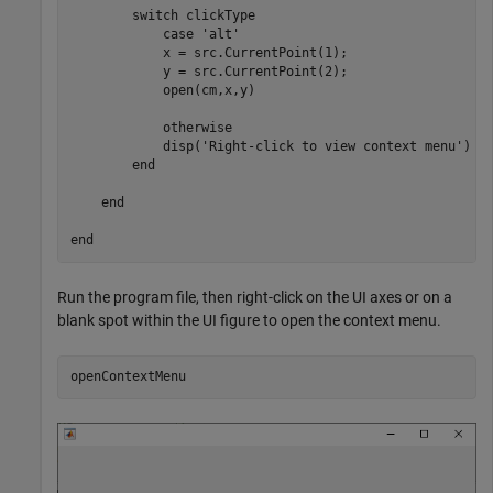
switch
 clickType

case
'alt'
            x = src.CurrentPoint(1);

            y = src.CurrentPoint(2);

            open(cm,x,y)

otherwise
            disp(
'Right-click to view context menu'
)

end
end
end
Run the program file, then right-click on the UI axes or on a
blank spot within the UI figure to open the context menu.
openContextMenu