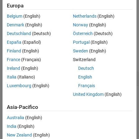
See Also
Europa
example
Belgium
(English)
Netherlands
(English)
specifies pixel coordinates as a two-element
open(
,
)
cm
coord
Denmark
(English)
Norway
(English)
vector
. For example,
opens context
coord
open(cm,[100 150])
Deutschland
(Deutsch)
Österreich
(Deutsch)
menu
at the coordinates
.
cm
(100,150)
España
(Español)
Portugal
(English)
Examples
Finland
(English)
Sweden
(English)
France
(Français)
Switzerland
collapse all
Ireland
(English)
Deutsch
Open Context Menu at Specified Location
Italia
(Italiano)
English
Luxembourg
(English)
Français
United Kingdom
(English)
Create a UI figure. Create a context menu with two submenus
Asia-Pacifico
and assign it to the UI figure.
Australia
(English)
fig = uifigure;

India
(English)
New Zealand
(English)
cm = uicontextmenu(fig);
