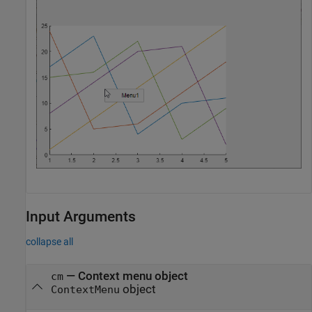
Input Arguments
collapse all
—
Context menu object
cm
object
ContextMenu