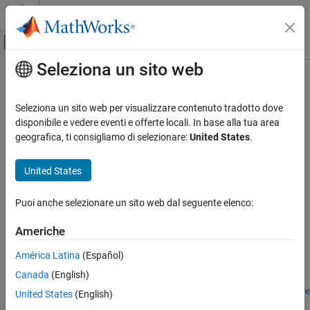
Vai al contenuto
MATLAB Help Center
Attiva/disattiva menu di navigazione off
Seleziona un sito web
Contenuto principale
Pagina iniziale della documentazione
open
MATLAB
Seleziona un sito web per visualizzare contenuto tradotto dove
App Building
Open context menu at location within UI figure
disponibile e vedere eventi e offerte locali. In base alla tua area
Develop Apps Programmatically
geografica, ti consigliamo di selezionare:
United States
.
collapse all in page
open
Syntax
United States
ON THIS PAGE
open(cm,x,y)
Syntax
Puoi anche selezionare un sito web dal seguente elenco:
open(cm,coord)
Description
Description
Americhe
Examples
opens the context menu
at the specified (
x
,
y
)
open(
,
,
)
cm
Input Arguments
cm
x
y
América Latina
(Español)
coordinates within the UI figure that it is parented to. The
Tips
Canada
(English)
coordinates are measured in pixels from the lower-left corner of
Algorithms
the figure. The figure must be one that is created with the
uifigure
United States
(English)
Version History
function.