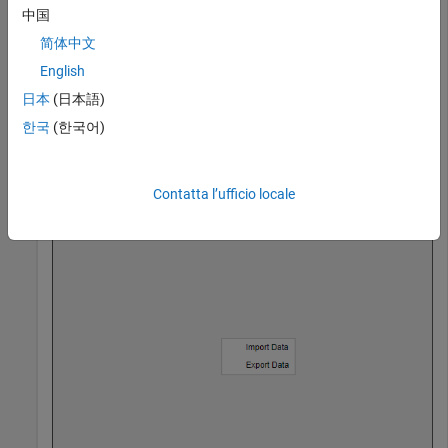
m1 = uimenu(cm,
'Text'
,
'Import Data'
);

中国
m2 = uimenu(cm,
'Text'
,
'Export Data'
);

简体中文
English
日本
(日本語)
Then, open the context menu at location
.
(250,250)
한국
(한국어)
Contatta l’ufficio locale