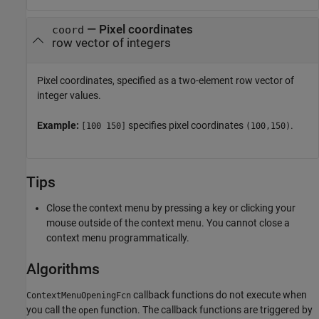
—
Pixel coordinates
coord
row vector of integers
Pixel coordinates, specified as a two-element row vector of
integer values.
Example:
specifies pixel coordinates
.
[100 150]
(100,150)
Tips
Close the context menu by pressing a key or clicking your
mouse outside of the context menu. You cannot close a
context menu programmatically.
Algorithms
callback functions do not execute when
ContextMenuOpeningFcn
you call the
function. The callback functions are triggered by
open