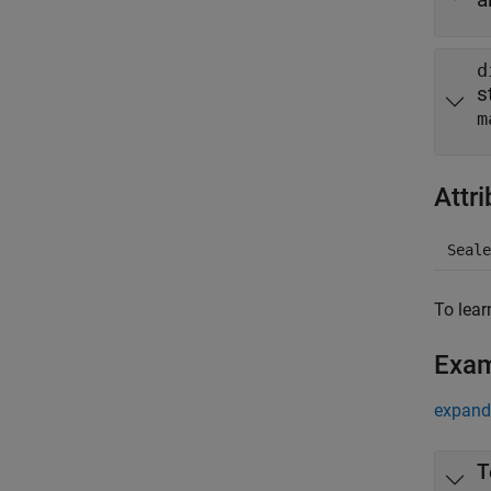
d
s
m
Attr
Seale
To lear
Exa
expand 
T