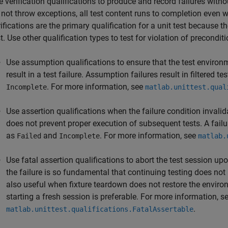
e verification qualifications to produce and record failures with
 not throw exceptions, all test content runs to completion even wh
ifications are the primary qualification for a unit test because th
t. Use other qualification types to test for violation of preconditi
Use assumption qualifications to ensure that the test environ
result in a test failure. Assumption failures result in filtered 
. For more information, see
Incomplete
matlab.unittest.qual
Use assertion qualifications when the failure condition invalid
does not prevent proper execution of subsequent tests. A failur
as
and
. For more information, see
Failed
Incomplete
matlab.
Use fatal assertion qualifications to abort the test session up
the failure is so fundamental that continuing testing does not
also useful when fixture teardown does not restore the environ
starting a fresh session is preferable. For more information, s
.
matlab.unittest.qualifications.FatalAssertable