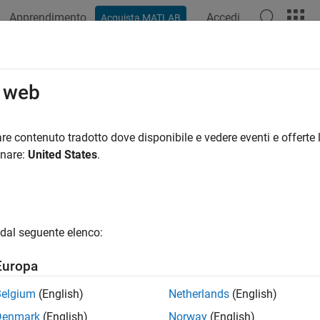
Apprendimento
Accedi
Acquista MATLAB
azione
Esempi
Funzioni
App
Videos
Answers
ifyNotEmpty
o web
matlab.unittest.qualifications.Verifiable
re contenuto tradotto dove disponibile e vedere eventi e offerte l
pace:
matlab.unittest.qualifications
onare:
United States
.
value is not empty
all in page
dal seguente elenco:
ax
Europa
NotEmpty(testCase,actual)
NotEmpty(testCase,actual,diagnostic)
Belgium
(English)
Netherlands
(English)
ription
Denmark
(English)
Norway
(English)