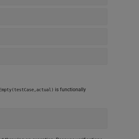
is functionally
Empty(testCase,actual)