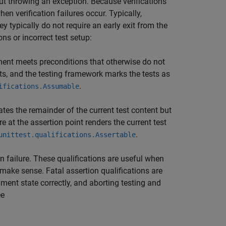
out throwing an exception. Because verifications
en verification failures occur. Typically,
ey typically do not require an early exit from the
ons or incorrect test setup:
ment meets preconditions that otherwise do not
tests, and the testing framework marks the tests as
.
ifications.Assumable
ates the remainder of the current test content but
e at the assertion point renders the current test
.
unittest.qualifications.Assertable
on failure. These qualifications are useful when
 make sense. Fatal assertion qualifications are
ment state correctly, and aborting testing and
ee