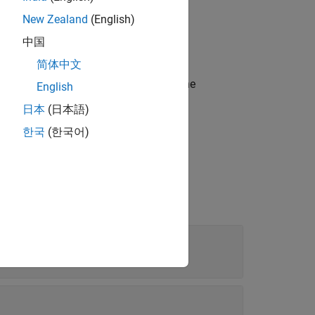
®
MATLAB
array.
New Zealand
(English)
中国
简体中文
ostic information in
with the
diagnostic
English
日本
(日本語)
한국
(한국어)
t