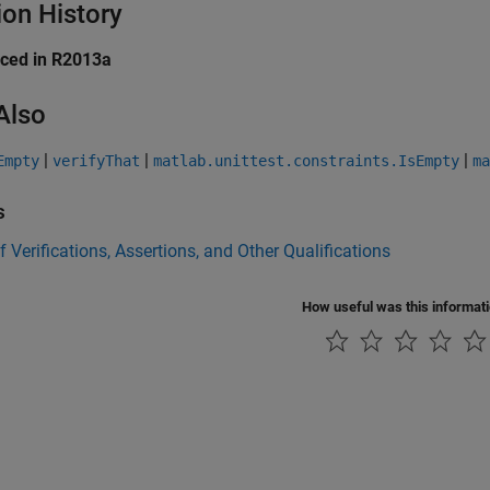
ion History
uced in R2013a
Also
|
|
|
Empty
verifyThat
matlab.unittest.constraints.IsEmpty
ma
s
f Verifications, Assertions, and Other Qualifications
How useful was this informat