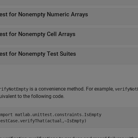
est for Nonempty Numeric Arrays
est for Nonempty Cell Arrays
est for Nonempty Test Suites
is a convenience method. For example,
rifyNotEmpty
verifyNot
uivalent to the following code.
import 
matlab.unittest.constraints.IsEmpty
testCase.verifyThat(actual,~IsEmpty)