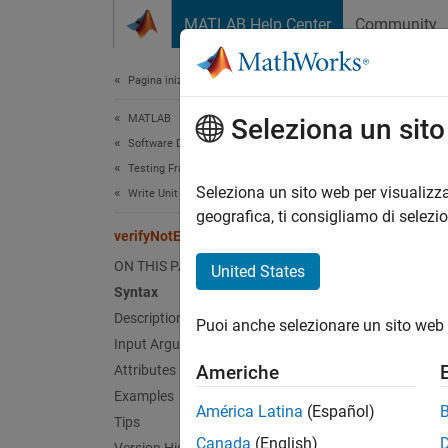
Vai al contenuto
MATLAB Help Center
Community
Document
Pagina iniziale della documentazione
MATLAB
ver
Seleziona un sit
Software Development
Testing Frameworks
Class:
Seleziona un sito web per visualizza
Write Unit Tests
Names
geografica, ti consigliamo di selezi
verifyNotEmpty
Verify 
ON THIS PAGE
United States
Syntax
expand 
Description
Puoi anche selezionare un sito web 
Synt
Input Arguments
Americhe
Attributes
verify
Examples
verify
América Latina
(Español)
Tips
Desc
Canada
(English)