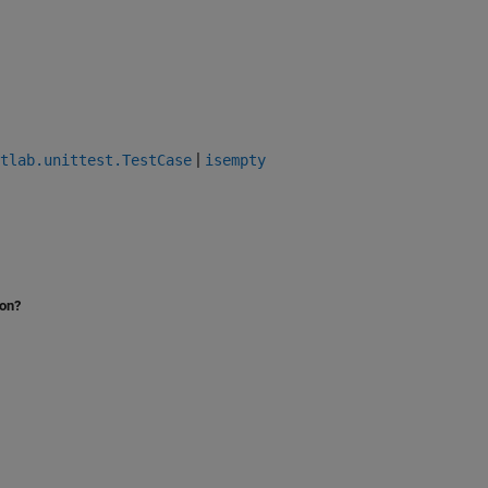
|
tlab.unittest.TestCase
isempty
ion?