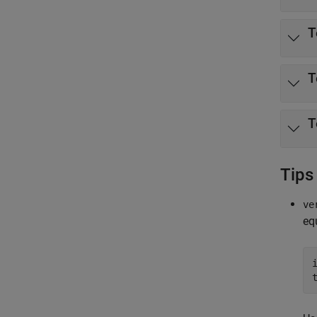
T
T
T
Tips
ve
eq