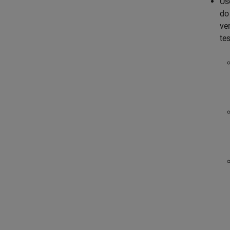
Us
do
ver
tes