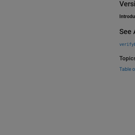
Vers
Introd
See 
verify
Topic
Table o