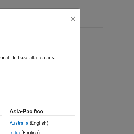
ocali. In base alla tua area
Asia-Pacifico
Australia
(English)
India
(English)