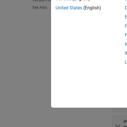
Version History
verify
See Also
United States
(English)
exampl
F
verify
F
qualifi
I
I
exampl
Inpu
expand 
t
m
a
a