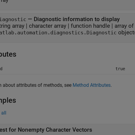
—
Diagnostic information to display
iagnostic
tring array
|
character array
|
function handle
|
array of
object
atlab.automation.diagnostics.Diagnostic
ibutes
d
true
n about attributes of methods, see
Method Attributes
.
mples
all
est for Nonempty Character Vectors