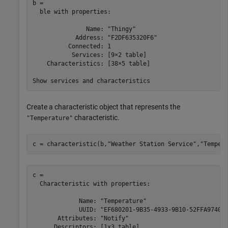
b = 

  ble with properties:

               Name: "Thingy"

            Address: "F2DF635320F6"

          Connected: 1

           Services: [9×2 table]

    Characteristics: [38×5 table]

Create a characteristic object that represents the
characteristic.
"Temperature"
c = characteristic(b,
"Weather Station Service"
,
"Temper
c = 

  Characteristic with properties:

             Name: "Temperature"

             UUID: "EF680201-9B35-4933-9B10-52FFA974004
       Attributes: "Notify"

      Descriptors: [1x3 table]
