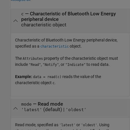
—
Characteristic of Bluetooth Low Energy
c
peripheral device
characteristic object
Characteristic of Bluetooth Low Energy peripheral device,
specified as a
object.
characteristic
The
property of the characteristic object must
Attributes
include
,
, or
to read data.
"Read"
"Notify"
"Indicate"
Example:
reads the value of the
data = read(c)
characteristic object
.
c
—
Read mode
mode
(default) |
'latest'
'oldest'
Read mode, specified as
or
. Using
'latest'
'oldest'