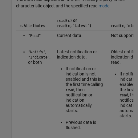
characteristic object and the specified read
mode
.
or
read(c)
c.Attributes
read(c,'latest')
read(c,'olde
Current data.
Not supported
"Read"
,
Latest notification or
Oldest notific
"Notify"
,
indication data.
indication dat
"Indicate"
or both
read.
If notification or
indication is not
If notifica
enabled and this is
indication
the first time calling
enabled a
, then
the first t
read
notification or
, the
read
indication
notificati
automatically
indicatio
starts.
automatic
starts.
Previous data is
flushed.