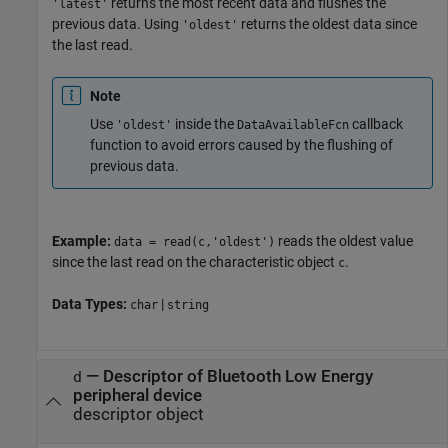
returns the most recent data and flushes the
'latest'
previous data. Using
returns the oldest data since
'oldest'
the last read.
Note
Use
inside the
callback
'oldest'
DataAvailableFcn
function to avoid errors caused by the flushing of
previous data.
Example:
reads the oldest value
data = read(c,'oldest')
since the last read on the characteristic object
.
c
Data Types:
|
char
string
—
Descriptor of Bluetooth Low Energy
d
peripheral device
descriptor object