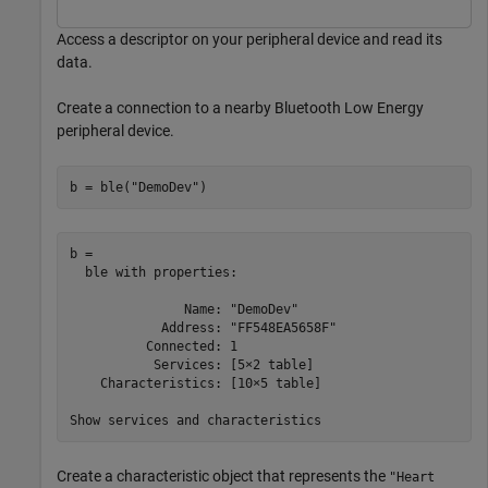
Access a descriptor on your peripheral device and read its
data.
Create a connection to a nearby Bluetooth Low Energy
peripheral device.
b = ble(
"DemoDev"
)
b = 

  ble with properties:

               Name: "DemoDev"

            Address: "FF548EA5658F"

          Connected: 1

           Services: [5×2 table]

    Characteristics: [10×5 table]

Create a characteristic object that represents the
"Heart