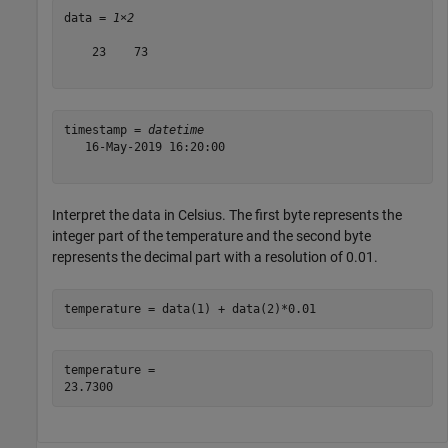
data = 
1×2
    23    73

timestamp = 
datetime
   16-May-2019 16:20:00

Interpret the data in Celsius. The first byte represents the
integer part of the temperature and the second byte
represents the decimal part with a resolution of 0.01.
temperature = data(1) + data(2)*0.01
temperature = 
