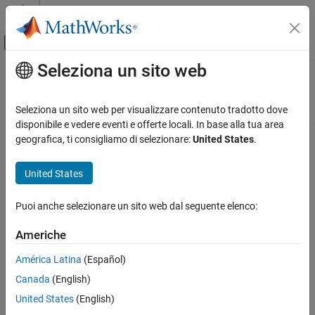
Vai al contenuto
MATLAB Help Center
Attiva/disattiva menu di navigazione off
Seleziona un sito web
Contenuto principale
Pagina iniziale della documentazione
read
MATLAB
Seleziona un sito web per visualizzare contenuto tradotto dove
Data Import and Analysis
Read characteristic or descriptor data on a
Bluetooth
Low Energy
disponibile e vedere eventi e offerte locali. In base alla tua area
Data Import and Export
peripheral device
geografica, ti consigliamo di selezionare:
United States
.
Hardware and Network Communication
collapse all in page
Bluetooth Low Energy Communication
United States
Syntax
read
Puoi anche selezionare un sito web dal seguente elenco:
characteristicData = read(c)
ON THIS PAGE
characteristicData = read(c,mode)
Americhe
Syntax
[characteristicData,timestamp] = read(
___
)
Description
descriptorData = read(d)
América Latina
(Español)
Description
Examples
Canada
(English)
Input Arguments
Read Characteristic Values
United States
(English)
Output Arguments