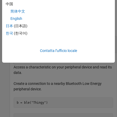
中国
example
简体中文
Examples
English
日本
(日本語)
collapse all
한국
(한국어)
Read Characteristic Data from a Bluetooth Low
Energy Peripheral Device
Contatta l’ufficio locale
Access a characteristic on your peripheral device and read its
data.
Create a connection to a nearby Bluetooth Low Energy
peripheral device.
b = ble(
"Thingy"
)