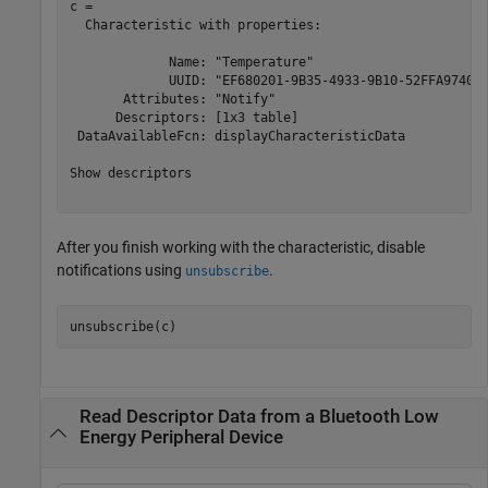
c = 

  Characteristic with properties:

             Name: "Temperature"

             UUID: "EF680201-9B35-4933-9B10-52FFA974004
       Attributes: "Notify"

      Descriptors: [1x3 table]

 DataAvailableFcn: displayCharacteristicData

Show descriptors

After you finish working with the characteristic, disable
notifications using
.
unsubscribe
unsubscribe(c)
Read Descriptor Data from a Bluetooth Low
Energy Peripheral Device