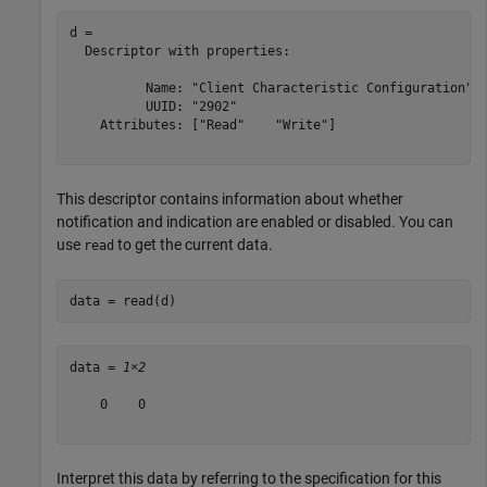
d = 

  Descriptor with properties:

          Name: "Client Characteristic Configuration"

          UUID: "2902"

    Attributes: ["Read"    "Write"]

This descriptor contains information about whether
notification and indication are enabled or disabled. You can
use
to get the current data.
read
data = read(d)
data = 
1×2
    0    0

Interpret this data by referring to the specification for this