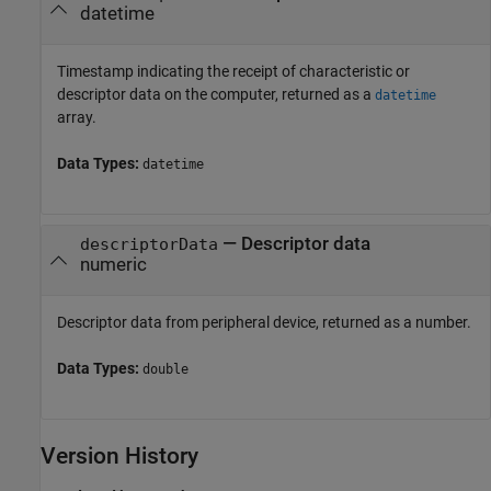
datetime
Timestamp indicating the receipt of characteristic or
descriptor data on the computer, returned as a
datetime
array.
Data Types:
datetime
— Descriptor data
descriptorData
numeric
Descriptor data from peripheral device, returned as a number.
Data Types:
double
Version History