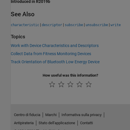
Introduced in R2019b
See Also
|
|
|
|
characteristic
descriptor
subscribe
unsubscribe
write
Topics
Work with Device Characteristics and Descriptors
Collect Data from Fitness Monitoring Devices
Track Orientation of Bluetooth Low Energy Device
How useful was this information?
Centro di fiducia
Marchi
Informativa sulla privacy
Antipirateria
Stato dell'applicazione
Contatti