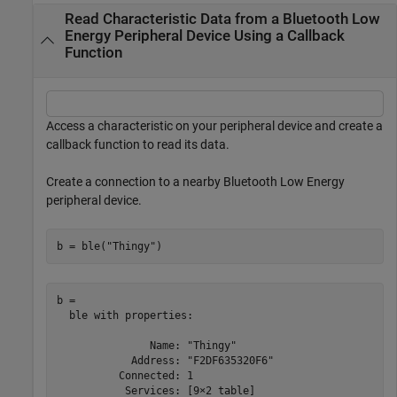
Read Characteristic Data from a Bluetooth Low
Energy Peripheral Device Using a Callback
Function
Access a characteristic on your peripheral device and create a
callback function to read its data.
Create a connection to a nearby Bluetooth Low Energy
peripheral device.
b = ble(
"Thingy"
)
b = 

  ble with properties:

               Name: "Thingy"

            Address: "F2DF635320F6"

          Connected: 1

           Services: [9×2 table]
