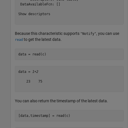
 DataAvailableFcn: []

Show descriptors

Because this characteristic supports
, you can use
"Notify"
to get the latest data.
read
data = read(c)
data = 
1×2
    23    75

You can also return the timestamp of the latest data.
[data,timestamp] = read(c)