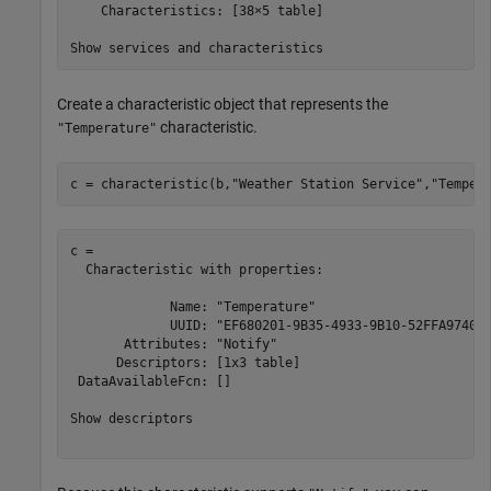
    Characteristics: [38×5 table]

Create a characteristic object that represents the
characteristic.
"Temperature"
c = characteristic(b,
"Weather Station Service"
,
"Temper
c = 

  Characteristic with properties:

             Name: "Temperature"

             UUID: "EF680201-9B35-4933-9B10-52FFA974004
       Attributes: "Notify"

      Descriptors: [1x3 table]

 DataAvailableFcn: []

Show descriptors
