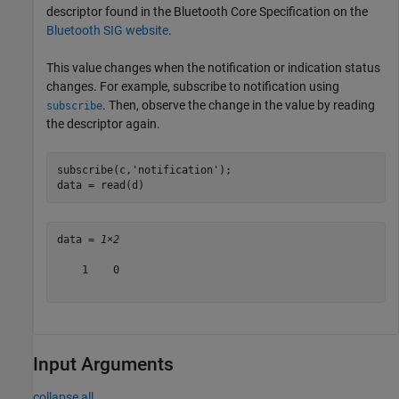
descriptor found in the Bluetooth Core Specification on the
Bluetooth SIG website
.
This value changes when the notification or indication status
changes. For example, subscribe to notification using
. Then, observe the change in the value by reading
subscribe
the descriptor again.
subscribe(c,
'notification'
);

data = read(d)
data = 
1×2
    1    0

Input Arguments
collapse all