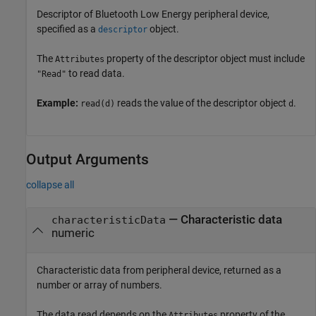
Descriptor of Bluetooth Low Energy peripheral device,
specified as a
object.
descriptor
The
property of the descriptor object must include
Attributes
to read data.
"Read"
Example:
reads the value of the descriptor object
.
read(d)
d
Output Arguments
collapse all
— Characteristic data
characteristicData
numeric
Characteristic data from peripheral device, returned as a
number or array of numbers.
The data read depends on the
property of the
Attributes