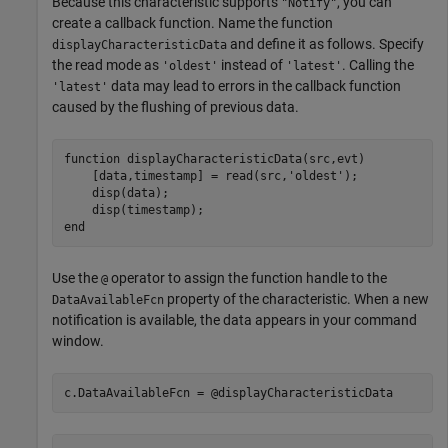
Because this characteristic supports
, you can
"Notify"
create a callback function. Name the function
and define it as follows. Specify
displayCharacteristicData
the read mode as
instead of
. Calling the
'oldest'
'latest'
data may lead to errors in the callback function
'latest'
caused by the flushing of previous data.
function
 displayCharacteristicData(src,evt)

    [data,timestamp] = read(src,
'oldest'
);

    disp(data);

end
Use the
operator to assign the function handle to the
@
property of the characteristic. When a new
DataAvailableFcn
notification is available, the data appears in your command
window.
c.DataAvailableFcn = @displayCharacteristicData