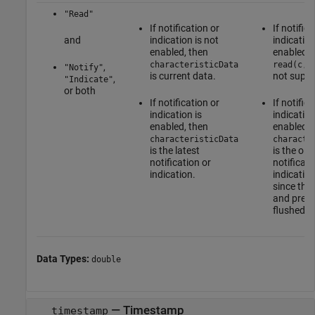
"Read"
If notification or
If notifica
and
indication is not
indication
enabled, then
enabled, 
characteristicData
read(c,'
,
"Notify"
is current data.
not suppo
,
"Indicate"
or both
If notification or
If notifica
indication is
indication
enabled, then
enabled, 
characteristicData
characte
is the latest
is the old
notification or
notificati
indication.
indicatio
since the 
and previ
flushed.
Data Types:
double
— Timestamp
timestamp