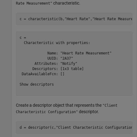
characteristic.
Rate Measurement"
c = characteristic(b,
"Heart Rate"
,
"Heart Rate Measurem
c = 

  Characteristic with properties:

             Name: "Heart Rate Measurement"

             UUID: "2A37"

       Attributes: "Notify"

      Descriptors: [1x3 table]

 DataAvailableFcn: []

Show descriptors

Create a descriptor object that represents the
"Client
descriptor.
Characteristic Configuration"
d = descriptor(c,
"Client Characteristic Configuration"