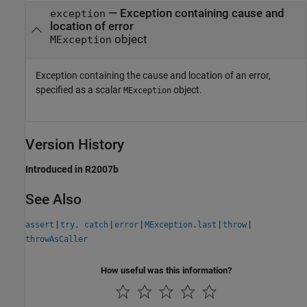
—
Exception containing cause and
exception
location of error
object
MException
Exception containing the cause and location of an error,
specified as a scalar
object.
MException
Version History
Introduced in R2007b
See Also
|
|
|
|
|
assert
try, catch
error
MException.last
throw
throwAsCaller
How useful was this information?