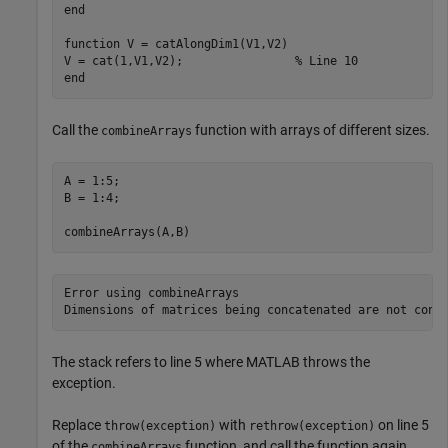
end
function
 V = catAlongDim1(V1,V2)

V = cat(1,V1,V2);                
% Line 10
end
Call the
function with arrays of different sizes.
combineArrays
A = 1:5;

B = 1:4;

combineArrays(A,B)
Error using combineArrays

Dimensions of matrices being concatenated are not cons
The stack refers to line 5 where MATLAB throws the
exception.
Replace
with
on line 5
throw(exception)
rethrow(exception)
of the
function, and call the function again.
combineArrays