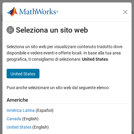
Vai al contenuto
MATLAB Help Center
Attiva/disattiva menu di navigazione off
Seleziona un sito web
Contenuto principale
Pagina iniziale della documentazione
rethrow
MATLAB
Seleziona un sito web per visualizzare contenuto tradotto dove
Programming
Rethrow previously caught exception
disponibile e vedere eventi e offerte locali. In base alla tua area
Advanced Evaluation and Exception Handling
geografica, ti consigliamo di selezionare:
United States
.
collapse all in page
rethrow
Syntax
United States
ON THIS PAGE
rethrow(exception)
Syntax
Puoi anche selezionare un sito web dal seguente elenco:
Description
Description
Americhe
Examples
rethrows a previously caught exception,
rethrow(
)
exception
®
. MATLAB
typically responds to errors by terminating
exception
Input Arguments
América Latina
(Español)
the currently running program. However, you can use a
try/catch
Version History
Canada
(English)
block to catch the exception. This interrupts the program
See Also
termination so you can execute your own error handling
United States
(English)
procedures. To terminate the program and redisplay the exception,