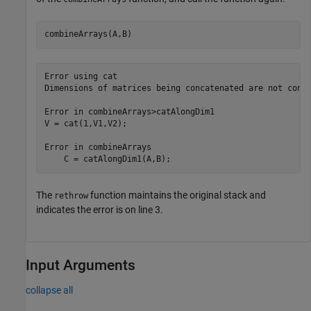
combineArrays(A,B)
Error using cat

Dimensions of matrices being concatenated are not consi
Error in combineArrays>catAlongDim1

V = cat(1,V1,V2);       

Error in combineArrays

    C = catAlongDim1(A,B);      
The
function maintains the original stack and
rethrow
indicates the error is on line 3.
Input Arguments
collapse all