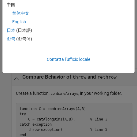
中国
catch
 ME

    disp([
'ID: '
 ME.identifier])

简体中文
English
end
日本
(日本語)
한국
(한국어)
Error using surf (line 49)

Not enough input arguments.
Contatta l’ufficio locale
Compare Behavior of
and
throw
rethrow
Create a function,
, in your working folder.
combineArrays
function
try
    C = catAlongDim1(A,B);       
% Line 3
catch
 exception

    throw(exception)             
% Line 5
end