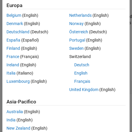
end the
block with a
statement.
catch
rethrow
Europa
Belgium
(English)
Netherlands
(English)
handles the stack trace differently from
,
, and
rethrow
error
assert
. Instead of creating the stack from where MATLAB executes
throw
Denmark
(English)
Norway
(English)
the function,
preserves the original exception information
rethrow
Deutschland
(Deutsch)
Österreich
(Deutsch)
and enables you to retrace the source of the original error.
España
(Español)
Portugal
(English)
example
Finland
(English)
Sweden
(English)
France
(Français)
Switzerland
Examples
Ireland
(English)
Deutsch
collapse all
Italia
(Italiano)
English
Luxembourg
(English)
Français
Catch and Rethrow Exception
United Kingdom
(English)
Cause MATLAB to throw an error by calling
with no
Asia-Pacifico
surf
inputs. Catch the exception, display the error identifier, and
Australia
(English)
rethrow the exception.
India
(English)
New Zealand
(English)
try