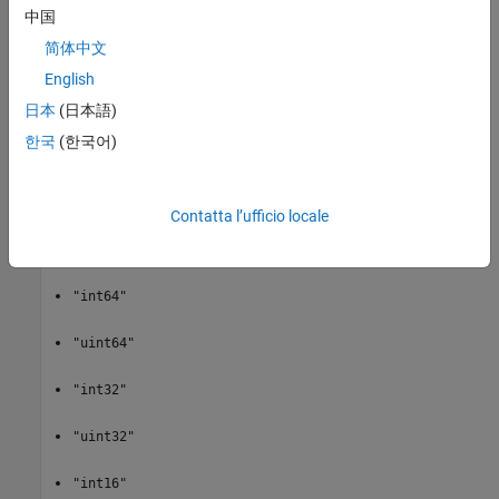
a subset of a section of a variable.
specifies the starting
start
中国
point,
specifies the extent of the section, and
count
stride
简体中文
specifies which values to return.
English
specifies the data type
data = netcdf.getVar(
___
,output_type)
日本
(日本語)
of the return value
. Specify
as one of these
data
output_type
한국
(한국어)
values:
"double"
Contatta l’ufficio locale
"single"
"int64"
"uint64"
"int32"
"uint32"
"int16"