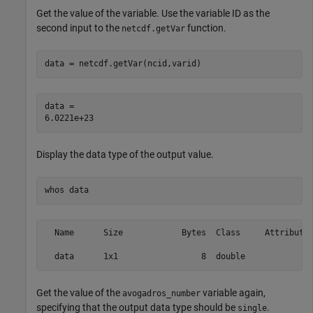
Get the value of the variable. Use the variable ID as the
second input to the
function.
netcdf.getVar
data = netcdf.getVar(ncid,varid)
data = 

Display the data type of the output value.
whos 
data
  Name      Size            Bytes  Class     Attributes
Get the value of the
variable again,
avogadros_number
specifying that the output data type should be
.
single