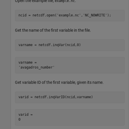
Open the example file,
.
example.nc
ncid = netcdf.open(
'example.nc'
,
'NC_NOWRITE'
);
Get the name of the first variable in the file.
varname = netcdf.inqVar(ncid,0)
varname = 

Get variable ID of the first variable, given its name.
varid = netcdf.inqVarID(ncid,varname)
varid = 
