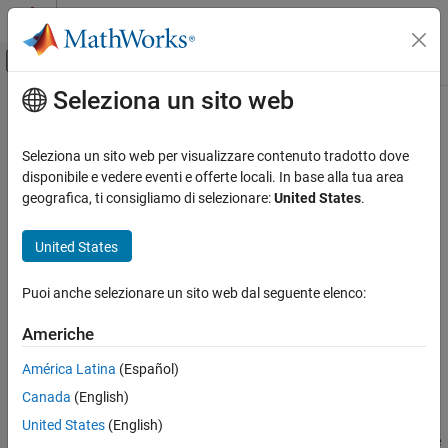
Vai al contenuto
MATLAB Help Center
Attiva/disattiva menu di navigazione off
Seleziona un sito web
Contenuto principale
Pagina iniziale della documentazione
netcdf.getVar
MATLAB
Seleziona un sito web per visualizzare contenuto tradotto dove
Data Import and Analysis
Read data from netCDF variable
disponibile e vedere eventi e offerte locali. In base alla tua area
Data Import and Export
geografica, ti consigliamo di selezionare:
United States
.
collapse all in page
Standard File Formats
Syntax
Scientific Data
United States
NetCDF Files
data = netcdf.getVar(ncid,varid)
Puoi anche selezionare un sito web dal seguente elenco:
data = netcdf.getVar(ncid,varid,start)
netcdf.getVar
data = netcdf.getVar(ncid,varid,start,count)
Americhe
ON THIS PAGE
data = netcdf.getVar(ncid,varid,start,count,stride)
Syntax
data = netcdf.getVar(
___
,output_type)
América Latina
(Español)
Description
Canada
(English)
Description
Examples
United States
(English)
More About
returns
, the value of the
data = netcdf.getVar(ncid,varid)
data