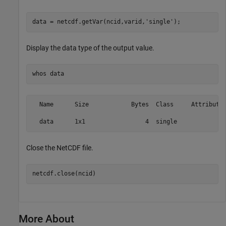
data = netcdf.getVar(ncid,varid,
'single'
);
Display the data type of the output value.
whos 
data
  Name      Size            Bytes  Class     Attributes
Close the NetCDF file.
netcdf.close(ncid)
More About