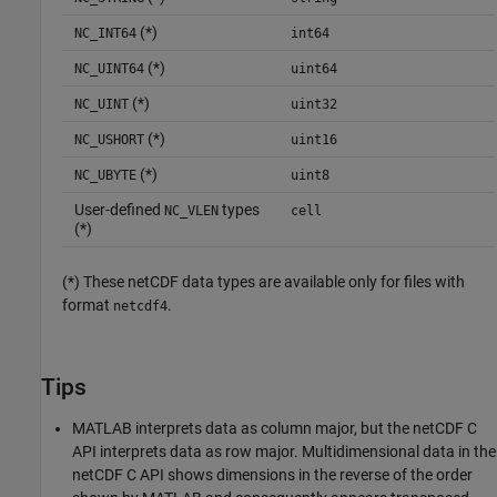
(*)
NC_INT64
int64
(*)
NC_UINT64
uint64
(*)
NC_UINT
uint32
(*)
NC_USHORT
uint16
(*)
NC_UBYTE
uint8
User-defined
types
NC_VLEN
cell
(*)
(*) These netCDF data types are available only for files with
format
.
netcdf4
Tips
MATLAB interprets data as column major, but the netCDF C
API interprets data as row major. Multidimensional data in the
netCDF C API shows dimensions in the reverse of the order