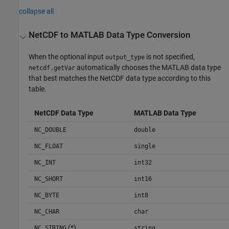
collapse all
NetCDF to
MATLAB
Data Type Conversion
When the optional input
is not specified,
output_type
automatically chooses the MATLAB data type
netcdf.getVar
that best matches the NetCDF data type according to this
table.
NetCDF Data Type
MATLAB Data Type
NC_DOUBLE
double
NC_FLOAT
single
NC_INT
int32
NC_SHORT
int16
NC_BYTE
int8
NC_CHAR
char
(*)
NC_STRING
string