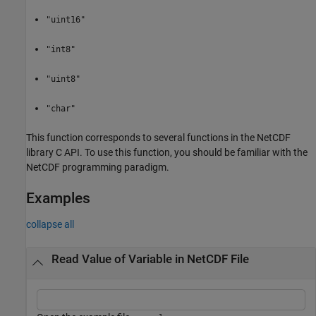
"uint16"
"int8"
"uint8"
"char"
This function corresponds to several functions in the NetCDF
library C API. To use this function, you should be familiar with the
NetCDF programming paradigm.
Examples
collapse all
Read Value of Variable in NetCDF File