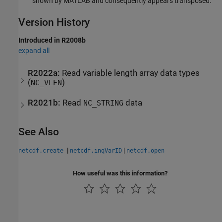
shown by MATLAB and consequently appears transposed.
Version History
Introduced in R2008b
expand all
R2022a:
Read variable length array data types
(
)
NC_VLEN
R2021b:
Read
data
NC_STRING
See Also
|
|
netcdf.create
netcdf.inqVarID
netcdf.open
How useful was this information?