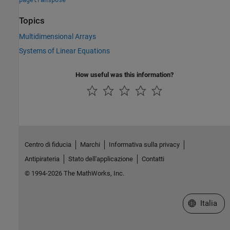
Topics
Multidimensional Arrays
Systems of Linear Equations
How useful was this information?
Centro di fiducia
Marchi
Informativa sulla privacy
Antipirateria
Stato dell'applicazione
Contatti
© 1994-2026 The MathWorks, Inc.
Seleziona u
Italia