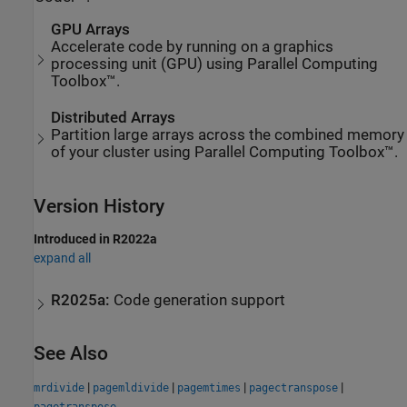
GPU Arrays
Accelerate code by running on a graphics
processing unit (GPU) using Parallel Computing
Toolbox™.
Distributed Arrays
Partition large arrays across the combined memory
of your cluster using Parallel Computing Toolbox™.
Version History
Introduced in R2022a
expand all
R2025a:
Code generation support
See Also
|
|
|
|
mrdivide
pagemldivide
pagemtimes
pagectranspose
pagetranspose