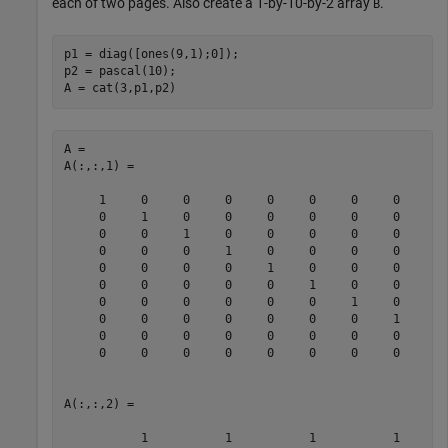
each of two pages. Also create a 1-by-10-by-2 array
.
B
p1 = diag([ones(9,1);0]);

p2 = pascal(10);

A = cat(3,p1,p2)
A = 

A(:,:,1) =

     1     0     0     0     0     0     0     0     0 
     0     1     0     0     0     0     0     0     0 
     0     0     1     0     0     0     0     0     0 
     0     0     0     1     0     0     0     0     0 
     0     0     0     0     1     0     0     0     0 
     0     0     0     0     0     1     0     0     0 
     0     0     0     0     0     0     1     0     0 
     0     0     0     0     0     0     0     1     0 
     0     0     0     0     0     0     0     0     1 
     0     0     0     0     0     0     0     0     0 
A(:,:,2) =

           1           1           1           1       