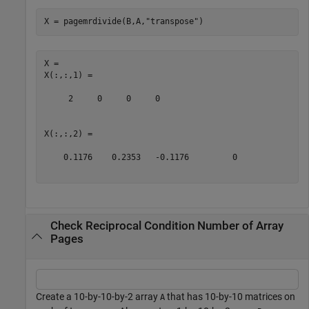
X = pagemrdivide(B,A,
"transpose"
)
X = 

X(:,:,1) =

     2     0     0     0

X(:,:,2) =

    0.1176    0.2353   -0.1176         0

Check Reciprocal Condition Number of Array
Pages
Create a 10-by-10-by-2 array
that has 10-by-10 matrices on
A