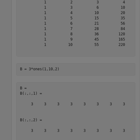
           1           2           3           4       
           1           3           6          10       
           1           4          10          20       
           1           5          15          35       
           1           6          21          56       
           1           7          28          84       
           1           8          36         120       
           1           9          45         165       
           1          10          55         220       
B = 3*ones(1,10,2)
B = 

B(:,:,1) =

     3     3     3     3     3     3     3     3     3 
B(:,:,2) =

     3     3     3     3     3     3     3     3     3 