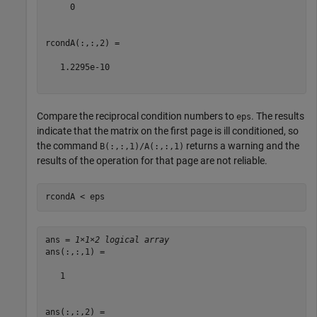
     0

rcondA(:,:,2) =

   1.2295e-10

Compare the reciprocal condition numbers to
. The results
eps
indicate that the matrix on the first page is ill conditioned, so
the command
returns a warning and the
B(:,:,1)/A(:,:,1)
results of the operation for that page are not reliable.
rcondA < eps
ans = 
1×1×2 logical array
ans(:,:,1) =

   1

ans(:,:,2) =
