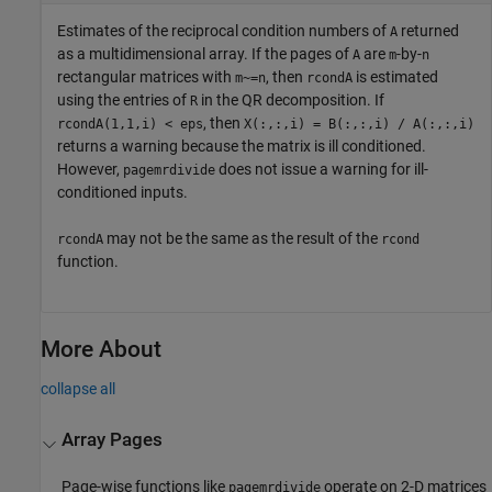
Estimates of the reciprocal condition numbers of
returned
A
as a multidimensional array. If the pages of
are
-by-
A
m
n
rectangular matrices with
, then
is estimated
m~=n
rcondA
using the entries of
in the QR decomposition. If
R
, then
rcondA(1,1,i) < eps
X(:,:,i) = B(:,:,i) / A(:,:,i)
returns a warning because the matrix is ill conditioned.
However,
does not issue a warning for ill-
pagemrdivide
conditioned inputs.
may not be the same as the result of the
rcondA
rcond
function.
More About
collapse all
Array Pages
Page-wise functions like
operate on 2-D matrices
pagemrdivide