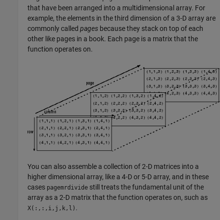
that have been arranged into a multidimensional array. For
example, the elements in the third dimension of a 3-D array are
commonly called
pages
because they stack on top of each
other like pages in a book. Each page is a matrix that the
function operates on.
You can also assemble a collection of 2-D matrices into a
higher dimensional array, like a 4-D or 5-D array, and in these
cases
still treats the fundamental unit of the
pagemrdivide
array as a 2-D matrix that the function operates on, such as
.
X(:,:,i,j,k,l)