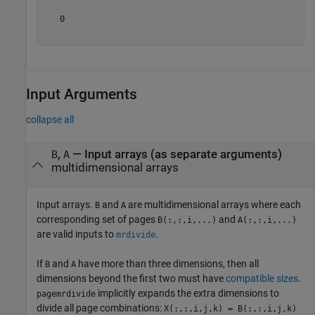
   0

Input Arguments
collapse all
,
—
Input arrays (as separate arguments)
B
A
multidimensional arrays
Input arrays.
and
are multidimensional arrays where each
B
A
corresponding set of pages
and
B(:,:,i,...)
A(:,:,i,...)
are valid inputs to
.
mrdivide
If
and
have more than three dimensions, then all
B
A
dimensions beyond the first two must have
compatible sizes
.
implicitly expands the extra dimensions to
pagemrdivide
divide all page combinations:
X(:,:,i,j,k) = B(:,:,i,j,k)