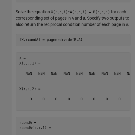
Solve the equation
for each
X(:,:,i)*A(:,:,i) = B(:,:,i)
corresponding set of pages in
and
. Specify two outputs to
A
B
also return the reciprocal condition number of each page in
.
A
[X,rcondA] = pagemrdivide(B,A)
X = 

X(:,:,1) =

   NaN   NaN   NaN   NaN   NaN   NaN   NaN   NaN   NaN 
X(:,:,2) =

     3     0     0     0     0     0     0     0     0 
rcondA = 

rcondA(:,:,1) =
