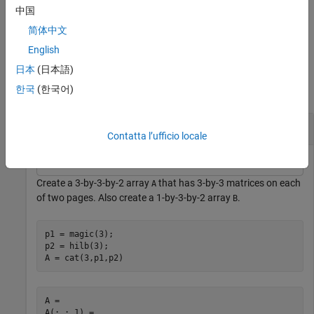
does not issue a warning for ill-conditioned inputs.
pagemrdivide
中国
简体中文
example
English
Examples
日本
(日本語)
한국
(한국어)
collapse all
Solve Systems of Equations
Contatta l’ufficio locale
Create a 3-by-3-by-2 array
that has 3-by-3 matrices on each
A
of two pages. Also create a 1-by-3-by-2 array
.
B
p1 = magic(3);

p2 = hilb(3);

A = cat(3,p1,p2)
A = 

A(:,:,1) =
