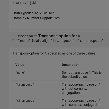
.
/ A(:,:,i,j,k)
Data Types:
|
single
double
Complex Number Support:
Yes
—
Transpose option for
transpA
A
(default) |
|
"none"
"transpose"
"ctranspose"
Transpose option for
, specified as one of these values.
A
Value
Description
Do not transpose
. This is
"none"
A
the default value.
Transpose each page of
"transpose"
A
without complex
conjugation.
Transpose each page of
"ctranspose"
A
with complex conjugation.