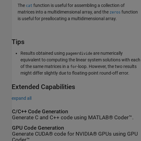
The
function is useful for assembling a collection of
cat
matrices into a multidimensional array, and the
function
zeros
is useful for preallocating a multidimensional array.
Tips
Results obtained using
are numerically
pagemrdivide
equivalent to computing the linear system solutions with each
of the same matrices in a
-loop. However, the two results
for
might differ slightly due to floating-point round-off error.
Extended Capabilities
expand all
C/C++ Code Generation
Generate C and C++ code using MATLAB® Coder™.
GPU Code Generation
Generate CUDA® code for NVIDIA® GPUs using GPU
Coder™.