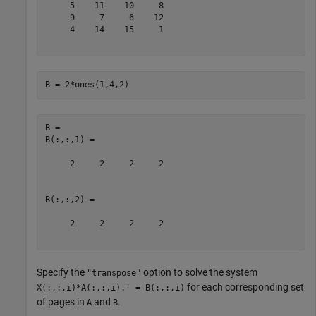
     5    11    10     8

     9     7     6    12

     4    14    15     1

B = 2*ones(1,4,2)
B = 

B(:,:,1) =

     2     2     2     2

B(:,:,2) =

     2     2     2     2

Specify the
option to solve the system
"transpose"
for each corresponding set
X(:,:,i)*A(:,:,i).' = B(:,:,i)
of pages in
and
.
A
B