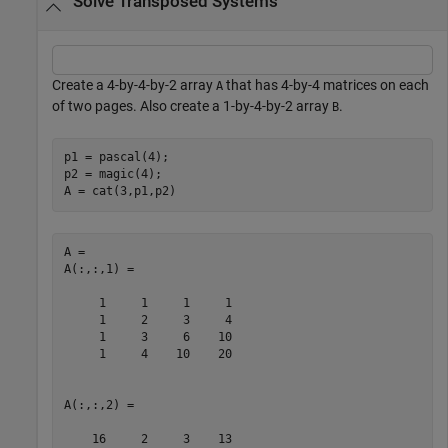
Solve Transposed Systems
Create a 4-by-4-by-2 array
that has 4-by-4 matrices on each
A
of two pages. Also create a 1-by-4-by-2 array
.
B
p1 = pascal(4);

p2 = magic(4);

A = cat(3,p1,p2)
A = 

A(:,:,1) =

     1     1     1     1

     1     2     3     4

     1     3     6    10

     1     4    10    20

A(:,:,2) =

    16     2     3    13
