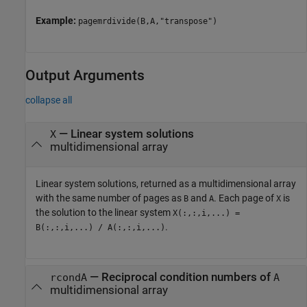
Example:
pagemrdivide(B,A,"transpose")
Output Arguments
collapse all
— Linear system solutions
X
multidimensional array
Linear system solutions, returned as a multidimensional array
with the same number of pages as
and
. Each page of
is
B
A
X
the solution to the linear system
X(:,:,i,...) =
.
B(:,:,i,...) / A(:,:,i,...)
— Reciprocal condition numbers of
rcondA
A
multidimensional array