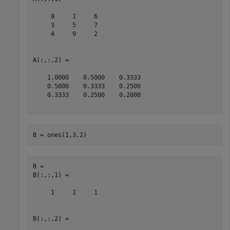
     8     1     6

     3     5     7

     4     9     2

A(:,:,2) =

    1.0000    0.5000    0.3333

    0.5000    0.3333    0.2500

    0.3333    0.2500    0.2000

B = ones(1,3,2)
B = 

B(:,:,1) =

     1     1     1

B(:,:,2) =
