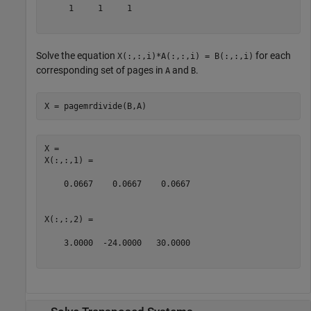
     1     1     1

Solve the equation
for each
X(:,:,i)*A(:,:,i) = B(:,:,i)
corresponding set of pages in
and
.
A
B
X = pagemrdivide(B,A)
X = 

X(:,:,1) =

    0.0667    0.0667    0.0667

X(:,:,2) =

    3.0000  -24.0000   30.0000
