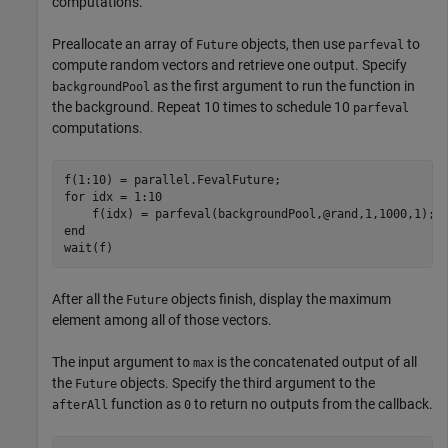
computations.
Preallocate an array of
objects, then use
to
Future
parfeval
compute random vectors and retrieve one output. Specify
as the first argument to run the function in
backgroundPool
the background. Repeat 10 times to schedule 10
parfeval
computations.
for
 idx = 1:10

end
wait(f)
After all the
objects finish, display the maximum
Future
element among all of those vectors.
The input argument to
is the concatenated output of all
max
the
objects. Specify the third argument to the
Future
function as
to return no outputs from the callback.
afterAll
0