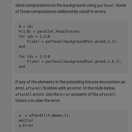
Send computations to the background using
. Some
parfeval
of these computations deliberately result in errors.
N = 10;

for
 idx = 1:2:N

end
for
 idx = 2:2:N

end
If any of the elements in the preceding futures encounters an
error,
finishes with an error. In the code below,
afterAll
errors. Use the
property of the
afterAll
Error
afterAll
future
to view the error.
a
a  = afterAll(F,@mean,1);

wait(a)

a.Error