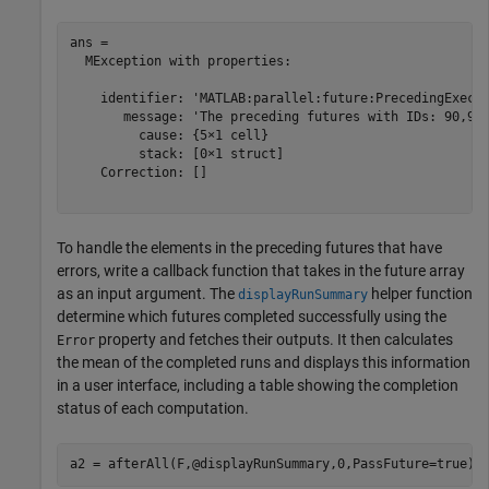
ans = 

  MException with properties:

    identifier: 'MATLAB:parallel:future:PrecedingExecut
       message: 'The preceding futures with IDs: 90,91,
         cause: {5×1 cell}

         stack: [0×1 struct]

    Correction: []

To handle the elements in the preceding futures that have
errors, write a callback function that takes in the future array
as an input argument. The
helper function
displayRunSummary
determine which futures completed successfully using the
property and fetches their outputs. It then calculates
Error
the mean of the completed runs and displays this information
in a user interface, including a table showing the completion
status of each computation.
a2 = afterAll(F,@displayRunSummary,0,PassFuture=true);