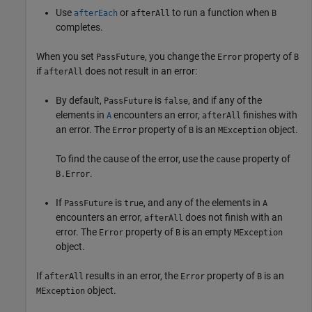
Use
or
to run a function when
afterEach
afterAll
B
completes.
When you set
, you change the
property of
PassFuture
Error
B
if
does not result in an error:
afterAll
By default,
is
, and if any of the
PassFuture
false
elements in
encounters an error,
finishes with
A
afterAll
an error. The
property of
is an
object.
Error
B
MException
To find the cause of the error, use the
property of
cause
.
B.Error
If
is
, and any of the elements in
PassFuture
true
A
encounters an error,
does not finish with an
afterAll
error. The
property of
is an empty
Error
B
MException
object.
If
results in an error, the
property of
is an
afterAll
Error
B
object.
MException