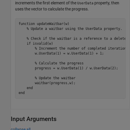
increments the first element of the
property, then
UserData
uses the vector to calculate the progress.
function
 updateWaitbar(w)

% Update a waitbar using the UserData property.
% Check if the waitbar is a reference to a deleted
if
 isvalid(w)

% Increment the number of completed iterations
        w.UserData(1) = w.UserData(1) + 1;

% Calculate the progress
        progress = w.UserData(1) / w.UserData(2);

% Update the waitbar
        waitbar(progress,w);

end
end
Input Arguments
collapse all