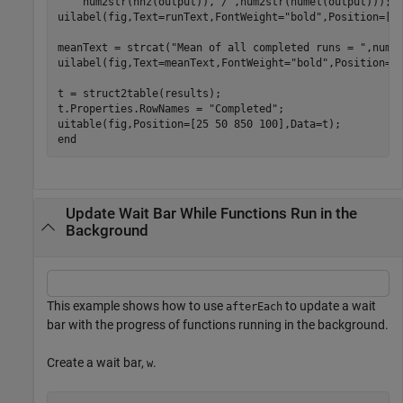
    num2str(nnz(output)),
"/"
,num2str(numel(output)));

uilabel(fig,Text=runText,FontWeight=
"bold"
,Position=[25
meanText = strcat(
"Mean of all completed runs = "
,num2s
uilabel(fig,Text=meanText,FontWeight=
"bold"
,Position=[2
t = struct2table(results);

t.Properties.RowNames = 
"Completed"
;

end
Update Wait Bar While Functions Run in the
Background
This example shows how to use
to update a wait
afterEach
bar with the progress of functions running in the background.
Create a wait bar,
.
w