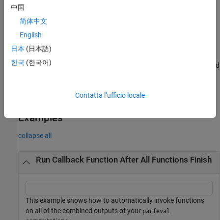
中国
If any of the elements in
encounters an error,
finishes
A
afterAll
简体中文
with an error.
English
example
日本
(日本語)
한국
(한국어)
runs
using
instead
= afterAll(
,
,
,
=true)
fcn
A
B
A
fcn
n
PassFuture
of using the concatenated outputs of each element in
.
A
Contatta l’ufficio locale
example
Examples
collapse all
Run Callback Function After All Functions Finish
This example shows how to automatically invoke functions
on all of the combined outputs of your
parfeval