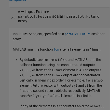
—
Input
A
Future
scalar
|
parallel.Future
parallel.Future
array
Input
object, specified as a
scalar or
Future
parallel.Future
array.
MATLAB runs the function
after all elements in
finish.
fcn
A
By default,
is
, and MATLAB runs the
PassFuture
false
callback function using the concatenated outputs
from each
element in
. The outputs
Y1,...,Ym
Future
A
from each
object are concatenated
Y1,...,Ym
Future
vertically, in linear index order. For example, if
is a two-
A
element
vector with outputs
and
from the
Future
y1
y2
first and second
objects respectively, MATLAB
Future
runs
after all elements in
finish.
fcn([y1; y2])
A
If any of the elements in
encounters an error,
A
afterAll