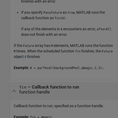
finishes with an error.
If you specify
as
, MATLAB runs the
PassFuture
true
callback function as
.
fcn(A)
If any of the elements in
encounters an error,
A
afterAll
does not finish with an error.
If the
array has
elements, MATLAB runs the function
Future
M
times. When the scheduled function
finishes, the
M
fcn
Future
object
finishes.
B
Example:
A = parfeval(backgroundPool,@magic,1,3);
—
Callback function to run
fcn
function handle
Callback function to run, specified as a function handle.
Example:
fcn = @magic