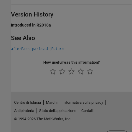
Version History
Introduced in R2018a
See Also
|
|
afterEach
parfeval
Future
How useful was this information?
Centro di fiducia
Marchi
Informativa sulla privacy
Antipirateria
Stato dell'applicazione
Contatti
© 1994-2026 The MathWorks, Inc.