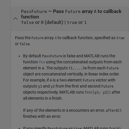
—
Pass
array
to callback
PassFuture
Future
A
function
or
(default) |
or
false
0
true
1
Pass the
array
to callback function, specified as
Future
A
true
or
.
false
By default
is false and MATLAB runs the
PassFuture
function
using the concatenated outputs from each
fcn
element in
. The outputs
from each
A
Y1,...,Ym
Future
object are concatenated vertically, in linear index order.
For example, if
is a two-element
vector with
A
Future
outputs
and
from the first and second
y1
y2
Future
objects respectively, MATLAB runs
after
fcn([y1; y2])
all elements in
finish.
A
If any of the elements in
encounters an error,
A
afterAll
finishes with an error.
If you specify
as
, MATLAB runs
PassFuture
true
fcn(A)