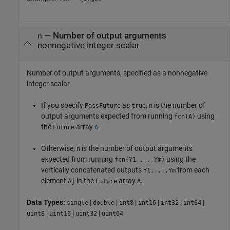
—
Number of output arguments
n
nonnegative integer scalar
Number of output arguments, specified as a nonnegative
integer scalar.
If you specify
as
,
is the number of
PassFuture
true
n
output arguments expected from running
using
fcn(A)
the
array
.
Future
A
Otherwise,
is the number of output arguments
n
expected from running
using the
fcn(Y1,...,Ym)
vertically concatenated outputs
from each
Y1,...,Ym
element
in the
array
.
Aj
Future
A
Data Types:
|
|
|
|
|
|
single
double
int8
int16
int32
int64
|
|
|
uint8
uint16
uint32
uint64