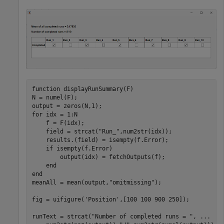
function
 displayRunSummary(F)

N = numel(F);

for
 idx = 1:N

    f = F(idx);

    field = strcat(
"Run_"
,num2str(idx));

    results.(field) = isempty(f.Error);

if
 isempty(f.Error)

        output(idx) = fetchOutputs(f);

end
end
meanAll = mean(output,
"omitmissing"
);

fig = uifigure(
'Position'
,[100 100 900 250]);

runText = strcat(
"Number of completed runs = "
, 
...