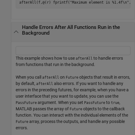
afterAll(f,@(r) fprintf(
"Maximum element is %1.4f\n"
,m
Handle Errors After All Functions Run in the
Background
This example shows how to use
to handle errors
afterAll
from functions that run in the background.
When you call
on
objects that result in errors,
afterAll
Future
by default,
also errors. If you want to handle any
afterAll
errors in the preceding futures, for example, when you have a
user interface that you want to update, you can use the
argument. When you set
to
,
PassFuture
PassFuture
true
MATLAB passes the array of
objects to the callback
Future
function. You can interact with the individual elements of the
array, process the outputs, and handle any possible
Future
errors.