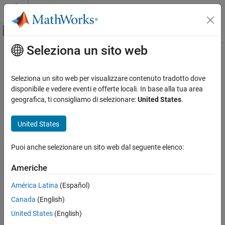
Vai al contenuto
MATLAB Help Center
Attiva/disattiva menu di navigazione off
Seleziona un sito web
Contenuto principale
Pagina iniziale della documentazione
afterAll
MATLAB
Seleziona un sito web per visualizzare contenuto tradotto dove
Programming
Run function after all functions finish running in the background
disponibile e vedere eventi e offerte locali. In base alla tua area
Background and Parallel Processing
geografica, ti consigliamo di selezionare:
United States
.
collapse all in page
afterAll
United States
Syntax
ON THIS PAGE
Syntax
Puoi anche selezionare un sito web dal seguente elenco:
B = afterAll(A,fcn,n)
Description
B = afterAll(A,fcn,n,PassFuture=true)
Americhe
Examples
Description
Input Arguments
América Latina
(Español)
returns a
object
and runs the
= afterAll(
,
,
)
Future
B
B
A
fcn
n
Output Arguments
Canada
(English)
function
automatically after all elements in the
array
fcn
Future
A
Version History
finish.
United States
(English)
See Also