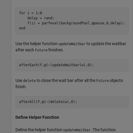
for
 i = 1:N

    delay = rand;

end
Use the helper function
to update the waitbar
updateWaitbar
after each
finishes.
Future
afterEach(f,@(~)updateWaitbar(w),0);
Use
to close the wait bar after all the
objects
delete
Future
finish.
afterAll(f,@(~)delete(w),0);
Define Helper Function
Define the helper function u
. The function
pdateWaitbar