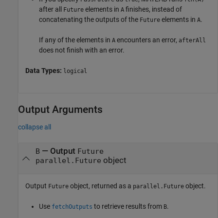
after all
elements in
finishes, instead of
Future
A
concatenating the outputs of the
elements in
.
Future
A
If any of the elements in
encounters an error,
A
afterAll
does not finish with an error.
Data Types:
logical
Output Arguments
collapse all
— Output
B
Future
object
parallel.Future
Output
object, returned as a
object.
Future
parallel.Future
Use
to retrieve results from
.
fetchOutputs
B