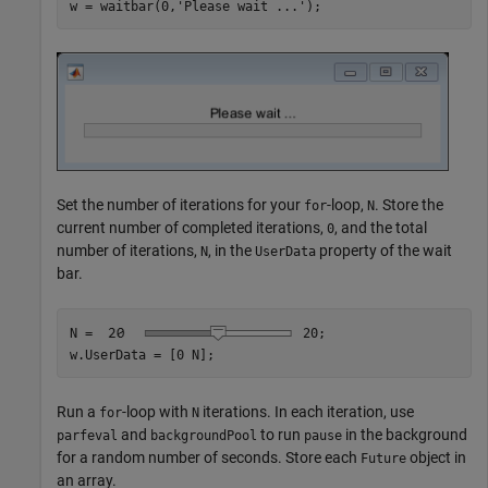
w = waitbar(0,
'Please wait ...'
);
Set the number of iterations for your
-loop,
. Store the
for
N
current number of completed iterations,
, and the total
0
number of iterations,
, in the
property of the wait
N
UserData
bar.
N = 
20
;

w.UserData = [0 N];
Run a
-loop with
iterations. In each iteration, use
for
N
and
to run
in the background
parfeval
backgroundPool
pause
for a random number of seconds. Store each
object in
Future
an array.