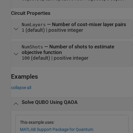
Circuit Properties
—
Number of cost-mixer layer pairs
NumLayers
(default) |
positive integer
1
—
Number of shots to estimate
NumShots
objective function
(default) |
positive integer
100
Examples
collapse all
Solve QUBO Using QAOA
This example uses:
MATLAB Support Package for Quantum