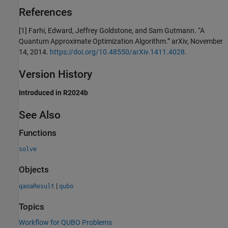
References
[1] Farhi, Edward, Jeffrey Goldstone, and Sam Gutmann. “A
Quantum Approximate Optimization Algorithm.” arXiv, November
14, 2014.
https://doi.org/10.48550/arXiv.1411.4028
.
Version History
Introduced in R2024b
See Also
Functions
solve
Objects
|
qaoaResult
qubo
Topics
Workflow for QUBO Problems