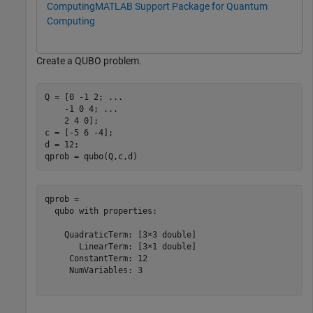
Computing
MATLAB Support Package for Quantum
Computing
Create a QUBO problem.
Q = [0 -1 2; 
...
    -1 0 4; 
...
    2 4 0];

c = [-5 6 -4];

d = 12;

qprob = qubo(Q,c,d)
qprob = 

  qubo with properties:

    QuadraticTerm: [3×3 double]

       LinearTerm: [3×1 double]

     ConstantTerm: 12

     NumVariables: 3
