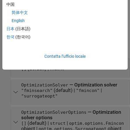
中国
.
qaoa(OptimizationSolver="fmincon")
简体中文
example
English
Properties
日本
(日本語)
한국
(한국어)
expand all
Optimization Properties
Contatta l’ufficio locale
—
Initial angles (in radians)
InitialAngles
(default) |
matrix
[]
—
Optimization solver
OptimizationSolver
(default) |
|
"fminsearch"
"fmincon"
"surrogateopt"
—
Optimization
OptimizationSolverOptions
solver options
(default) |
|
[]
struct
optim.options.Fmincon
object
|
object
optim.options.Surrogateopt