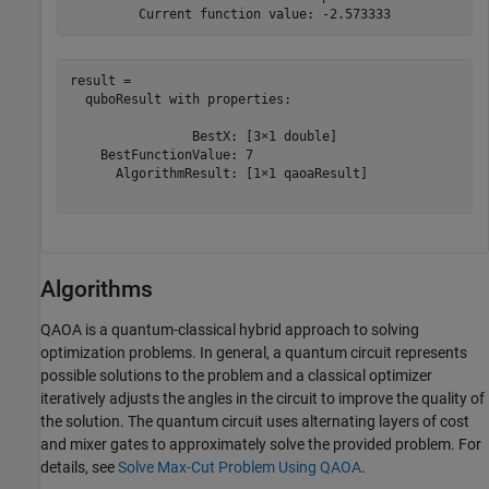
result = 

  quboResult with properties:

                BestX: [3×1 double]

    BestFunctionValue: 7

      AlgorithmResult: [1×1 qaoaResult]

Algorithms
QAOA is a quantum-classical hybrid approach to solving
optimization problems. In general, a quantum circuit represents
possible solutions to the problem and a classical optimizer
iteratively adjusts the angles in the circuit to improve the quality of
the solution. The quantum circuit uses alternating layers of cost
and mixer gates to approximately solve the provided problem. For
details, see
Solve Max-Cut Problem Using QAOA
.