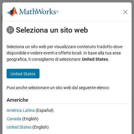
Vai al contenuto
MATLAB Help Center
Attiva/disattiva menu di navigazione off
Seleziona un sito web
Contenuto principale
Pagina iniziale della documentazione
qaoa
MATLAB
Seleziona un sito web per visualizzare contenuto tradotto dove
Mathematics
Quantum approximate optimization algorithm (QAOA) for solving
disponibile e vedere eventi e offerte locali. In base alla tua area
Quantum Computing
QUBO problem
geografica, ti consigliamo di selezionare:
United States
.
Since R2024b
Quadratic Unconstrained Binary Optimization
(QUBO)
expand all in page
United States
qaoa
Description
Puoi anche selezionare un sito web dal seguente elenco:
ON THIS PAGE
Add-On Required:
This feature requires the
MATLAB Support
Description
Americhe
Package for Quantum Computing
add-on.
Creation
América Latina
(Español)
Properties
You can use the quantum approximate optimization algorithm
Canada
(English)
Examples
(QAOA) to solve a Quadratic Unconstrained Binary Optimization
(QUBO) problem. To solve a QUBO problem using QAOA, use the
Algorithms
United States
(English)
function with
set to a
object.
solve
Algorithm
qaoa
References