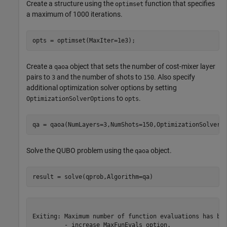
Create a structure using the
function that specifies
optimset
a maximum of 1000 iterations.
opts = optimset(MaxIter=1e3);
Create a
object that sets the number of cost-mixer layer
qaoa
pairs to
and the number of shots to
. Also specify
3
150
additional optimization solver options by setting
to
.
OptimizationSolverOptions
opts
qa = qaoa(NumLayers=3,NumShots=150,OptimizationSolverO
Solve the QUBO problem using the
object.
qaoa
result = solve(qprob,Algorithm=qa)
Exiting: Maximum number of function evaluations has bee
         - increase MaxFunEvals option.
