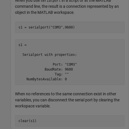
When you use
in a script or at the MATLAB
serialport
command line, the result is a connection represented by an
object in the MATLAB workspace.
s1 = serialport(
"COM3"
,9600)
s1 = 

  Serialport with properties:

                 Port: "COM3"

             BaudRate: 9600

                  Tag: ""

When no references to the same connection exist in other
variables, you can disconnect the serial port by clearing the
workspace variable.
clear(s1)