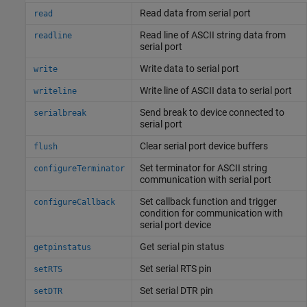
Read data from serial port
read
Read line of ASCII string data from
readline
serial port
Write data to serial port
write
Write line of ASCII data to serial port
writeline
Send break to device connected to
serialbreak
serial port
Clear serial port device buffers
flush
Set terminator for ASCII string
configureTerminator
communication with serial port
Set callback function and trigger
configureCallback
condition for communication with
serial port device
Get serial pin status
getpinstatus
Set serial RTS pin
setRTS
Set serial DTR pin
setDTR