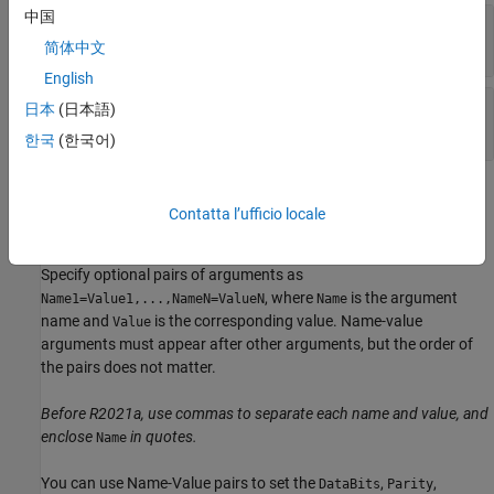
中国
—
Serial port name
port
character vector
|
string scalar
简体中文
English
—
Baud rate
baudrate
日本
(日本語)
double
한국
(한국어)
Name-Value Arguments
Contatta l’ufficio locale
expand all
Specify optional pairs of arguments as
, where
is the argument
Name1=Value1,...,NameN=ValueN
Name
name and
is the corresponding value. Name-value
Value
arguments must appear after other arguments, but the order of
the pairs does not matter.
Before R2021a, use commas to separate each name and value, and
enclose
in quotes.
Name
You can use Name-Value pairs to set the
,
,
DataBits
Parity