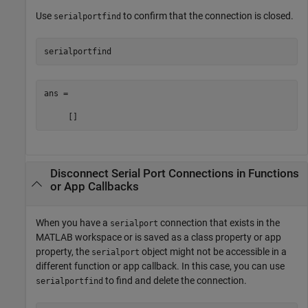
Use
to confirm that the connection is closed.
serialportfind
serialportfind
ans =

     []
Disconnect Serial Port Connections in Functions
or App Callbacks
When you have a
connection that exists in the
serialport
MATLAB workspace or is saved as a class property or app
property, the
object might not be accessible in a
serialport
different function or app callback. In this case, you can use
to find and delete the connection.
serialportfind