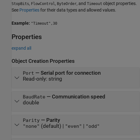
,
,
, and
object properties.
StopBits
FlowControl
ByteOrder
Timeout
See
Properties
for their data types and allowed values.
Example:
"Timeout",30
Properties
expand all
Object Creation Properties
—
Serial port for connection
Port
Read-only:
string
—
Communication speed
BaudRate
double
—
Parity
Parity
(default) |
|
"none"
"even"
"odd"