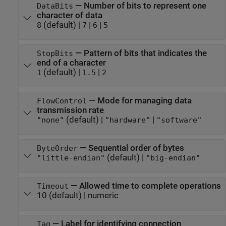
—
Number of bits to represent one
DataBits
character of data
(default) |
|
|
8
7
6
5
—
Pattern of bits that indicates the
StopBits
end of a character
(default) |
|
1
1.5
2
—
Mode for managing data
FlowControl
transmission rate
(default) |
|
"none"
"hardware"
"software"
—
Sequential order of bytes
ByteOrder
(default) |
"little-endian"
"big-endian"
—
Allowed time to complete operations
Timeout
10
(default) |
numeric
—
Label for identifying connection
Tag