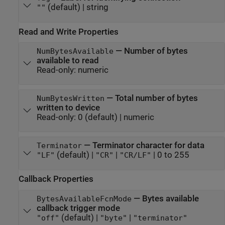
(default) |
string
""
Read and Write Properties
—
Number of bytes
NumBytesAvailable
available to read
Read-only:
numeric
—
Total number of bytes
NumBytesWritten
written to device
Read-only:
0
(default) |
numeric
—
Terminator character for data
Terminator
(default) |
|
|
0 to 255
"LF"
"CR"
"CR/LF"
Callback Properties
—
Bytes available
BytesAvailableFcnMode
callback trigger mode
(default) |
|
"off"
"byte"
"terminator"