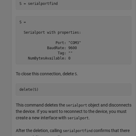
S = serialportfind
S = 

  Serialport with properties:

                 Port: "COM3"

             BaudRate: 9600

                  Tag: ""

To close this connection, delete
.
S
delete(S)
This command deletes the
object and disconnects
serialport
the device. If you want to reconnect to the device, you must
create a new interface with
.
serialport
After the deletion, calling
confirms that there
serialportfind