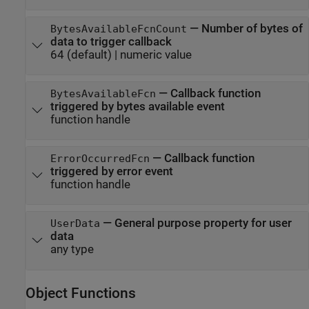
—
Number of bytes of
BytesAvailableFcnCount
data to trigger callback
64
(default) |
numeric value
—
Callback function
BytesAvailableFcn
triggered by bytes available event
function handle
—
Callback function
ErrorOccurredFcn
triggered by error event
function handle
—
General purpose property for user
UserData
data
any type
Object Functions