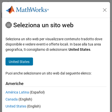
Vai al contenuto
MATLAB Help Center
Attiva/disattiva menu di navigazione off
Seleziona un sito web
Contenuto principale
Pagina iniziale della documentazione
serialport
MATLAB
Seleziona un sito web per visualizzare contenuto tradotto dove
Data Import and Analysis
Connection to serial port
disponibile e vedere eventi e offerte locali. In base alla tua area
Data Import and Export
geografica, ti consigliamo di selezionare:
United States
.
expand all in page
Hardware and Network Communication
Description
Serial and USB Communication
United States
A
object represents a serial client for communication
serialport
serialport
Puoi anche selezionare un sito web dal seguente elenco:
with the serial port. After creating the object, use dot notation to
ON THIS PAGE
set its properties.
Americhe
Description
Creation
Creation
América Latina
(Español)
Properties
Canada
(English)
Syntax
Object Functions
United States
(English)
s = serialport(port,baudrate)
Examples