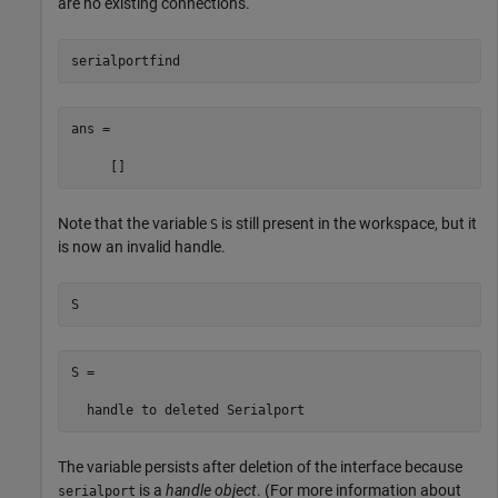
are no existing connections.
serialportfind
ans =

     []
Note that the variable
is still present in the workspace, but it
S
is now an invalid handle.
S
S = 

  handle to deleted Serialport
The variable persists after deletion of the interface because
is a
handle object
. (For more information about
serialport