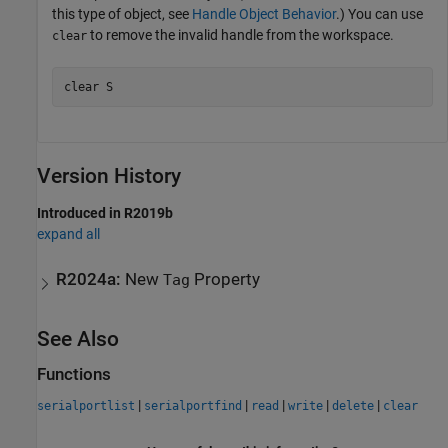
this type of object, see
Handle Object Behavior
.) You can use
to remove the invalid handle from the workspace.
clear
clear 
S
Version History
Introduced in R2019b
expand all
R2024a:
New
Property
Tag
See Also
Functions
|
|
|
|
|
serialportlist
serialportfind
read
write
delete
clear