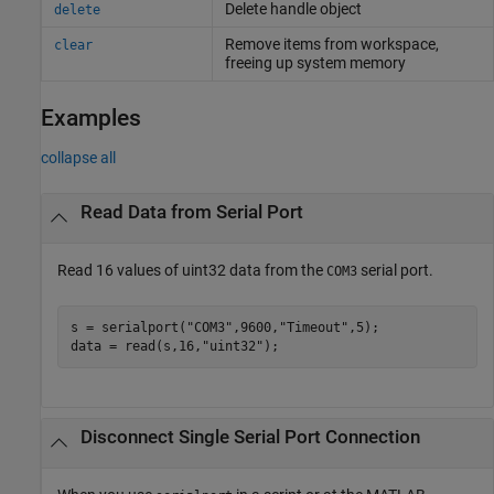
Delete handle object
delete
Remove items from workspace,
clear
freeing up system memory
Examples
collapse all
Read Data from Serial Port
Read 16 values of uint32 data from the
serial port.
COM3
s = serialport(
"COM3"
,9600,
"Timeout"
,5);

data = read(s,16,
"uint32"
);
Disconnect Single Serial Port Connection