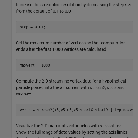
Increase the streamline resolution by decreasing the step size
from the default of 0.1 to 0.01.
step = 0.01;
Set the maximum number of vertices so that computation
ends after the first 1,000 vertices are calculated.
maxvert = 1000;
Compute the 2-D streamline vertex data for a hypothetical
particle placed into the air current with
,
, and
stream2
step
.
maxvert
verts = stream2(x5,y5,u5,v5,startX,startY,[step maxver
Visualize the 2-D matrix of vector fields with
.
streamline
Show the full range of data values by setting the axis limits.