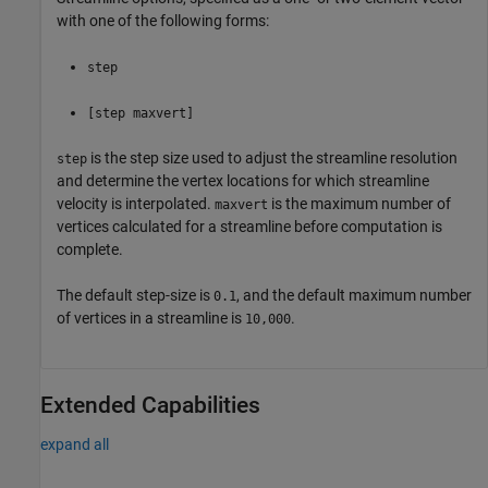
with one of the following forms:
step
[step maxvert]
is the step size used to adjust the streamline resolution
step
and determine the vertex locations for which streamline
velocity is interpolated.
is the maximum number of
maxvert
vertices calculated for a streamline before computation is
complete.
The default step-size is
, and the default maximum number
0.1
of vertices in a streamline is
.
10,000
Extended Capabilities
expand all