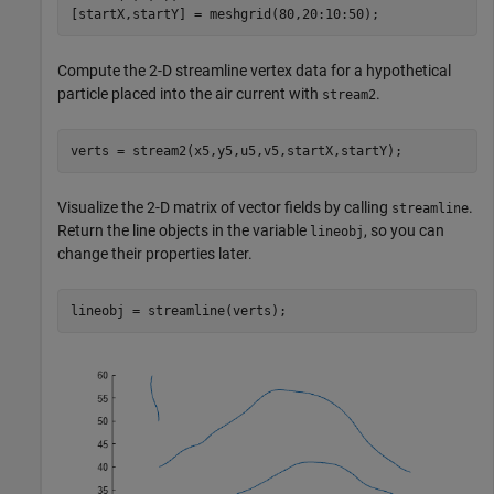
[startX,startY] = meshgrid(80,20:10:50);
Compute the 2-D streamline vertex data for a hypothetical
particle placed into the air current with
.
stream2
verts = stream2(x5,y5,u5,v5,startX,startY);
Visualize the 2-D matrix of vector fields by calling
.
streamline
Return the line objects in the variable
, so you can
lineobj
change their properties later.
lineobj = streamline(verts);