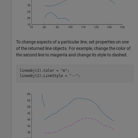
To change aspects of a particular line, set properties on one
of the returned line objects. For example, change the color of
the second line to magenta and change its style to dashed.
lineobj(2).Color = 
"m"
;

lineobj(2).LineStyle = 
"--"
;