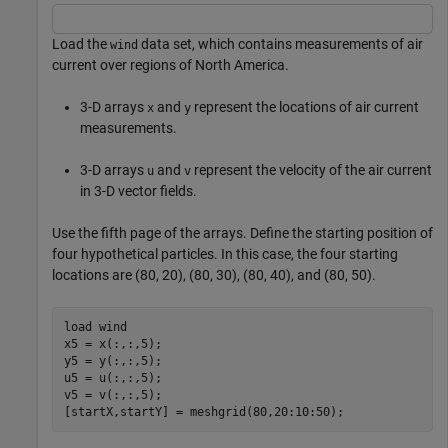
Load the
data set, which contains measurements of air
wind
current over regions of North America.
3-D arrays
and
represent the locations of air current
x
y
measurements.
3-D arrays
and
represent the velocity of the air current
u
v
in 3-D vector fields.
Use the fifth page of the arrays. Define the starting position of
four hypothetical particles. In this case, the four starting
locations are (80, 20), (80, 30), (80, 40), and (80, 50).
load 
wind
x5 = x(:,:,5);

y5 = y(:,:,5);

u5 = u(:,:,5);

v5 = v(:,:,5);

[startX,startY] = meshgrid(80,20:10:50);