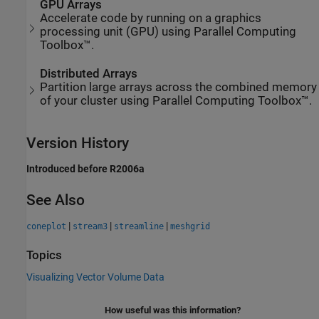
GPU Arrays
Accelerate code by running on a graphics
processing unit (GPU) using Parallel Computing
Toolbox™.
Distributed Arrays
Partition large arrays across the combined memory
of your cluster using Parallel Computing Toolbox™.
Version History
Introduced before R2006a
See Also
|
|
|
coneplot
stream3
streamline
meshgrid
Topics
Visualizing Vector Volume Data
How useful was this information?