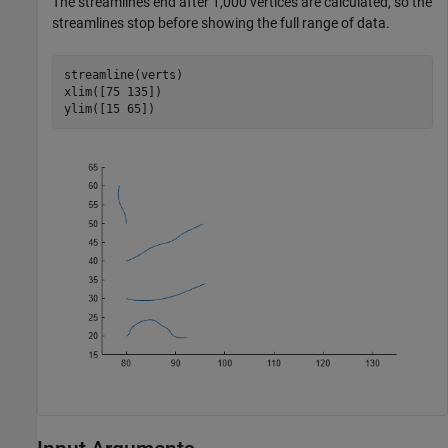
The streamlines end after 1,000 vertices are calculated, so the
streamlines stop before showing the full range of data.
streamline(verts)

xlim([75 135])

ylim([15 65])