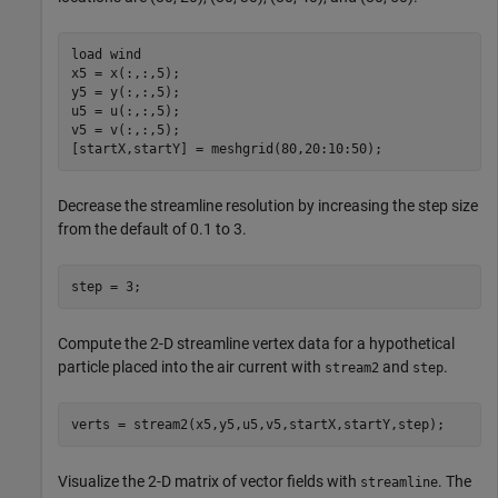
load 
wind
x5 = x(:,:,5);

y5 = y(:,:,5);

u5 = u(:,:,5);

v5 = v(:,:,5);

[startX,startY] = meshgrid(80,20:10:50);
Decrease the streamline resolution by increasing the step size
from the default of 0.1 to 3.
step = 3;
Compute the 2-D streamline vertex data for a hypothetical
particle placed into the air current with
and
.
stream2
step
verts = stream2(x5,y5,u5,v5,startX,startY,step);
Visualize the 2-D matrix of vector fields with
. The
streamline