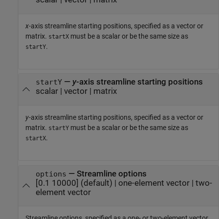
x
-axis streamline starting positions, specified as a vector or
matrix.
must be a scalar or be the same size as
startX
.
startY
—
y
-axis streamline starting positions
startY
scalar
|
vector
|
matrix
y
-axis streamline starting positions, specified as a vector or
matrix.
must be a scalar or be the same size as
startY
.
startX
—
Streamline options
options
[0.1 10000]
(default) |
one-element vector
|
two-
element vector
Streamline options, specified as a one- or two-element vector