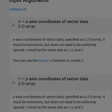
Input Arguments
collapse all
—
x
-axis coordinates of vector data
X
2-D array
x
-axis coordinates of vector data, specified as a 2-D array. It
must be monotonic, but does not need to be uniformly
spaced.
must be the same size as
,
, and
.
X
Y
U
V
You can use the
function to create
.
meshgrid
X
—
y
-axis coordinates of vector data
Y
2-D array
y
-axis coordinates of vector data, specified as a 2-D array. It
must be monotonic, but does not need to be uniformly
spaced.
must be the same size as
,
, and
.
Y
X
U
V