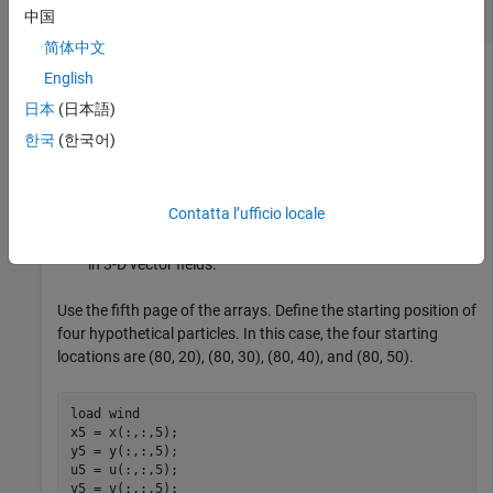
Compute 2-D Streamlines
中国
简体中文
English
Load the
data set, which contains measurements of air
wind
日本
(日本語)
current over regions of North America.
한국
(한국어)
3-D arrays
and
represent the locations of air current
x
y
measurements.
Contatta l’ufficio locale
3-D arrays
and
represent the velocity of the air current
u
v
in 3-D vector fields.
Use the fifth page of the arrays. Define the starting position of
four hypothetical particles. In this case, the four starting
locations are (80, 20), (80, 30), (80, 40), and (80, 50).
load 
wind
x5 = x(:,:,5);

y5 = y(:,:,5);

u5 = u(:,:,5);

v5 = v(:,:,5);
