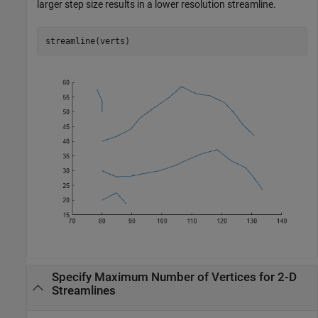
larger step size results in a lower resolution streamline.
streamline(verts)
Specify Maximum Number of Vertices for 2-D
Streamlines