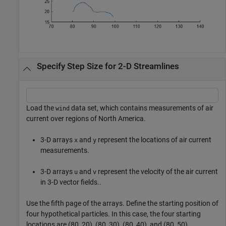
Specify Step Size for 2-D Streamlines
Load the
data set, which contains measurements of air
wind
current over regions of North America.
3-D arrays
and
represent the locations of air current
x
y
measurements.
3-D arrays
and
represent the velocity of the air current
u
v
in 3-D vector fields..
Use the fifth page of the arrays. Define the starting position of
four hypothetical particles. In this case, the four starting
locations are (80, 20), (80, 30), (80, 40), and (80, 50).