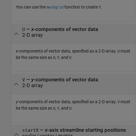
You can use the
function to create
.
meshgrid
Y
—
x
-components of vector data
U
2-D array
x
-components of vector data, specified as a 2-D array.
must
U
be the same size as
,
, and
.
X
Y
V
—
y
-components of vector data
V
2-D array
y
-components of vector data, specified as a 2-D array.
must
V
be the same size as
,
, and
.
X
Y
U
—
x
-axis streamline starting positions
startX
scalar
|
vector
|
matrix