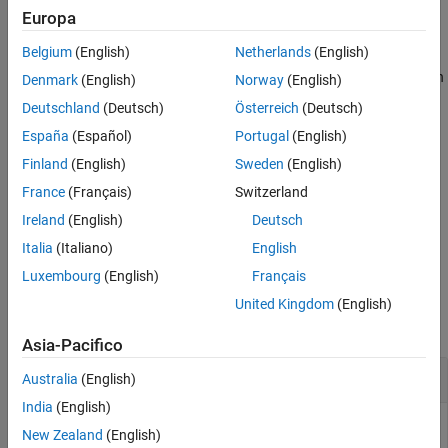
ON THIS PAGE
example
Europa
Syntax
Description
Belgium
(English)
Netherlands
(English)
displays the names of all visible superclasses
superclasses(
)
obj
Examples
of object
, where
is an instance of a MATLAB class.
can
obj
obj
obj
Denmark
(English)
Norway
(English)
be either a scalar object or an array of objects.
Input Arguments
Deutschland
(Deutsch)
Österreich
(Deutsch)
Output Arguments
España
(Español)
Portugal
(English)
example
Extended Capabilities
Finland
(English)
Sweden
(English)
Version History
returns the superclass names in a cell
= superclasses(
___
)
s
France
(Français)
Switzerland
See Also
array of character vectors.
Ireland
(English)
Deutsch
example
Italia
(Italiano)
English
Luxembourg
(English)
Français
Examples
United Kingdom
(English)
collapse all
Asia-Pacifico
Superclass from Class Name
Australia
(English)
India
(English)
New Zealand
(English)