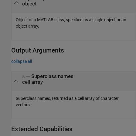
object
Object of a MATLAB class, specified as a single object or an
object array.
Output Arguments
collapse all
— Superclass names
s
cell array
Superclass names, returned as a cell array of character
vectors.
Extended Capabilities