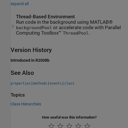
expand all
Thread-Based Environment
Run code in the background using MATLAB®
or accelerate code with Parallel
backgroundPool
Computing Toolbox™
.
ThreadPool
Version History
Introduced in R2008b
See Also
|
|
|
properties
methods
events
class
Topics
Class Hierarchies
How useful was this information?