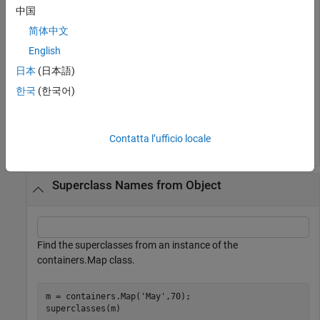
Find the superclass of the matlab.lang.OnOffSwitchState
中国
class
简体中文
English
superclasses(
'matlab.lang.OnOffSwitchState'
)
日本
(日本語)
한국
(한국어)
Superclasses for class matlab.lang.OnOffSwitchState:

Contatta l’ufficio locale
Superclass Names from Object
Find the superclasses from an instance of the
containers.Map class.
m = containers.Map(
'May'
,70);

superclasses(m)