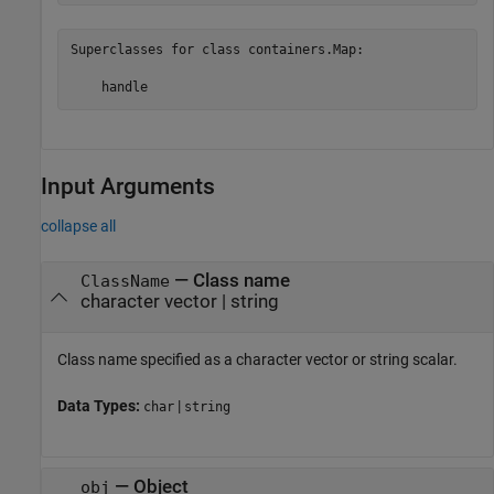
Superclasses for class containers.Map:

Input Arguments
collapse all
—
Class name
ClassName
character vector
|
string
Class name specified as a character vector or string scalar.
Data Types:
|
char
string
—
Object
obj