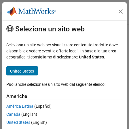
Vai al contenuto
MATLAB Help Center
Attiva/disattiva menu di navigazione off
Seleziona un sito web
Contenuto principale
Pagina iniziale della documentazione
superclasses
MATLAB
Seleziona un sito web per visualizzare contenuto tradotto dove
Programming
Names of superclasses
disponibile e vedere eventi e offerte locali. In base alla tua area
Classes
geografica, ti consigliamo di selezionare:
United States
.
collapse all in page
Define Classes
Syntax
Class Hierarchies
United States
Subclass Definition
superclasses(ClassName)
Puoi anche selezionare un sito web dal seguente elenco:
superclasses(obj)
MATLAB
s = superclasses(
___
)
Programming
Americhe
Description
Classes
América Latina
(Español)
displays the names of all visible
superclasses(
)
ClassName
Class Introspection and Metadata
®
Canada
(English)
superclasses of the MATLAB
class with the name
.
ClassName
Visible classes have a
attribute value of
(the default).
Hidden
false
superclasses
United States
(English)