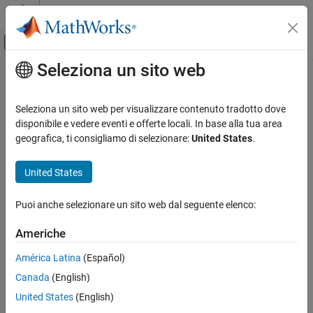
Vai al contenuto
MATLAB Help Center
Attiva/disattiva menu di navigazione off
Seleziona un sito web
Contenuto principale
Pagina iniziale della documentazione
unregisterallevents
MATLAB
Seleziona un sito web per visualizzare contenuto tradotto dove
External Language Interfaces
Unregister all event handlers associated with COM object events
disponibile e vedere eventi e offerte locali. In base alla tua area
COM with MATLAB
geografica, ti consigliamo di selezionare:
United States
.
collapse all in page
Use COM Objects in MATLAB
Syntax
United States
unregisterallevents
unregisterallevents(c)
ON THIS PAGE
Puoi anche selezionare un sito web dal seguente elenco:
Description
Syntax
Americhe
unregisters all events previously
Description
unregisterallevents(
)
c
registered with COM object
. After calling
,
c
unregisterallevents
Examples
América Latina
(Español)
the object no longer responds to any events.
Input Arguments
Canada
(English)
Limitations
example
United States
(English)
Version History