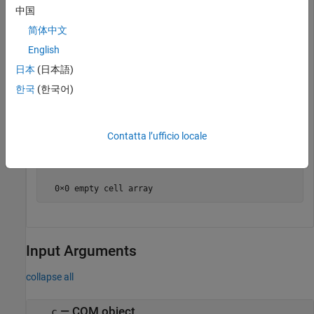
  2×2 cell array

中国
    'Activate'      'EvtActivateHndlr'  

简体中文
    'Deactivate'    'EvtDeactivateHndlr'
English
日本
(日本語)
Unregister the event handlers.
한국
(한국어)
unregisterallevents(wb)

eventlisteners(wb)
Contatta l’ufficio locale
ans =

  0×0 empty cell array
Input Arguments
collapse all
—
COM object
c