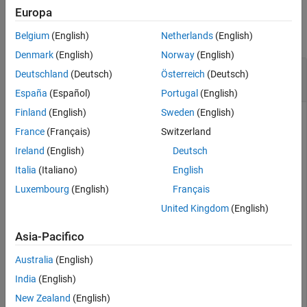
See Also
Examples
Europa
collapse all
Belgium
(English)
Netherlands
(English)
Denmark
(English)
Norway
(English)
Remove All Event Handlers from
Excel
Deutschland
(Deutsch)
Österreich
(Deutsch)
Workbook
España
(Español)
Portugal
(English)
Finland
(English)
Sweden
(English)
®
®
Unregister the event handlers from all
Microsoft
Excel
France
(Français)
Switzerland
workbooks events.
Ireland
(English)
Deutsch
To run this example, create a workbook and register events.
Italia
(Italiano)
English
Luxembourg
(English)
Français
myApp = actxserver(
'Excel.Application'
);

United Kingdom
(English)
wbs = myApp.Workbooks;

wb = Add(wbs);

registerevent(wb,{
'Activate'
'EvtActivateHndlr'
; 
'Deac
Asia-Pacifico
eventlisteners(wb)
Australia
(English)
India
(English)
ans =

New Zealand
(English)