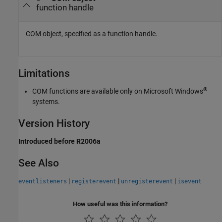
function handle
COM object, specified as a function handle.
Limitations
®
COM functions are available only on Microsoft Windows
systems.
Version History
Introduced before R2006a
See Also
|
|
|
eventlisteners
registerevent
unregisterevent
isevent
How useful was this information?