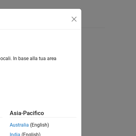
ocali. In base alla tua area
Asia-Pacifico
e instructions:
Australia
(English)
India
(English)