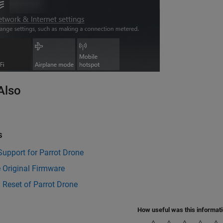
Also
s
 Support for Parrot Drone
 Original Firmware
 Reset of Parrot Drone
How useful was this informat