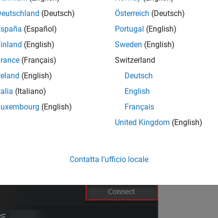
sert the battery and power on the Parrot Mambo FPV drone.
Deutschland
(Deutsch)
Österreich
(Deutsch)
it for the LEDs in the camera to stabilize.
España
(Español)
Portugal
(English)
inland
(English)
Sweden
(English)
nnect to the drone's Wi-Fi network as shown.
rance
(Français)
Switzerland
reland
(English)
Deutsch
talia
(Italiano)
English
Luxembourg
(English)
Français
United Kingdom
(English)
Contatta l’ufficio locale