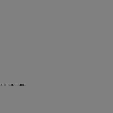
e instructions: