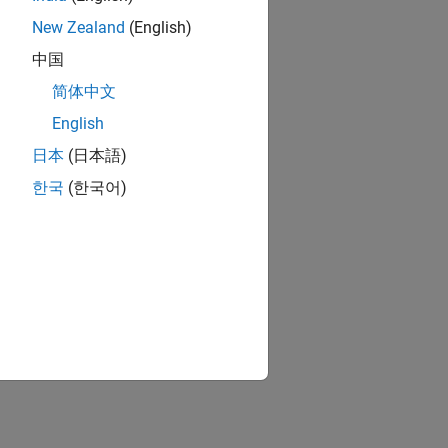
New Zealand
(English)
中国
简体中文
English
日本
(日本語)
한국
(한국어)