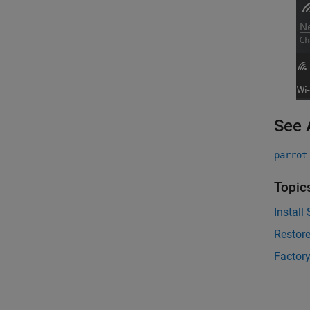
See 
parrot
Topic
Install
Restore
Factory