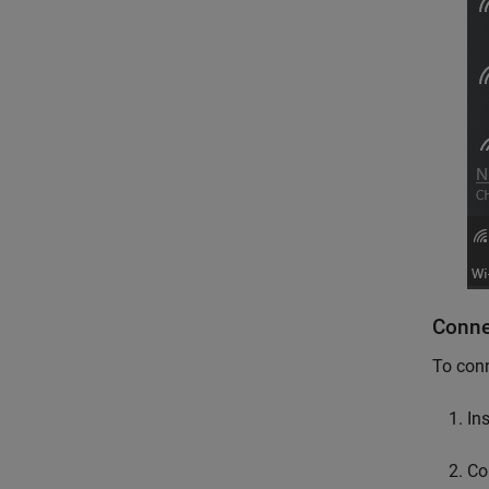
Conne
To conn
In
Co