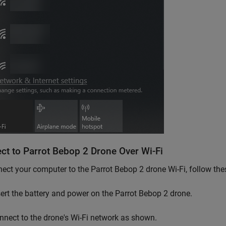
ct to
Parrot
Bebop 2 Drone Over Wi-Fi
ect your computer to the Parrot Bebop 2 drone Wi-Fi, follow thes
sert the battery and power on the Parrot Bebop 2 drone.
nnect to the drone's Wi-Fi network as shown.