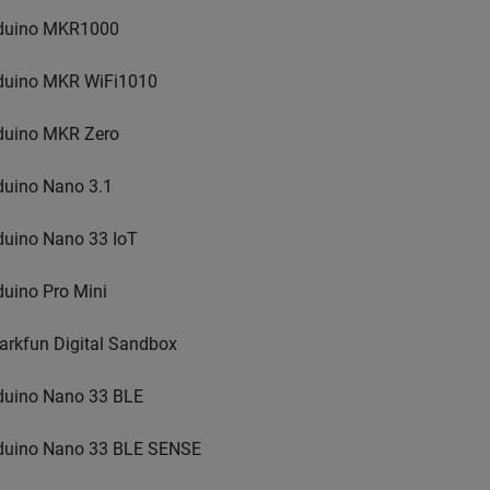
duino MKR1000
duino MKR WiFi1010
duino MKR Zero
duino Nano 3.1
duino Nano 33 IoT
duino Pro Mini
arkfun Digital Sandbox
duino Nano 33 BLE
duino Nano 33 BLE SENSE