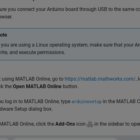
ure you connect your Arduino board through USB to the same c
owser.
ote
f you are using a Linux operating system, make sure that your A
rite, and execute permissions.
t using MATLAB Online, go to
https://matlab.mathworks.com/
,
ck the
Open MATLAB Online
button.
ou log in to
MATLAB Online
, type
in the MATLAB C
arduinosetup
dware Setup dialog box.
MATLAB Online
, click the
Add-Ons
icon
in the sidebar to op