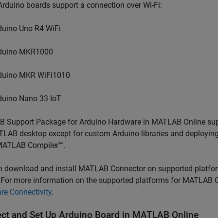
rduino boards support a connection over Wi-Fi:
duino Uno R4 WiFi
duino MKR1000
duino MKR WiFi1010
duino Nano 33 IoT
 Support Package for Arduino Hardware
in
MATLAB Online
sup
TLAB desktop except for custom Arduino libraries and deployi
ATLAB Compiler™
.
n download and install
MATLAB Connector
on supported platfor
. For more information on the supported platforms for
MATLAB C
re Connectivity
.
ct and Set Up
Arduino
Board in
MATLAB
Online