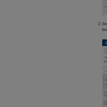
Se
bu