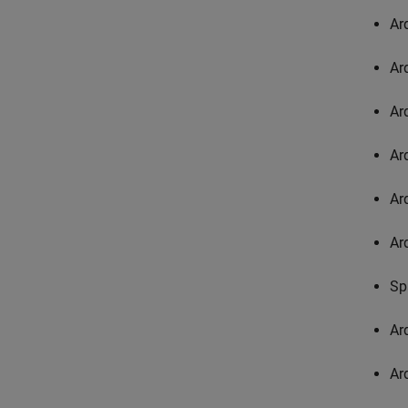
Ar
Ar
Ar
Ar
Ar
Ar
Sp
Ar
Ar