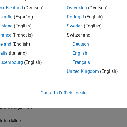
Deutschland
(Deutsch)
Österreich
(Deutsch)
Arduino boards support a connection over USB:
España
(Español)
Portugal
(English)
duino Uno
inland
(English)
Sweden
(English)
rance
(Français)
Switzerland
duino Uno R4 WiFi
reland
(English)
Deutsch
duino Uno R4 Minima
talia
(Italiano)
English
Luxembourg
(English)
Français
duino Due
United Kingdom
(English)
duino Mega 2560
Contatta l’ufficio locale
duino Leonardo
duino Mega ADK
duino Micro