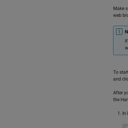
Make s
web br
N
I
w
To star
and cli
After y
the Har
In