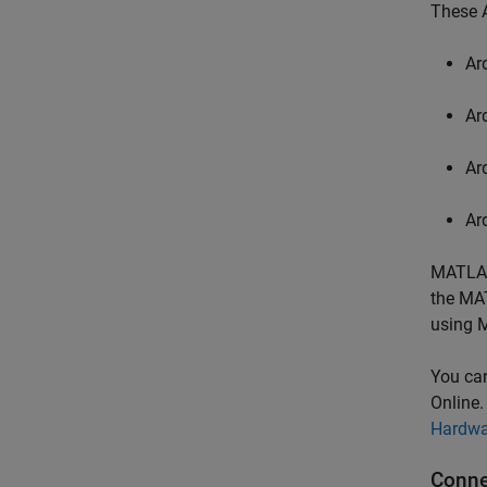
These A
Ar
Ar
Ar
Ar
MATLAB
the MA
using
M
You ca
Online
Hardwa
Conne