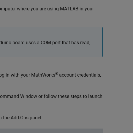
omputer where you are using MATLAB in your
rduino board uses a COM port that has read,
®
 log in with your MathWorks
account credentials,
ommand Window or follow these steps to launch
en the Add-Ons panel.