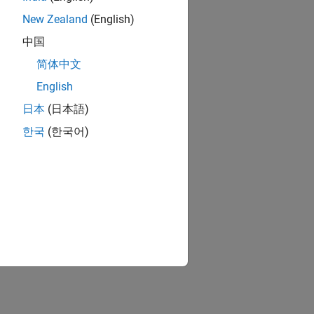
New Zealand
(English)
中国
简体中文
English
日本
(日本語)
한국
(한국어)