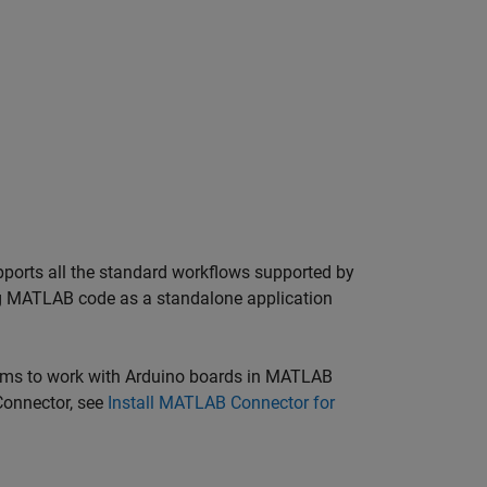
ports all the standard workflows supported by
ng MATLAB code as a standalone application
ms to work with Arduino boards in
MATLAB
onnector
, see
Install MATLAB Connector for