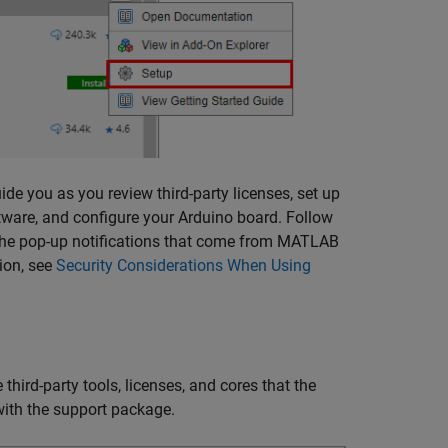
de you as you review third-party licenses, set up
software, and configure your Arduino board. Follow
the pop-up notifications that come from
MATLAB
ion, see
Security Considerations When Using
 third-party tools, licenses, and cores that the
 with the support package.