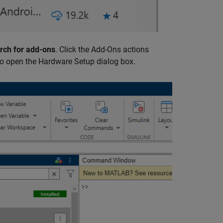
rch for add-ons
. Click the Add-Ons actions
o open the Hardware Setup dialog box.