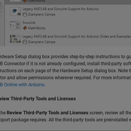
dware Setup dialog box provides step-by-step instructions to gui
 Connector
if it is not already configured, install third-party 
tructions on each page of the Hardware Setup dialog box. Note 
tor
and allow permissions wherever required. For more informat
 Online with Arduino
.
view Third-Party Tools and Licenses
 the
Review Third-Party Tools and Licenses
screen, review all the
pport package requires. All the third-party tools are preinstalled