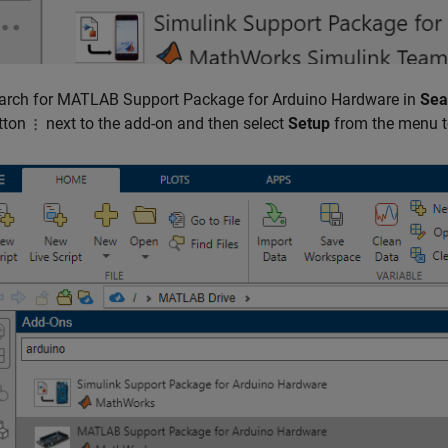
arch for
MATLAB Support Package for Arduino Hardware
in
Sea
tton
next to the add-on and then select
Setup
from the menu t