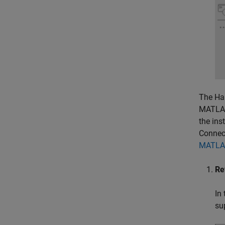
The Har
MATLAB
the ins
Connec
MATLAB
Re
In
su