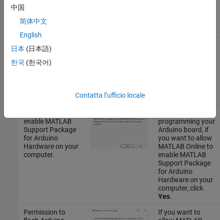
Connector
. For
中国
more information,
see
Preferences
.
简体中文
English
Permission to
If you want to
日本
(日本語)
install third-party
allow permission
software
to install all the
한국
(한국어)
required third-
party software,
click
Yes
.
Contatta l’ufficio locale
Permission to
While
enable
MATLAB
programming your
Support Package
Arduino board, if
for Arduino
you want to allow
Hardware
on your
MATLAB Online
to
computer.
enable
MATLAB
Support Package
for Arduino
Hardware
on your
computer, click
Yes
.
Permission to
If you want to