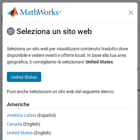
Vai al contenuto
MATLAB Help Center
Attiva/disattiva menu di navigazione off
Seleziona un sito web
Contenuto principale
Pagina iniziale della documentazione
Security Considerations When Using
MATLAB
Online
with
Arduino
MATLAB
Seleziona un sito web per visualizzare contenuto tradotto dove
Data Import and Analysis
disponibile e vedere eventi e offerte locali. In base alla tua area
Data Import and Export
geografica, ti consigliamo di selezionare:
United States
.
®
Communication between the Arduino
hardware board and
Hardware and Network Communication
®
®
MATLAB
Online™
occurs over the internet with your MathWorks
Hardware Boards and Kits
United States
Account credentials.
Arduino Hardware
MATLAB Online
requests permission to access your host computer
Puoi anche selezionare un sito web dal seguente elenco:
Setup and Configuration
and hardware as necessary.
Americhe
Security Considerations When Using
MATLAB Online with Arduino
Security
América Latina
(Español)
Consideration
Notification
Explanation
ON THIS PAGE
Canada
(English)
See Also
Permission to
If you want to
open
MATLAB
allow permission
United States
(English)
Connector™
to open
MATLAB