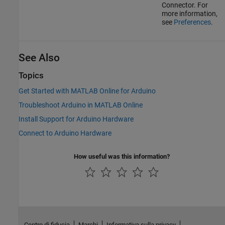
Connector. For
more information,
see
Preferences
.
See Also
Topics
Get Started with MATLAB Online for Arduino
Troubleshoot Arduino in MATLAB Online
Install Support for Arduino Hardware
Connect to Arduino Hardware
How useful was this information?
Centro di fiducia
Marchi
Informativa sulla privacy