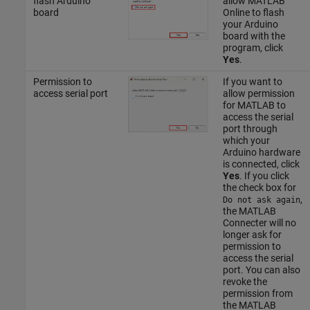
flash Arduino
allow MATLAB
board
Online to flash
your Arduino
board with the
program, click
Yes
.
Permission to
If you want to
access serial port
allow permission
for MATLAB to
access the serial
port through
which your
Arduino hardware
is connected, click
Yes
. If you click
the check box for
,
Do not ask again
the MATLAB
Connecter will no
longer ask for
permission to
access the serial
port. You can also
revoke the
permission from
the MATLAB