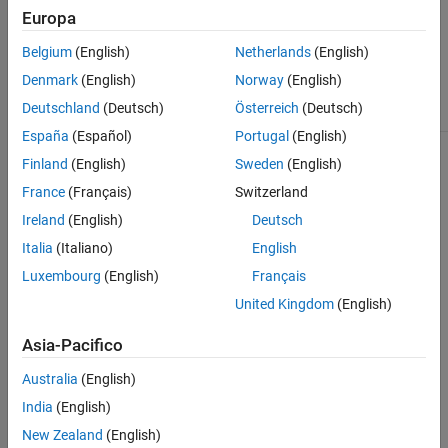
Connector
, click
Europa
Open MATLAB
Connector
. The
Belgium
(English)
Netherlands
(English)
appearance of this
notification differs
Denmark
(English)
Norway
(English)
by browser.
Deutschland
(Deutsch)
Österreich
(Deutsch)
España
(Español)
Portugal
(English)
Permission to
If you want to
connect to
allow permission
Finland
(English)
Sweden
(English)
MATLAB
to connect to
France
(Français)
Switzerland
Connector
MATLAB
Connector
, click
Ireland
(English)
Deutsch
Yes
. If you select
Italia
(Italiano)
English
the check box for
,
Do not ask again
Luxembourg
(English)
Français
the
MATLAB
Online
no longer
United Kingdom
(English)
asks for
permission to
Asia-Pacifico
connect to
MATLAB
Australia
(English)
Connector
. You
can also revoke
India
(English)
permission from
New Zealand
(English)
the
MATLAB