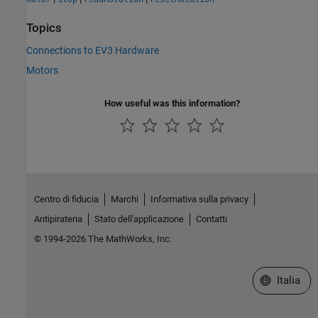
Topics
Connections to EV3 Hardware
Motors
How useful was this information?
Centro di fiducia
Marchi
Informativa sulla privacy
Antipirateria
Stato dell'applicazione
Contatti
© 1994-2026 The MathWorks, Inc.
Seleziona u
Italia