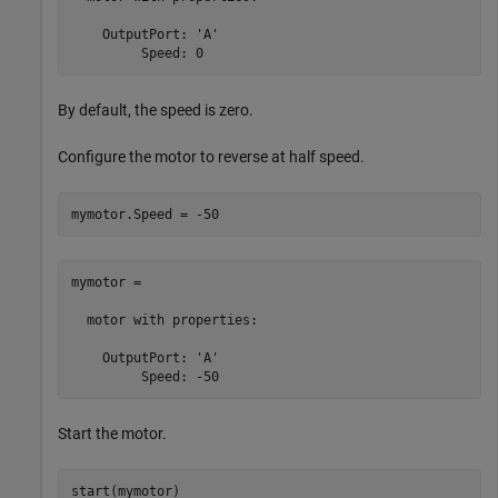
    OutputPort: 'A'

         Speed: 0
By default, the speed is zero.
Configure the motor to reverse at half speed.
mymotor.Speed = -50
mymotor = 

  motor with properties:

    OutputPort: 'A'

         Speed: -50
Start the motor.
start(mymotor)