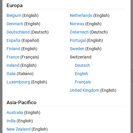
Input Arguments
Package for LEGO MINDSTORMS EV3 Hardware
add-on.
Europa
Version History
Belgium
(English)
Netherlands
(English)
starts the motor, using the speed and direction
See Also
start(
)
mymotor
specified by the
property.
Denmark
(English)
Norway
(English)
Speed
Deutschland
(Deutsch)
Österreich
(Deutsch)
example
España
(Español)
Portugal
(English)
Examples
Finland
(English)
Sweden
(English)
France
(Français)
Switzerland
collapse all
Ireland
(English)
Deutsch
Italia
(Italiano)
English
Control a Motor
Luxembourg
(English)
Français
Start a motor, change the speed and direction of the motor,
United Kingdom
(English)
and then stop the motor.
Asia-Pacifico
Create a connection to the EV3 brick called
.
myev3
Australia
(English)
India
(English)
myev3 = legoev3
New Zealand
(English)