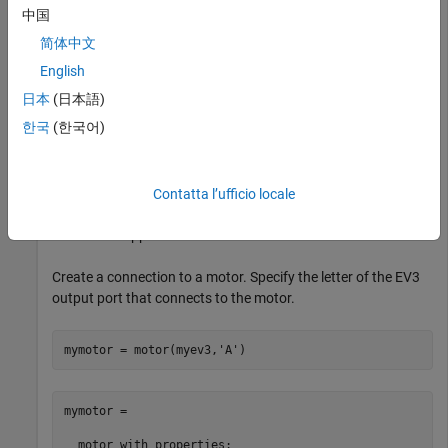
中国
myev3 = 

简体中文
  legoev3 with properties:

English
日本
(日本語)
      FirmwareVersion: 'V1.03E'

           HardwareID: []

한국
(한국어)
            IPAddress: []

    CommunicationType: 'USB'

         BatteryLevel: 100

     ConnectedSensors: {'touch'  'gyro'  'color'  'son
Contatta l’ufficio locale
The sensor appears in the list of connected sensors.
Create a connection to a motor. Specify the letter of the EV3
output port that connects to the motor.
mymotor = motor(myev3,
'A'
)
mymotor = 

  motor with properties:
