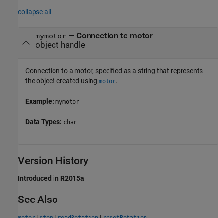
collapse all
—
Connection to motor
mymotor
object handle
Connection to a motor, specified as a string that represents
the object created using
.
motor
Example:
mymotor
Data Types:
char
Version History
Introduced in R2015a
See Also
|
|
|
motor
stop
readRotation
resetRotation