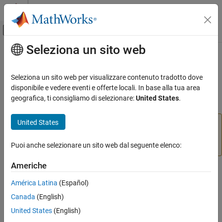
Vai al contenuto
MATLAB Help Center
Attiva/disattiva menu di navigazione off
Seleziona un sito web
Contenuto principale
Pagina iniziale della documentazione
start
MATLAB
Seleziona un sito web per visualizzare contenuto tradotto dove
Data Import and Analysis
Start motor
disponibile e vedere eventi e offerte locali. In base alla tua area
Data Import and Export
geografica, ti consigliamo di selezionare:
United States
.
collapse all in page
Hardware and Network Communication
Hardware Boards and Kits
United States
Add-On Required:
This feature requires the
MATLAB
LEGO MINDSTORMS EV3
Support Package for LEGO MINDSTORMS EV3 Hardware
add-on.
Puoi anche selezionare un sito web dal seguente elenco:
Motors
Americhe
start
Syntax
ON THIS PAGE
América Latina
(Español)
start(mymotor)
Syntax
Canada
(English)
Description
Description
United States
(English)
Examples
Add-On Required:
This feature requires the
MATLAB Support