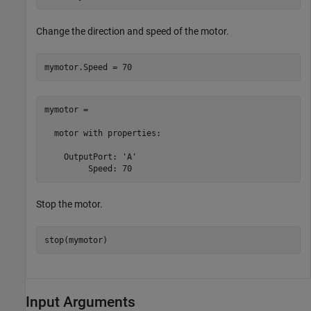
Change the direction and speed of the motor.
mymotor.Speed = 70
mymotor = 

  motor with properties:

    OutputPort: 'A'

         Speed: 70
Stop the motor.
stop(mymotor)
Input Arguments