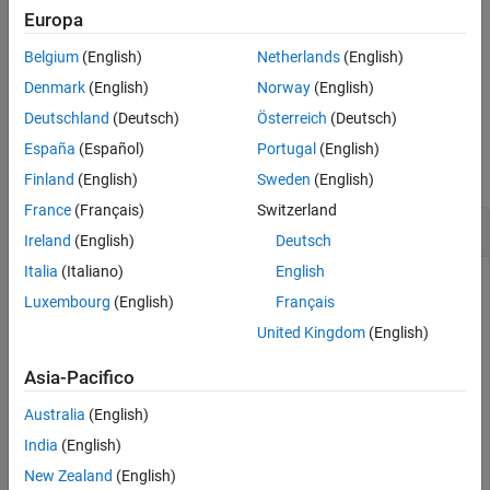
Input Arguments
®
words, MATLAB
blocks the command line until the current
Europa
command runs to completion.
Version History
Belgium
(English)
Netherlands
(English)
See Also
example
Denmark
(English)
Norway
(English)
Deutschland
(Deutsch)
Österreich
(Deutsch)
Examples
España
(Español)
Portugal
(English)
collapse all
Finland
(English)
Sweden
(English)
France
(Français)
Switzerland
Abort Parrot Drone
Ireland
(English)
Deutsch
Italia
(Italiano)
English
Connect to a Parrot drone
Luxembourg
(English)
Français
United Kingdom
(English)
parrotObj = parrot(
'Mambo'
)
Asia-Pacifico
parrotObj = 

Australia
(English)
          parrot with properties:

India
(English)
                    Name: "Mambo"

New Zealand
(English)
                      ID: "Mambo_564853"
