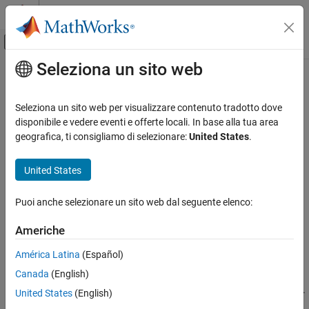
Vai al contenuto
MATLAB Help Center
Attiva/disattiva menu di navigazione off
Seleziona un sito web
Contenuto principale
Pagina iniziale della documentazione
abort
MATLAB
Seleziona un sito web per visualizzare contenuto tradotto dove
Data Import and Analysis
End flight of
Parrot
drone
disponibile e vedere eventi e offerte locali. In base alla tua area
Data Import and Export
geografica, ti consigliamo di selezionare:
United States
.
collapse all in page
Hardware and Network Communication
Syntax
Drones
United States
Parrot Drones
abort(parrotObj)
Puoi anche selezionare un sito web dal seguente elenco:
Drone Navigation
Description
Americhe
abort
Add-On Required:
This feature requires the
MATLAB Support
Package for Parrot Drones
add-on.
ON THIS PAGE
América Latina
(Español)
Syntax
®
Canada
(English)
instantaneously ends the flight of Parrot
abort(
)
parrotObj
Description
drone, represented by
, by shutting down all the motors.
parrotObj
United States
(English)
Examples
Use
to begin a new flight. This is a blocking call. In other
takeoff