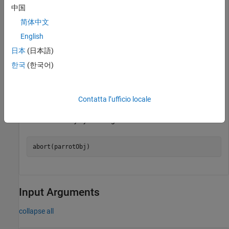
                   State: "landed"

中国
            BatteryLevel: 50%

简体中文
        AvailableCameras: ["FPV"]

English
日本
(日本語)
Use the
object to initiate takeoff of the Parrot drone.
parrot
한국
(한국어)
takeoff(parrotObj)
Contatta l’ufficio locale
While the Parrot drone is flying, abort the flight of the drone
instantaneously by shutting down all the motors.
abort(parrotObj)
Input Arguments
collapse all