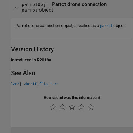
—
Parrot drone connection
parrotObj
object
parrot
Parrot drone connection object, specified as a
object.
parrot
Version History
Introduced in R2019a
See Also
|
|
|
land
takeoff
flip
turn
How useful was this information?