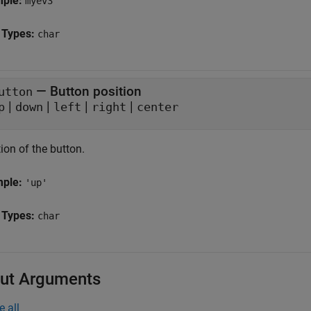
mple:
myev3
 Types:
char
—
Button position
utton
|
|
|
|
p
down
left
right
center
ion of the button.
mple:
'up'
 Types:
char
ut Arguments
e all