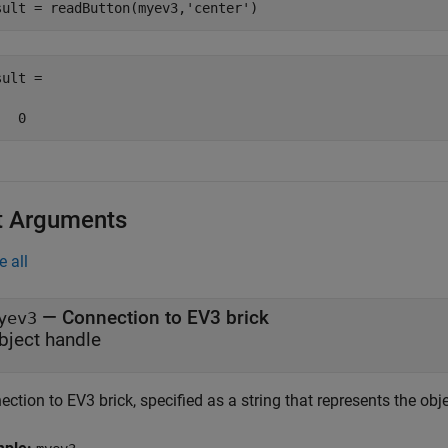
sult = readButton(myev3,
'center'
)
ult =

   0
t Arguments
e all
—
Connection to EV3 brick
yev3
bject handle
ction to EV3 brick, specified as a string that represents the ob