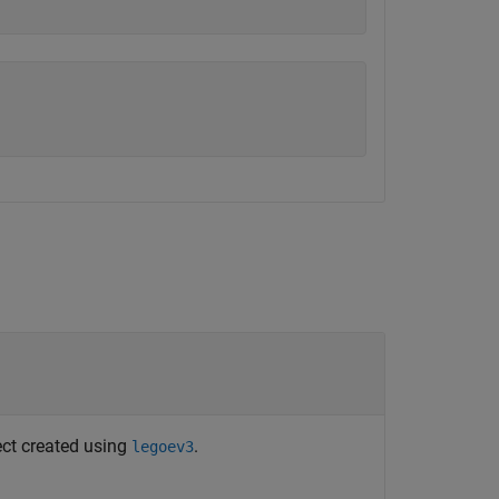
ject created using
.
legoev3