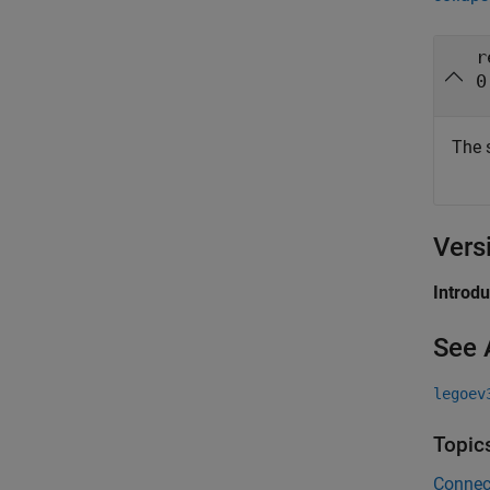
r
0
The s
Vers
Introd
See 
legoev
Topic
Connec