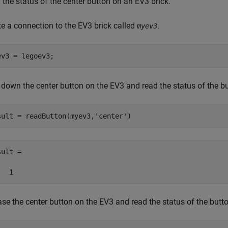
the status of the center button on an EV3 brick.
te a connection to the EV3 brick called
.
myev3
ev3 = legoev3;
 down the center button on the EV3 and read the status of the bu
sult = readButton(myev3,
'center'
)
ult =

   1
se the center button on the EV3 and read the status of the butto