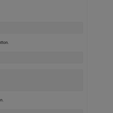
tton.
n.