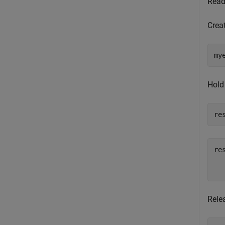
Read 
Crea
my
Hold
re
res
  
Relea