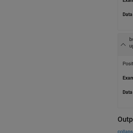
Exa
Data
b
u
Posit
Exa
Data
Outp
collaps