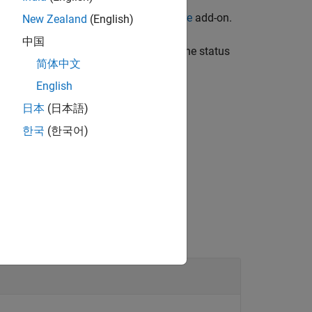
 for LEGO MINDSTORMS EV3 Hardware
add-on.
New Zealand
(English)
中国
he EV3 is being pressed, and returns the status
简体中文
English
日本
(日本語)
한국
(한국어)