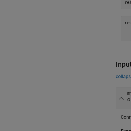
re
res
  
Inpu
collaps
m
o
Conne