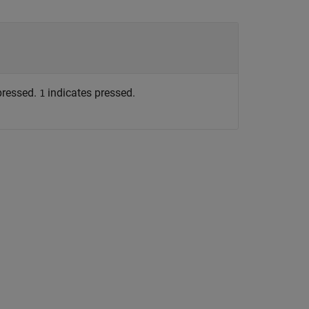
pressed.
indicates pressed.
1