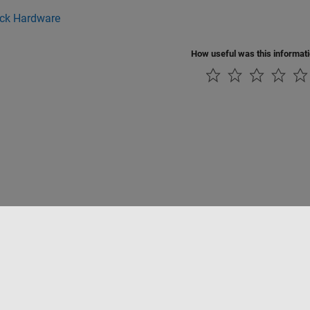
ick Hardware
How useful was this informat
tipirateria
Stato dell'applicazione
Contatti