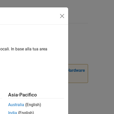
ocali. In base alla tua area
ackage for LEGO MINDSTORMS EV3 Hardware
Asia-Pacifico
Australia
(English)
India
(English)