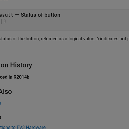
— Status of button
esult
|
1
tatus of the button, returned as a logical value.
indicates not 
0
ion History
uced in R2014b
Also
3
s
tions to EV3 Hardware