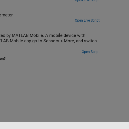
Open Live Script
ometer.
Open Live Script
cted by MATLAB Mobile. A mobile device with
ATLAB Mobile app go to Sensors > More, and switch
Open Script
ion?