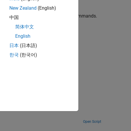
New Zealand
(English)
eate or update figures with MATLAB commands.
中国
简体中文
 comments.
English
日本
(日本語)
한국
(한국어)
y.
Open Script