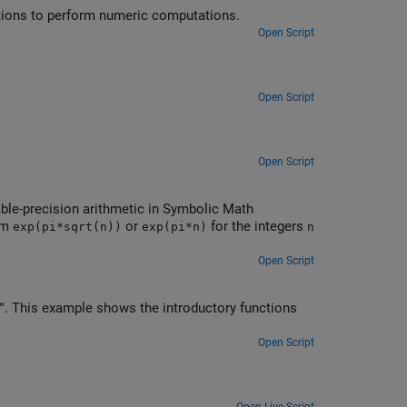
ations to perform numeric computations.
Open Script
Open Script
Open Script
iable-precision arithmetic in Symbolic Math
orm
or
for the integers
exp(pi*sqrt(n))
exp(pi*n)
n
Open Script
. This example shows the introductory functions
Open Script