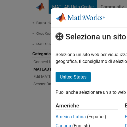
Vai al contenuto
MATLAB Help Center
Community
Document
Pagina iniziale della documentazione
Cloud Capabilities
MA
Seleziona un sit
MATLAB Mobile
Categoria
Issue 
Seleziona un sito web per visualizza
From
M
geografica, ti consigliamo di selezi
Connect to the MathWorks Cloud
command
MATLAB Mobile Fundamentals
Edit MATLAB Files
United States
Topi
Sensor Data Collection
Puoi anche selezionare un sito web 
MATL
Enter
Americhe
MATLA
América Latina
(Español)
Use Au
Canada
(English)
Autoco