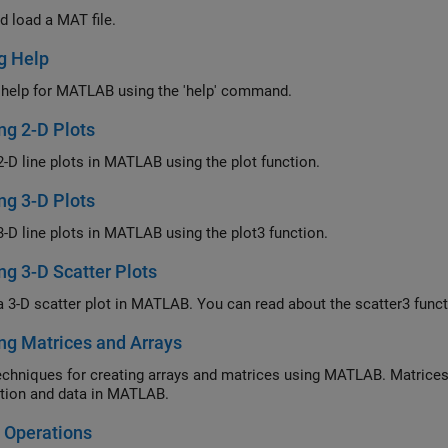
d load a MAT file.
g Help
 help for MATLAB using the 'help' command.
ng 2-D Plots
2-D line plots in MATLAB using the plot function.
ng 3-D Plots
3-D line plots in MATLAB using the plot3 function.
ng 3-D Scatter Plots
a 3-D scatter plot in MATLAB. You can read about the scatter3 fun
ng Matrices and Arrays
echniques for creating arrays and matrices using MATLAB. Matrices
tion and data in MATLAB.
 Operations