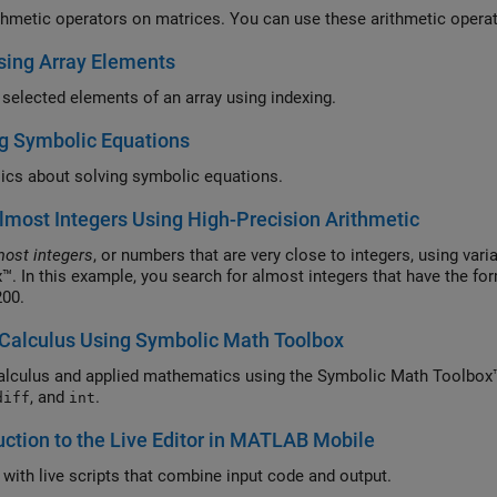
thmetic operators on matrices. You can use these arithmetic oper
sing Array Elements
selected elements of an array using indexing.
g Symbolic Equations
ics about solving symbolic equations.
lmost Integers Using High-Precision Arithmetic
most integers
, or numbers that are very close to integers, using var
™. In this example, you search for almost integers that have the f
 200.
Calculus Using Symbolic Math Toolbox
alculus and applied mathematics using the Symbolic Math Toolbox™
, and
.
diff
int
uction to the Live Editor in MATLAB Mobile
t with live scripts that combine input code and output.