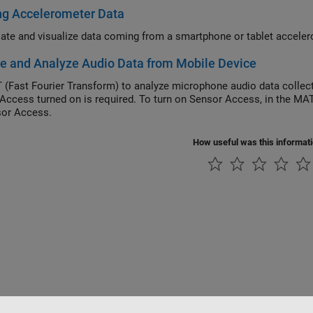
ng Accelerometer Data
ate and visualize data coming from a smartphone or tablet acceler
e and Analyze Audio Data from Mobile Device
 (Fast Fourier Transform) to analyze microphone audio data colle
Access turned on is required. To turn on Sensor Access, in the M
or Access.
How useful was this informat