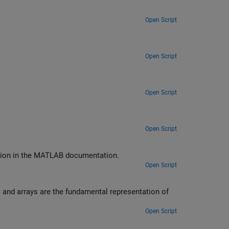
Open Script
Open Script
Open Script
Open Script
ction in the MATLAB documentation.
Open Script
 and arrays are the fundamental representation of
Open Script