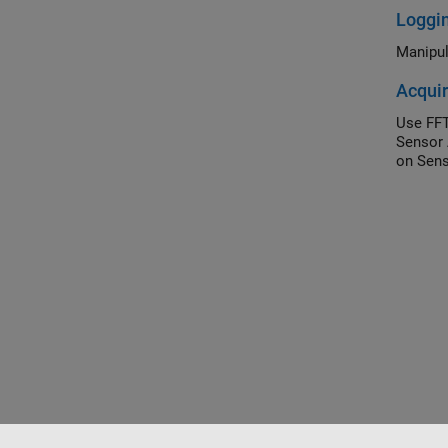
Loggi
Manipul
Acquir
Use FFT
Sensor 
on Sens