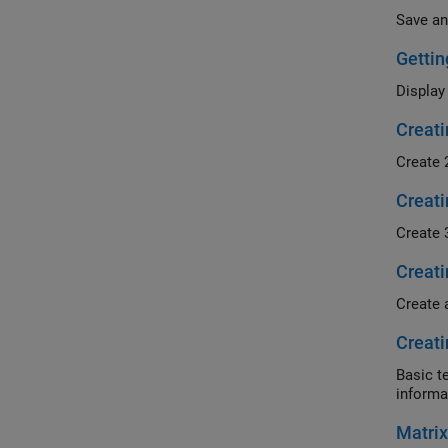
Save an
Gettin
Display
Creati
Create 
Creati
Create 
Creati
Create 
Creati
Basic t
informa
Matrix