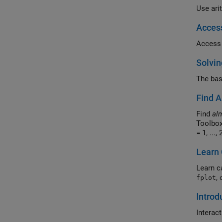
Use ari
Acces
Access 
Solvin
The bas
Find A
Find
al
Toolbox
= 1, ...,
Learn 
Learn c
,
fplot
Introd
Interac