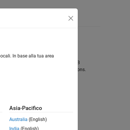
ocali. In base alla tua area
®
Works
Cloud to perform many MATLAB
LAB Mobile
are included in these sections.
Asia-Pacifico
e Cloud for evaluation.
Australia
(English)
India
(English)