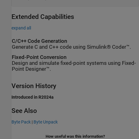
Extended Capabilities
expand all
C/C++ Code Generation
Generate C and C++ code using Simulink® Coder™.
Fixed-Point Conversion
Design and simulate fixed-point systems using Fixed-
Point Designer™.
Version History
Introduced in R2024a
See Also
Byte Pack
|
Byte Unpack
How useful was this information?