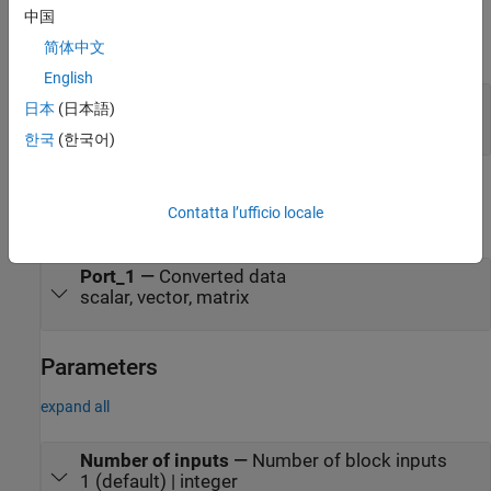
Input
中国
简体中文
expand all
English
Port_1
—
Data to convert
日本
(日本語)
scalar, vector, matrix
한국
(한국어)
Output
Contatta l’ufficio locale
expand all
Port_1
—
Converted data
scalar, vector, matrix
Parameters
expand all
Number of inputs
—
Number of block inputs
1 (default) | integer