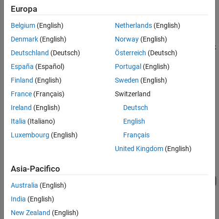
endian and other processors that are big endian. Texas
Europa
®
Instruments
processors are little-endian by default.
Belgium
(English)
Netherlands
(English)
To exchange data between processors that have different
Denmark
(English)
Norway
(English)
endianness, place a Byte Reversal block just before the send block
Deutschland
(Deutsch)
Österreich
(Deutsch)
and immediately after the receive block.
España
(Español)
Portugal
(English)
This model shows byte reversal for three inputs. The input and
Finland
(English)
Sweden
(English)
output ports match for each path.
France
(Français)
Switzerland
Ireland
(English)
Deutsch
Italia
(Italiano)
English
Luxembourg
(English)
Français
United Kingdom
(English)
Asia-Pacifico
Australia
(English)
India
(English)
Ports
New Zealand
(English)