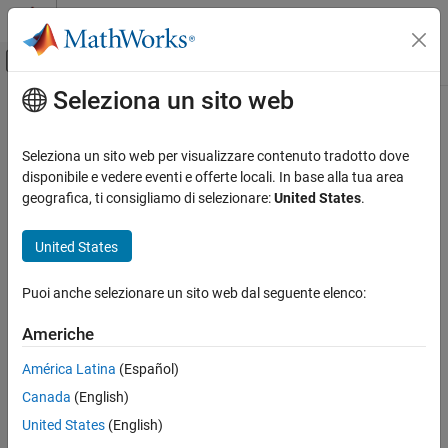
Vai al contenuto
MATLAB Help Center
Attiva/disattiva menu di navigazione off
Seleziona un sito web
Contenuto principale
Pagina iniziale della documentazione
Byte Reversal
Control Systems
Seleziona un sito web per visualizzare contenuto tradotto dove
Reverse order of bytes in input word
disponibile e vedere eventi e offerte locali. In base alla tua area
Motor Control Blockset
Since R2024a
geografica, ti consigliamo di selezionare:
United States
.
Control Algorithm Design
expand all in page
Vector Control
Libraries:
United States
Motor Control Blockset / Signal
Byte Reversal
Management
Puoi anche selezionare un sito web dal seguente elenco:
ON THIS PAGE
Description
Americhe
Description
Ports
América Latina
(Español)
Parameters
The Byte Reversal block changes the order of the bytes in data
Canada
(English)
Extended Capabilities
that you input to the block. Use this block when a process
communicates between target computers that use different
Version History
United States
(English)
®
endianness, such as between Intel
processors that are little
See Also