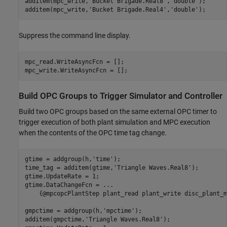
additem(mpc_write,
'Bucket Brigade.Real8'
,
'double'
);

additem(mpc_write,
'Bucket Brigade.Real4'
,
'double'
);
Suppress the command line display.
mpc_read.WriteAsyncFcn = [];

mpc_write.WriteAsyncFcn = [];
Build OPC Groups to Trigger Simulator and Controller
Build two OPC groups based on the same external OPC timer to
trigger execution of both plant simulation and MPC execution
when the contents of the OPC time tag change.
gtime = addgroup(h,
'time'
);

time_tag = additem(gtime,
'Triangle Waves.Real8'
);

gtime.UpdateRate = 1;

gtime.DataChangeFcn = 
...
    {@mpcopcPlantStep plant_read plant_write disc_plant_m
gmpctime = addgroup(h,
'mpctime'
);

additem(gmpctime,
'Triangle Waves.Real8'
);
