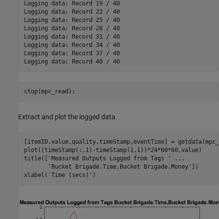
Logging data: Record 19 / 40

Logging data: Record 22 / 40

Logging data: Record 25 / 40

Logging data: Record 28 / 40

Logging data: Record 31 / 40

Logging data: Record 34 / 40

Logging data: Record 37 / 40

stop(mpc_read);
Extract and plot the logged data.
[itemID,value,quality,timeStamp,eventTime] = getdata(mpc_
plot((timeStamp(:,1)-timeStamp(1,1))*24*60*60,value)

title([
'Measured Outputs Logged from Tags '
...
'Bucket Brigade.Time,Bucket Brigade.Money'
])

xlabel(
'Time (secs)'
)