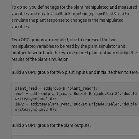
To do so, you define tags for the plant manipulated and measured
variables and create a callback function (
) to
mpcopcPlantStep
simulate the plant response to changes in the manipulated
variables.
Two OPC groups are required, one to represent the two
manipulated variables to be read by the plant simulator and
another to write back the two measured plant outputs storing the
results of the plant simulation.
Build an OPC group for two plant inputs and initialize them to zero.
plant_read = addgroup(h,
'plant_read'
);

imv1 = additem(plant_read,
'Bucket Brigade.Real8'
,
'double'
writeasync(imv1,0);

imv2 = additem(plant_read,
'Bucket Brigade.Real4'
,
'double'
writeasync(imv2,0);
Build an OPC group for the plant outputs.