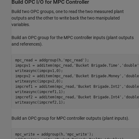
Build OPC I/O for MPC Controller
Build two OPC groups, one to read the two measured plant
outputs and the other to write back the two manipulated
variables.
Build an OPC group for the MPC controller inputs (plant outputs
and references).
mpc_read = addgroup(h,
'mpc_read'
);

impcpv1 = additem(mpc_read,
'Bucket Brigade.Time'
,
'double'
writeasync(impcpv1,0);

impcpv2 = additem(mpc_read,
'Bucket Brigade.Money'
,
'double
writeasync(impcpv2,0);

impcref1 = additem(mpc_read,
'Bucket Brigade.Int2'
,
'double
writeasync(impcref1,1);

impcref2 = additem(mpc_read,
'Bucket Brigade.Int4'
,
'double
writeasync(impcref2,1);
Build an OPC group for MPC controller outputs (plant inputs).
mpc_write = addgroup(h,
'mpc_write'
);
