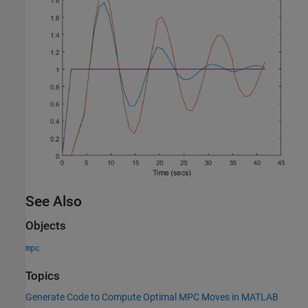
See Also
Objects
mpc
Topics
Generate Code to Compute Optimal MPC Moves in MATLAB