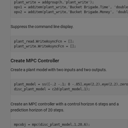
plant_write = addgroup(h,
'plant_write'
);

opv1 = additem(plant_write,
'Bucket Brigade.Time'
, 
'double
opv2 = additem(plant_write,
'Bucket Brigade.Money'
, 
'doubl
Suppress the command line display.
plant_read.WriteAsyncFcn = [];

plant_write.WriteAsyncFcn = [];
Create MPC Controller
Create a plant model with two inputs and two outputs.
plant_model = ss([-.2 -.1; 0 -.05],eye(2,2),eye(2,2),zero
disc_plant_model = c2d(plant_model,1);
Create an MPC controller with a control horizon 6 steps and a
prediction horizon of 20 steps.
mpcobj = mpc(disc_plant_model,1,20,6);