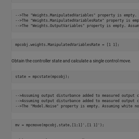
-->The "Weights.ManipulatedVariables" property is empty. 
-->The "Weights.ManipulatedVariablesRate" property is emp
mpcobj.weights.ManipulatedVariablesRate = [1 1];
Obtain the controller state and calculate a single control move.
state = mpcstate(mpcobj);
-->Assuming output disturbance added to measured output c
-->Assuming output disturbance added to measured output c
mv = mpcmove(mpcobj,state,[1;1]',[1 1]');