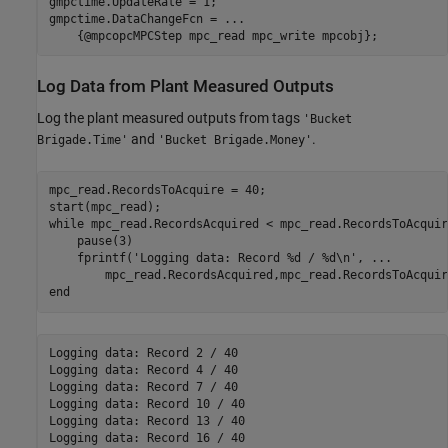
gmpctime.UpdateRate = 1;

gmpctime.DataChangeFcn = 
...
    {@mpcopcMPCStep mpc_read mpc_write mpcobj};
Log Data from Plant Measured Outputs
Log the plant measured outputs from tags
'Bucket
and
.
Brigade.Time'
'Bucket Brigade.Money'
mpc_read.RecordsToAcquire = 40;

while
 mpc_read.RecordsAcquired < mpc_read.RecordsToAcquire
    pause(3)

    fprintf(
'Logging data: Record %d / %d\n'
, 
...
end
Logging data: Record 2 / 40

Logging data: Record 4 / 40

Logging data: Record 7 / 40

Logging data: Record 10 / 40

Logging data: Record 13 / 40

Logging data: Record 16 / 40
