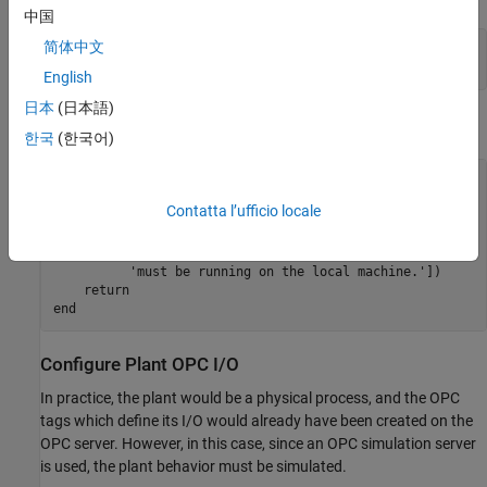
中国
简体中文
clear 
mpcopcPlantStep
clear 
mpcopcMPCStep
English
日本
(日本語)
Connect to the OPC Server.
한국
(한국어)
try
    h = opcda(
'localhost'
,
'Matrikon.OPC.Simulation.1'
);

Contatta l’ufficio locale
catch
 ME

    disp([
'The Matrikon(TM) OPC Simulation Server '
...
'must be running on the local machine.'
])

return
end
Configure Plant OPC I/O
In practice, the plant would be a physical process, and the OPC
tags which define its I/O would already have been created on the
OPC server. However, in this case, since an OPC simulation server
is used, the plant behavior must be simulated.