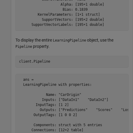
                    Alpha: [195×1 double]

                     Bias: 0.1839

         KernelParameters: [1×1 struct]

           SupportVectors: [195×2 double]

      SupportVectorLabels: [195×1 double]
To display the entire
object, use the
LearningPipeline
property.
Pipeline
client.Pipeline
  ans = 

  LearningPipeline with properties:

             Name: "CarOrigin"

           Inputs: ["DataIn1"    "DataIn2"]

        InputTags: [1 2]

          Outputs: ["Predictions"    "Scores"    "Loss"
       OutputTags: [1 0 0 2]

       Components: struct with 5 entries

      Connections: [12×2 table]
