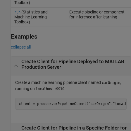
Toolbox)
(Statistics and
Execute pipeline or component
run
Machine Learning
for inference after learning
Toolbox)
Examples
collapse all
Create Client for Pipeline Deployed to
MATLAB
Production Server
Create a machine learning pipeline client named
,
carOrigin
running on
.
localhost:9910
client = prodserverPipelineClient(
"carOrigin"
,
"localho
Create Client for Pipeline in a Specific Folder for