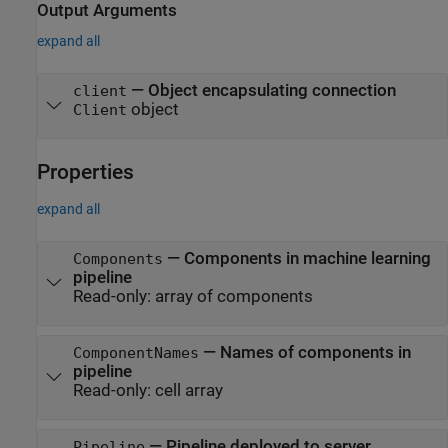
Output Arguments
expand all
— Object encapsulating connection
client
object
Client
Properties
expand all
—
Components in machine learning
Components
pipeline
Read-only:
array of components
—
Names of components in
ComponentNames
pipeline
Read-only:
cell array
—
Pipeline deployed to server
Pipeline