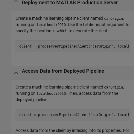
Deployment to
MATLAB
Production Server
Create a machine learning pipeline client named
,
carOrigin
running on
. Use the
input argument to
localhost:9910
folder
specify the location in which to generate the client.
client = prodserverPipelineClient(
"carOrigin"
,
"localho
Access Data from Deployed Pipeline
Create a machine learning pipeline client named
,
carOrigin
running on
. Then, access data from the
localhost:9910
deployed pipeline.
client = prodserverPipelineClient(
"carOrigin"
,
"localho
Access data from the client by indexing into its properties. For