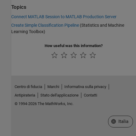
Topics
Connect MATLAB Session to MATLAB Production Server
Create Simple Classification Pipeline
(Statistics and Machine
Learning Toolbox)
How useful was this information?
Centro di fiducia
Marchi
Informativa sulla privacy
Antipirateria
Stato dell'applicazione
Contatti
© 1994-2026 The MathWorks, Inc.
Seleziona u
Italia