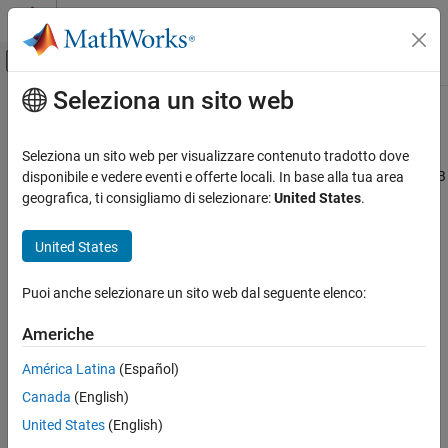
Vai al contenuto
MATLAB Help Center
Attiva/disattiva menu di navigazione off
Seleziona un sito web
Contenuto principale
Pagina iniziale della documentazione
prodserver.pipeline.Client
Application Deployment
Seleziona un sito web per visualizzare contenuto tradotto dove
MATLAB
client for machine learning pipelines deployed to
MATLAB
disponibile e vedere eventi e offerte locali. In base alla tua area
MATLAB Production Server
Production Server
geografica, ti consigliamo di selezionare:
United States
.
Client Programming
Since R2026a
MATLAB Client Programming
expand all in page
United States
prodserver.pipeline.Client
Description
Puoi anche selezionare un sito web dal seguente elenco:
ON THIS PAGE
Description
creates a client object that
prodserver.pipeline.Client
Americhe
®
encapsulates the connection between MATLAB
and a
Creation
(Statistics and Machine Learning Toolbox)
América Latina
(Español)
LearningPipeline
Properties
object deployed to a
MATLAB Production Server™
instance. Once
Canada
(English)
Object Functions
the connection is created, you can use the
(Statistics and
learn
Examples
United States
(English)
Machine Learning Toolbox)
and
(Statistics and Machine
run
More About