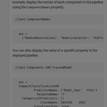
example, display the names of each component in the pipeline
using the
property.
ComponentNames
client.ComponentNames
  ans =

    ["RemoveObservations", "NumericSelector", "PCATran
You can also display the value of a specific property in the
deployed pipeline.
client.Components.SVM.TrainedModel
  ans = 

  CompactClassificationSVM

           PredictorNames: {'Model_Year'  'PCA1'}

             ResponseName: 'Y'

    CategoricalPredictors: []

               ClassNames: [NotUSA    USA]

           ScoreTransform: 'none'
