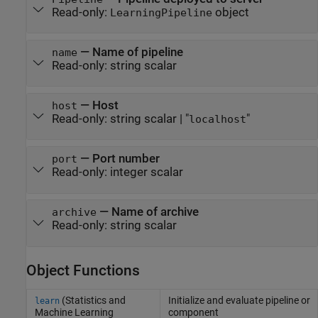
Read-only:
object
LearningPipeline
—
Name of pipeline
name
Read-only:
string scalar
—
Host
host
Read-only:
string scalar
|
"
"
localhost
—
Port number
port
Read-only:
integer scalar
—
Name of archive
archive
Read-only:
string scalar
Object Functions
(Statistics and
Initialize and evaluate pipeline or
learn
Machine Learning
component