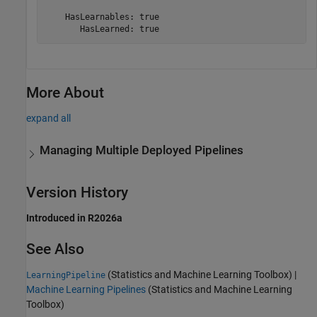
    HasLearnables: true

       HasLearned: true
More About
expand all
Managing Multiple Deployed Pipelines
Version History
Introduced in R2026a
See Also
(Statistics and Machine Learning Toolbox)
|
LearningPipeline
Machine Learning Pipelines
(Statistics and Machine Learning
Toolbox)