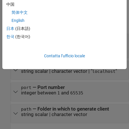
specifies the folder in which to generate the client.
中国
简体中文
Input Arguments
English
expand all
日本
(日本語)
한국
(한국어)
—
Archive deployed to
MATLAB
archive
Production Server
string
|
char
Contatta l’ufficio locale
—
Host name or address
host
string scalar
|
character vector
|
"
"
localhost
—
Port number
port
integer between
and
1
65535
—
Folder in which to generate client
path
string scalar
|
character vector