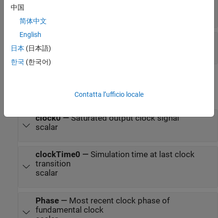
ReferenceOffset
—
Reference frequency offset
中国
scalar
简体中文
English
PhaseOffset
—
Duty cycle phase offset
日本
(日本語)
scalar
한국
(한국어)
Output
expand all
Contatta l’ufficio locale
clock0
—
Saturated output clock signal
scalar
clockTime0
—
Simulation time at last clock
transition
scalar
Phase
—
Most recent clock phase of
fundamental clock