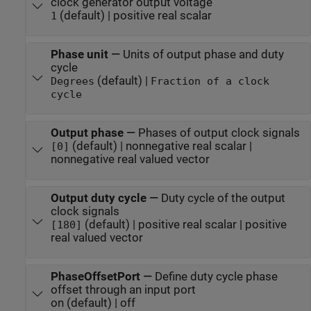
clock generator output voltage
(default) | positive real scalar
1
Phase unit
—
Units of output phase and duty
cycle
(default) |
Degrees
Fraction of a clock
cycle
Output phase
—
Phases of output clock signals
(default) | nonnegative real scalar |
[0]
nonnegative real valued vector
Output duty cycle
—
Duty cycle of the output
clock signals
(default) | positive real scalar | positive
[180]
real valued vector
PhaseOffsetPort
—
Define duty cycle phase
offset through an input port
on (default) | off