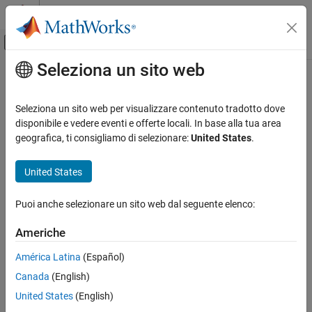
Vai al contenuto
MATLAB Help Center
Attiva/disattiva menu di navigazione off
Seleziona un sito web
Contenuto principale
Pagina iniziale della documentazione
Clock Generator
RF and Mixed Signal
Seleziona un sito web per visualizzare contenuto tradotto dove
Generate clock signal with one or more phases
disponibile e vedere eventi e offerte locali. In base alla tua area
Mixed-Signal Blockset
Since R2022a
geografica, ti consigliamo di selezionare:
United States
.
Data Converters
expand all in page
United States
Clock Generator
ON THIS PAGE
Libraries:
Puoi anche selezionare un sito web dal seguente elenco:
Description
Mixed-Signal Blockset /
Ports
Utilities
Americhe
Parameters
América Latina
(Español)
More About
Version History
Canada
(English)
Description
See Also
United States
(English)