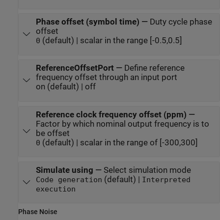
Phase offset (symbol time)
—
Duty cycle phase
offset
(default) | scalar in the range [-0.5,0.5]
0
ReferenceOffsetPort
—
Define reference
frequency offset through an input port
on (default) | off
Reference clock frequency offset (ppm)
—
Factor by which nominal output frequency is to
be offset
(default) | scalar in the range of [-300,300]
0
Simulate using
—
Select simulation mode
(default) |
Code generation
Interpreted
execution
Phase Noise