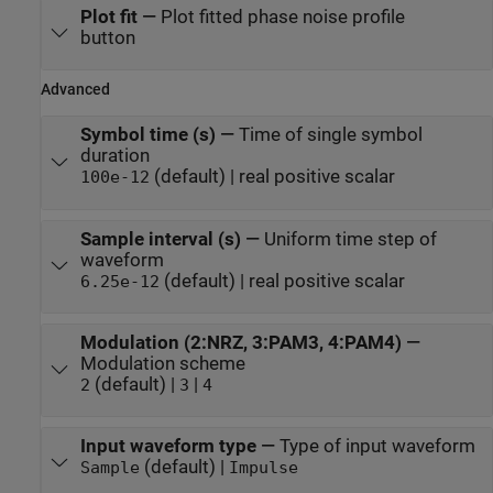
Plot fit
—
Plot fitted phase noise profile
button
Advanced
Symbol time (s)
—
Time of single symbol
duration
(default) | real positive scalar
100e-12
Sample interval (s)
—
Uniform time step of
waveform
(default) | real positive scalar
6.25e-12
Modulation (2:NRZ, 3:PAM3, 4:PAM4)
—
Modulation scheme
(default) |
|
2
3
4
Input waveform type
—
Type of input waveform
(default) |
Sample
Impulse