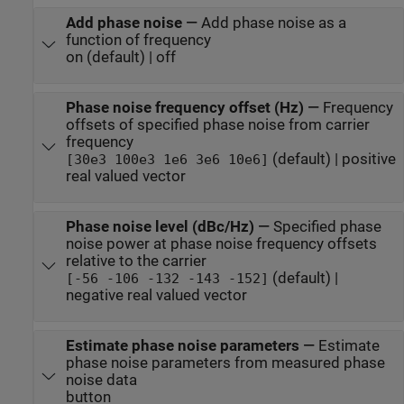
Add phase noise
—
Add phase noise as a
function of frequency
on (default) | off
Phase noise frequency offset (Hz)
—
Frequency
offsets of specified phase noise from carrier
frequency
(default) | positive
[30e3 100e3 1e6 3e6 10e6]
real valued vector
Phase noise level (dBc/Hz)
—
Specified phase
noise power at phase noise frequency offsets
relative to the carrier
(default) |
[-56 -106 -132 -143 -152]
negative real valued vector
Estimate phase noise parameters
—
Estimate
phase noise parameters from measured phase
noise data
button