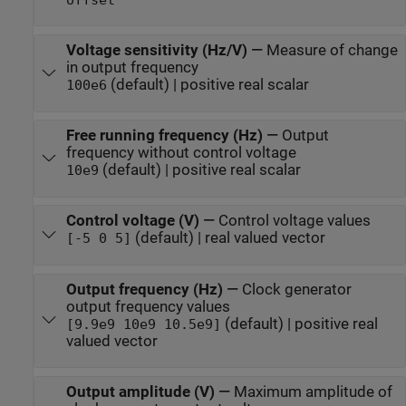
offset
Voltage sensitivity (Hz/V)
—
Measure of change
in output frequency
(default) | positive real scalar
100e6
Free running frequency (Hz)
—
Output
frequency without control voltage
(default) | positive real scalar
10e9
Control voltage (V)
—
Control voltage values
(default) | real valued vector
[-5 0 5]
Output frequency (Hz)
—
Clock generator
output frequency values
(default) | positive real
[9.9e9 10e9 10.5e9]
valued vector
Output amplitude (V)
—
Maximum amplitude of