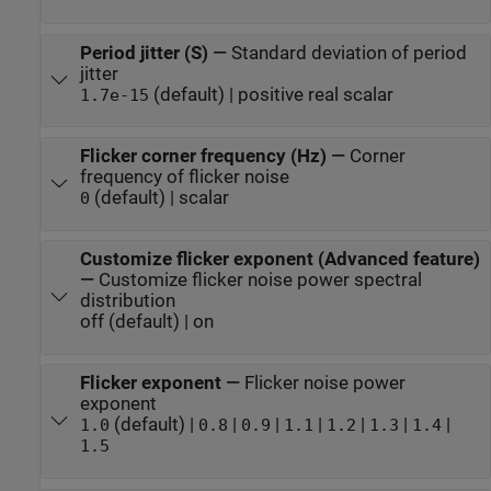
Period jitter (S)
—
Standard deviation of period
jitter
(default) | positive real scalar
1.7e-15
Flicker corner frequency (Hz)
—
Corner
frequency of flicker noise
(default) | scalar
0
Customize flicker exponent (Advanced feature)
—
Customize flicker noise power spectral
distribution
off (default) | on
Flicker exponent
—
Flicker noise power
exponent
(default) |
|
|
|
|
|
|
1.0
0.8
0.9
1.1
1.2
1.3
1.4
1.5