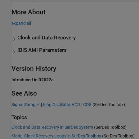
More About
expand all
Clock and Data Recovery
IBIS AMI Parameters
Version History
Introduced in R2022a
See Also
Signal Sampler
|
Ring Oscillator VCO
|
CDR
(SerDes Toolbox)
Topics
Clock and Data Recovery in SerDes System
(SerDes Toolbox)
Model Clock Recovery Loops in SerDes Toolbox
(SerDes Toolbox)