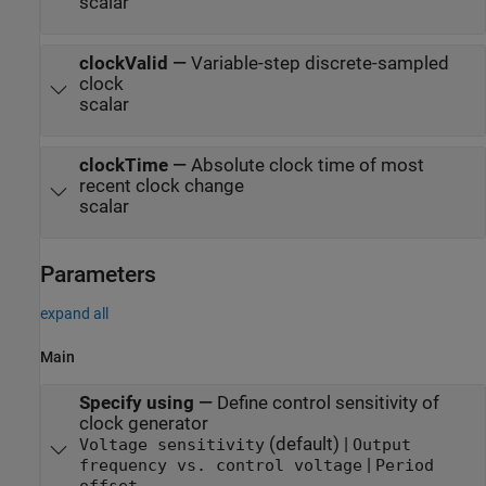
scalar
clockValid
—
Variable-step discrete-sampled
clock
scalar
clockTime
—
Absolute clock time of most
recent clock change
scalar
Parameters
expand all
Main
Specify using
—
Define control sensitivity of
clock generator
(default) |
Voltage sensitivity
Output
|
frequency vs. control voltage
Period