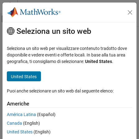
Vai al contenuto
MATLAB Help Center
Attiva/disattiva menu di navigazione off
Seleziona un sito web
Contenuto principale
Pagina iniziale della documentazione
fusemag
Robotica e Sistemi autonomi
Seleziona un sito web per visualizzare contenuto tradotto dove
Correct states using magnetometer data for
disponibile e vedere eventi e offerte locali. In base alla tua area
ahrs10filter
Navigation Toolbox
geografica, ti consigliamo di selezionare:
United States
.
Sensor Models
collapse all in page
Syntax
United States
fusemag
ON THIS PAGE
[res,resCov] =
Puoi anche selezionare un sito web dal seguente elenco:
fusemag(FUSE,magReadings,magReadingsCovariance)
Syntax
Description
Description
Americhe
Examples
[
,
] =
res
resCov
América Latina
(Español)
Input Arguments
fuses
fusemag(
,
,
)
FUSE
magReadings
magReadingsCovariance
Extended Capabilities
Canada
(English)
magnetometer data to correct the state estimate.
Version History
United States
(English)
example
See Also