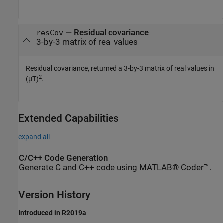
—
Residual covariance
resCov
3-by-3 matrix of real values
Residual covariance, returned a 3-by-3 matrix of real values in
2
(µT)
.
Extended Capabilities
expand all
C/C++ Code Generation
Generate C and C++ code using MATLAB® Coder™.
Version History
Introduced in R2019a