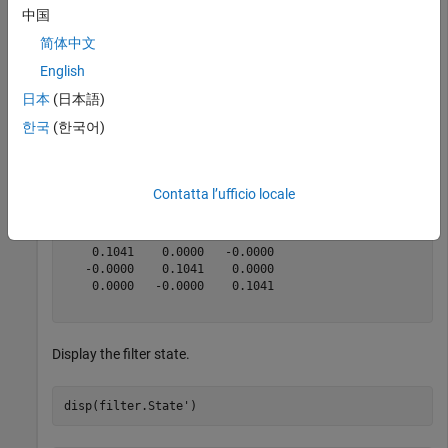
magReading = [132.7000   91.1000   60.5000];

中国
magCovariance = 0.1*eye(3);

简体中文
[res,resCovariance] = fusemag(filter,magReading,magCov
English
日本
(日本語)
res = 
1×3
한국
(한국어)
  105.1450   93.5169   76.5849

Contatta l’ufficio locale
resCovariance = 
3×3
    0.1041    0.0000   -0.0000

   -0.0000    0.1041    0.0000

    0.0000   -0.0000    0.1041

Display the filter state.
disp(filter.State')