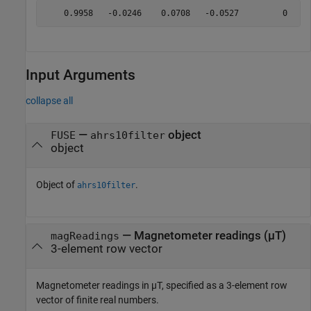
Input Arguments
collapse all
—
object
FUSE
ahrs10filter
object
Object of
.
ahrs10filter
—
Magnetometer readings (µT)
magReadings
3-element row vector
Magnetometer readings in µT, specified as a 3-element row
vector of finite real numbers.