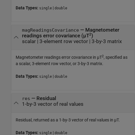
Data Types:
|
single
double
—
Magnetometer
magReadingsCovariance
2
readings error covariance (µT
)
scalar
|
3-element row vector
|
3-by-3 matrix
2
Magnetometer readings error covariance in µT
, specified as
a scalar, 3-element row vector, or 3-by-3 matrix.
Data Types:
|
single
double
—
Residual
res
1-by-3 vector of real values
Residual, returned as a 1-by-3 vector of real values in µT.
Data Types:
|
single
double