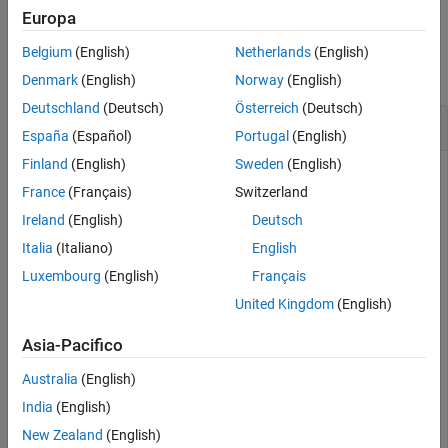
Europa
Examples
Belgium
(English)
Netherlands
(English)
collapse all
Denmark
(English)
Norway
(English)
Deutschland
(Deutsch)
Österreich
(Deutsch)
Fuse Magnetometer Data from
ahrs10filter
España
(Español)
Portugal
(English)
Finland
(English)
Sweden
(English)
France
(Français)
Switzerland
an
object and display its state.
Create
ahrs10filter
Ireland
(English)
Deutsch
Italia
(Italiano)
English
filter = ahrs10filter;

disp(filter.State')
Luxembourg
(English)
Français
United Kingdom
(English)
Asia-Pacifico
Australia
(English)
Define a magnetometer reading and its covariance. Fuse the
magnetometer reading.
India
(English)
New Zealand
(English)