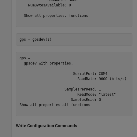
    NumBytesAvailable: 0

  Show all properties, functions

gps = gpsdev(s)
gps = 

  gpsdev with properties:

                         SerialPort: COM4	

                           BaudRate: 9600 (bits/s)

                     SamplesPerRead: 1	 

                           ReadMode: "latest"	 

                        SamplesRead: 0	 

Show all properties all functions

Write Configuration Commands