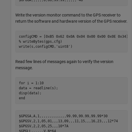
Write the version monitor command to the GPS receiver to
return the software and hardware version of the GPS receiver.
% writeBytes(gps,cfg)
write(s,configCMD,
'uint8'
)
Read few lines of messages again to verify the version
message.
for
 i = 1:10    

data = readline(s);

end
$GPGSA,A,1,,,,,,,,,,,,,99.99,99.99,99.99*30

$GPGSV,2,1,05,01,,,13,09,,,11,15,,,16,23,,,12*74

$GPGSV,2,2,05,25,,,10*7A

$GPGLL,,,,,,V,N*64
