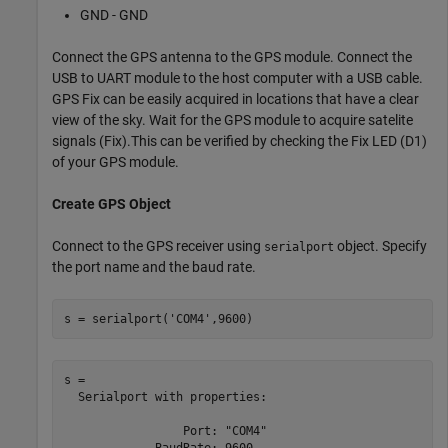
GND - GND
Connect the GPS antenna to the GPS module. Connect the
USB to UART module to the host computer with a USB cable.
GPS Fix can be easily acquired in locations that have a clear
view of the sky. Wait for the GPS module to acquire satelite
signals (Fix).This can be verified by checking the Fix LED (D1)
of your GPS module.
Create GPS Object
Connect to the GPS receiver using
object. Specify
serialport
the port name and the baud rate.
s = serialport(
'COM4'
,9600)
s = 

  Serialport with properties:

                 Port: "COM4"

             BaudRate: 9600
