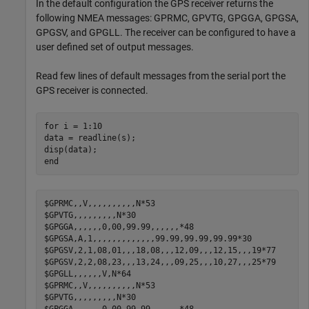
In the default configuration the GPS receiver returns the
following NMEA messages: GPRMC, GPVTG, GPGGA, GPGSA,
GPGSV, and GPGLL. The receiver can be configured to have a
user defined set of output messages.
Read few lines of default messages from the serial port the
GPS receiver is connected.
for
 i = 1:10    

data = readline(s);

end
$GPRMC,,V,,,,,,,,,,N*53

$GPVTG,,,,,,,,,N*30

$GPGGA,,,,,,0,00,99.99,,,,,,*48

$GPGSA,A,1,,,,,,,,,,,,,99.99,99.99,99.99*30

$GPGSV,2,1,08,01,,,18,08,,,12,09,,,12,15,,,19*77

$GPGSV,2,2,08,23,,,13,24,,,09,25,,,10,27,,,25*79

$GPGLL,,,,,,V,N*64

$GPRMC,,V,,,,,,,,,,N*53

$GPVTG,,,,,,,,,N*30
