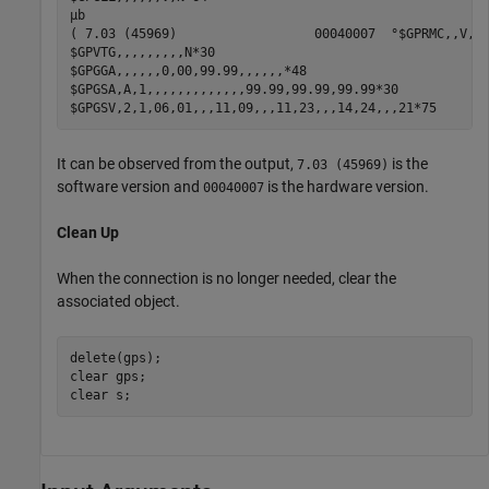
µb

( 7.03 (45969)                  00040007  °$GPRMC,,V,,,
$GPVTG,,,,,,,,,N*30

$GPGGA,,,,,,0,00,99.99,,,,,,*48

$GPGSA,A,1,,,,,,,,,,,,,99.99,99.99,99.99*30

It can be observed from the output,
is the
7.03 (45969)
software version and
is the hardware version.
00040007
Clean Up
When the connection is no longer needed, clear the
associated object.
delete(gps);

clear 
gps
;

clear 
s
;