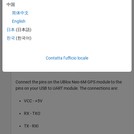
中国
Connecting wires
简体中文
English
Hardware Connection
日本
(日本語)
한국
(한국어)
Contatta l’ufficio locale
Connect the pins on the UBlox Neo-6M GPS module to the
pins on your USB to UART module. The connections are:
VCC - +5V
RX - TXO
TX - RXI