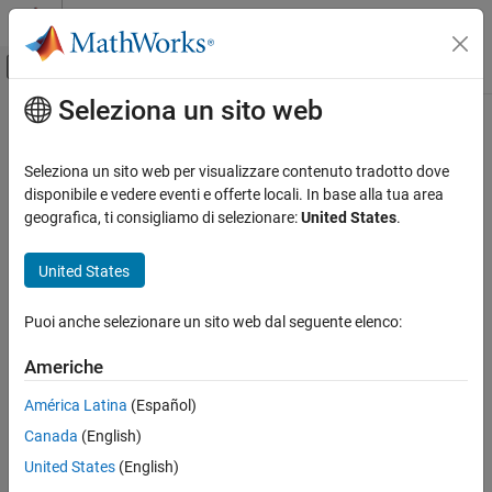
Vai al contenuto
MATLAB Help Center
Attiva/disattiva menu di navigazione off
Seleziona un sito web
Contenuto principale
Pagina iniziale della documentazione
writeBytes
Robotica e Sistemi autonomi
Seleziona un sito web per visualizzare contenuto tradotto dove
Write raw commands to the GPS receiver
disponibile e vedere eventi e offerte locali. In base alla tua area
Navigation Toolbox
geografica, ti consigliamo di selezionare:
United States
.
Sensor Models
collapse all in page
Syntax
United States
writeBytes
ON THIS PAGE
writeBytes(gps,cmdArray)
Puoi anche selezionare un sito web dal seguente elenco:
Description
Syntax
Description
Americhe
writes raw commands specified by
writeBytes(
,
)
gps
cmdArray
Examples
to configure the GPS module.
cmdArray
América Latina
(Español)
Input Arguments
Version History
Canada
(English)
example
See Also
United States
(English)
Examples