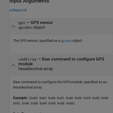
Input Arguments
collapse all
—
GPS sensor
gps
object
gpsdev
The GPS sensor, specified as a
object.
gpsdev
—
Raw command to configure GPS
cmdArray
module
hexadecimal array
Raw command to configure the GPS module, specified as an
hexadecimal array.
Example:
[0xB5 0x62 0x06 0x01 0x08 0x00 0xF0 0x08 0x00
0x01 0x00 0x00 0x00 0x00 0x08 0x60]