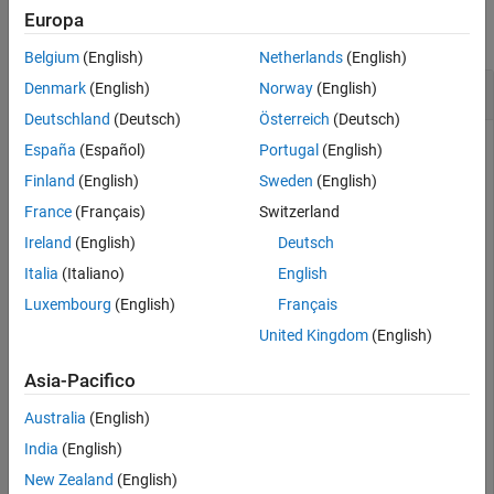
Europa
collapse all
Belgium
(English)
Netherlands
(English)
Write Configuration Commands to GPS Receiver
Denmark
(English)
Norway
(English)
Deutschland
(Deutsch)
Österreich
(Deutsch)
España
(Español)
Portugal
(English)
Write configuration commands to the GPS receiver connected
Finland
(English)
Sweden
(English)
to the host computer using
object.
serialport
France
(Français)
Switzerland
Ireland
(English)
Deutsch
Required Hardware
Italia
(Italiano)
English
To run this example, you need:
Luxembourg
(English)
Français
United Kingdom
(English)
UBlox Neo-6M GPS module
Asia-Pacifico
GPS antenna
Australia
(English)
USB to UART module
India
(English)
New Zealand
(English)
USB cable