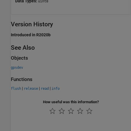
Data Types:
uint8
Version History
Introduced in R2020b
See Also
Objects
gpsdev
Functions
|
|
|
flush
release
read
info
How useful was this information?