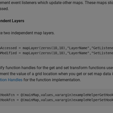
ement event listeners which update other maps. These maps sto
ssed.
ndent Layers
te two independent map layers.
pAccessed = mapLayer(zeros(10,10),
"LayerName"
,
"GetListen
pModified = mapLayer(zeros(10,10),
"LayerName"
,
"SetListen
ify function handles for the get and set transform functions us
ement the value of a grid location when you get or set map data
tion Handles
for the function implementation.
tHookFcn = @(mainMap,values,varargin)exampleHelperGetHook
tHookFcn = @(mainMap,values,varargin)exampleHelperSetHoo