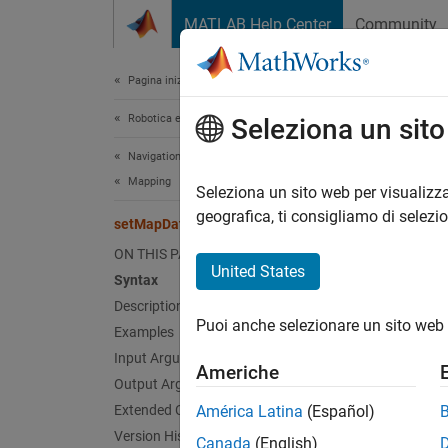
Vai al contenuto
MATLAB Help Center
Community
Document
Pagina iniziale della documentazione
Robotica e Sistemi autonomi
set
Seleziona un sit
Navigation Toolbox
Mapping
Assign 
Seleziona un sito web per visualizza
geografica, ti consigliamo di selezi
setMapData
collaps
ON THIS PAGE
Synt
United States
Syntax
Description
setMap
Puoi anche selezionare un sito web 
Examples
inBoun
Desc
Input Arguments
Americhe
Output Arguments
setMap
Extended Capabilities
América Latina
(Español)
functio
Version History
Canada
(English)
coordin