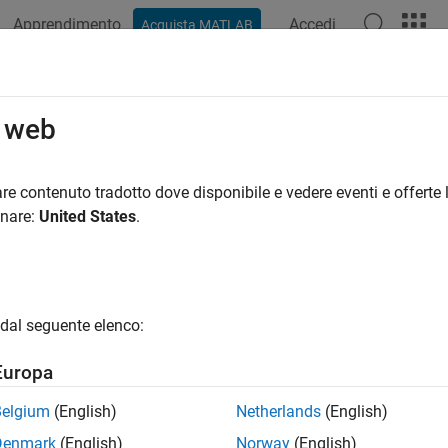
Apprendimento
Accedi
Acquista MATLAB
azione
Esempi
Funzioni
Blocchi
App
Videos
MapData
o web
data to map layers
re contenuto tradotto dove disponibile e vedere eventi e offerte l
onare:
United States
.
e all in page
ax
Data(map,layername,layerinputs)
dal seguente elenco:
ds = setMapData(map,layername,layerinputs)
ription
Europa
takes the
argument
Data(
,
,
)
layerinputs
map
layername
layerinputs
Belgium
(English)
Netherlands
(English)
n for the specified map layer name. To specify individual cells or 
Denmark
(English)
Norway
(English)
ates, see the syntaxes of
.