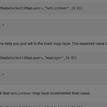
tMapData(multiMapLayers,
"SetListener"
,[0 0])
 = 

he data you just set to the main map layer. The expected value of
tMapData(multiMapLayers,
"mapLayer"
,[0 0])
 = 

k that
map layer incremented their value.
GetListener