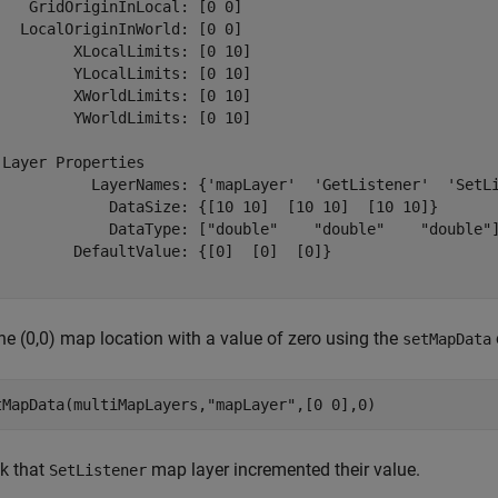
    GridOriginInLocal: [0 0]

   LocalOriginInWorld: [0 0]

         XLocalLimits: [0 10]

         YLocalLimits: [0 10]

         XWorldLimits: [0 10]

         YWorldLimits: [0 10]

 Layer Properties

           LayerNames: {'mapLayer'  'GetListener'  'SetLi
             DataSize: {[10 10]  [10 10]  [10 10]}

             DataType: ["double"    "double"    "double"]
         DefaultValue: {[0]  [0]  [0]}

he (0,0) map location with a value of zero using the
setMapData
tMapData(multiMapLayers,
"mapLayer"
,[0 0],0)
k that
map layer incremented their value.
SetListener