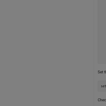
  
  
  
  
  
  
  
  
  
  
  
Set t
se
Chec