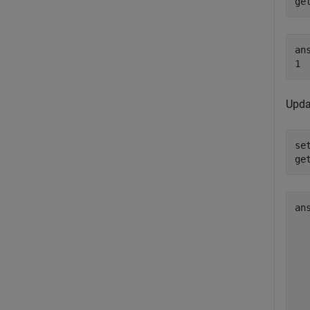
ge
ans
Updat
se
ge
an
  
  
  
  
  
  