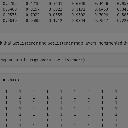
  0.2785    0.4218    0.7431    0.6948    0.4456    0.959
  0.5469    0.9157    0.3922    0.3171    0.6463    0.340
  0.9575    0.7922    0.6555    0.9502    0.7094    0.585
  0.9649    0.9595    0.1712    0.0344    0.7547    0.223
k that
and
map layers incremented the
GetListener
SetListener
tMapData(multiMapLayers,
"SetListener"
)
s = 
10×10
   1     1     1     1     1     1     1     1     1     
   1     1     1     1     1     1     1     1     1     
   1     1     1     1     1     1     1     1     1     
   1     1     1     1     1     1     1     1     1     
   1     1     1     1     1     1     1     1     1     
   1     1     1     1     1     1     1     1     1     
   1     1     1     1     1     1     1     1     1     