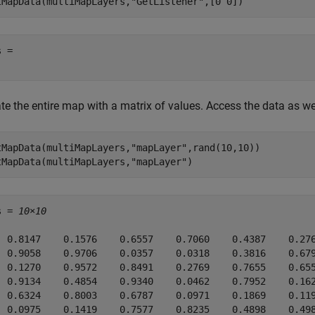
tMapData(multiMapLayers,
"GetListener"
,[0 0])
 = 

e the entire map with a matrix of values. Access the data as wel
tMapData(multiMapLayers,
"mapLayer"
,rand(10,10))

tMapData(multiMapLayers,
"mapLayer"
)
s = 
10×10
  0.8147    0.1576    0.6557    0.7060    0.4387    0.276
  0.9058    0.9706    0.0357    0.0318    0.3816    0.679
  0.1270    0.9572    0.8491    0.2769    0.7655    0.655
  0.9134    0.4854    0.9340    0.0462    0.7952    0.162
  0.6324    0.8003    0.6787    0.0971    0.1869    0.119
  0.0975    0.1419    0.7577    0.8235    0.4898    0.498