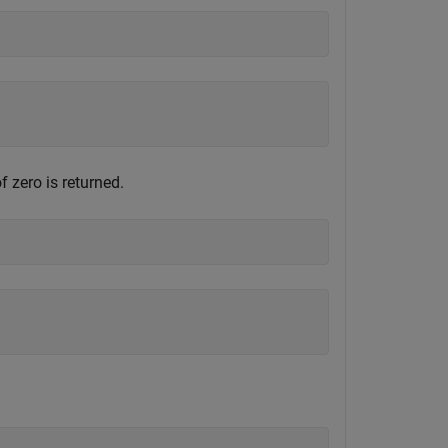
 zero is returned.