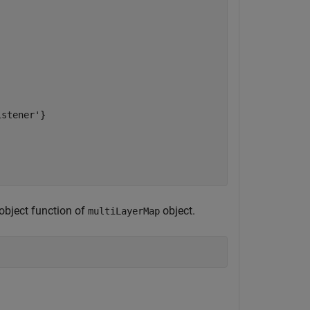
stener'}



object function of
object.
multiLayerMap