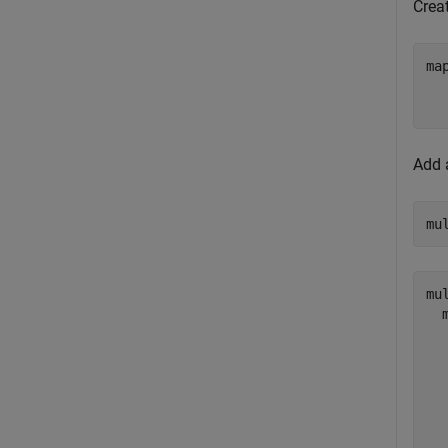
Creat
ma
Add 
mu
mu
  
  
  
  
  
  