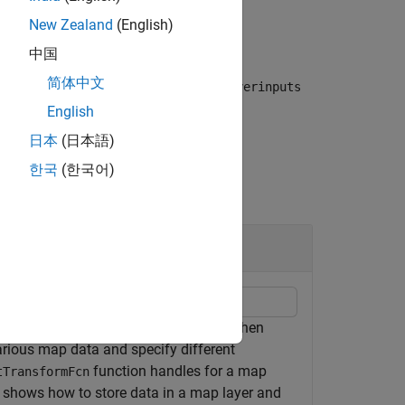
New Zealand
(English)
中国
简体中文
alues for the given locations in the
layerinputs
English
日本
(日本語)
한국
(한국어)
and define behavior for those layers when
arious map data and specify different
function handles for a map
tTransformFcn
e shows how to store data in a map layer and