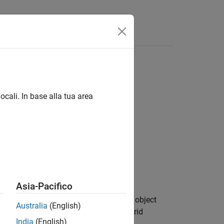
Answers
ocali. In base alla tua area
Asia-Pacifico
s and passes them to the
object
setMapData
Australia
(English)
blocks of data in the world, local, or grid
India
(English)