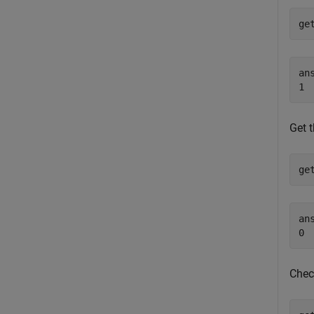
ge
ans
Get t
ge
ans
Chec