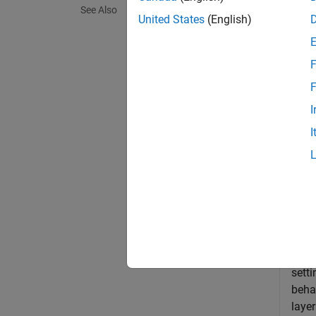
See Also
United States
(English)
exampl
F
inBound
input 
F
I
Exa
I
collaps
C
The
sett
beha
laye