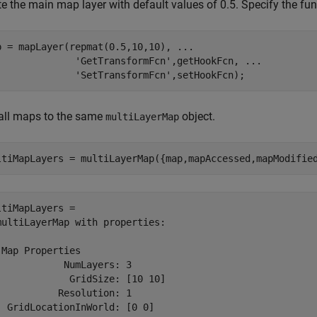
e the main map layer with default values of 0.5. Specify the fun
p = mapLayer(repmat(0.5,10,10), 
...
'GetTransformFcn'
,getHookFcn, 
...
'SetTransformFcn'
,setHookFcn);
all maps to the same
object.
multiLayerMap
ltiMapLayers = multiLayerMap({map,mapAccessed,mapModifie
ltiMapLayers = 

multiLayerMap with properties:

 Map Properties

            NumLayers: 3

             GridSize: [10 10]

           Resolution: 1

  GridLocationInWorld: [0 0]
