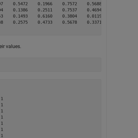
7    0.5472    0.1966    0.7572    0.5688

4    0.1386    0.2511    0.7537    0.4694

3    0.1493    0.6160    0.3804    0.0119

8    0.2575    0.4733    0.5678    0.3371

ir values.
1

1

1

1

1

1

1
