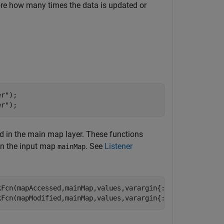
re how many times the data is updated or
er"
);

er"
);
ed in the main map layer. These functions
 in the input map
. See
Listener
mainMap
Fcn(mapAccessed,mainMap,values,varargin{:});

kFcn(mapModified,mainMap,values,varargin{:});