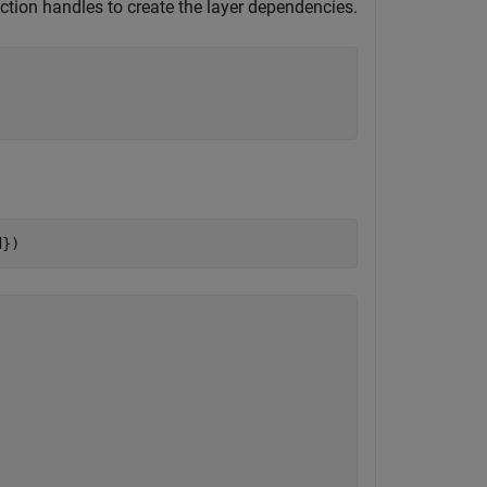
ction handles to create the layer dependencies.
d})