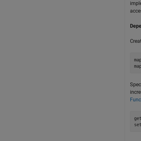
impl
acce
Depe
Crea
ma
ma
Spec
incr
Func
ge
se