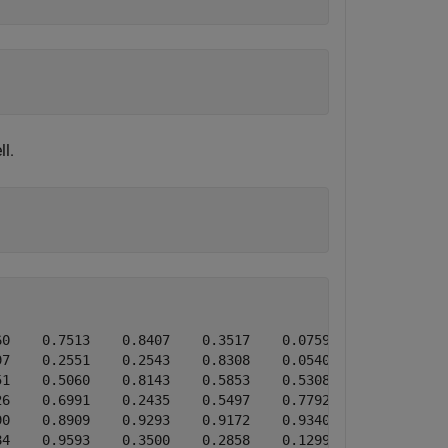
l.
0    0.7513    0.8407    0.3517    0.0759

7    0.2551    0.2543    0.8308    0.0540

1    0.5060    0.8143    0.5853    0.5308

6    0.6991    0.2435    0.5497    0.7792

0    0.8909    0.9293    0.9172    0.9340

4    0.9593    0.3500    0.2858    0.1299
