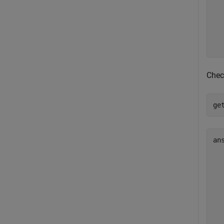
  
  
  
  
Chec
ge
an
  
  
  
  
  
  
  