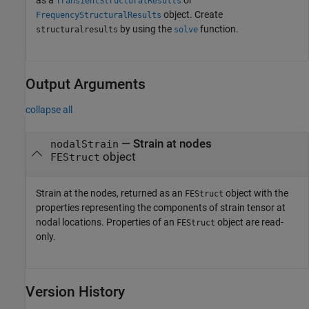
as a
or
TransientStructuralResults
object. Create
FrequencyStructuralResults
by using the
function.
structuralresults
solve
Output Arguments
collapse all
— Strain at nodes
nodalStrain
object
FEStruct
Strain at the nodes, returned as an
object with the
FEStruct
properties representing the components of strain tensor at
nodal locations. Properties of an
object are read-
FEStruct
only.
Version History