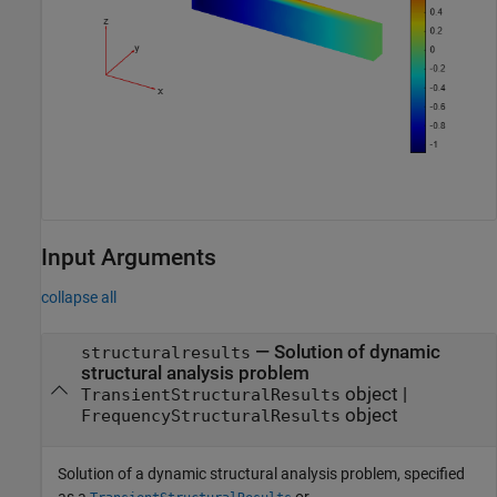
Input Arguments
collapse all
—
Solution of dynamic
structuralresults
structural analysis problem
object
|
TransientStructuralResults
object
FrequencyStructuralResults
Solution of a dynamic structural analysis problem, specified