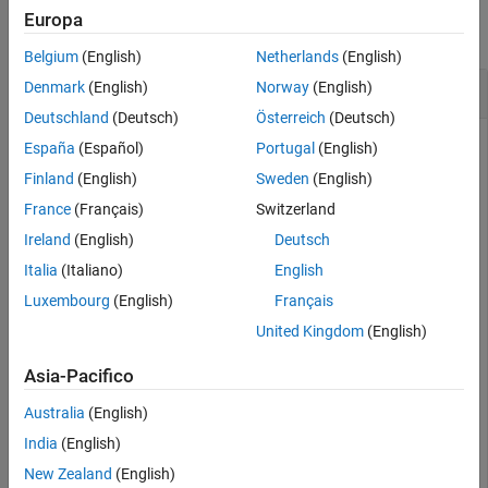
Examples
Europa
collapse all
Input Arguments
Belgium
(English)
Netherlands
(English)
Output Arguments
Strain for 3-D Structural Dynamic Problem
Denmark
(English)
Norway
(English)
Version History
Deutschland
(Deutsch)
Österreich
(Deutsch)
See Also
España
(Español)
Portugal
(English)
Evaluate the strain in a beam under a harmonic excitation.
Finland
(English)
Sweden
(English)
France
(Français)
Switzerland
Create and plot a beam geometry.
Ireland
(English)
Deutsch
Italia
(Italiano)
English
gm = multicuboid(0.06,0.005,0.01);

pdegplot(gm,FaceLabels=
"on"
,FaceAlpha=0.5)

Luxembourg
(English)
Français
view(50,20)
United Kingdom
(English)
Asia-Pacifico
Australia
(English)
India
(English)
New Zealand
(English)