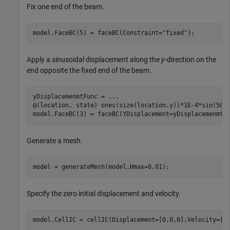
Fix one end of the beam.
model.FaceBC(5) = faceBC(Constraint=
"fixed"
);
Apply a sinusoidal displacement along the
y
-direction on the
end opposite the fixed end of the beam.
yDisplacemenmtFunc = 
...
@(location, state) ones(size(location.y))*1E-4*sin(50*s
model.FaceBC(3) = faceBC(YDisplacement=yDisplacemenmtF
Generate a mesh.
model = generateMesh(model,Hmax=0.01);
Specify the zero initial displacement and velocity.
model.CellIC = cellIC(Displacement=[0,0,0],Velocity=[0