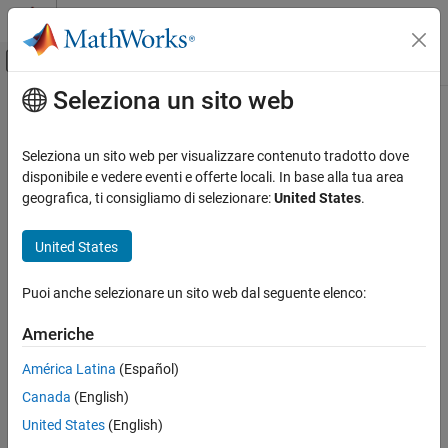
Vai al contenuto
MATLAB Help Center
Attiva/disattiva menu di navigazione off
Seleziona un sito web
Contenuto principale
Pagina iniziale della documentazione
evaluateStrain
Mathematics and Optimization
Seleziona un sito web per visualizzare contenuto tradotto dove
Evaluate strain for dynamic structural analysis problem
disponibile e vedere eventi e offerte locali. In base alla tua area
Partial Differential Equation Toolbox
geografica, ti consigliamo di selezionare:
United States
.
Unified Modeling
collapse all in page
Structural Mechanics
Syntax
United States
Partial Differential Equation Toolbox
nodalStrain = evaluateStrain(structuralresults)
Puoi anche selezionare un sito web dal seguente elenco:
Domain-Specific Modeling
Description
Structural Mechanics
Americhe
evaluates
= evaluateStrain(
)
nodalStrain
structuralresults
strain at nodal locations for all time- or frequency-steps.
evaluateStrain
América Latina
(Español)
ON THIS PAGE
Canada
(English)
example
Syntax
United States
(English)
Description
Examples