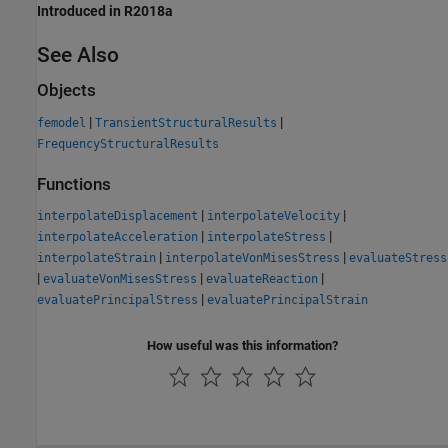
Introduced in R2018a
See Also
Objects
|
|
femodel
TransientStructuralResults
FrequencyStructuralResults
Functions
|
|
interpolateDisplacement
interpolateVelocity
|
|
interpolateAcceleration
interpolateStress
|
|
interpolateStrain
interpolateVonMisesStress
evaluateStress
|
|
|
evaluateVonMisesStress
evaluateReaction
|
evaluatePrincipalStress
evaluatePrincipalStrain
How useful was this information?