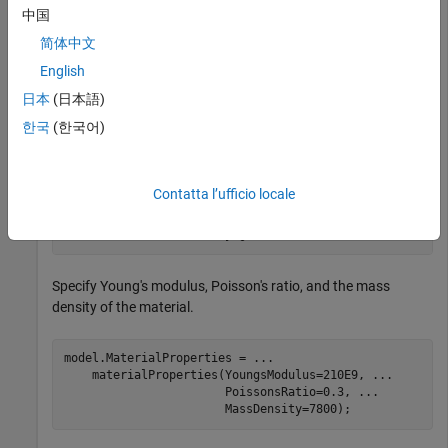
中国
简体中文
English
日本
(日本語)
한국
(한국어)
Create an
object for transient structural analysis and
femodel
include the geometry into the model.
Contatta l’ufficio locale
model = femodel(AnalysisType=
"structuralTransient"
, 
..
                Geometry=gm);
Specify Young's modulus, Poisson's ratio, and the mass
density of the material.
model.MaterialProperties = 
...
    materialProperties(YoungsModulus=210E9, 
...
                       PoissonsRatio=0.3, 
...
                       MassDensity=7800);