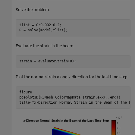
Solve the problem.
tlist = 0:0.002:0.2;

R = solve(model,tlist);
Evaluate the strain in the beam.
strain = evaluateStrain(R);
Plot the normal strain along
-direction for the last time-step.
x
figure

pdeplot3D(R.Mesh,ColorMapData=strain.exx(:,end))

title(
"x-Direction Normal Strain in the Beam of the La