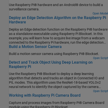
Use Raspberry Pi® hardware and an Android® device to build a
surveillance camera.
Open Model
Deploy an Edge Detection Algorithm on the Raspberry Pi
Hardware
Deploy an Edge detection function on the Raspberry Pi® hardware
as a standalone executable using Raspberry Pi Blockset. In this
example, you will learn how to acquire live image from a webcam
connected to the Raspberry Pi hardware, run the edge detection
Build a Motion Sensor Camera
function on the acquired image, and display the result on the
monitor that is connected to the same Raspberry Pi hardware.
Build a motion sensor camera using Raspberry Pi® Blockset.
Open Script
Detect and Track Object Using Deep Learning on
Raspberry Pi
Use the Raspberry Pi® Blockset to deploy a deep learning
algorithm that detects and tracks an object in Connected IO and
PIL modes. This algorithm uses the ResNet-18-based YOLOv2
neural network to identify the object captured by the camera
mounted on a servo motor and connected to the Raspberry Pi
Open Script
Working with Raspberry Pi Camera Board
hardware. You can experiment with different objects in your
surroundings to see how accurately the network detects images
Capture and process images from Raspberry Pi® Camera Board
on the Raspberry Pi hardware.
module using the Raspberry Pi Blockset.