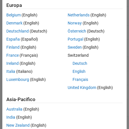
Display
Europa
RTSP Video
Stream video to network over real-time
Belgium
(English)
Netherlands
(English)
Stream
streaming protocol
(Since R2024a)
Transmit
Denmark
(English)
Norway
(English)
RTSP Video
Receive video from network over real-time
Deutschland
(Deutsch)
Österreich
(Deutsch)
Stream Receive
streaming protocol
(Since R2024b)
España
(Español)
Portugal
(English)
Finland
(English)
Sweden
(English)
Objects
France
(Français)
Switzerland
Connect to ArduCam Multi Camera Adapter
arducam
Ireland
(English)
Deutsch
Module
(Since R2023b)
Italia
(Italiano)
English
Create connection to
Raspberry Pi
web
webcam
Luxembourg
(English)
Français
camera
United Kingdom
(English)
Connection to camera board on
Raspberry Pi
cameraboard
hardware
Asia-Pacifico
Functions
Australia
(English)
India
(English)
Select camera on ArduCam Multi Camera
selectCamera
New Zealand
(English)
Module
(Since R2023b)