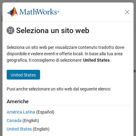
Vai al contenuto
MATLAB Help Center
Attiva/disattiva menu di navigazione off
Seleziona un sito web
Contenuto principale
Pagina iniziale della documentazione
Image and Video Processing
Code Generation
Seleziona un sito web per visualizzare contenuto tradotto dove
Control Systems
®
Capture, display, and stream images and video on Raspberry Pi
disponibile e vedere eventi e offerte locali. In base alla tua area
hardware
geografica, ti consigliamo di selezionare:
United States
.
Raspberry Pi Blockset
Acquire images and video from camera modules or webcams,
Peripherals
®
display video output, and stream video using blocks and MATLAB
United States
Multimedia
functions to support development of a wide range of multimedia
applications, including, computer vision, and surveillance on
Categoria
Puoi anche selezionare un sito web dal seguente elenco:
Raspberry Pi hardware.
Audio Processing
Americhe
Image and Video Processing
Blocks
América Latina
(Español)
V4L2 Video
Capture video from USB camera using V4L2
Canada
(English)
Capture
framework
United States
(English)
SDL Video
Display video using SDL