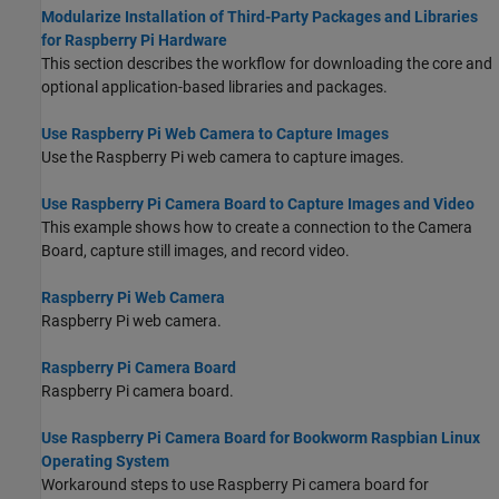
Modularize Installation of Third-Party Packages and Libraries
for Raspberry Pi Hardware
This section describes the workflow for downloading the core and
optional application-based libraries and packages.
Use Raspberry Pi Web Camera to Capture Images
Use the Raspberry Pi web camera to capture images.
Use Raspberry Pi Camera Board to Capture Images and Video
This example shows how to create a connection to the Camera
Board, capture still images, and record video.
Raspberry Pi Web Camera
Raspberry Pi web camera.
Raspberry Pi Camera Board
Raspberry Pi camera board.
Use Raspberry Pi Camera Board for Bookworm Raspbian Linux
Operating System
Workaround steps to use Raspberry Pi camera board for