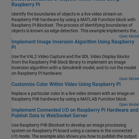
Raspberry Pi
Identify the boundaries of objects in a live video stream on
Raspberry Pi® hardware by using a MATLAB Function block with
Raspberry Pi Blockset. The process of identifying boundaries of
objects is known as edge detection. This example implements the
Sobel edge detection algorithm to identify the boundaries of the
Open Model
Implement Image Inversion Algorithm Using Raspberry
objects.
Pi
Use the V4L2 Video Capture and the SDL Video Display blocks
from the Raspberry Pi® block library to implement an image
inversion algorithm with a Simulink® model, and to run the model
on Raspberry Pi hardware.
Open Model
Customize Color Within Video Using Raspberry Pi
Replace a particular color in a live video stream with an image on
Raspberry Pi® hardware by using a MATLAB Function block.
Open Model
Implement Connected I/O on Raspberry Pi Hardware and
Publish Data to WebSocket Server
Use Raspberry Pi® Blockset to develop an image processing
system on Raspberry Pi board using a camera in the connected
I/O mode. The example also shows you how to publish the output