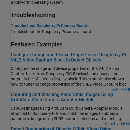
Bookworm operating system.
Troubleshooting
Troubleshoot Raspberry Pi Camera Board
Troubleshoot the Raspberry Pi camera board.
Featured Examples
Configure Image and Device Properties of Raspberry Pi
V4L2 Video Capture Block to Detect Objects
Configure the image and device properties of the V4L2 Video
Capture block from Raspberry Pi® Blockset and observe the
output in the SDL Video Display block. This example also shows
how to tune the image properties of the V4L2 Video Capture block
to detect objects in a noisy and distorted real-time video.
Open Model
Capturing and Stitching Panoramic Images Using
ArduCam Multi Camera Adapter Module
Capture images using ArduCam Multi Camera Adapter Module
attached to Raspberry Pi® and stitch the images to obtain a
panoramic image using SURF feature detection and matching.
Open Live Script
Detect Boundaries of Objects Within Video Using