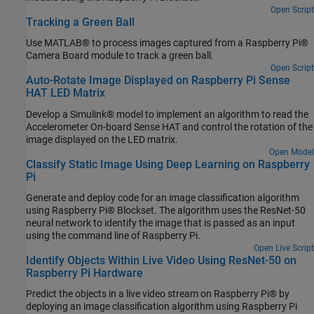
Open Script
Tracking a Green Ball
Use MATLAB® to process images captured from a Raspberry Pi®
Camera Board module to track a green ball.
Open Script
Auto-Rotate Image Displayed on Raspberry Pi Sense
HAT LED Matrix
Develop a Simulink® model to implement an algorithm to read the
Accelerometer On-board Sense HAT and control the rotation of the
image displayed on the LED matrix.
Open Model
Classify Static Image Using Deep Learning on Raspberry
Pi
Generate and deploy code for an image classification algorithm
using Raspberry Pi® Blockset. The algorithm uses the ResNet-50
neural network to identify the image that is passed as an input
using the command line of Raspberry Pi.
Open Live Script
Identify Objects Within Live Video Using ResNet-50 on
Raspberry Pi Hardware
Predict the objects in a live video stream on Raspberry Pi® by
deploying an image classification algorithm using Raspberry Pi