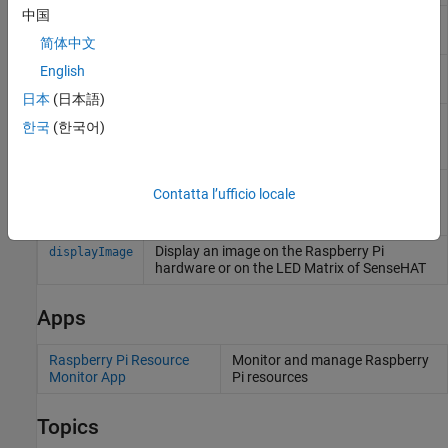
中国
Return oldest image frame from board, web,
readFrame
or ArduCam module camera
简体中文
Record video from camera board or ArduCam
English
record
Multi Camera Adapter Module camera
日本
(日本語)
Capture latest RGB image frame from
snapshot
한국
(한국어)
Camera Board or selected camera on
ArduCam Multi Camera Adapter Module
Stop recording from camera board or
stop
Contatta l’ufficio locale
selected camera on ArduCam Multi Camera
Adapter Module
Display an image on the
Raspberry Pi
displayImage
hardware or on the LED Matrix of SenseHAT
Apps
Raspberry Pi Resource
Monitor and manage
Raspberry
Monitor App
Pi
resources
Topics