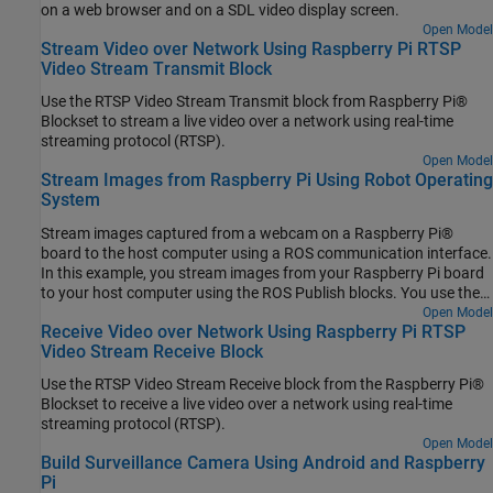
on a web browser and on a SDL video display screen.
Open Model
Stream Video over Network Using Raspberry Pi RTSP
Video Stream Transmit Block
Use the RTSP Video Stream Transmit block from Raspberry Pi®
Blockset to stream a live video over a network using real-time
streaming protocol (RTSP).
Open Model
Stream Images from Raspberry Pi Using Robot Operating
System
Stream images captured from a webcam on a Raspberry Pi®
board to the host computer using a ROS communication interface.
In this example, you stream images from your Raspberry Pi board
to your host computer using the ROS Publish blocks. You use the
ROS MATLAB® command line interface to display the images on
Open Model
Receive Video over Network Using Raspberry Pi RTSP
your host computer.
Video Stream Receive Block
Use the RTSP Video Stream Receive block from the Raspberry Pi®
Blockset to receive a live video over a network using real-time
streaming protocol (RTSP).
Open Model
Build Surveillance Camera Using Android and Raspberry
Pi