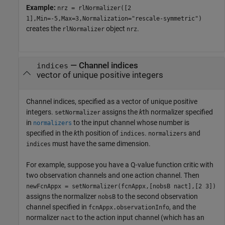
Example:
nrz = rlNormalizer([2
1],Min=-5,Max=3,Normalization="rescale-symmetric")
creates the
object
.
rlNormalizer
nrz
—
Channel indices
indices
vector of unique positive integers
Channel indices, specified as a vector of unique positive
integers.
assigns the
k
th normalizer specified
setNormalizer
in
to the input channel whose number is
normalizers
specified in the
k
th position of
.
and
indices
normalizers
must have the same dimension.
indices
For example, suppose you have a Q-value function critic with
two observation channels and one action channel. Then
newFcnAppx = setNormalizer(fcnAppx,[nobsB nact],[2 3])
assigns the normalizer
to the second observation
nobsB
channel specified in
, and the
fcnAppx.observationInfo
normalizer
to the action input channel (which has an
nact