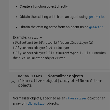
Create a function object directly.
Obtain the existing critic from an agent using
.
getCritic
Obtain the existing actor from an agent using
.
getActor
Example:
critic =
rlValueFunction(dlnetwork([featureInputLayer(2)
fullyConnectedLayer(10) reluLayer
creates
fullyConnectedLayer(1)]),rlNumericSpec([2 1]));
the
object
.
rlValueFunction
critic
—
Normalizer objects
normalizers
object
|
array of
rlNormalizer
rlNormalizer
objects
Normalizer objects, specified as an
object or an
rlNormalizer
array of
objects.
rlNormalizer