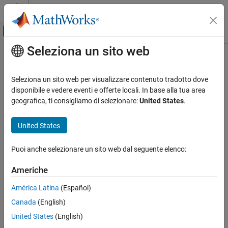
Vai al contenuto
MATLAB Help Center
Attiva/disattiva menu di navigazione off
Seleziona un sito web
Contenuto principale
Pagina iniziale della documentazione
setNormalizer
Control Systems
Seleziona un sito web per visualizzare contenuto tradotto dove
Set normalizer in function approximator object
disponibile e vedere eventi e offerte locali. In base alla tua area
Reinforcement Learning Toolbox
Since R2024a
geografica, ti consigliamo di selezionare:
United States
.
Actors, Critics, and Policies
collapse all in page
United States
setNormalizer
Syntax
ON THIS PAGE
Puoi anche selezionare un sito web dal seguente elenco:
newFcnAppx = setNormalizer(fcnAppx,normalizers)
Syntax
newFcnAppx = setNormalizer(fcnAppx,normalizers,indices)
Description
Americhe
Description
Examples
América Latina
(Español)
Input Arguments
returns a
= setNormalizer(
,
)
newFcnAppx
fcnAppx
normalizers
Output Arguments
Canada
(English)
new function approximator object,
, with the same
newFcnAppx
configuration as the original object,
, but with the
Version History
fcnAppx
United States
(English)
normalizers specified in
. The function assigns each
normalizers
See Also