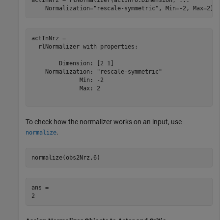
    Normalization=
"rescale-symmetric"
, Min=-2, Max=2)
actInNrz = 

  rlNormalizer with properties:

        Dimension: [2 1]

    Normalization: "rescale-symmetric"

              Min: -2

              Max: 2

To check how the normalizer works on an input, use
.
normalize
normalize(obs2Nrz,6)
ans = 
