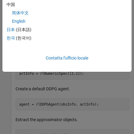
中国
Create DDPG Agent and Extract Actor and Critic
简体中文
English
Create specification objects to define observation and action
channels. For this example, the agent has two observation
日本
(日本語)
channels. The first channel has a vector with three elements
한국
(한국어)
and the second channel has a vector with four elements.
The action channel carries a two-dimensional vector.
Contatta l’ufficio locale
obsInfo = [rlNumericSpec([3,1]) rlNumericSpec([4,1])];

actInfo = rlNumericSpec([2,1]);
Create a default DDPG agent.
agent = rlDDPGAgent(obsInfo, actInfo);
Extract the approximator objects.