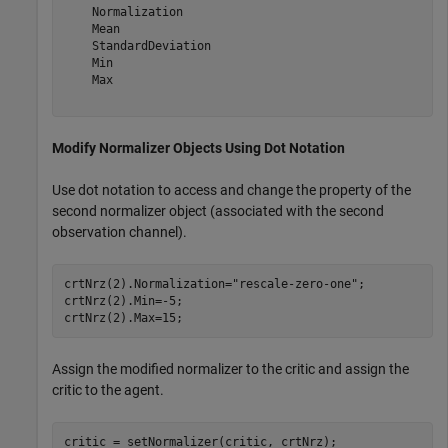
    Normalization

    Mean

    StandardDeviation

    Min

    Max

Modify Normalizer Objects Using Dot Notation
Use dot notation to access and change the property of the
second normalizer object (associated with the second
observation channel).
crtNrz(2).Normalization=
"rescale-zero-one"
;

crtNrz(2).Min=-5;

crtNrz(2).Max=15;
Assign the modified normalizer to the critic and assign the
critic to the agent.
critic = setNormalizer(critic, crtNrz);
