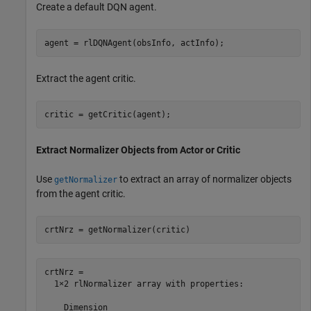
Create a default DQN agent.
agent = rlDQNAgent(obsInfo, actInfo);
Extract the agent critic.
critic = getCritic(agent);
Extract Normalizer Objects from Actor or Critic
Use
to extract an array of normalizer objects
getNormalizer
from the agent critic.
crtNrz = getNormalizer(critic)
crtNrz = 

  1×2 rlNormalizer array with properties:

    Dimension
