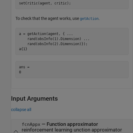
setCritic(agent, critic);
To check that the agent works, use
.
getAction
a = getAction(agent, { 
...
    rand(obsInfo(1).Dimension) 
...
    rand(obsInfo(2).Dimension)});

a{1}
ans = 

Input Arguments
collapse all
—
Function approximator
fcnAppx
reinforcement learning unction approximator