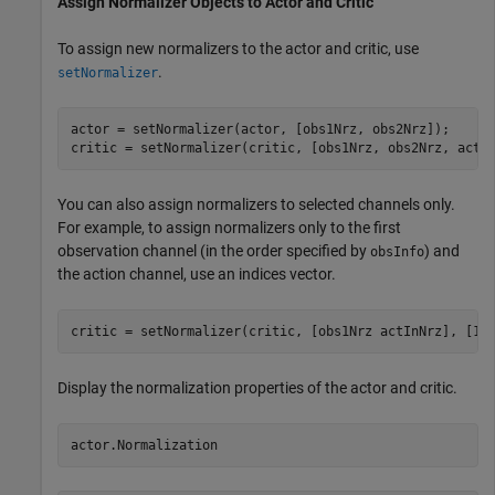
Assign Normalizer Objects to Actor and Critic
To assign new normalizers to the actor and critic, use
.
setNormalizer
actor = setNormalizer(actor, [obs1Nrz, obs2Nrz]);

critic = setNormalizer(critic, [obs1Nrz, obs2Nrz, actI
You can also assign normalizers to selected channels only.
For example, to assign normalizers only to the first
observation channel (in the order specified by
) and
obsInfo
the action channel, use an indices vector.
Display the normalization properties of the actor and critic.
actor.Normalization