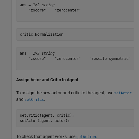
ans = 
1×2 string
    "zscore"    "zerocenter"

critic.Normalization
ans = 
1×3 string
    "zscore"    "zerocenter"    "rescale-symmetric"

Assign Actor and Critic to Agent
To assign the new actor and critic to the agent, use
setActor
and
.
setCritic
setCritic(agent, critic);

setActor(agent, actor);
To check that agent works, use
.
getAction