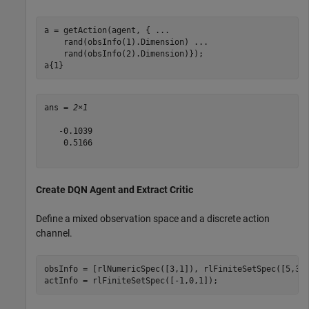
a = getAction(agent, { 
...
    rand(obsInfo(1).Dimension) 
...
    rand(obsInfo(2).Dimension)});

a{1}
ans = 
2×1
   -0.1039

    0.5166

Create DQN Agent and Extract Critic
Define a mixed observation space and a discrete action
channel.
obsInfo = [rlNumericSpec([3,1]), rlFiniteSetSpec([5,3,4
actInfo = rlFiniteSetSpec([-1,0,1]);