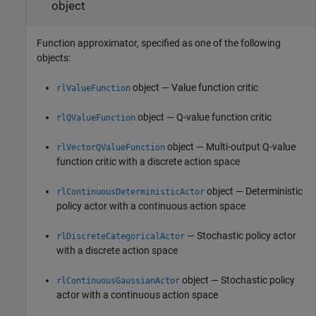
object
Function approximator, specified as one of the following
objects:
object — Value function critic
rlValueFunction
object — Q-value function critic
rlQValueFunction
object — Multi-output Q-value
rlVectorQValueFunction
function critic with a discrete action space
object — Deterministic
rlContinuousDeterministicActor
policy actor with a continuous action space
— Stochastic policy actor
rlDiscreteCategoricalActor
with a discrete action space
object — Stochastic policy
rlContinuousGaussianActor
actor with a continuous action space