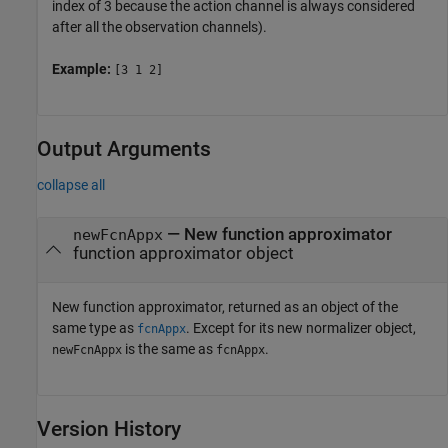
index of 3 because the action channel is always considered
after all the observation channels).
Example:
[3 1 2]
Output Arguments
collapse all
— New function approximator
newFcnAppx
function approximator object
New function approximator, returned as an object of the
same type as
. Except for its new normalizer object,
fcnAppx
is the same as
.
newFcnAppx
fcnAppx
Version History