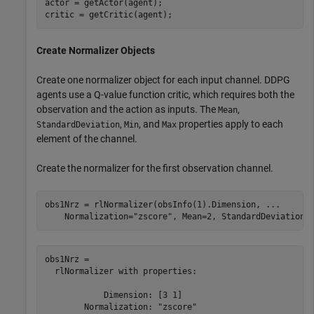
actor = getActor(agent);

critic = getCritic(agent);
Create Normalizer Objects
Create one normalizer object for each input channel. DDPG
agents use a Q-value function critic, which requires both the
observation and the action as inputs. The
,
Mean
,
, and
properties apply to each
StandardDeviation
Min
Max
element of the channel.
Create the normalizer for the first observation channel.
obs1Nrz = rlNormalizer(obsInfo(1).Dimension, 
...
    Normalization=
"zscore"
, Mean=2, StandardDeviation=
obs1Nrz = 

  rlNormalizer with properties:

            Dimension: [3 1]

        Normalization: "zscore"
