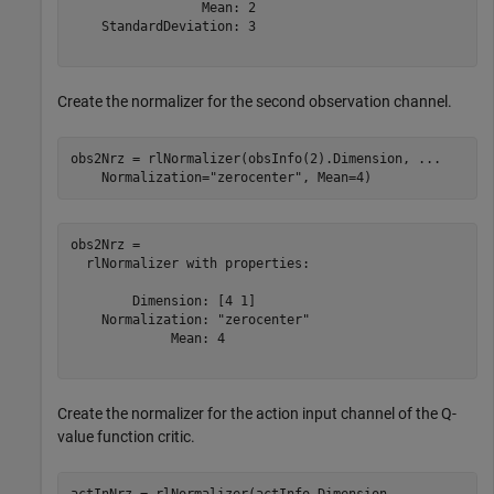
                 Mean: 2

    StandardDeviation: 3

Create the normalizer for the second observation channel.
obs2Nrz = rlNormalizer(obsInfo(2).Dimension, 
...
    Normalization=
"zerocenter"
, Mean=4)
obs2Nrz = 

  rlNormalizer with properties:

        Dimension: [4 1]

    Normalization: "zerocenter"

             Mean: 4

Create the normalizer for the action input channel of the Q-
value function critic.
actInNrz = rlNormalizer(actInfo.Dimension, 
...