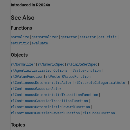
Introduced in R2024a
See Also
Functions
|
|
|
|
|
normalize
getNormalizer
getActor
setActor
getCritic
|
setCritic
evaluate
Objects
|
|
|
rlNormalizer
rlNumericSpec
rlFiniteSetSpec
|
|
rlAgentInitializationOptions
rlValueFunction
|
|
rlQValueFunction
rlVectorQValueFunction
|
|
rlContinuousDeterministicActor
rlDiscreteCategoricalActor
|
rlContinuousGaussianActor
|
rlContinuousDeterministicTransitionFunction
|
rlContinuousGaussianTransitionFunction
|
rlContinuousDeterministicRewardFunction
|
rlContinuousGaussianRewardFunction
rlIsDoneFunction
Topics