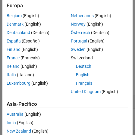
normalizer specified in
to an input channel, in the
normalizers
Europa
order specified in the
and
properties
observationInfo
actionInfo
Belgium
(English)
Netherlands
(English)
of
.
fcnAppx
Denmark
(English)
Norway
(English)
example
Deutschland
(Deutsch)
Österreich
(Deutsch)
España
(Español)
Portugal
(English)
= setNormalizer(
,
,
)
newFcnAppx
fcnAppx
normalizers
indices
assigns the
k
th normalizer specified in
to the input
normalizers
Finland
(English)
Sweden
(English)
channel whose number is specified in the
k
th position of
.
indices
France
(Français)
Switzerland
and
must have the same dimension.
normalizers
indices
Ireland
(English)
Deutsch
Examples
Italia
(Italiano)
English
Luxembourg
(English)
Français
collapse all
United Kingdom
(English)
Assign Normalizers to Actor and Critic Inputs
Asia-Pacifico
Australia
(English)
India
(English)
This example shows how to assign normalizer objects to the
New Zealand
(English)
actor and critics of a DDPG agent.