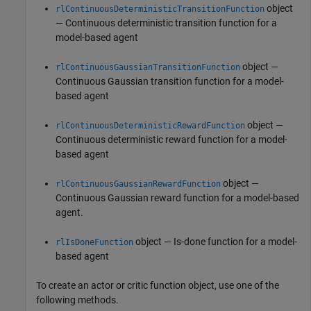
object
rlContinuousDeterministicTransitionFunction
— Continuous deterministic transition function for a
model-based agent
object —
rlContinuousGaussianTransitionFunction
Continuous Gaussian transition function for a model-
based agent
object —
rlContinuousDeterministicRewardFunction
Continuous deterministic reward function for a model-
based agent
object —
rlContinuousGaussianRewardFunction
Continuous Gaussian reward function for a model-based
agent.
object — Is-done function for a model-
rlIsDoneFunction
based agent
To create an actor or critic function object, use one of the
following methods.