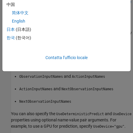
rlIsDoneFunction(
,
,
,
net
observationInfo
actionInfo
Name=Value
中国
creates the is-done function approximator object
)
isdFcnAppx
简体中文
using the deep neural network
and sets the
net
ObservationInfo
and
properties.
ActionInfo
English
日本
(日本語)
When creating an is-done function approximator you must specify
한국
(한국어)
the names of the deep neural network inputs using one of the
following combinations of name-value pair arguments.
,
, and
Contatta l’ufficio locale
ObservationInputNames
ActionInputNames
NextObservationInputNames
and
ObservationInputNames
ActionInputNames
and
ActionInputNames
NextObservationInputNames
NextObservationInputNames
You can also specify the
and
UseDeterministicPredict
UseDevice
properties using optional name-value pair arguments. For
example, to use a GPU for prediction, specify
.
UseDevice="gpu"