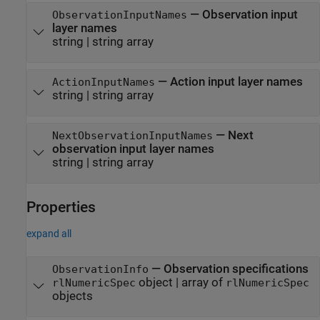
—
Observation input
ObservationInputNames
layer names
string
|
string array
—
Action input layer names
ActionInputNames
string
|
string array
—
Next
NextObservationInputNames
observation input layer names
string
|
string array
Properties
expand all
—
Observation specifications
ObservationInfo
object
|
array of
rlNumericSpec
rlNumericSpec
objects