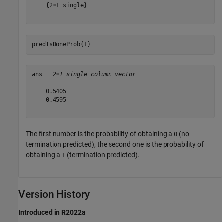
    {2×1 single}

predIsDoneProb{1}
ans = 
2×1 single column vector
    0.5405

    0.4595

The first number is the probability of obtaining a
(no
0
termination predicted), the second one is the probability of
obtaining a
(termination predicted).
1
Version History
Introduced in R2022a