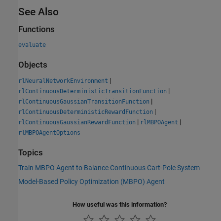
See Also
Functions
evaluate
Objects
|
rlNeuralNetworkEnvironment
|
rlContinuousDeterministicTransitionFunction
|
rlContinuousGaussianTransitionFunction
|
rlContinuousDeterministicRewardFunction
|
|
rlContinuousGaussianRewardFunction
rlMBPOAgent
rlMBPOAgentOptions
Topics
Train MBPO Agent to Balance Continuous Cart-Pole System
Model-Based Policy Optimization (MBPO) Agent
How useful was this information?