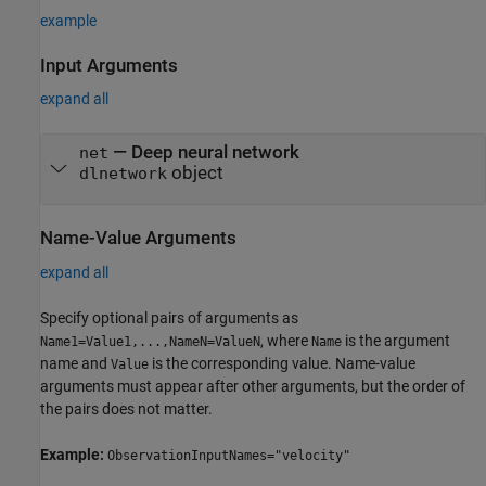
example
Input Arguments
expand all
—
Deep neural network
net
object
dlnetwork
Name-Value Arguments
expand all
Specify optional pairs of arguments as
, where
is the argument
Name1=Value1,...,NameN=ValueN
Name
name and
is the corresponding value. Name-value
Value
arguments must appear after other arguments, but the order of
the pairs does not matter.
Example:
ObservationInputNames="velocity"