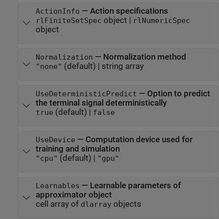
—
Action specifications
ActionInfo
object
|
rlFiniteSetSpec
rlNumericSpec
object
—
Normalization method
Normalization
(default) |
string array
"none"
—
Option to predict
UseDeterministicPredict
the terminal signal deterministically
(default) |
true
false
—
Computation device used for
UseDevice
training and simulation
(default) |
"cpu"
"gpu"
—
Learnable parameters of
Learnables
approximator object
cell array of
objects
dlarray