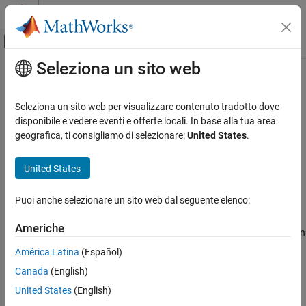
Vai al contenuto
MATLAB Help Center
Attiva/disattiva menu di navigazione off
Seleziona un sito web
Contenuto principale
Pagina iniziale della documentazione
rlIsDoneFunction
Control Systems
Seleziona un sito web per visualizzare contenuto tradotto dove
Is-done function approximator object for neural network-based
disponibile e vedere eventi e offerte locali. In base alla tua area
Reinforcement Learning Toolbox
environment
geografica, ti consigliamo di selezionare:
United States
.
Environments
Since R2022a
expand all in page
Reinforcement Learning Toolbox
United States
Actors, Critics, and Policies
Description
Puoi anche selezionare un sito web dal seguente elenco:
rlIsDoneFunction
When creating a neural network-based environment using
Americhe
ON THIS PAGE
, you can specify the is-done function
rlNeuralNetworkEnvironment
approximator using an
object. Do so when you
rlIsDoneFunction
Description
América Latina
(Español)
do not know a ground-truth termination signal for your
Creation
Canada
(English)
environment.
Properties
United States
(English)
Object Functions
The is-done function approximator object uses a deep neural