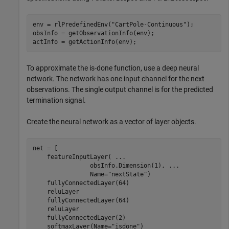
env = rlPredefinedEnv(
"CartPole-Continuous"
);

obsInfo = getObservationInfo(env);

actInfo = getActionInfo(env);
To approximate the is-done function, use a deep neural
network. The network has one input channel for the next
observations. The single output channel is for the predicted
termination signal.
Create the neural network as a vector of layer objects.
net = [

    featureInputLayer( 
...
                obsInfo.Dimension(1), 
...
                Name=
"nextState"
)

    fullyConnectedLayer(64)

    reluLayer

    fullyConnectedLayer(64)

    reluLayer

    fullyConnectedLayer(2)

    softmaxLayer(Name=
"isdone"
)
