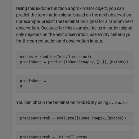
Using this is-done function approximator object, you can
predict the termination signal based on the next observation.
For example, predict the termination signal for a random next
observation. Because for this example the termination signal
only depends on the next observation, use empty cell arrays
for the current action and observation inputs.
nxtobs = rand(obsInfo.Dimension);

predIsDone = predict(isDoneFcnAppx,{},{},{nxtobs})
predIsDone = 

You can obtain the termination probability using
.
evaluate
predIsDoneProb = evaluate(isDoneFcnAppx,{nxtobs})
predIsDoneProb = 
1×1 cell array