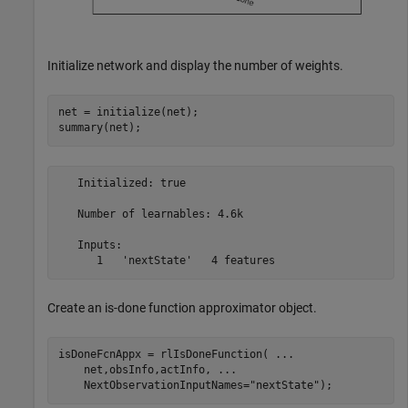
Initialize network and display the number of weights.
net = initialize(net);

summary(net);
   Initialized: true

   Number of learnables: 4.6k

   Inputs:

Create an is-done function approximator object.
isDoneFcnAppx = rlIsDoneFunction( 
...
    net,obsInfo,actInfo, 
...
    NextObservationInputNames=
"nextState"
);