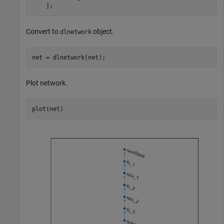
    ];
Convert to
object.
dlnetwork
net = dlnetwork(net);
Plot network.
plot(net)