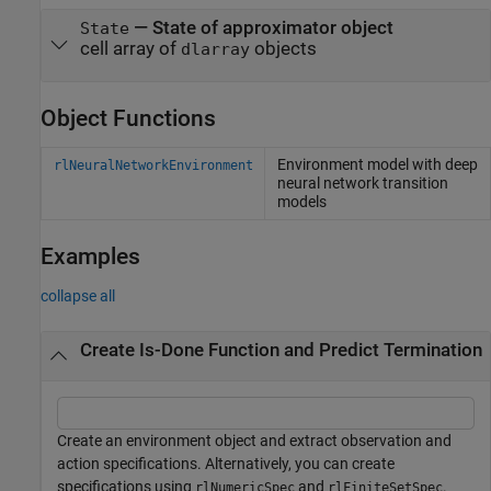
—
State of approximator object
State
cell array of
objects
dlarray
Object Functions
Environment model with deep
rlNeuralNetworkEnvironment
neural network transition
models
Examples
collapse all
Create Is-Done Function and Predict Termination
Create an environment object and extract observation and
action specifications. Alternatively, you can create
specifications using
and
.
rlNumericSpec
rlFiniteSetSpec