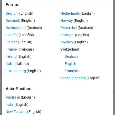
Examples
Europa
network as internal approximation model to predict the
Version History
termination signal for the environment given one of the following
Belgium
(English)
Netherlands
(English)
See Also
input combinations.
Denmark
(English)
Norway
(English)
Observations, actions, and next observations
Deutschland
(Deutsch)
Österreich
(Deutsch)
España
(Español)
Portugal
(English)
Observations and actions
Finland
(English)
Sweden
(English)
Actions and next observations
France
(Français)
Switzerland
Ireland
(English)
Deutsch
Next observations
Italia
(Italiano)
English
Creation
Luxembourg
(English)
Français
United Kingdom
(English)
Syntax
isdFcnAppx =
Asia-Pacifico
rlIsDoneFunction(net,observationInfo,actionInfo,Name=Value
Australia
(English)
)
Description
India
(English)
=
isdFcnAppx
New Zealand
(English)