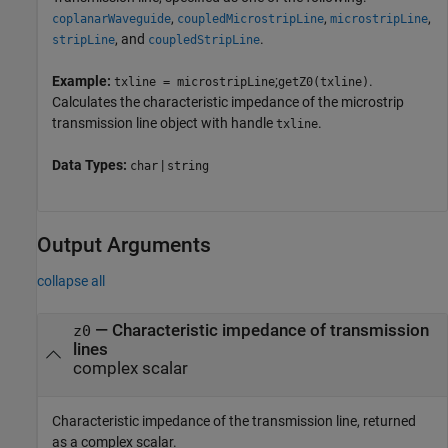
,
,
,
coplanarWaveguide
coupledMicrostripLine
microstripLine
, and
.
stripLine
coupledStripLine
Example:
;
.
txline = microstripLine
getZ0(txline)
Calculates the characteristic impedance of the microstrip
transmission line object with handle
.
txline
Data Types:
|
char
string
Output Arguments
collapse all
— Characteristic impedance of transmission
z0
lines
complex scalar
Characteristic impedance of the transmission line, returned
as a complex scalar.