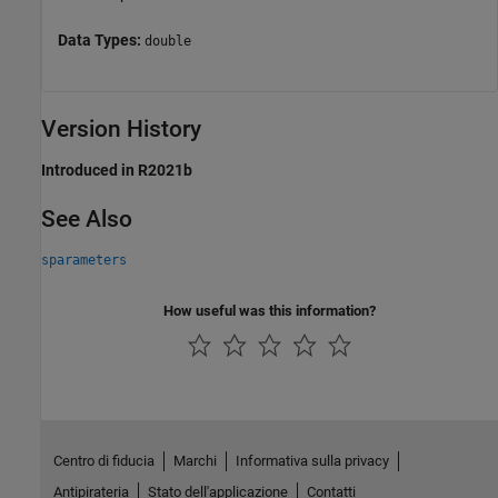
Data Types:
double
Version History
Introduced in R2021b
See Also
sparameters
How useful was this information?
Centro di fiducia
Marchi
Informativa sulla privacy
Antipirateria
Stato dell'applicazione
Contatti