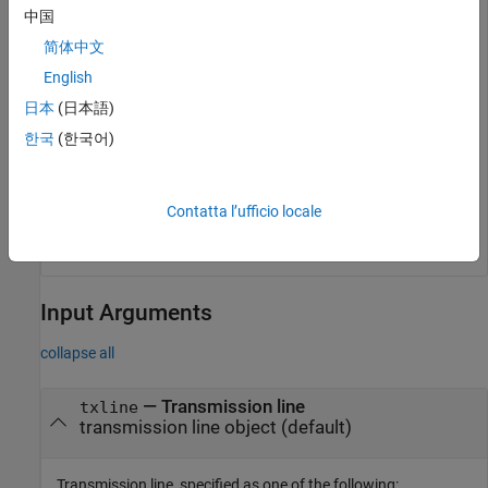
中国
简体中文
Calculate the characteristic impedance of the line.
English
日本
(日本語)
Z0 = getZ0(mline)
한국
(한국어)
Z0 = 

Contatta l’ufficio locale
Input Arguments
collapse all
—
Transmission line
txline
transmission line object
(default)
Transmission line, specified as one of the following: