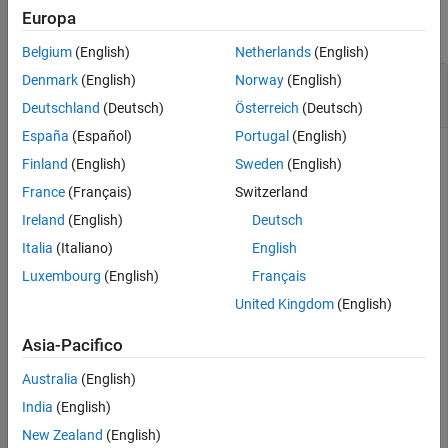
Europa
collapse all
Belgium
(English)
Netherlands
(English)
Calculate Characteristic Impedance of
Denmark
(English)
Norway
(English)
Microstrip Transmission Line
Deutschland
(Deutsch)
Österreich
(Deutsch)
España
(Español)
Portugal
(English)
Finland
(English)
Sweden
(English)
Create a microstrip transmission line with default properties.
France
(Français)
Switzerland
Ireland
(English)
Deutsch
mline = microstripLine
Italia
(Italiano)
English
Luxembourg
(English)
Français
mline = 

United Kingdom
(English)
  microstripLine with properties:

Asia-Pacifico
              Length: 0.0200

               Width: 0.0050

Australia
(English)
              Height: 0.0016

    GroundPlaneWidth: 0.0300

India
(English)
           Substrate: [1×1 dielectric]

           Conductor: [1×1 metal]

New Zealand
(English)
          IsShielded: 0
