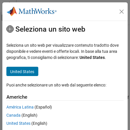
Vai al contenuto
MATLAB Help Center
Attiva/disattiva menu di navigazione off
Seleziona un sito web
Contenuto principale
Pagina iniziale della documentazione
getZ0
RF and Mixed Signal
Seleziona un sito web per visualizzare contenuto tradotto dove
Calculate characteristic impedance of transmission line
disponibile e vedere eventi e offerte locali. In base alla tua area
RF PCB Toolbox
Since R2021b
geografica, ti consigliamo di selezionare:
United States
.
Analysis and Verification
collapse all in page
Syntax
United States
getZ0
ON THIS PAGE
z0 = getZ0(txline)
Puoi anche selezionare un sito web dal seguente elenco:
Description
Syntax
Description
Americhe
calculates the characteristic impedance
of
= getZ0(
)
z0
z0
txline
Examples
a transmission line.
América Latina
(Español)
Input Arguments
Output Arguments
Canada
(English)
example
Version History
United States
(English)
Examples
See Also