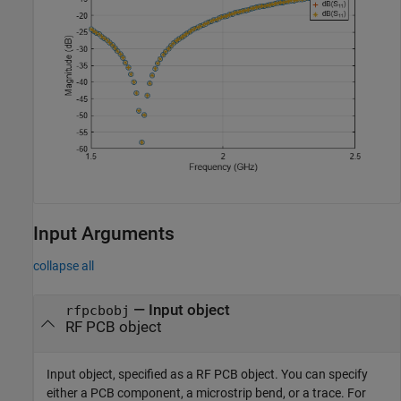
Input Arguments
collapse all
—
Input object
rfpcbobj
RF PCB object
Input object, specified as a RF PCB object. You can specify
either a PCB component, a microstrip bend, or a trace. For