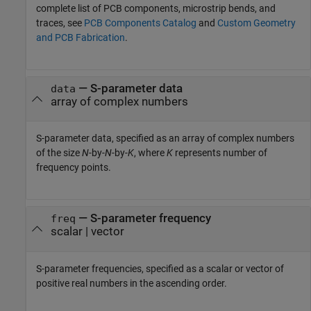
complete list of PCB components, microstrip bends, and
traces, see
PCB Components Catalog
and
Custom Geometry
and PCB Fabrication
.
—
S-parameter data
data
array of complex numbers
S-parameter data, specified as an array of complex numbers
of the size
N
-by-
N
-by-
K
, where
K
represents number of
frequency points.
—
S-parameter frequency
freq
scalar
|
vector
S-parameter frequencies, specified as a scalar or vector of
positive real numbers in the ascending order.