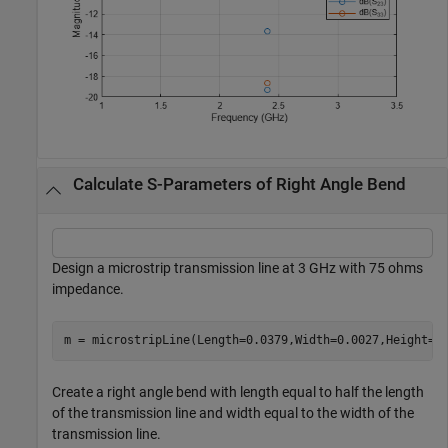
Calculate S-Parameters of Right Angle Bend
Design a microstrip transmission line at 3 GHz with 75 ohms
impedance.
m = microstripLine(Length=0.0379,Width=0.0027,Height=0
Create a right angle bend with length equal to half the length
of the transmission line and width equal to the width of the
transmission line.