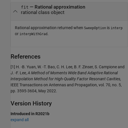
— Rational approximation
fit
rational class object
Rational approximation returned when
is
SweepOption
interp
or
.
interpWithGrad
References
[1] H. -B. Yuan, W. -T. Bao, C. H. Lee, B. F. Zinser, S. Campione and
J. -F. Lee,
A Method of Moments Wide Band Adaptive Rational
Interpolation Method for High-Quality Factor Resonant Cavities,
IEEE Transactions on Antennas and Propagation, vol. 70, no. 5,
pp. 3595-3604, May 2022.
Version History
Introduced in R2021b
expand all