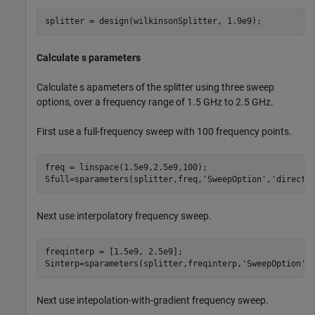
splitter = design(wilkinsonSplitter, 1.9e9);
Calculate s parameters
Calculate s apameters of the splitter using three sweep
options, over a frequency range of 1.5 GHz to 2.5 GHz.
First use a full-frequency sweep with 100 frequency points.
freq = linspace(1.5e9,2.5e9,100);

Sfull=sparameters(splitter,freq,
'SweepOption'
,
'direct'
Next use interpolatory frequency sweep.
freqinterp = [1.5e9, 2.5e9];

Sinterp=sparameters(splitter,freqinterp,
'SweepOption'
,
Next use intepolation-with-gradient frequency sweep.