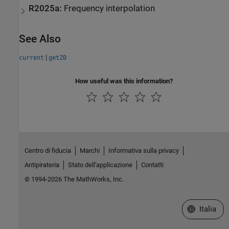
R2025a:
Frequency interpolation
See Also
|
current
getZ0
How useful was this information?
Centro di fiducia
Marchi
Informativa sulla privacy
Antipirateria
Stato dell'applicazione
Contatti
© 1994-2026 The MathWorks, Inc.
Seleziona u
Italia