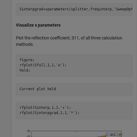
Sinterpgrad=sparameters(splitter,freqinterp,
'SweepOpti
Visualize s parameters
Plot the reflection coefficient, S11, of all three calculation
methods.
figure;

rfplot(Sfull,1,1,
'o'
);

hold;
rfplot(Sinterp,1,1,
'+'
);

rfplot(Sinterpgrad,1,1,
'*'
);