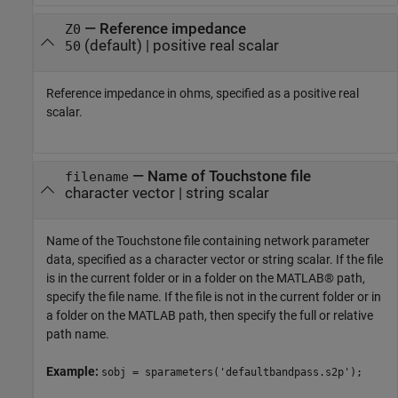
—
Reference impedance
Z0
(default) |
positive real scalar
50
Reference impedance in ohms, specified as a positive real
scalar.
—
Name of Touchstone file
filename
character vector
|
string scalar
Name of the Touchstone file containing network parameter
data, specified as a character vector or string scalar. If the file
is in the current folder or in a folder on the MATLAB® path,
specify the file name. If the file is not in the current folder or in
a folder on the MATLAB path, then specify the full or relative
path name.
Example:
sobj = sparameters('defaultbandpass.s2p');