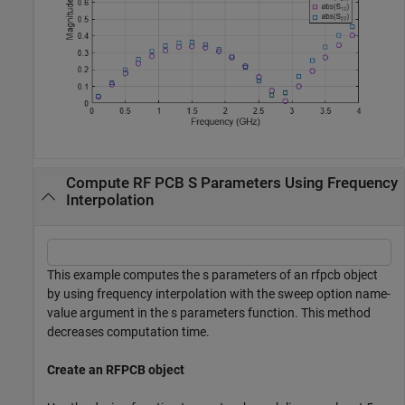
Compute RF PCB S Parameters Using Frequency
Interpolation
This example computes the s parameters of an rfpcb object
by using frequency interpolation with the sweep option name-
value argument in the s parameters function. This method
decreases computation time.
Create an RFPCB object