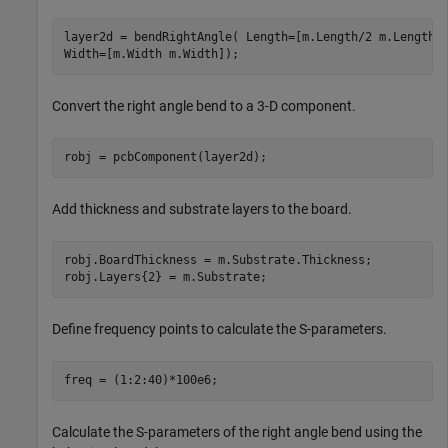
layer2d = bendRightAngle( Length=[m.Length/2 m.Length/
Width=[m.Width m.Width]);
Convert the right angle bend to a 3-D component.
robj = pcbComponent(layer2d);
Add thickness and substrate layers to the board.
robj.BoardThickness = m.Substrate.Thickness;

robj.Layers{2} = m.Substrate;
Define frequency points to calculate the S-parameters.
freq = (1:2:40)*100e6;
Calculate the S-parameters of the right angle bend using the