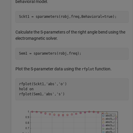
behavioral model.
Sckt1 = sparameters(robj,freq,Behavioral=true);
Calculate the S-parameters of the right angle bend using the
electromagnetic solver.
Sem1 = sparameters(robj,freq);
Plot the S-parameter data using the
function.
rfplot
rfplot(Sckt1,
'abs'
,
'o'
)

hold 
on
rfplot(Sem1,
'abs'
,
's'
)