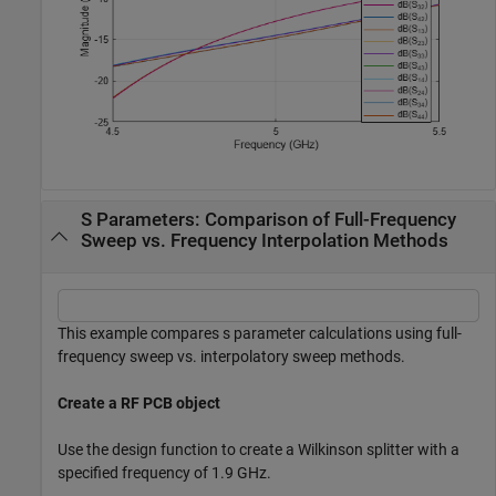
S Parameters: Comparison of Full-Frequency
Sweep vs. Frequency Interpolation Methods
This example compares s parameter calculations using full-
frequency sweep vs. interpolatory sweep methods.
Create a RF PCB object
Use the design function to create a Wilkinson splitter with a
specified frequency of 1.9 GHz.