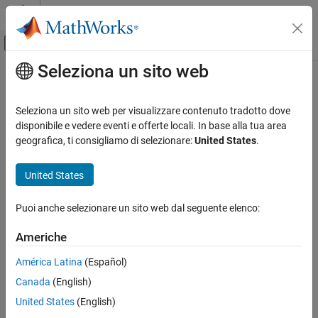
Vai al contenuto
MATLAB Help Center
Attiva/disattiva menu di navigazione off
Seleziona un sito web
Contenuto principale
Pagina iniziale della documentazione
sparameters
RF and Mixed Signal
Seleziona un sito web per visualizzare contenuto tradotto dove
Calculate S-parameters for RF PCB objects
disponibile e vedere eventi e offerte locali. In base alla tua area
RF PCB Toolbox
Since R2021b
geografica, ti consigliamo di selezionare:
United States
.
Analysis and Verification
collapse all in page
United States
sparameters
Syntax
ON THIS PAGE
Puoi anche selezionare un sito web dal seguente elenco:
sobj = sparameters(rfpcbobj,freq)
Syntax
[sobj,fit] =
Description
Americhe
sparameters(rfpcbobj,freq,'SweepOption','InterpWithGrad')
Examples
sobj = sparameters(
___
,Z0)
América Latina
(Español)
Input Arguments
sobj = sparameters(
___
,Name=Value)
Name-Value Arguments
Canada
(English)
sobj = sparameters(data,freq)
Output Arguments
United States
(English)
sobj = sparameters(data,freq,Z0)
References
sobj = sparameters(filename)