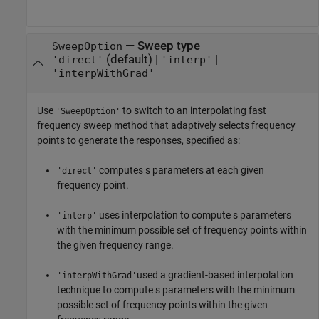
—
Sweep type
SweepOption
(default) |
|
'direct'
'interp'
'interpWithGrad'
Use
to switch to an interpolating fast
'SweepOption'
frequency sweep method that adaptively selects frequency
points to generate the responses, specified as:
computes s parameters at each given
'direct'
frequency point.
uses interpolation to compute s parameters
'interp'
with the minimum possible set of frequency points within
the given frequency range.
used a gradient-based interpolation
'interpWithGrad'
technique to compute s parameters with the minimum
possible set of frequency points within the given