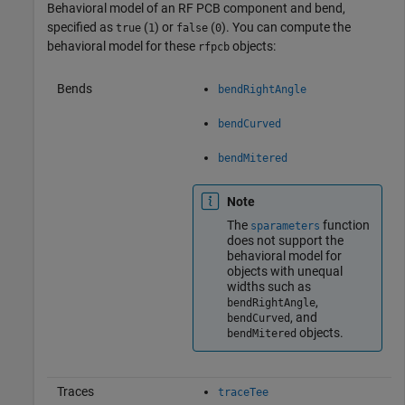
Behavioral model of an RF PCB component and bend,
specified as
(
) or
(
). You can compute the
true
1
false
0
behavioral model for these
objects:
rfpcb
Bends
bendRightAngle
bendCurved
bendMitered
Note
The
function
sparameters
does not support the
behavioral model for
objects with unequal
widths such as
,
bendRightAngle
, and
bendCurved
objects.
bendMitered
Traces
traceTee