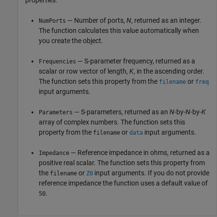
properties:
— Number of ports,
N
, returned as an integer.
NumPorts
The function calculates this value automatically when
you create the object.
— S-parameter frequency, returned as a
Frequencies
scalar or row vector of length,
K
, in the ascending order.
The function sets this property from the
or
filename
freq
input arguments.
— S-parameters, returned as an
N
-by-
N
-by-
K
Parameters
array of complex numbers. The function sets this
property from the
or
input arguments.
filename
data
— Reference impedance in ohms, returned as a
Impedance
positive real scalar. The function sets this property from
the
or
input arguments. If you do not provide
filename
Z0
reference impedance the function uses a default value of
.
50