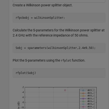
Create a Wilkinson power splitter object.
rfpcbobj = wilkinsonSplitter;
Calculate the S-parameters for the Wilkinson power splitter at
2.4 GHz with the reference impedance of 50 ohms.
Sobj = sparameters(wilkinsonSplitter,2.4e9,50);
Plot the S-parameters using the
function.
rfplot
rfplot(Sobj)