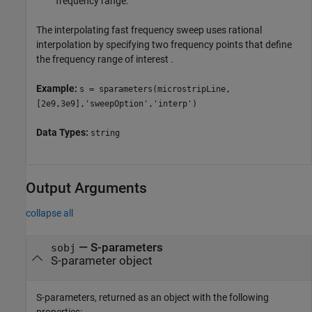
frequency range.
The interpolating fast frequency sweep uses rational
interpolation by specifying two frequency points that define
the frequency range of interest .
Example:
s = sparameters(microstripLine,
[2e9,3e9],'sweepOption','interp')
Data Types:
string
Output Arguments
collapse all
— S-parameters
sobj
S-parameter object
S-parameters, returned as an object with the following