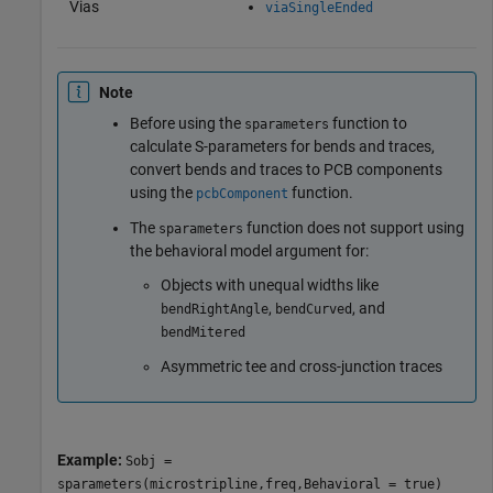
Vias
viaSingleEnded
Note
Before using the
function to
sparameters
calculate S-parameters for bends and traces,
convert bends and traces to PCB components
using the
function.
pcbComponent
The
function does not support using
sparameters
the behavioral model argument for:
Objects with unequal widths like
,
, and
bendRightAngle
bendCurved
bendMitered
Asymmetric tee and cross-junction traces
Example:
Sobj =
sparameters(microstripline,freq,Behavioral = true)