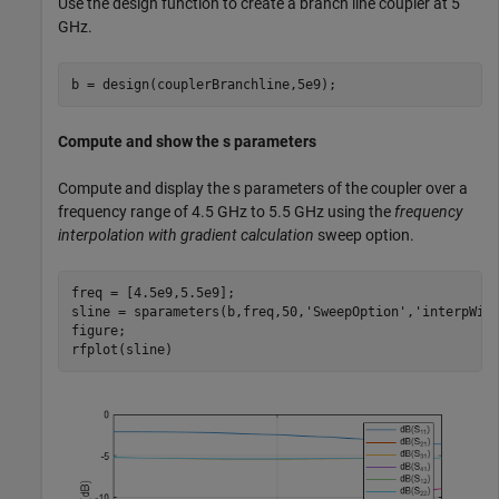
Use the design function to create a branch line coupler at 5
GHz.
b = design(couplerBranchline,5e9);
Compute and show the s parameters
Compute and display the s parameters of the coupler over a
frequency range of 4.5 GHz to 5.5 GHz using the
frequency
interpolation with gradient calculation
sweep option.
freq = [4.5e9,5.5e9];

sline = sparameters(b,freq,50,
'SweepOption'
,
'interpWit
figure;

rfplot(sline)