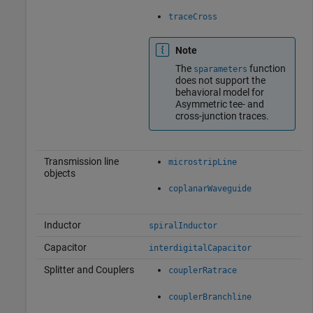
traceCross
Note
The
function
sparameters
does not support the
behavioral model for
Asymmetric tee- and
cross-junction traces.
Transmission line
microstripLine
objects
coplanarWaveguide
Inductor
spiralInductor
Capacitor
interdigitalCapacitor
Splitter and Couplers
couplerRatrace
couplerBranchline