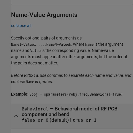
Name-Value Arguments
collapse all
Specify optional pairs of arguments as
, where
is the argument
Name1=Value1,...,NameN=ValueN
Name
name and
is the corresponding value. Name-value
Value
arguments must appear after other arguments, but the order of
the pairs does not matter.
Before R2021a, use commas to separate each name and value, and
enclose
in quotes.
Name
Example:
Sobj = sparameters(robj,freq,Behavioral=true)
—
Behavioral model of RF PCB
Behavioral
component and bend
(default) |
false or 0
true or 1