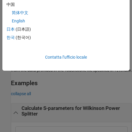
中国
example
简体中文
creates an S-parameter object
English
= sparameters(
,
)
sobj
data
freq
from the S-parameter data provided in
over the specified
data
日本
(日本語)
frequencies values.
한국
(한국어)
creates an S-parameter
= sparameters(
,
,
)
sobj
data
freq
Z0
object for the reference impedance
.
Z0
Contatta l’ufficio locale
creates an S-parameter object
= sparameters(
)
sobj
filename
from the data provided in the Touchstone file specified in
.
filename
Examples
collapse all
Calculate S-parameters for Wilkinson Power
Splitter