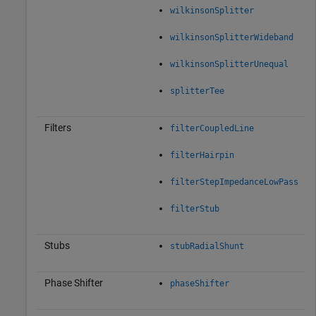
wilkinsonSplitter
wilkinsonSplitterWideband
wilkinsonSplitterUnequal
splitterTee
Filters
filterCoupledLine
filterHairpin
filterStepImpedanceLowPass
filterStub
Stubs
stubRadialShunt
Phase Shifter
phaseShifter