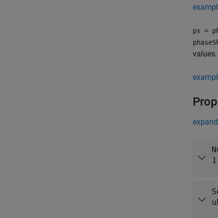
exampl
ps = p
phaseS
values.
exampl
Prop
expand 
N
1
S
u