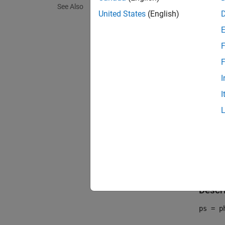
See Also
United States
(English)
F
F
I
I
Crea
Synta
ps = p
ps = p
Descr
ps = p