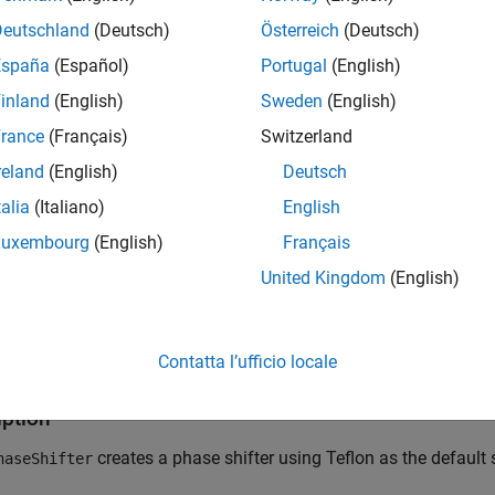
Deutschland
(Deutsch)
Österreich
(Deutsch)
España
(Español)
Portugal
(English)
inland
(English)
Sweden
(English)
rance
(Français)
Switzerland
reland
(English)
Deutsch
talia
(Italiano)
English
Luxembourg
(English)
Français
tion
United Kingdom
(English)
x
Contatta l’ufficio locale
haseShifter
haseShifter(PropertyName=Value)
iption
creates a phase shifter using Teflon as the default 
haseShifter