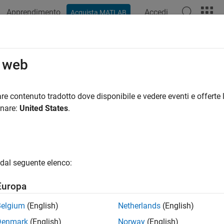
Apprendimento
Accedi
Acquista MATLAB
ation
Examples
Functions
Apps
Videos
Answers
seShifter
o web
phase shifter in microstrip form
re contenuto tradotto dove disponibile e vedere eventi e offerte l
R2022b
onare:
United States
.
all in page
ription
e
object to create a phase shifter in the microstrip
phaseShifter
dal seguente elenco:
roper matching at the input and output ports and minimum inser
Europa
Belgium
(English)
Netherlands
(English)
Denmark
(English)
Norway
(English)