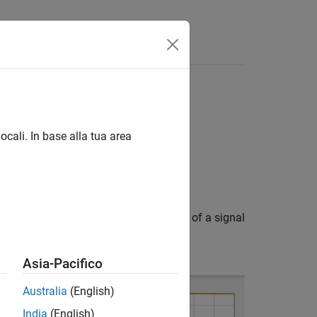
ocali. In base alla tua area
 form. Phase shifters change the phase of a signal
tion loss.
Asia-Pacifico
Australia
(English)
India
(English)