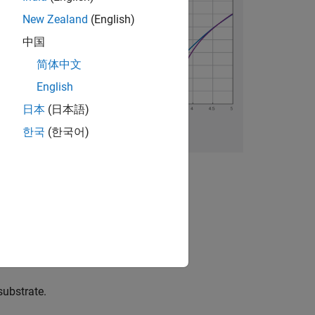
New Zealand
(English)
中国
简体中文
English
日本
(日本語)
한국
(한국어)
substrate.