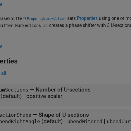
e
sets
Properties
using one or mo
haseShifter(
)
PropertyName=Value
creates a phase shifter with 3 U-sections.
hifter(NumSections=3)
e
erties
all
—
Number of U-sections
umSections
(default) |
positive scalar
—
Shape of U-sections
ectionShape
(default) |
|
bendRightAngle
ubendMitered
ubendCur