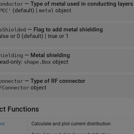
—
Type of metal used in conducting layers
onductor
(default) |
object
PEC'
metal
—
Flag to add metal shielding
sShielded
alse or 0
(default) |
true or 1
—
Metal shielding
hielding
ead-only:
object
shape.Box
—
Type of RF connector
onnector
object
FConnector
ct Functions
Calculate and plot current distribution
ent