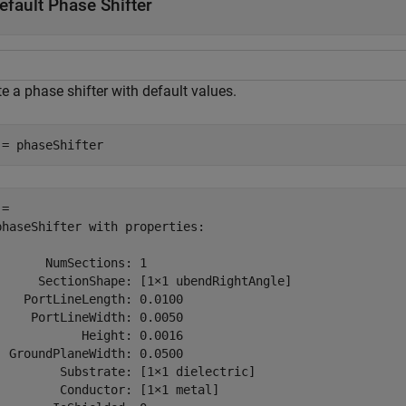
efault Phase Shifter
e a phase shifter with default values.
 = phaseShifter
= 

phaseShifter with properties:

       NumSections: 1

      SectionShape: [1×1 ubendRightAngle]

    PortLineLength: 0.0100

     PortLineWidth: 0.0050

            Height: 0.0016

  GroundPlaneWidth: 0.0500

         Substrate: [1×1 dielectric]

         Conductor: [1×1 metal]
