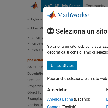
Vai al contenuto
MATLAB Help Center
Community
Document
Pagina iniziale della documentazione
RF and Mixed Signal
pha
Seleziona un sit
RF PCB Toolbox
PCB Components Catalog
Create 
Seleziona un sito web per visualizza
Phase Shifter
Since 
geografica, ti consigliamo di selezi
expand 
phaseShifter
Desc
United States
ON THIS PAGE
Description
Use th
Puoi anche selezionare un sito web 
using p
Creation
Properties
Americhe
Object Functions
Examples
América Latina
(Español)
Version History
Canada
(English)