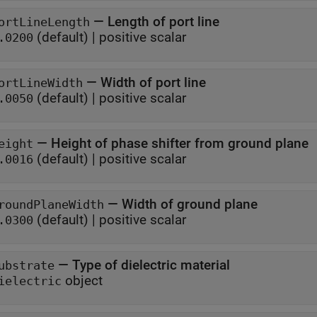
—
Length of port line
ortLineLength
(default) |
positive scalar
.0200
—
Width of port line
ortLineWidth
(default) |
positive scalar
.0050
—
Height of phase shifter from ground plane
eight
(default) |
positive scalar
.0016
—
Width of ground plane
roundPlaneWidth
(default) |
positive scalar
.0300
—
Type of dielectric material
ubstrate
object
ielectric