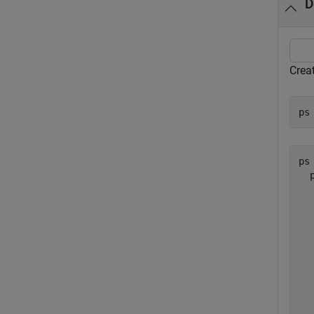
D
Creat
ps
ps 
  
  
  
  
  
  
  
  
  