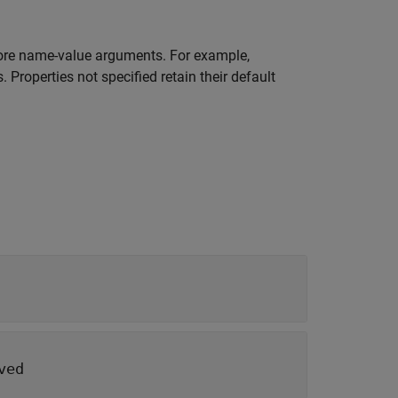
re name-value arguments. For example,
 Properties not specified retain their default
ved