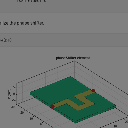
        IsShielded: 0

lize the phase shifter.
ow(ps)