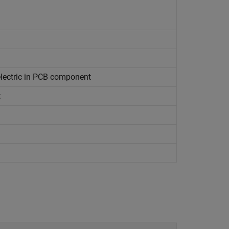
electric in PCB component
t