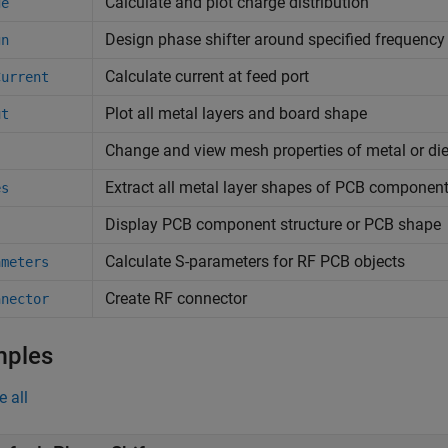
Calculate and plot charge distribution
ge
Design phase shifter around specified frequency
gn
Calculate current at feed port
Current
Plot all metal layers and board shape
ut
Change and view mesh properties of metal or di
Extract all metal layer shapes of PCB componen
es
Display PCB component structure or PCB shape
Calculate S-parameters for RF PCB objects
ameters
Create RF connector
nnector
mples
e all