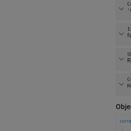
C
'
I
f
S
R
C
R
Obje
curr