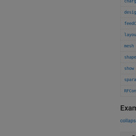
char
desi
feed
layo
mesh
shap
show
spar
RFCo
Exa
collaps