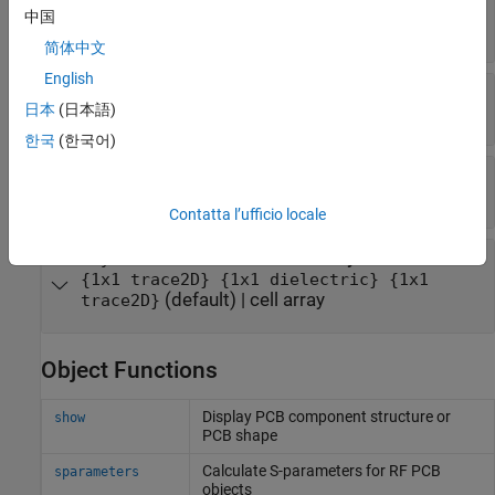
—
Cross section name
Name
中国
(default) |
string
|
character vector
MyPCB2D
简体中文
English
—
Cross section width
BoardWidth
日本
(日本語)
(default) |
scalar
0.0300
한국
(한국어)
—
Cross section center
BoardCenter
(default) |
scalar
0
Contatta l’ufficio locale
—
Metal and dielectric layers
Layers
{1x1 trace2D} {1x1 dielectric} {1x1
(default) |
cell array
trace2D}
Object Functions
Display PCB component structure or
show
PCB shape
Calculate S-parameters for RF PCB
sparameters
objects