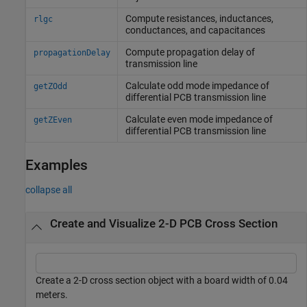
Compute resistances, inductances,
rlgc
conductances, and capacitances
Compute propagation delay of
propagationDelay
transmission line
Calculate odd mode impedance of
getZOdd
differential PCB transmission line
Calculate even mode impedance of
getZEven
differential PCB transmission line
Examples
collapse all
Create and Visualize 2-D PCB Cross Section
Create a 2-D cross section object with a board width of 0.04
meters.