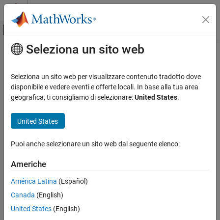
Vai al contenuto
MATLAB Help Center
Attiva/disattiva menu di navigazione off
Seleziona un sito web
Contenuto principale
Pagina iniziale della documentazione
pcb2D
RF and Mixed Signal
Seleziona un sito web per visualizzare contenuto tradotto dove
2-D cross section of printed circuit board (PCB)
disponibile e vedere eventi e offerte locali. In base alla tua area
RF PCB Toolbox
Since R2026a
geografica, ti consigliamo di selezionare:
United States
.
Custom Geometry and PCB Fabrication
expand all in page
United States
pcb2D
Description
ON THIS PAGE
Puoi anche selezionare un sito web dal seguente elenco:
Use
to create a 2-D cross section model of a transmission
pcb2D
Description
line for use with the 2-D solver.
Creation
Americhe
Properties
Creation
América Latina
(Español)
Object Functions
Examples
Canada
(English)
Syntax
Version History
United States
(English)
pcb2d = pcb2D