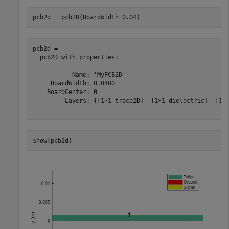
pcb2d = pcb2D(BoardWidth=0.04)
pcb2d = 

  pcb2D with properties:

           Name: 'MyPCB2D'

     BoardWidth: 0.0400

    BoardCenter: 0

         Layers: {[1×1 trace2D]  [1×1 dielectric]  [1×1
show(pcb2d)