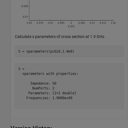
Calculate s parameters of cross section at 1.9 GHz.
S = sparameters(pcb2d,1.9e9)
S = 

  sparameters with properties:

      Impedance: 50

       NumPorts: 2

     Parameters: [2×2 double]

    Frequencies: 1.9000e+09
