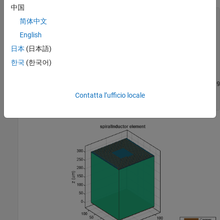
中国
Ind = spiralInductor;

简体中文
Ind.NumTurns          = N;

Ind.InnerDiameter     = ID;

English
Ind.Width             = W;

日本
(日本語)
Ind.Spacing           = S;

Ind.Height            = H;

한국
(한국어)
Ind.GroundPlaneLength = GL;

Ind.GroundPlaneWidth  = GW;

d = dielectric(
'Name'
,{
'Silicon'
,
'sio2'
},
'EpsilonR'
,[11.9
Ind.Substrate = d;

Contatta l’ufficio locale
figure; show(Ind);