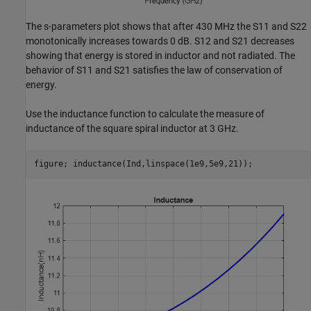
The s-parameters plot shows that after 430 MHz the S11 and S22
monotonically increases towards 0 dB. S12 and S21 decreases
showing that energy is stored in inductor and not radiated. The
behavior of S11 and S21 satisfies the law of conservation of
energy.
Use the inductance function to calculate the measure of
inductance of the square spiral inductor at 3 GHz.
figure; inductance(Ind,linspace(1e9,5e9,21));