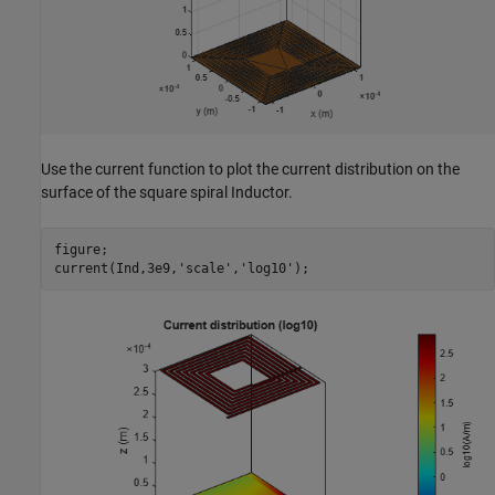
Use the current function to plot the current distribution on the
surface of the square spiral Inductor.
figure;

current(Ind,3e9,
'scale'
,
'log10'
);