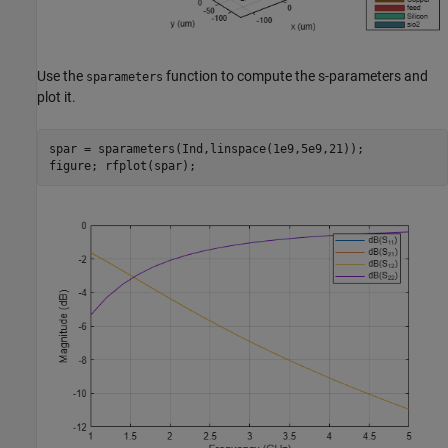
Use the
function to compute the s-parameters and
sparameters
plot it.
spar = sparameters(Ind,linspace(1e9,5e9,21));

figure; rfplot(spar);