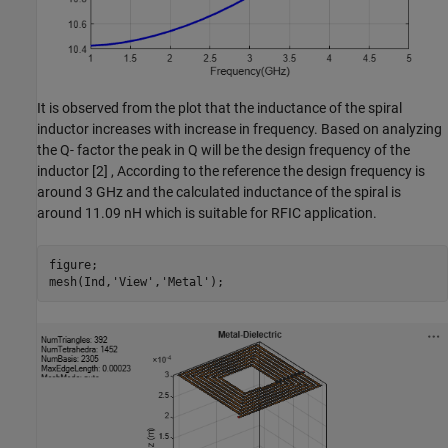
It is observed from the plot that the inductance of the spiral
inductor increases with increase in frequency. Based on analyzing
the Q- factor the peak in Q will be the design frequency of the
inductor [2] , According to the reference the design frequency is
around 3 GHz and the calculated inductance of the spiral is
around 11.09 nH which is suitable for RFIC application.
figure; 

mesh(Ind,
'View'
,
'Metal'
);