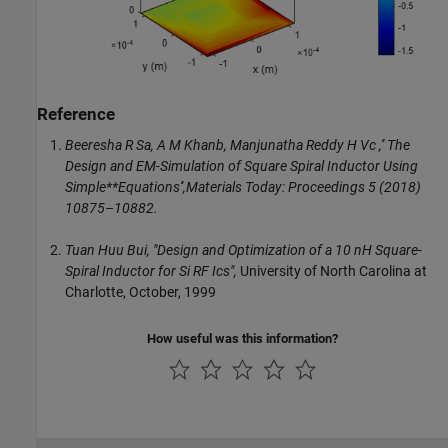
Reference
Beeresha R Sa, A M Khanb, Manjunatha Reddy H Vc ,'' The
Design and EM-Simulation of Square Spiral Inductor Using
Simple**Equations'',Materials Today: Proceedings 5 (2018)
10875–10882.
Tuan Huu Bui,
"Design and Optimization of a 10 nH Square-
Spiral Inductor for Si RF Ics",
University of North Carolina at
Charlotte, October, 1999
How useful was this information?