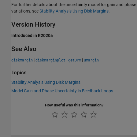
For further details about the uncertainty model for gain and phase
variations, see
Stability Analysis Using Disk Margins
.
Version History
Introduced in R2020a
See Also
|
|
|
diskmargin
diskmarginplot
getDPM
umargin
Topics
Stability Analysis Using Disk Margins
Model Gain and Phase Uncertainty in Feedback Loops
How useful was this information?