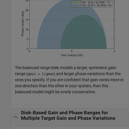
The balanced range
models a larger, symmetric gain
DGMb
range (
) and larger phase variations than the
gmin = 1/gmax
ones you specify. If you are confident that gain varies more in
one direction than the other in your system, then this
balanced model might be overly conservative.
Disk-Based Gain and Phase Ranges for
Multiple Target Gain and Phase Variations