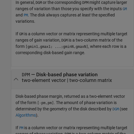
In general,
or the corresponding
might capture larger
DGM
DPM
ranges of variation than those you specify with the inputs
GM
and
. The disk always captures
at least
the specified
PM
variations.
If
is a column vector or matrix representing multiple target
GM
ranges of gain variation,
is a two-column matrix of the
DGM
form
, where each row is a
[gmin1,gmax1; ...;gminN,gmaxN]
corresponding disk-based gain range.
— Disk-based phase variation
DPM
two-element vector | two-column matrix
Disk-based phase margin, returned as a two-element vector
of the form
. The amount of phase variation is
[-pm,pm]
determined by the geometry of the disk described by
(see
DGM
Algorithms
).
If
is a column vector or matrix representing multiple target
PM
ranges of phase variation,
is a two-column matrix of the