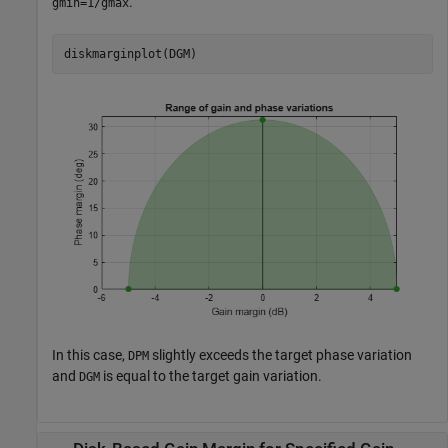
.
gmin=1/gmax
diskmarginplot(DGM)
In this case,
slightly exceeds the target phase variation
DPM
and
is equal to the target gain variation.
DGM