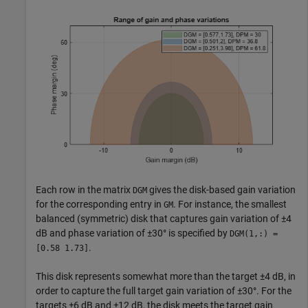
Each row in the matrix
gives the disk-based gain variation
DGM
for the corresponding entry in
. For instance, the smallest
GM
balanced (symmetric) disk that captures gain variation of ±4
dB and phase variation of ±30° is specified by
DGM(1,:) =
.
[0.58 1.73]
This disk represents somewhat more than the target ±4 dB, in
order to capture the full target gain variation of ±30°. For the
targets ±6 dB and ±12 dB, the disk meets the target gain