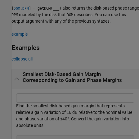
also returns the disk-based phase range
[
,
] = getDGM(
___
)
DGM
DPM
modeled by the disk that
describes. You can use this
DPM
DGM
output argument with any of the previous syntaxes.
example
Examples
collapse all
Smallest Disk-Based Gain Margin
Corresponding to Gain and Phase Margins
Find the smallest disk-based gain margin that represents
relative a gain variation of ±6 dB relative to the nominal value
and phase variation of ±40°. Convert the gain variation into
absolute units.