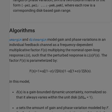
DPM
form
, where each row is a
[-pm1,pm1; ...;-pmN,pmN]
corresponding disk-based gain range.
Algorithms
and
model gain and phase variations in an
umargin
diskmargin
individual feedback channel as a frequency-dependent
multiplicative factor
F
(
s
) multiplying the nominal open-loop
response
L
(
s
), such that the perturbed response is
L
(
s
)
F
(
s
). The
factor
F
(
s
) is parameterized by:
F
(
s
)
=
1
+
α
[
(
1
−
σ
)
/
2
]
δ
(
s
)
1
−
α
[
(
1
+
σ
)
/
2
]
δ
(
s
)
.
In this model,
δ
(
s
) is a gain-bounded dynamic uncertainty, normalized so
that it always varies within the unit disk (||
δ
||
< 1).
∞
ɑ
sets the amount of gain and phase variation modeled by
F
.