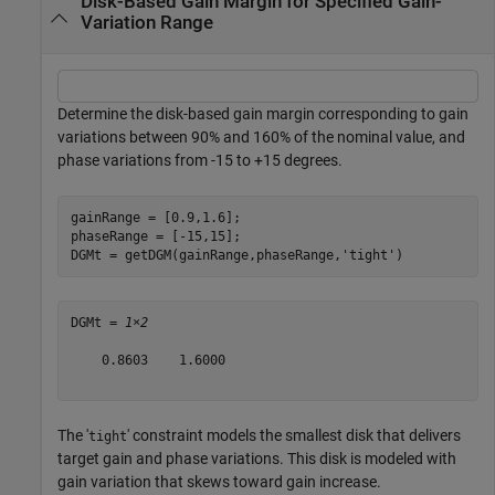
Disk-Based Gain Margin for Specified Gain-
Variation Range
Determine the disk-based gain margin corresponding to gain
variations between 90% and 160% of the nominal value, and
phase variations from -15 to +15 degrees.
gainRange = [0.9,1.6];

phaseRange = [-15,15];

DGMt = getDGM(gainRange,phaseRange,
'tight'
)
DGMt = 
1×2
    0.8603    1.6000

The '
' constraint models the smallest disk that delivers
tight
target gain and phase variations. This disk is modeled with
gain variation that skews toward gain increase.