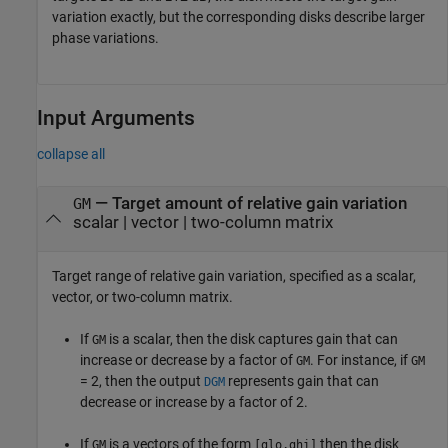
variation exactly, but the corresponding disks describe larger
phase variations.
Input Arguments
collapse all
—
Target amount of relative gain variation
GM
scalar
|
vector
|
two-column matrix
Target range of relative gain variation, specified as a scalar,
vector, or two-column matrix.
If
is a scalar, then the disk captures gain that can
GM
increase or decrease by a factor of
. For instance, if
GM
GM
= 2, then the output
represents gain that can
DGM
decrease or increase by a factor of 2.
If
is a vectors of the form
then the disk
GM
[glo,ghi]