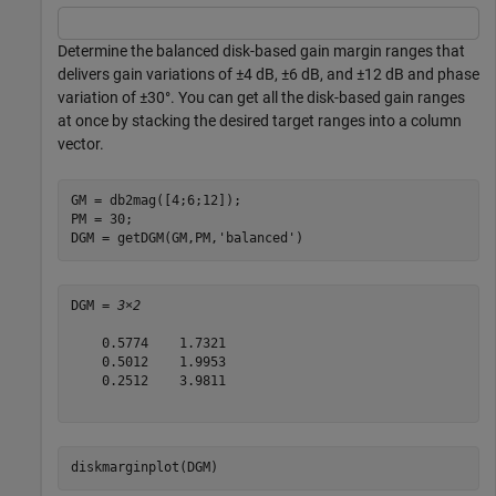
Determine the balanced disk-based gain margin ranges that
delivers gain variations of ±4 dB, ±6 dB, and ±12 dB and phase
variation of ±30°. You can get all the disk-based gain ranges
at once by stacking the desired target ranges into a column
vector.
GM = db2mag([4;6;12]);

PM = 30;

DGM = getDGM(GM,PM,
'balanced'
)
DGM = 
3×2
    0.5774    1.7321

    0.5012    1.9953

    0.2512    3.9811

diskmarginplot(DGM)