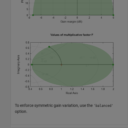
To enforce symmetric gain variation, use the
'balanced'
option.