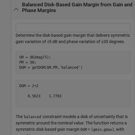
Balanced Disk-Based Gain Margin from Gain and
Phase Margins
Determine the disk-based gain margin that delivers symmetric
gain variation of
±
5 dB and phase variation of
±
30 degrees.
GM = db2mag(5);

PM = 30;

DGM = getDGM(GM,PM,
'balanced'
)
DGM = 
1×2
    0.5623    1.7783

The '
' constraint models a disk of uncertainty that is
balanced
symmetric around the nominal value. The function returns a
symmetric disk-based gain margin
=
, with
DGM
[gmin,gmax]