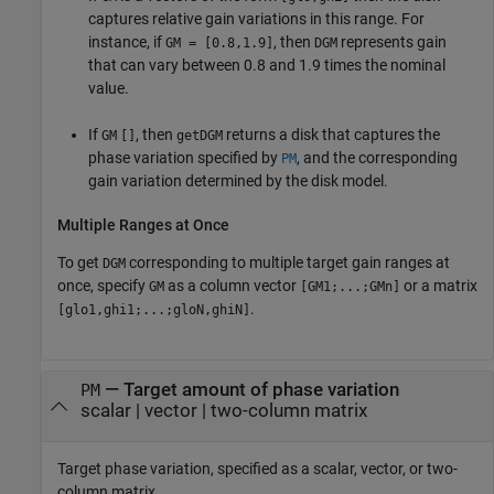
captures relative gain variations in this range. For
instance, if
, then
represents gain
GM
= [0.8,1.9]
DGM
that can vary between 0.8 and 1.9 times the nominal
value.
If
, then
returns a disk that captures the
GM
[]
getDGM
phase variation specified by
, and the corresponding
PM
gain variation determined by the disk model.
Multiple Ranges at Once
To get
corresponding to multiple target gain ranges at
DGM
once, specify
as a column vector
or a matrix
GM
[GM1;...;GMn]
.
[glo1,ghi1;...;gloN,ghiN]
—
Target amount of phase variation
PM
scalar
|
vector
|
two-column matrix
Target phase variation, specified as a scalar, vector, or two-
column matrix.