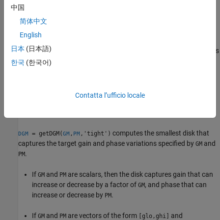
中国
简体中文
English
Conversely,
takes desired gain and phase margins
and
getDGM
GM
日本
(日本語)
and computes the smallest disk
D
that delivers both. This disk is
PM
characterized by its real-axis intercepts
,
and the
gmin
gmax
한국
(한국어)
corresponding disk-based gain margin
and
DGM = [gmin,gmax]
phase margin
meet or exceed
and
.
DPM
GM
PM
Contatta l’ufficio locale
For more information about the disk model of gain and phase
variation, see
Algorithms
.
computes the smallest disk that
= getDGM(
,
,'tight')
DGM
GM
PM
captures the target gain and phase variations specified by
and
GM
.
PM
If
and
are scalars, then the disk captures gain that can
GM
PM
increase or decrease by a factor of
, and phase that can
GM
increase or decrease by
.
PM
If
and
are vectors of the form
and
GM
PM
[glo,ghi]