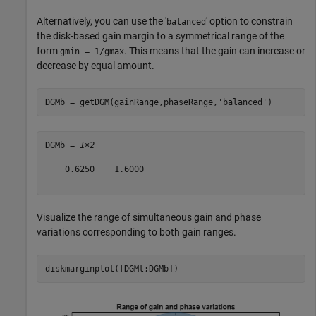
Alternatively, you can use the '
' option to constrain
balanced
the disk-based gain margin to a symmetrical range of the
form
. This means that the gain can increase or
gmin = 1/gmax
decrease by equal amount.
DGMb = getDGM(gainRange,phaseRange,
'balanced'
)
DGMb = 
1×2
    0.6250    1.6000

Visualize the range of simultaneous gain and phase
variations corresponding to both gain ranges.
diskmarginplot([DGMt;DGMb]) 