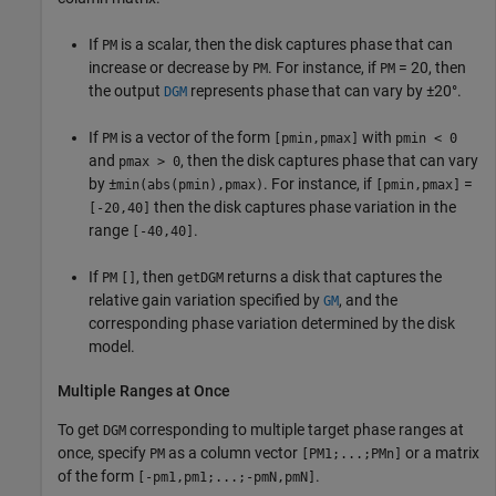
If
is a scalar, then the disk captures phase that can
PM
increase or decrease by
. For instance, if
= 20, then
PM
PM
the output
represents phase that can vary by ±20°.
DGM
If
is a vector of the form
with
PM
[pmin,pmax]
pmin < 0
and
, then the disk captures phase that can vary
pmax > 0
by ±
. For instance, if
=
min(abs(pmin),pmax)
[pmin,pmax]
then the disk captures phase variation in the
[-20,40]
range
.
[-40,40]
If
, then
returns a disk that captures the
PM
[]
getDGM
relative gain variation specified by
, and the
GM
corresponding phase variation determined by the disk
model.
Multiple Ranges at Once
To get
corresponding to multiple target phase ranges at
DGM
once, specify
as a column vector
or a matrix
PM
[PM1;...;PMn]
of the form
.
[-pm1,pm1;...;-pmN,pmN]