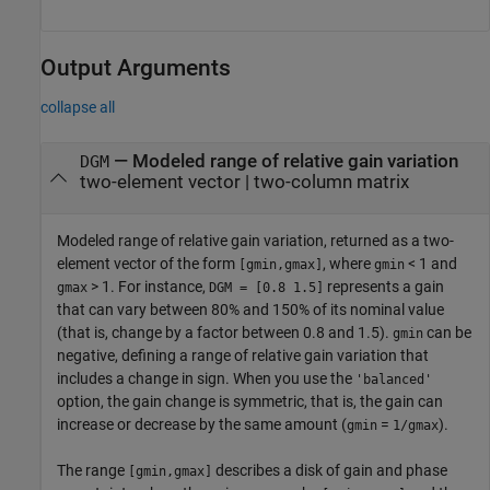
Output Arguments
collapse all
— Modeled range of relative gain variation
DGM
two-element vector | two-column matrix
Modeled range of relative gain variation, returned as a two-
element vector of the form
, where
< 1 and
[gmin,gmax]
gmin
> 1. For instance,
represents a gain
gmax
DGM = [0.8 1.5]
that can vary between 80% and 150% of its nominal value
(that is, change by a factor between 0.8 and 1.5).
can be
gmin
negative, defining a range of relative gain variation that
includes a change in sign. When you use the
'balanced'
option, the gain change is symmetric, that is, the gain can
increase or decrease by the same amount (
=
).
gmin
1/gmax
The range
describes a disk of gain and phase
[gmin,gmax]