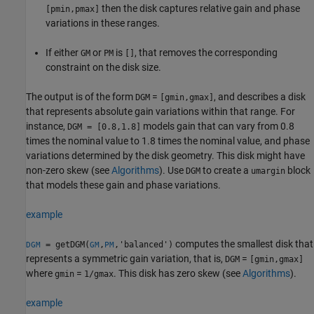
then the disk captures relative gain and phase
[pmin,pmax]
variations in these ranges.
If either
or
is
, that removes the corresponding
GM
PM
[]
constraint on the disk size.
The output is of the form
=
, and describes a disk
DGM
[gmin,gmax]
that represents absolute gain variations within that range. For
instance,
models gain that can vary from 0.8
DGM = [0.8,1.8]
times the nominal value to 1.8 times the nominal value, and phase
variations determined by the disk geometry. This disk might have
non-zero skew (see
Algorithms
). Use
to create a
block
DGM
umargin
that models these gain and phase variations.
example
computes the smallest disk that
= getDGM(
,
,'balanced')
DGM
GM
PM
represents a symmetric gain variation, that is,
=
DGM
[gmin,gmax]
where
=
. This disk has zero skew (see
Algorithms
).
gmin
1/gmax
example