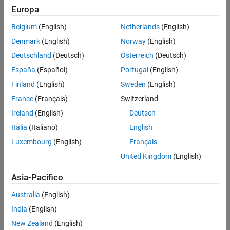
disk size
for which the feedback loop remains stable.
[gmin,gmax]
Europa
Version History
This provides a gain margin of at least
and
DGM = [gmin,gmax]
See Also
Belgium
(English)
Netherlands
(English)
also some phase margin
determined by the disk geometry.
DPM
Denmark
(English)
Norway
(English)
Deutschland
(Deutsch)
Österreich
(Deutsch)
España
(Español)
Portugal
(English)
Finland
(English)
Sweden
(English)
France
(Français)
Switzerland
Ireland
(English)
Deutsch
Italia
(Italiano)
English
Luxembourg
(English)
Français
United Kingdom
(English)
Asia-Pacifico
Australia
(English)
India
(English)
New Zealand
(English)