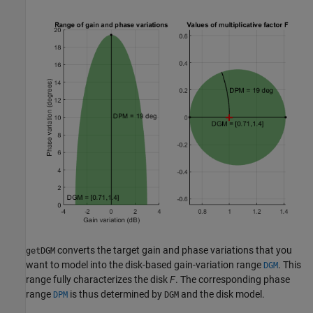
converts the target gain and phase variations that you
getDGM
want to model into the disk-based gain-variation range
. This
DGM
range fully characterizes the disk
F
. The corresponding phase
range
is thus determined by
and the disk model.
DPM
DGM