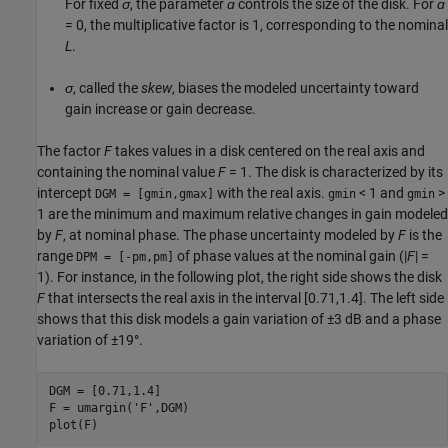
For fixed
σ
, the parameter
ɑ
controls the size of the disk. For
ɑ
= 0, the multiplicative factor is 1, corresponding to the nominal
L
.
σ
, called the
skew
, biases the modeled uncertainty toward
gain increase or gain decrease.
The factor
F
takes values in a disk centered on the real axis and
containing the nominal value
F
= 1. The disk is characterized by its
intercept
with the real axis.
< 1 and
>
DGM = [gmin,gmax]
gmin
gmin
1 are the minimum and maximum relative changes in gain modeled
by
F
, at nominal phase. The phase uncertainty modeled by
F
is the
range
of phase values at the nominal gain (|
F
| =
DPM = [-pm,pm]
1). For instance, in the following plot, the right side shows the disk
F
that intersects the real axis in the interval [0.71,1.4]. The left side
shows that this disk models a gain variation of ±3 dB and a phase
variation of ±19°.
DGM = [0.71,1.4]

F = umargin(
'F'
,DGM)

plot(F)