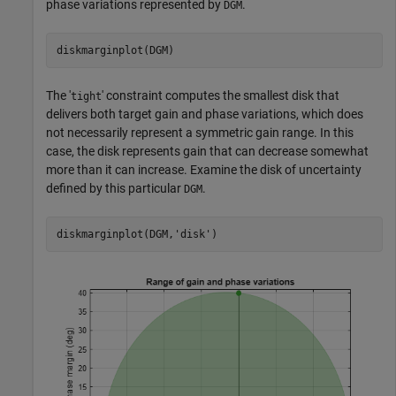
phase variations represented by
.
DGM
diskmarginplot(DGM)
The '
' constraint computes the smallest disk that
tight
delivers both target gain and phase variations, which does
not necessarily represent a symmetric gain range. In this
case, the disk represents gain that can decrease somewhat
more than it can increase. Examine the disk of uncertainty
defined by this particular
.
DGM
diskmarginplot(DGM,
'disk'
)