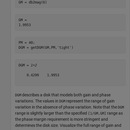
GM = db2mag(6)
GM = 

PM = 40;

DGM = getDGM(GM,PM,
'tight'
)
DGM = 
1×2
    0.4299    1.9953

describes a disk that models both gain and phase
DGM
variations. The values in
represent the range of gain
DGM
variation in the absence of phase variation. Note that the
DGM
range is slightly larger than the specified
range as
[1/GM,GM]
the phase margin requirement is more stringent and
determines the disk size. Visualize the full range of gain and