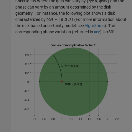
uncertainty where the gain can vary by
and the
[gmin,gmax]
phase can vary by an amount determined by the disk
geometry. For instance, the following plot shows a disk
characterized by
(For more information about
DGM = [0.5,2]
the disk-based uncertainty model, see
Algorithms
). The
corresponding phase variation (returned in
) is ±30°.
DPM