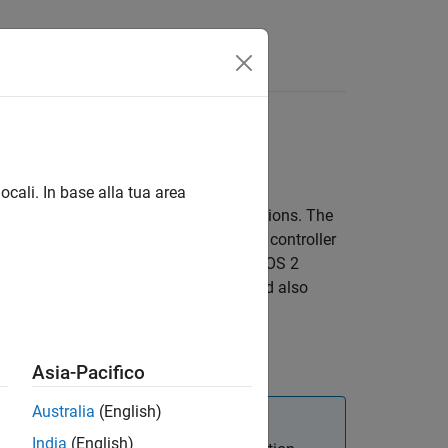
Answers
eployment
 local and remote hardware
ocali. In base alla tua area
 control algorithms for ROS 2 applications. The
ion between hardware interfaces and controller
 ROS 2 control plugins also leverage ROS 2
sition from
to
, and also
unconfigured
active
®
ink
.
Asia-Pacifico
Australia
(English)
India
(English)