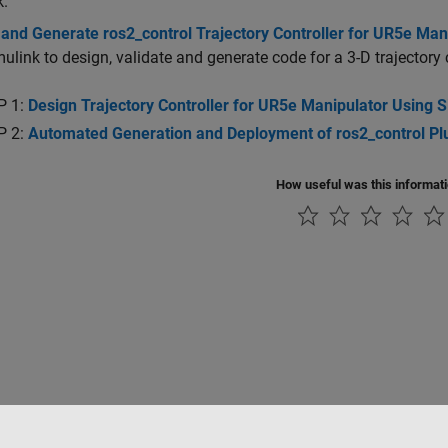
k.
and Generate ros2_control Trajectory Controller for UR5e Man
ulink to design, validate and generate code for a 3-D trajectory 
P 1:
Design Trajectory Controller for UR5e Manipulator Using 
P 2:
Automated Generation and Deployment of ros2_control Plug
How useful was this informat