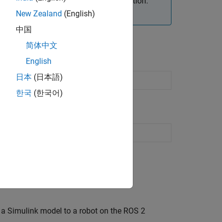
et ROS 2 device through an SSH connection.
ore deployment.
New Zealand
(English)
中国
简体中文
English
日本
(日本語)
한국
(한국어)
n a Simulink model to a robot on the ROS 2