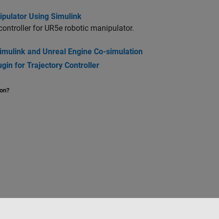
ipulator Using Simulink
controller for UR5e robotic manipulator.
Simulink and Unreal Engine Co-simulation
in for Trajectory Controller
ion?