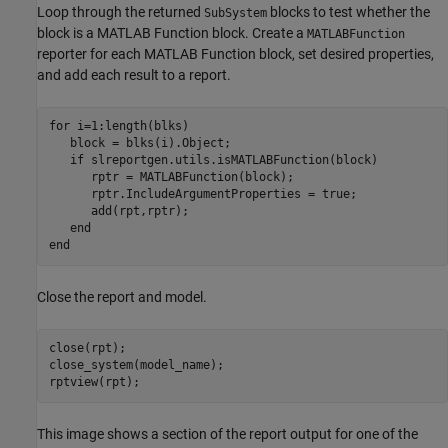
Loop through the returned
blocks to test whether the
SubSystem
block is a MATLAB Function block. Create a
MATLABFunction
reporter for each MATLAB Function block, set desired properties,
and add each result to a report.
for
 i=1:length(blks)

   block = blks(i).Object;

if
 slreportgen.utils.isMATLABFunction(block)

      rptr = MATLABFunction(block);

      rptr.IncludeArgumentProperties = true;

      add(rpt,rptr);

end
end
Close the report and model.
close(rpt);

close_system(model_name);

rptview(rpt);
This image shows a section of the report output for one of the