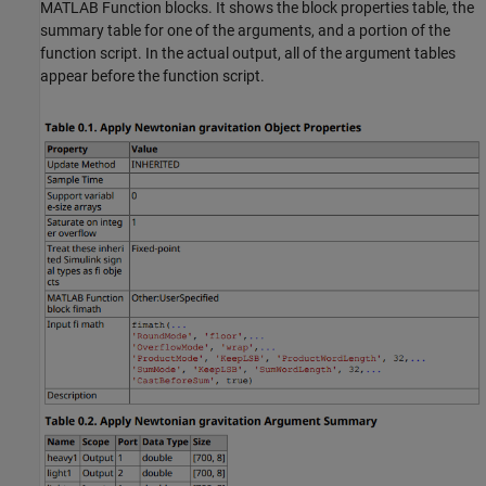
MATLAB Function blocks. It shows the block properties table, the
summary table for one of the arguments, and a portion of the
function script. In the actual output, all of the argument tables
appear before the function script.