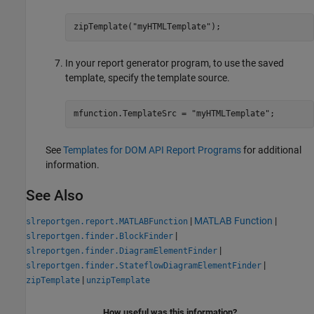
zipTemplate(
"myHTMLTemplate"
);
In your report generator program, to use the saved
template, specify the template source.
mfunction.TemplateSrc = 
"myHTMLTemplate"
;
See
Templates for DOM API Report Programs
for additional
information.
See Also
|
MATLAB Function
|
slreportgen.report.MATLABFunction
|
slreportgen.finder.BlockFinder
|
slreportgen.finder.DiagramElementFinder
|
slreportgen.finder.StateflowDiagramElementFinder
|
zipTemplate
unzipTemplate
How useful was this information?