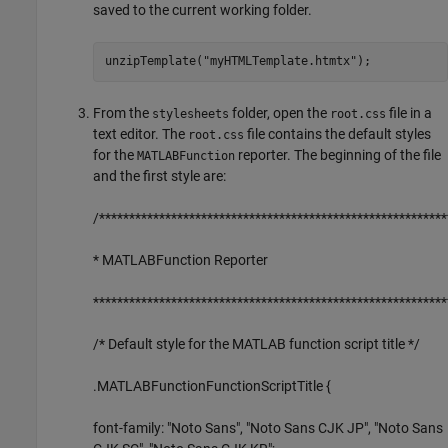
saved to the current working folder.
unzipTemplate(
"myHTMLTemplate.htmtx"
);
From the
folder, open the
file in a
stylesheets
root.css
text editor. The
file contains the default styles
root.css
for the
reporter. The beginning of the file
MATLABFunction
and the first style are:
/**********************************************************
* MATLABFunction Reporter
***********************************************************
/* Default style for the MATLAB function script title */
.MATLABFunctionFunctionScriptTitle {
font-family: "Noto Sans", "Noto Sans CJK JP", "Noto Sans