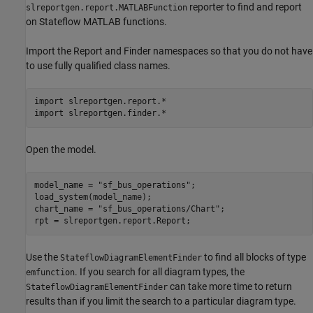
reporter to find and report
slreportgen.report.MATLABFunction
on Stateflow MATLAB functions.
Import the Report and Finder namespaces so that you do not have
to use fully qualified class names.
import 
slreportgen.report.*
import 
slreportgen.finder.*
Open the model.
model_name = 
"sf_bus_operations"
;

load_system(model_name);

chart_name = 
"sf_bus_operations/Chart"
;

rpt = slreportgen.report.Report;
Use the
to find all blocks of type
StateflowDiagramElementFinder
. If you search for all diagram types, the
emfunction
can take more time to return
StateflowDiagramElementFinder
results than if you limit the search to a particular diagram type.