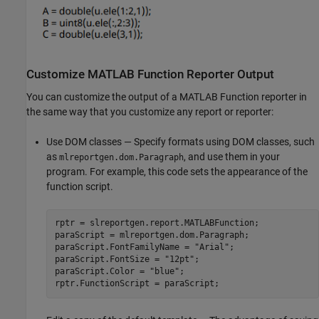
Customize MATLAB Function Reporter Output
You can customize the output of a MATLAB Function reporter in
the same way that you customize any report or reporter:
Use DOM classes — Specify formats using DOM classes, such
as
, and use them in your
mlreportgen.dom.Paragraph
program. For example, this code sets the appearance of the
function script.
rptr = slreportgen.report.MATLABFunction;

paraScript = mlreportgen.dom.Paragraph;

paraScript.FontFamilyName = 
"Arial"
;

paraScript.FontSize = 
"12pt"
;

paraScript.Color = 
"blue"
;

rptr.FunctionScript = paraScript;