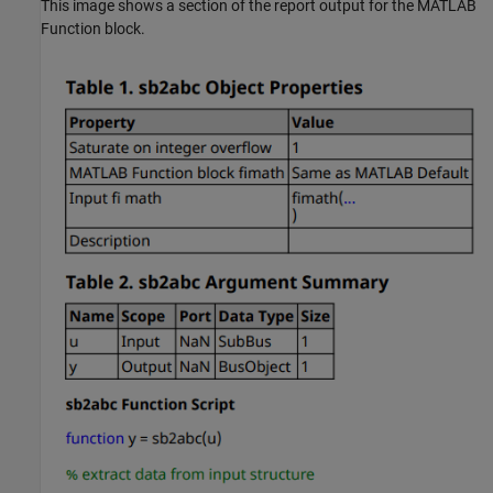
This image shows a section of the report output for the MATLAB
Function block.