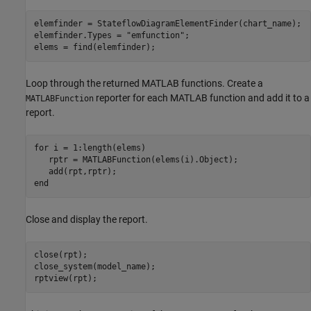
elemfinder = StateflowDiagramElementFinder(chart_name);

elemfinder.Types = 
"emfunction"
;

elems = find(elemfinder);
Loop through the returned MATLAB functions. Create a
reporter for each MATLAB function and add it to a
MATLABFunction
report.
for
 i = 1:length(elems)

   rptr = MATLABFunction(elems(i).Object);

end
Close and display the report.
close(rpt);

close_system(model_name);

rptview(rpt);