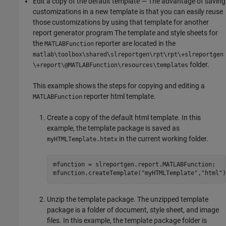
Edit a copy of the default template — The advantage of saving
customizations in a new template is that you can easily reuse
those customizations by using that template for another
report generator program The template and style sheets for
the
reporter are located in the
MATLABFunction
matlab\toolbox\shared\slreportgen\rpt\rpt\+slreportgen
folder.
\+report\@MATLABFunction\resources\templates
This example shows the steps for copying and editing a
reporter html template.
MATLABFunction
Create a copy of the default html template. In this
example, the template package is saved as
in the current working folder.
myHTMLTemplate.htmtx
mfunction = slreportgen.report.MATLABFunction;

mfunction.createTemplate(
"myHTMLTemplate"
,
"html"
)
Unzip the template package. The unzipped template
package is a folder of document, style sheet, and image
files. In this example, the template package folder is