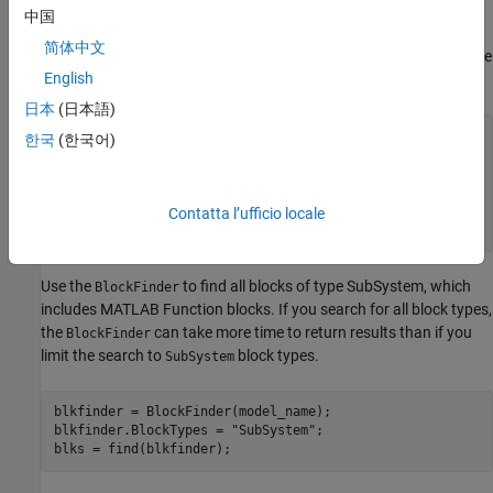
MATLAB Function blocks.
中国
简体中文
Import the Report and Finder namespaces so that you do not have
English
to use fully qualified class names.
日本
(日本語)
import 
slreportgen.report.*
한국
(한국어)
import 
slreportgen.finder.*
model_name = 
"SpiralGalaxyRptGenExample"
;

load_system(model_name);

Contatta l’ufficio locale
rpt = slreportgen.report.Report;
Use the
to find all blocks of type SubSystem, which
BlockFinder
includes MATLAB Function blocks. If you search for all block types,
the
can take more time to return results than if you
BlockFinder
limit the search to
block types.
SubSystem
blkfinder = BlockFinder(model_name);

blkfinder.BlockTypes = 
"SubSystem"
;

blks = find(blkfinder);