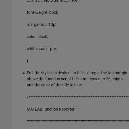
CJK SC", "Noto Sans CJK KR";
font-weight: bold;
margin-top: 10pt;
color: black;
white-space: pre;
}
Edit the styles as desired. In this example, the top margin
above the function script title is increased to 20 points
and the color of the title to blue.
/**********************************************************
MATLABFunction Reporter
***********************************************************