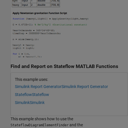
Find and Report on Stateflow MATLAB Functions
This example uses:
Simulink Report Generator
Simulink Report Generator
Stateflow
Stateflow
Simulink
Simulink
This example shows how to use the
and the
StateflowDiagramElementFinder