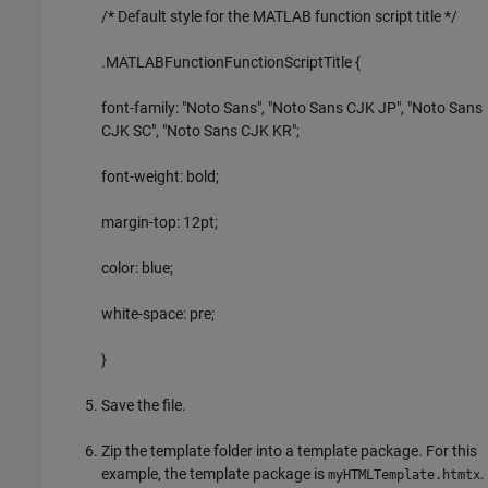
/* Default style for the MATLAB function script title */
.MATLABFunctionFunctionScriptTitle {
font-family: "Noto Sans", "Noto Sans CJK JP", "Noto Sans
CJK SC", "Noto Sans CJK KR";
font-weight: bold;
margin-top: 12pt;
color: blue;
white-space: pre;
}
Save the file.
Zip the template folder into a template package. For this
example, the template package is
.
myHTMLTemplate.htmtx