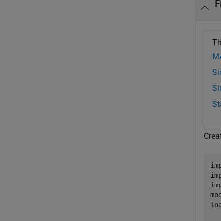
F
Th
MA
Si
Si
St
Creat
im
im
im
mo
lo