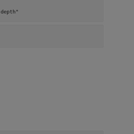
"depth"