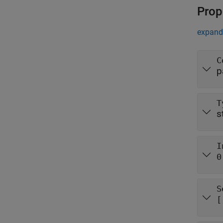
Prop
expand 
C
p
T
s
I
0
S
[