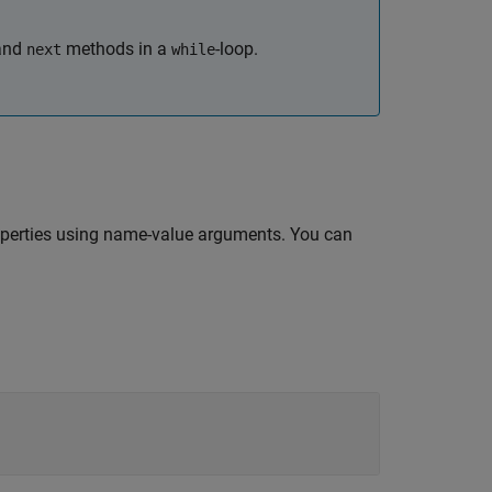
and
methods in a
-loop.
next
while
perties using name-value arguments. You can