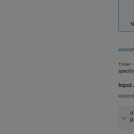
N
exampl
=
finder
specify
Input
expand 
d
p