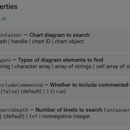
erties
all
—
Chart diagram to search
ontainer
ath
|
handle
|
chart ID
|
chart object
—
Types of diagram elements to find
ypes
tring
|
character array
|
array of strings
|
cell array of 
—
Whether to include commented-
ncludeCommented
(
)
(default) |
(
)
false
1
true
—
Number of levels to search
earchDepth
Container
(default) |
|
nonnegative integer
]
Inf