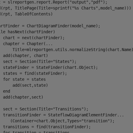
t = slreportgen.report.Report(
"output"
,
"pdf"
);

d(rpt, TitlePage(Title=sprintf(
"%s Charts"
,model_name)))

d(rpt, TableOfContents)

ile
 hasNext(chartFinder)

  chart = next(chartFinder);

  chapter = Chapter(
...
      Title=mlreportgen.utils.normalizeString(chart.Name)
  add(chapter, chart)

  sect = Section(Title=
"States"
);

  stateFinder = StateFinder(chart.Object);

  states = find(stateFinder);

for
 state = states

      add(sect,state)

end
  add(chapter,sect)

  sect = Section(Title=
"Transitions"
);

  transitionFinder = StateflowDiagramElementFinder
...
     (Container=chart.Object,Types=
"transition"
);

  transitions = find(transitionFinder);

for
 transition = transitions
