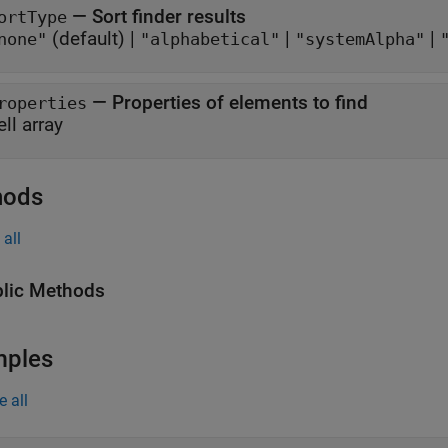
—
Sort finder results
ortType
(default) |
|
|
none"
"alphabetical"
"systemAlpha"
—
Properties of elements to find
roperties
ell array
hods
all
lic Methods
mples
e all