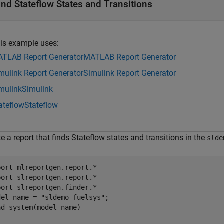
ind Stateflow States and Transitions
is example uses:
TLAB Report Generator
MATLAB Report Generator
mulink Report Generator
Simulink Report Generator
mulink
Simulink
ateflow
Stateflow
e a report that finds Stateflow states and transitions in the
slde
port 
mlreportgen.report.*
port 
slreportgen.report.*
port 
slreportgen.finder.*
del_name = 
"sldemo_fuelsys"
;

ad_system(model_name)
