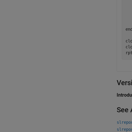
  
  
en
clo
cl
rp
Vers
Introd
See 
slrepo
slrepo