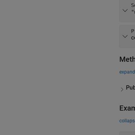
S
"
P
c
Met
expand 
Pub
Exa
collaps