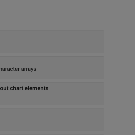
character arrays
out chart elements