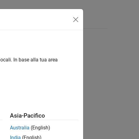
s
Answers
ementFinder Class
ocali. In base alla tua area
Asia-Pacifico
®
ments in a Stateflow
chart diagram.
Australia
(English)
class.
andle
India
(English)