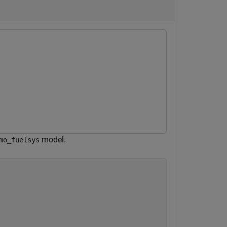
model.
mo_fuelsys