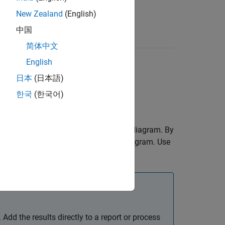
New Zealand
(English)
中国
简体中文
English
日本
(日本語)
한국
(한국어)
at finds elements of a Stateflow chart diagram. By
ments in the specified Stateflow chart diagram. Use
elements.
Add the results directly to a report or process