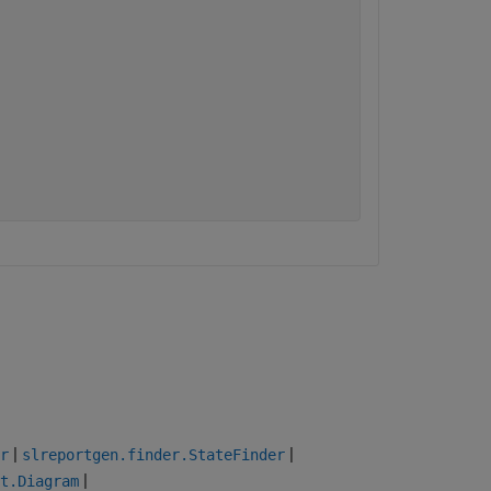
|
|
r
slreportgen.finder.StateFinder
|
t.Diagram