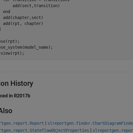
      add(sect,transition)

end
  add(chapter,sect)

d
se(rpt);

ose_system(model_name);

tview(rpt);
ion History
uced in R2017b
Also
|
rtgen.report.Report
slreportgen.finder.ChartDiagramFinde
|
rtgen.report.StateflowObjectProperties
slreportgen.repor