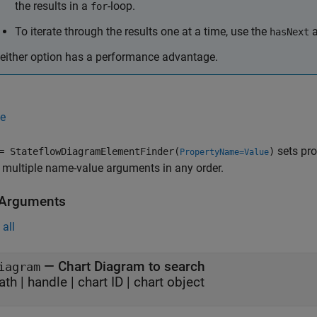
the results in a
-loop.
for
To iterate through the results one at a time, use the
hasNext
either option has a performance advantage.
e
sets pro
 StateflowDiagramElementFinder(
)
PropertyName=Value
 multiple name-value arguments in any order.
 Arguments
all
—
Chart Diagram to search
iagram
ath
|
handle
|
chart ID
|
chart object