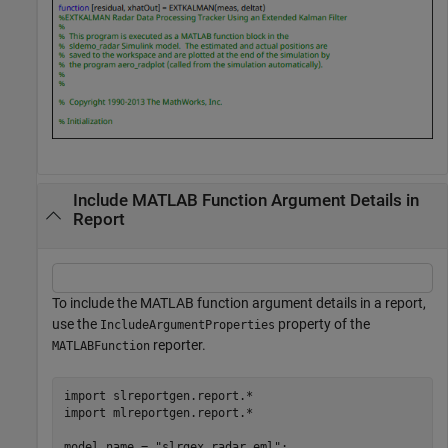
Include MATLAB Function Argument Details in
Report
To include the MATLAB function argument details in a report,
use the
property of the
IncludeArgumentProperties
reporter.
MATLABFunction
import 
slreportgen.report.*
import 
mlreportgen.report.*
model_name = 
"slrgex_radar_eml"
;
