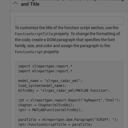
and Title
To customize the title of the function script section, use the
property. To change the formatting of
FunctionScriptTitle
the code, create a DOM paragraph that specifies the font
family, size, and color and assign the paragraph to the
property.
FunctionScript
import 
slreportgen.report.*
import 
mlreportgen.report.*
model_name = 
"slrgex_radar_eml"
;

load_system(model_name); 

mlfcnObj = 
"slrgex_radar_eml/MATLAB Function"
;

rpt = slreportgen.report.Report(
"myReport"
,
"html"
);

chapter = Chapter(mlfcnObj); 

rptr = MATLABFunction(mlfcnObj);

paraTitle = mlreportgen.dom.Paragraph(
"SCRIPT: "
);

rptr.FunctionScriptTitle = paraTitle;
