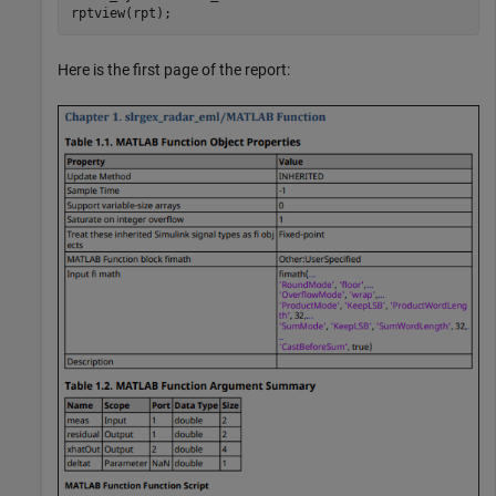
rptview(rpt);
Here is the first page of the report: