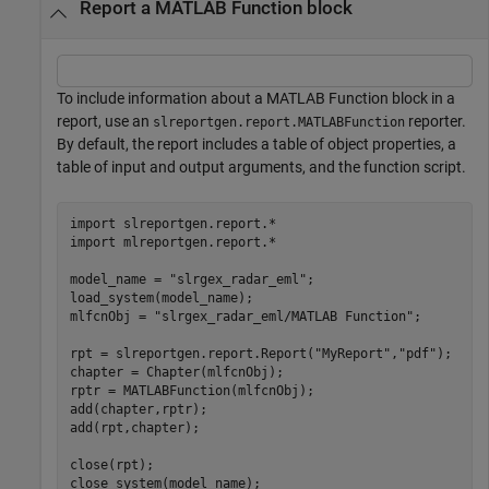
Report a MATLAB Function block
To include information about a MATLAB Function block in a
report, use an
reporter.
slreportgen.report.MATLABFunction
By default, the report includes a table of object properties, a
table of input and output arguments, and the function script.
import 
slreportgen.report.*
import 
mlreportgen.report.*
model_name = 
"slrgex_radar_eml"
;

load_system(model_name); 

mlfcnObj = 
"slrgex_radar_eml/MATLAB Function"
;

rpt = slreportgen.report.Report(
"MyReport"
,
"pdf"
);

chapter = Chapter(mlfcnObj); 

rptr = MATLABFunction(mlfcnObj); 

add(chapter,rptr); 

add(rpt,chapter); 

close(rpt); 

close_system(model_name);
