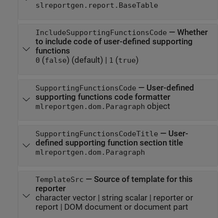
slreportgen.report.BaseTable
—
Whether
IncludeSupportingFunctionsCode
to include code of user-defined supporting
functions
(
)
(default) |
(
)
0
false
1
true
—
User-defined
SupportingFunctionsCode
supporting functions code formatter
object
mlreportgen.dom.Paragraph
—
User-
SupportingFunctionsCodeTitle
defined supporting function section title
mlreportgen.dom.Paragraph
—
Source of template for this
TemplateSrc
reporter
character vector
|
string scalar
|
reporter or
report
|
DOM document or document part