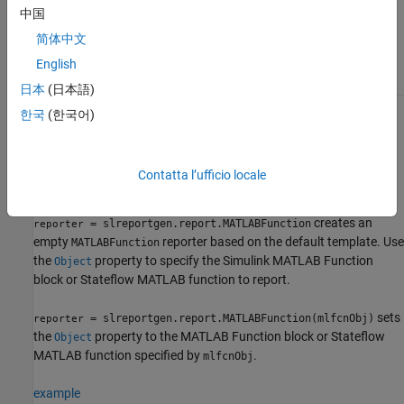
The
class is a
class.
slreportgen.report.MATLABFunction
handle
中国
简体中文
Class Attributes
English
HandleCompatible
true
日本
(日本語)
한국
(한국어)
For information on class attributes, see
Class Attributes
.
Creation
Contatta l’ufficio locale
Description
creates an
= slreportgen.report.MATLABFunction
reporter
empty
reporter based on the default template. Use
MATLABFunction
the
property to specify the Simulink
MATLAB Function
Object
block or Stateflow MATLAB function to report.
sets
= slreportgen.report.MATLABFunction(mlfcnObj)
reporter
the
property to the
MATLAB Function
block or Stateflow
Object
MATLAB function specified by
.
mlfcnObj
example