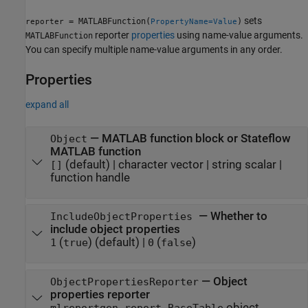
sets
= MATLABFunction(
)
reporter
PropertyName=Value
reporter
properties
using name-value arguments.
MATLABFunction
You can specify multiple name-value arguments in any order.
Properties
expand all
—
MATLAB function block or Stateflow
Object
MATLAB function
(default) |
character vector
|
string scalar
|
[]
function handle
—
Whether to
IncludeObjectProperties
include object properties
(
)
(default) |
(
)
1
true
0
false
—
Object
ObjectPropertiesReporter
properties reporter
object
mlreportgen.report.BaseTable