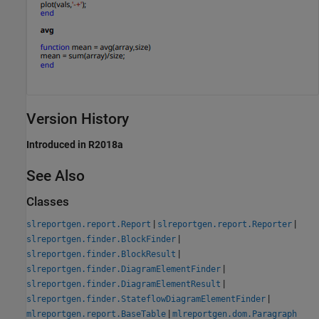
Version History
Introduced in R2018a
See Also
Classes
|
|
slreportgen.report.Report
slreportgen.report.Reporter
|
slreportgen.finder.BlockFinder
|
slreportgen.finder.BlockResult
|
slreportgen.finder.DiagramElementFinder
|
slreportgen.finder.DiagramElementResult
|
slreportgen.finder.StateflowDiagramElementFinder
|
mlreportgen.report.BaseTable
mlreportgen.dom.Paragraph