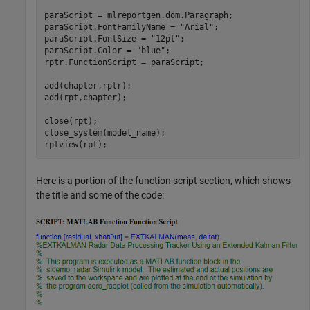
paraScript = mlreportgen.dom.Paragraph;

paraScript.FontFamilyName = 
"Arial"
;

paraScript.FontSize = 
"12pt"
;

paraScript.Color = 
"blue"
;

rptr.FunctionScript = paraScript;

add(chapter,rptr); 

add(rpt,chapter); 

close(rpt); 

close_system(model_name);

rptview(rpt);
Here is a portion of the function script section, which shows
the title and some of the code: