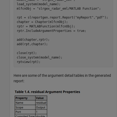
load_system(model_name); 

mlfcnObj = 
"slrgex_radar_eml/MATLAB Function"
;

rpt = slreportgen.report.Report(
"myReport"
,
"pdf"
);

chapter = Chapter(mlfcnObj); 

rptr = MATLABFunction(mlfcnObj);

rptr.IncludeArgumentProperties = true;

add(chapter,rptr); 

add(rpt,chapter); 

close(rpt); 

close_system(model_name);

rptview(rpt);
Here are some of the argument detail tables in the generated
report: