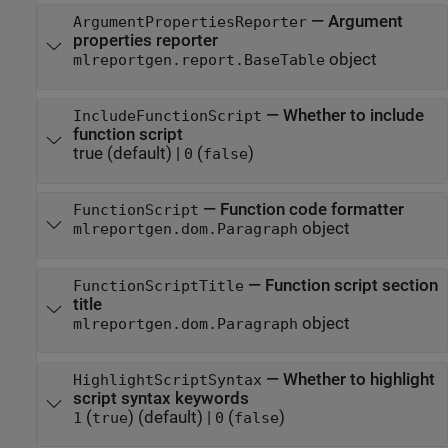
—
Argument
ArgumentPropertiesReporter
properties reporter
object
mlreportgen.report.BaseTable
—
Whether to include
IncludeFunctionScript
function script
true
(default) |
(
)
0
false
—
Function code formatter
FunctionScript
object
mlreportgen.dom.Paragraph
—
Function script section
FunctionScriptTitle
title
object
mlreportgen.dom.Paragraph
—
Whether to highlight
HighlightScriptSyntax
script syntax keywords
(
)
(default) |
(
)
1
true
0
false