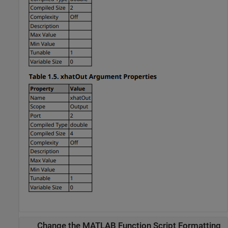
Change the MATLAB Function Script Formatting