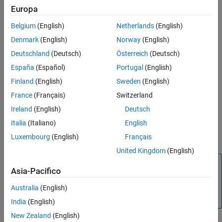
By default, a
reporter adds this information to a
MATLABFunction
Europa
See Also
report:
Belgium
(English)
Netherlands
(English)
Simulink
MATLAB Function
block or Stateflow MATLAB
Denmark
(English)
Norway
(English)
function properties
Deutschland
(Deutsch)
Österreich
(Deutsch)
A summary of the function input and output arguments
España
(Español)
Portugal
(English)
Finland
(English)
Sweden
(English)
The MATLAB code used by the function to compute its
France
(Français)
Switzerland
outputs from its inputs
Ireland
(English)
Deutsch
Use the reporter properties to include other information, such as
Italia
(Italiano)
English
detailed argument properties, function symbol properties, and
Luxembourg
(English)
Français
supporting functions.
United Kingdom
(English)
Note
Asia-Pacifico
To use a
reporter in a report, you must
MATLABFunction
create the report using the
Australia
(English)
slreportgen.report.Report
class.
India
(English)
New Zealand
(English)