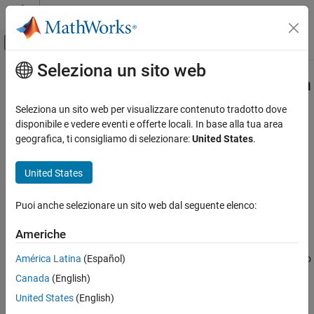
Vai al contenuto
MATLAB Help Center
Attiva/disattiva menu di navigazione off
Seleziona un sito web
Contenuto principale
Pagina iniziale della documentazione
slreportgen.report.MATLABFunction
Class
Reporting and Database Access
Seleziona un sito web per visualizzare contenuto tradotto dove
disponibile e vedere eventi e offerte locali. In base alla tua area
Simulink Report Generator
geografica, ti consigliamo di selezionare:
United States
.
Namespace:
slreportgen.report
Create Report Programs
Superclasses:
slreportgen.report.Reporter
Create Report Programs Using the Report API
United States
MATLAB Function block or
Stateflow
MATLAB
function reporter
slreportgen.report.MATLABFunction Class
Puoi anche selezionare un sito web dal seguente elenco:
ON THIS PAGE
expand all in page
Description
Description
Americhe
Creation
América Latina
(Español)
Use an object of the
class to
slreportgen.report.MATLABFunction
Properties
®
®
report on a Simulink
MATLAB Function
block or Stateflow
Canada
(English)
Methods
®
MATLAB
function.
Examples
United States
(English)
Version History