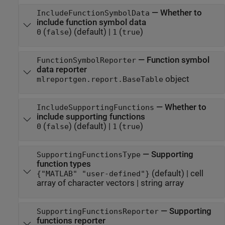
—
Whether to
IncludeFunctionSymbolData
include function symbol data
(
)
(default) |
(
)
0
false
1
true
—
Function symbol
FunctionSymbolReporter
data reporter
object
mlreportgen.report.BaseTable
—
Whether to
IncludeSupportingFunctions
include supporting functions
(
)
(default) |
(
)
0
false
1
true
—
Supporting
SupportingFunctionsType
function types
(default) |
cell
{"MATLAB" "user-defined"}
array of character vectors
|
string array
—
Supporting
SupportingFunctionsReporter
functions reporter