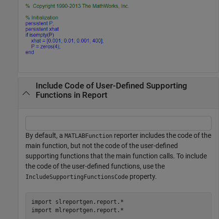
Include Code of User-Defined Supporting
Functions in Report
By default, a
reporter includes the code of the
MATLABFunction
main function, but not the code of the user-defined
supporting functions that the main function calls. To include
the code of the user-defined functions, use the
property.
IncludeSupportingFunctionsCode
import 
slreportgen.report.*
import 
mlreportgen.report.*