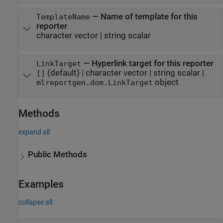
—
Name of template for this
TemplateName
reporter
character vector
|
string scalar
—
Hyperlink target for this reporter
LinkTarget
(default) |
character vector
|
string scalar
|
[]
object
mlreportgen.dom.LinkTarget
Methods
expand all
Public Methods
Examples
collapse all