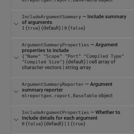
—
Include summary
IncludeArgumentSummary
of arguments
(
)
(default) |
(
)
1
true
0
false
—
Argument
ArgumentSummaryProperties
properties to include
{"Name" "Scope" "Port" "Compiled Type"
(default) |
cell array of
"Compiled Size"}
character vectors
|
string array
—
Argument
ArgumentSummaryReporter
summary reporter
object
mlreportgen.report.BaseTable
—
Whether to
IncludeArgumentProperties
Include details for each argument
(
)
(default) |
(
)
0
false
1
true